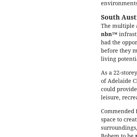
environments 
South Aust
The multiple
nbn™
infrast
had the oppor
before they m
living potenti
As a 22-store
of Adelaide C
could provid
leisure, recr
Commended for
space to crea
surroundings,
Bohem to be