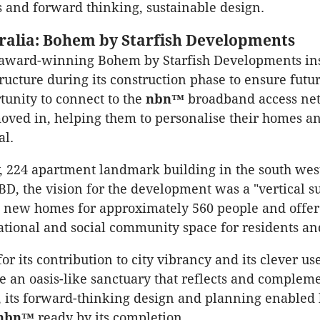
and forward thinking, sustainable design.
ralia: Bohem by Starfish Developments
 award-winning Bohem by Starfish Developments ins
ructure during its construction phase to ensure futu
tunity to connect to the
nbn™
broadband access ne
oved in, helping them to personalise their homes 
al.
y, 224 apartment landmark building in the south wes
BD, the vision for the development was a "vertical s
e new homes for approximately 560 people and offe
eational and social community space for residents and
 its contribution to city vibrancy and its clever us
te an oasis-like sanctuary that reflects and compleme
 its forward-thinking design and planning enabled
nbn™
ready by its completion.