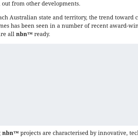
d out from other developments.
ch Australian state and territory, the trend toward 
mes has been seen in a number of recent award-wi
are all
nbn™
ready.
g
nbn™
projects are characterised by innovative, te