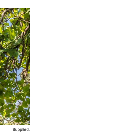
Supplied.