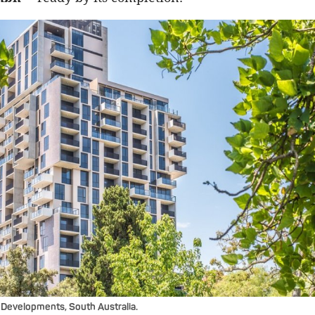
Developments, South Australia.