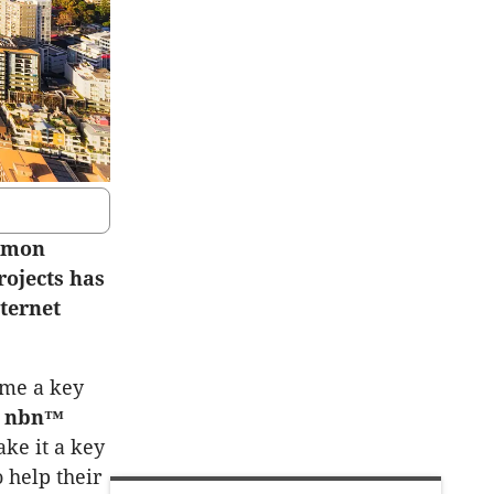
ommon
rojects has
nternet
ome a key
e
nbn™
ke it a key
 help their