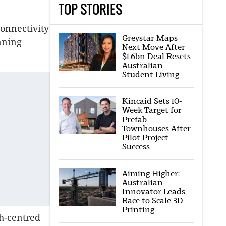
TOP STORIES
connectivity
Greystar Maps
nning
Next Move After
$1.6bn Deal Resets
Australian
Student Living
Kincaid Sets 10-
Week Target for
Prefab
Townhouses After
Pilot Project
Success
Aiming Higher:
Australian
Innovator Leads
Race to Scale 3D
Printing
ch-centred