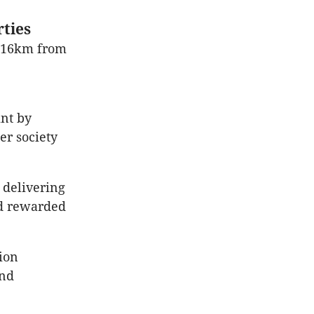
ties
y 16km from
int by
er society
 delivering
nd rewarded
ion
and