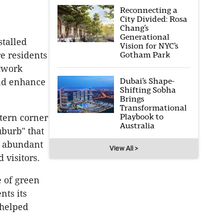
Reconnecting a
City Divided: Rosa
Chang’s
Generational
talled
Vision for NYC’s
re residents
Gotham Park
twork
Dubai’s Shape-
and enhance
Shifting Sobha
Brings
Transformational
Playbook to
tern corner
Australia
uburb" that
r abundant
View All >
 visitors.
e of green
nts its
 helped