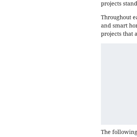
projects stan
Throughout ea
and smart ho
projects that 
The followin