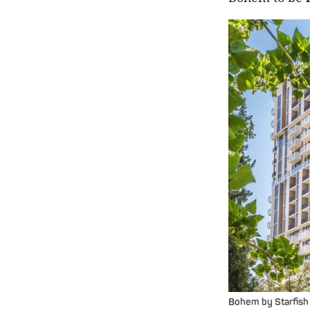
Bohem by Starfish 