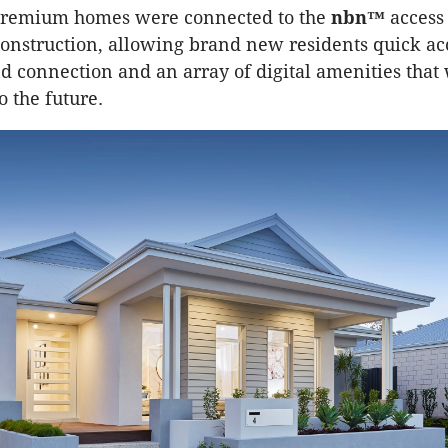
remium homes were connected to the
nbn™
access
construction, allowing brand new residents quick acc
d connection and an array of digital amenities that 
o the future.