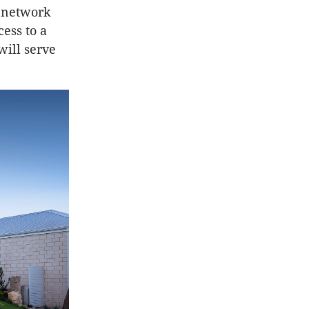
 network
ess to a
will serve