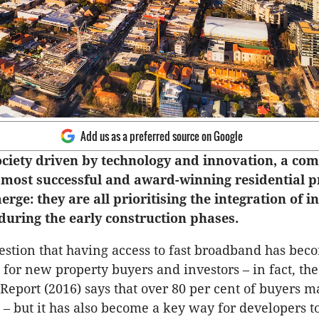
Add us as a preferred source on Google
society driven by technology and innovation, a c
 most successful and award-winning residential p
erge: they are all prioritising the integration of i
during the early construction phases.
estion that having access to fast broadband has bec
 for new property buyers and investors – in fact, th
eport (2016) says that over 80 per cent of buyers ma
 – but it has also become a key way for developers to