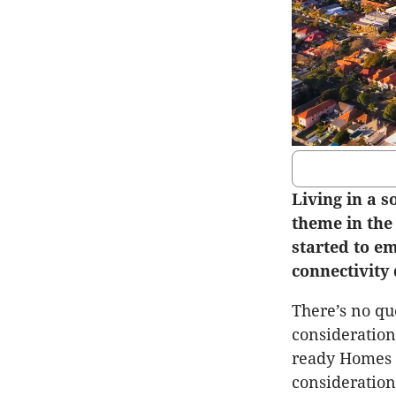
Living in a 
theme in the
started to em
connectivity 
There’s no qu
consideration
ready Homes R
consideration