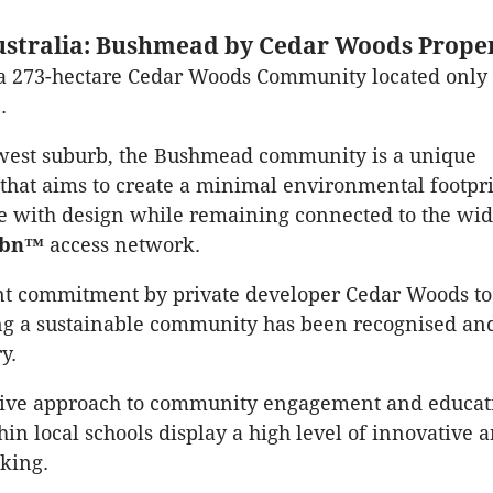
stralia: Bushmead by Cedar Woods Proper
a 273-hectare Cedar Woods Community located onl
.
ewest suburb, the Bushmead community is a unique
hat aims to create a minimal environmental footpr
e with design while remaining connected to the wid
nbn™
access network.
nt commitment by private developer Cedar Woods to
ng a sustainable community has been recognised a
y.
tive approach to community engagement and educat
in local schools display a high level of innovative 
nking.