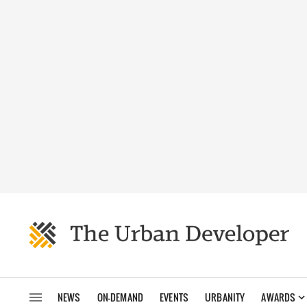
NEWS
ON-DEMAND
EVENTS
URBANITY
AWARDS