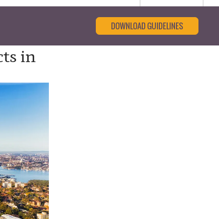
DOWNLOAD GUIDELINES
ts in