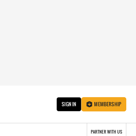
SIGN IN
MEMBERSHIP
PARTNER WITH US