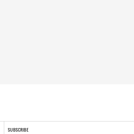
SUBSCRIBE