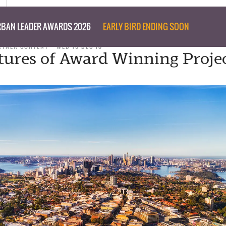
BAN LEADER AWARDS 2026
EARLY BIRD ENDING SOON
RTNER CONTENT
WED 19 DEC 18
tures of Award Winning Projec