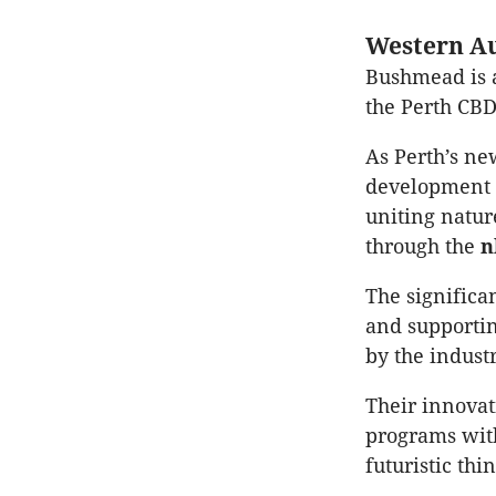
Western Au
Bushmead is 
the Perth CBD
As Perth’s n
development t
uniting natur
through the
The significa
and supporti
by the industr
Their innova
programs with
futuristic thi