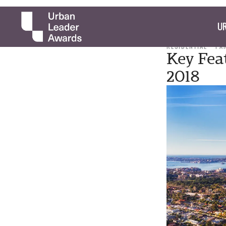
UR
RESIDENTIAL
PA
Key Fea
2018