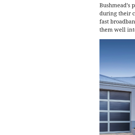
Bushmead’s p
during their 
fast broadban
them well int