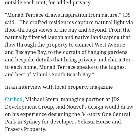
outside each unit, for added privacy.
"Monad Terrace draws inspiration from nature," JDS
said. "The crafted residences capture natural light via
floor-through views of the bay and beyond. From the
naturally filtered lagoon and native landscaping that
flow through the property to connect West Avenue
and Biscayne Bay, to the curtain of hanging gardens
and bespoke details that bring privacy and character
to each home, Monad Terrace speaks to the highest
and best of Miami’s South Beach Bay."
In an interview with local property magazine
Curbed
, Michael Stern, managing partner at JDS
Development Group, said Nouvel's design would draw
on his experience designing the 34-story One Central
Park in Sydney for developers Sekisui House and
Frasers Property.