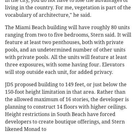
in the city, you do not have to lose the advantages of
living in the country. For me, vegetation is part of the
vocabulary of architecture," he said.
The Miami Beach building will have roughly 80 units
ranging from two to five bedrooms, Stern said. It will
feature at least two penthouses, both with private
pools, and an undetermined number of other units
with private pools. All the units will feature at least
three exposures, with some having four. Elevators
will stop outside each unit, for added privacy.
JDS proposed building to 149 feet, or just below the
150-foot height limitation in that area. Rather than
the allowed maximum of 16 stories, the developer is
planning to construct 14 floors with higher ceilings.
Height restrictions in South Beach have forced
developers to create boutique offerings, and Stern
likened Monad to