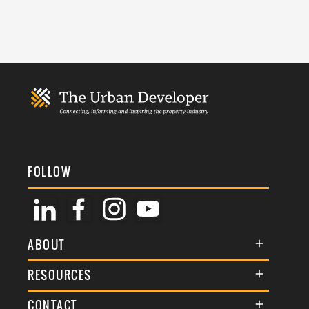
FOLLOW
ABOUT
About Us
RESOURCES
Membership
Terms & Conditions
CONTACT