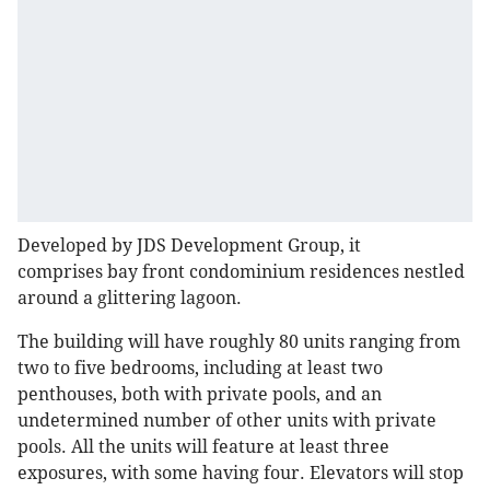
Developed by JDS Development Group, it
comprises bay front condominium residences nestled
around a glittering lagoon.
The building will have roughly 80 units ranging from
two to five bedrooms, including at least two
penthouses, both with private pools, and an
undetermined number of other units with private
pools. All the units will feature at least three
exposures, with some having four. Elevators will stop