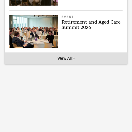
EVENT
Retirement and Aged Care
Summit 2026
View All >