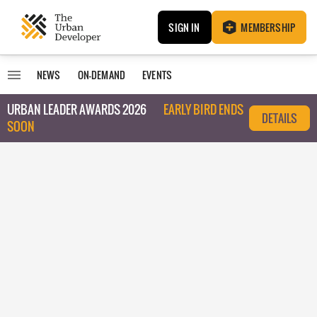
SIGN IN
MEMBERSHIP
NEWS
ON-DEMAND
EVENTS
URBAN LEADER AWARDS 2026
EARLY BIRD ENDS
DETAILS
SOON