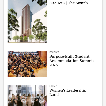
Site Tour | The Switch
EVENT
Purpose-Built Student
Accommodation Summit
2026
LUNCH
Women's Leadership
Lunch