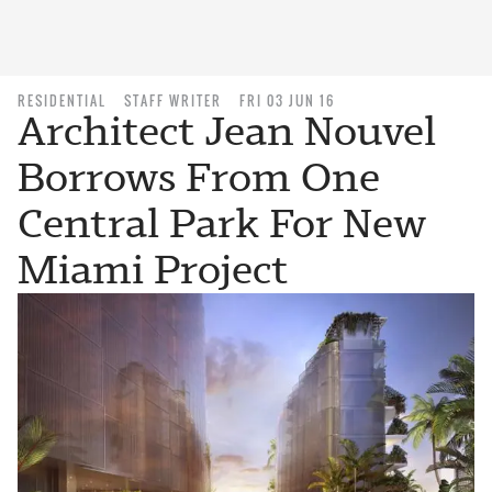
RESIDENTIAL
STAFF WRITER
FRI 03 JUN 16
Architect Jean Nouvel
Borrows From One
Central Park For New
Miami Project