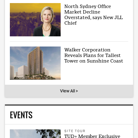
North Sydney Office
Market Decline
Overstated, says New JLL
Chief
Walker Corporation
Reveals Plans for Tallest
Tower on Sunshine Coast
View All >
EVENTS
SITE TOUR
TUD+ Member Exclusive