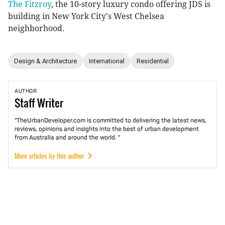
The Fitzroy
, the 10-story luxury condo offering JDS is
building in New York City's West Chelsea
neighborhood.
Design & Architecture
International
Residential
AUTHOR
Staff
Writer
"TheUrbanDeveloper.com is committed to delivering the latest news,
reviews, opinions and insights into the best of urban development
from Australia and around the world. "
More articles by this author