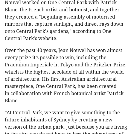
Nouvel worked on One Central Park with Patrick
Blanc, the French artist and botanist, and together
they created a "beguiling assembly of motorised
mirrors that capture sunlight, and direct rays down
onto Central Park's gardens," according to One
Central Park's website.
Over the past 40 years, Jean Nouvel has won almost
every prize it’s possible to win, including the
Praemium Imperiale in Tokyo and the Pritzker Prize,
which is the highest accolade of all within the world
of architecture. His first Australian architectural
masterpiece, One Central Park, has been created
in collaboration with French botanical artist Patrick
Blanc.
“At Central Park, we want to give something to the
future inhabitants of Sydney by creating a new
version of the urban park. Just because you are living