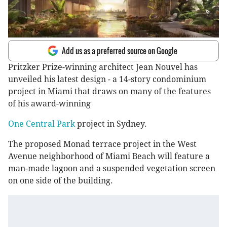
Add us as a preferred source on Google
Pritzker Prize-winning architect Jean Nouvel has
unveiled his latest design - a 14-story condominium
project in Miami that draws on many of the features
of his award-winning
One Central Park
project in Sydney.
The proposed Monad terrace project in the West
Avenue neighborhood of Miami Beach will feature a
man-made lagoon and a suspended vegetation screen
on one side of the building.