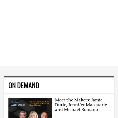
ON DEMAND
Meet the Makers: Jamie
Durie, Jennifer Macquarie
and Michael Romano