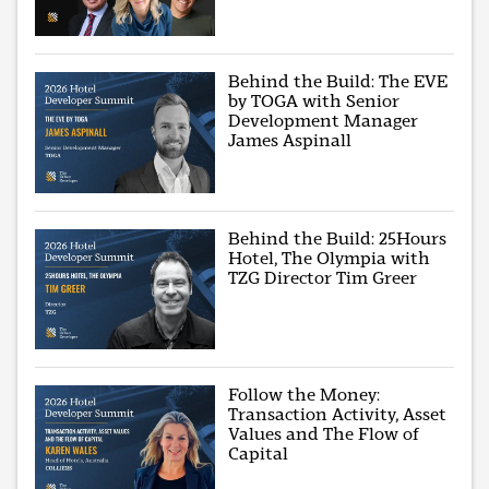
Behind the Build: The EVE
by TOGA with Senior
Development Manager
James Aspinall
Behind the Build: 25Hours
Hotel, The Olympia with
TZG Director Tim Greer
Follow the Money:
Transaction Activity, Asset
Values and The Flow of
Capital