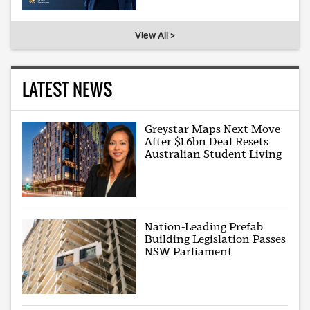
View All >
LATEST NEWS
Greystar Maps Next Move
After $1.6bn Deal Resets
Australian Student Living
Nation-Leading Prefab
Building Legislation Passes
NSW Parliament