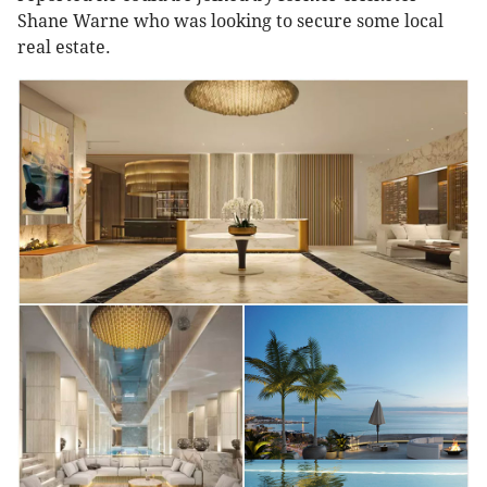
Shane Warne who was looking to secure some local
real estate.