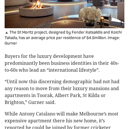
▲ The St Moritz project, designed by Fender Katsalidis and Koichi
Takada, has an average price per residence of $4.5million. Image:
Gurner
Buyers for the luxury development have
predominantly been business identities in their 40s-
to-60s who lead an “international lifestyle”.
“Until now this discerning demographic had not had
any reason to move from their luxury mansions and
apartments in Toorak, Albert Park, St Kilda or
Brighton,” Gurner said.
While Antony Catalano will make Melbourne’s most
expensive apartment there his new home, it’s
reported he could be joined by former cricketer