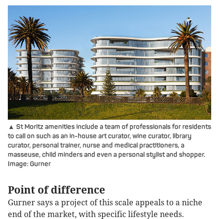
▲ St Moritz amenities include a team of professionals for residents
to call on such as an in-house art curator, wine curator, library
curator, personal trainer, nurse and medical practitioners, a
masseuse, child minders and even a personal stylist and shopper.
Image: Gurner
Point of difference
Gurner says a project of this scale appeals to a niche
end of the market, with specific lifestyle needs.