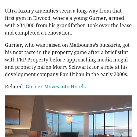
Ultra-luxury amenities seem a long-way from that
first gym in Elwood, where a young Gurner, armed
with $34,000 from his grandfather, took over the lease
and completed a renovation.
Gurner, who was raised on Melbourne’s outskirts, got
his next taste in the property game after a brief stint
with FKP Property before approaching media mogul
and property baron Morry Schwartz for a role at his
development company Pan Urban in the early 2000s.
Related:
Gurner Moves into Hotels