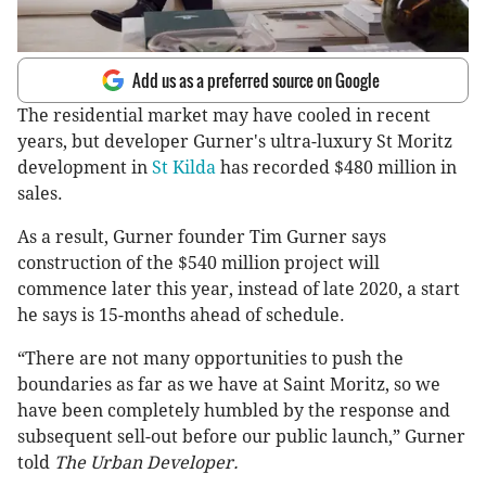
Add us as a preferred source on Google
The residential market may have cooled in recent
years, but developer Gurner's ultra-luxury St Moritz
development in
St Kilda
has recorded $480 million in
sales.
As a result, Gurner founder Tim Gurner says
construction of the $540 million project will
commence later this year, instead of late 2020, a start
he says is 15-months ahead of schedule.
“There are not many opportunities to push the
boundaries as far as we have at Saint Moritz, so we
have been completely humbled by the response and
subsequent sell-out before our public launch,” Gurner
told
The Urban Developer.