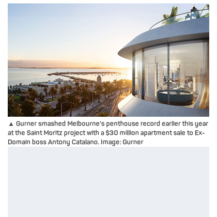
▲ Gurner smashed Melbourne's penthouse record earlier this year
at the Saint Moritz project with a $30 million apartment sale to Ex-
Domain boss Antony Catalano. Image: Gurner