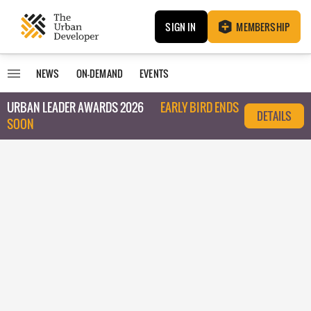
SIGN IN
MEMBERSHIP
NEWS
ON-DEMAND
EVENTS
URBAN LEADER AWARDS 2026
EARLY BIRD ENDS
DETAILS
SOON