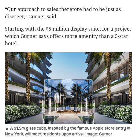
“Our approach to sales therefore had to be just as
discreet,” Gurner said.
Starting with the $5 million display suite, for a project
which Gurner says offers more amenity than a 5-star
hotel.
▲ A $1.5m glass cube, inspired by the famous Apple store entry in
New York, will meet residents upon arrival. Image: Gurner