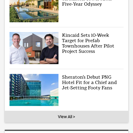
Five-Year Odyssey
Kincaid Sets 10-Week
Target for Prefab
Townhouses After Pilot
Project Success
Sheraton’s Debut PNG
Hotel Fit for a Chief and
Jet-Setting Footy Fans
View All >