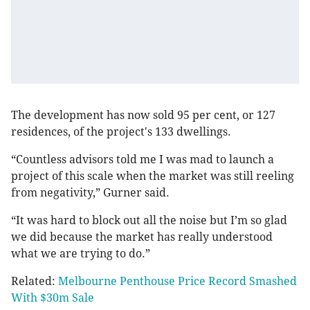
The development has now sold 95 per cent, or 127
residences, of the project's 133 dwellings.
“Countless advisors told me I was mad to launch a
project of this scale when the market was still reeling
from negativity,” Gurner said.
“It was hard to block out all the noise but I’m so glad
we did because the market has really understood
what we are trying to do.”
Related:
Melbourne Penthouse Price Record Smashed
With $30m Sale