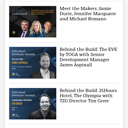
Meet the Makers: Jamie
Durie, Jennifer Macquarie
and Michael Romano
Behind the Build: The EVE
by TOGA with Senior
Development Manager
James Aspinall
Behind the Build: 25Hours
Hotel, The Olympia with
TZG Director Tim Greer