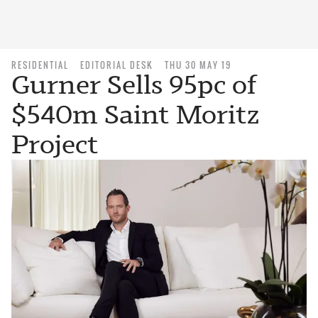
RESIDENTIAL
EDITORIAL DESK
THU 30 MAY 19
Gurner Sells 95pc of
$540m Saint Moritz
Project