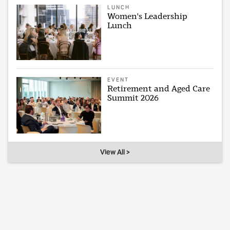
LUNCH
Women's Leadership
Lunch
EVENT
Retirement and Aged Care
Summit 2026
View All >