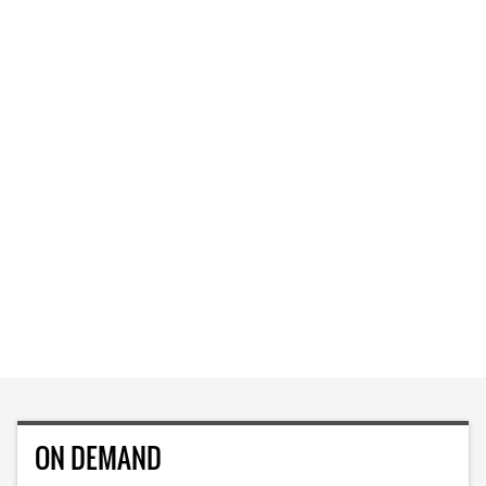
ON DEMAND