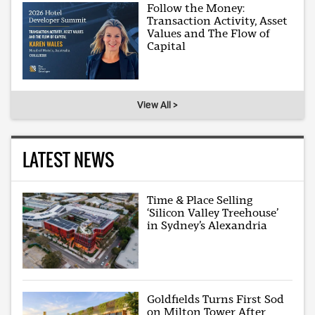
Follow the Money:
Transaction Activity, Asset
Values and The Flow of
Capital
View All >
LATEST NEWS
Time & Place Selling
‘Silicon Valley Treehouse’
in Sydney’s Alexandria
Goldfields Turns First Sod
on Milton Tower After