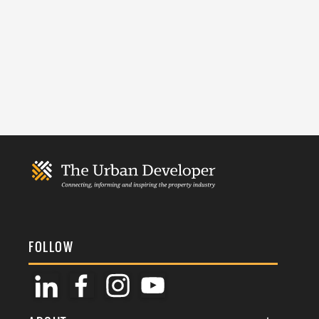
FOLLOW