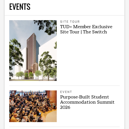
EVENTS
SITE TOUR
TUD+ Member Exclusive
Site Tour | The Switch
EVENT
Purpose-Built Student
Accommodation Summit
2026