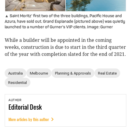
▲ Saint Moritz' first two of the three buildings, Pacific House and
Azura, have sold out. Grand Esplanade (pictured above) was quietly
launched to a number of Gurner’s VIP clients. Image: Gurner
While a builder will be appointed in the coming
weeks, construction is due to start in the third quarter
of the year with completion slated for the end of 2021.
Australia
Melbourne
Planning & Approvals
Real Estate
Residential
AUTHOR
Editorial
Desk
More articles by this author