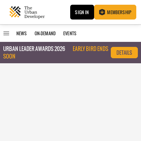
SIGN IN
MEMBERSHIP
NEWS
ON-DEMAND
EVENTS
URBAN LEADER AWARDS 2026
EARLY BIRD ENDS
DETAILS
SOON