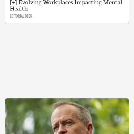
[+] Evolving Workplaces Impacting Mental
Health
EDITORIAL DESK