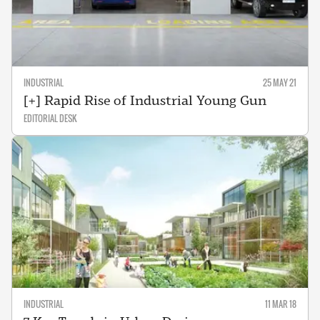
INDUSTRIAL
25 MAY 21
[+] Rapid Rise of Industrial Young Gun
EDITORIAL DESK
INDUSTRIAL
11 MAR 18