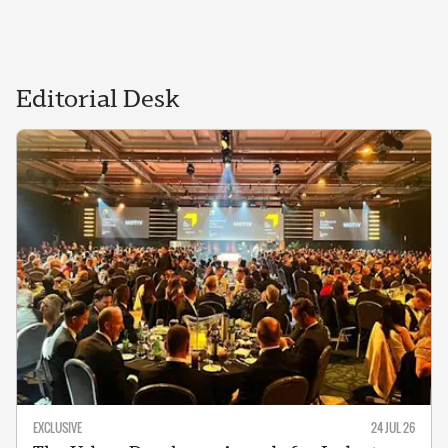
Editorial
Desk
EXCLUSIVE
24 JUL 26