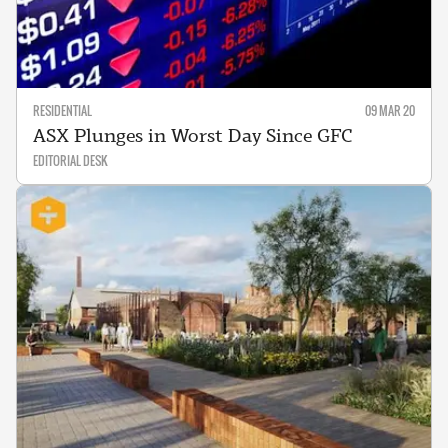
RESIDENTIAL
09 MAR 20
ASX Plunges in Worst Day Since GFC
EDITORIAL DESK