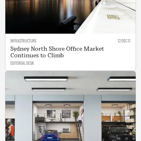
INFRASTRUCTURE
12 DEC 17
Sydney North Shore Office Market
Continues to Climb
EDITORIAL DESK