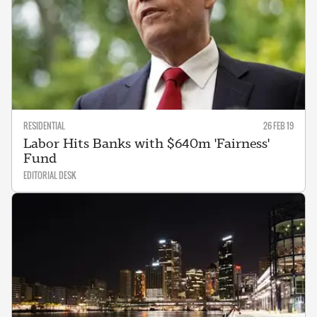
RESIDENTIAL
26 FEB 19
Labor Hits Banks with $640m 'Fairness'
Fund
EDITORIAL DESK