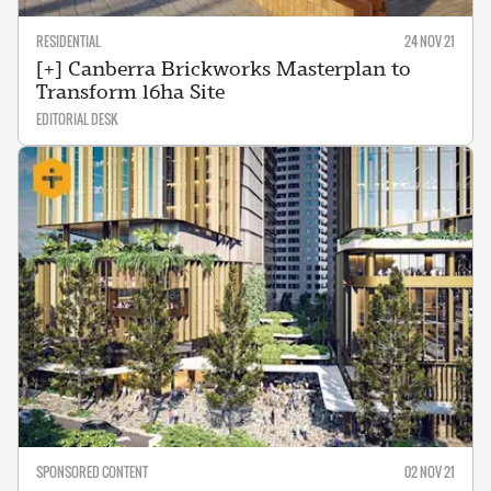
RESIDENTIAL
24 NOV 21
[+] Canberra Brickworks Masterplan to
Transform 16ha Site
EDITORIAL DESK
SPONSORED CONTENT
02 NOV 21