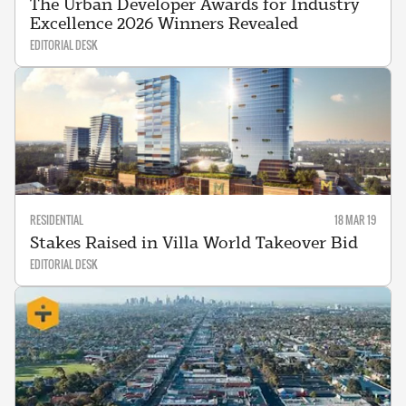
The Urban Developer Awards for Industry
Excellence 2026 Winners Revealed
EDITORIAL DESK
RESIDENTIAL
18 MAR 19
Stakes Raised in Villa World Takeover Bid
EDITORIAL DESK