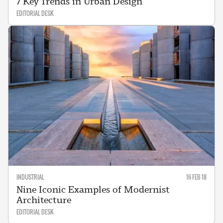
7 Key Trends in Urban Design
EDITORIAL DESK
INDUSTRIAL
16 FEB 18
Nine Iconic Examples of Modernist
Architecture
EDITORIAL DESK