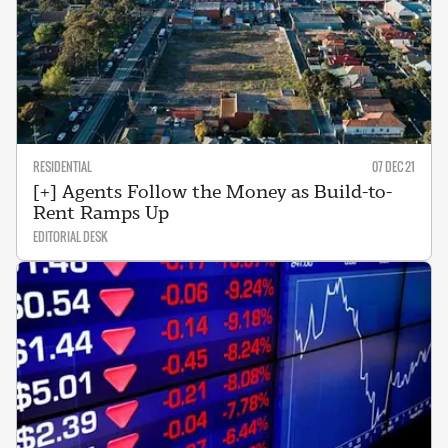
RESIDENTIAL
07 DEC 21
[+] Agents Follow the Money as Build-to-
Rent Ramps Up
EDITORIAL DESK