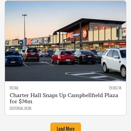
RETAIL
19 DEC 18
Charter Hall Snaps Up Campbellfield Plaza
for $74m
EDITORIAL DESK
Load More