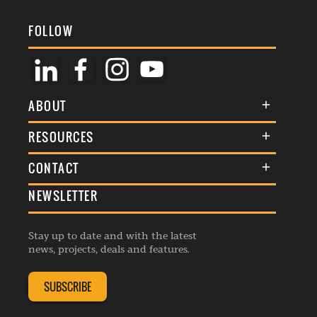
FOLLOW
ABOUT
About Us
RESOURCES
Membership
Terms & Conditions
CONTACT
Awards
Commenting Policy
NEWSLETTER
General Enquiries
Events
Privacy Policy
Advertise
Webinars
Republishing Guidelines
Stay up to date and with the latest
Contribution Enquiry
Listings
news, projects, deals and features.
Editorial Charter
Project Submission
Complaints Handling Policy
SUBSCRIBE
Membership Enquiry