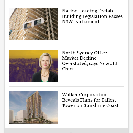
Nation-Leading Prefab
Building Legislation Passes
NSW Parliament
North Sydney Office
Market Decline
Overstated, says New JLL
Chief
Walker Corporation
Reveals Plans for Tallest
Tower on Sunshine Coast