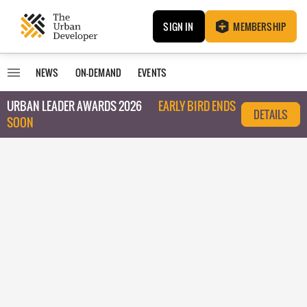
SIGN IN
MEMBERSHIP
NEWS
ON-DEMAND
EVENTS
URBAN LEADER AWARDS 2026
EARLY BIRD ENDS
DETAILS
SOON