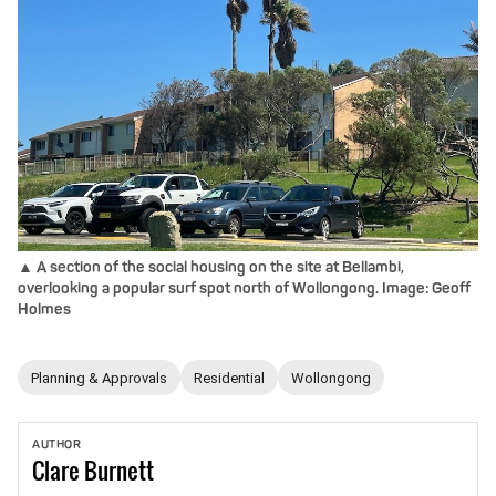
▲ A section of the social housing on the site at Bellambi,
overlooking a popular surf spot north of Wollongong. Image: Geoff
Holmes
Planning & Approvals
Residential
Wollongong
AUTHOR
Clare
Burnett