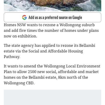
Add us as a preferred source on Google
Homes NSW wants to rezone a Wollongong suburb
and add five times the number of homes under plans
now on exhibition.
The state agency has applied to rezone its Bellambi
estate via the Social and Affordable Housing
Pathway.
It wants to amend the Wollongong Local Environment
Plan to allow 2500 new social, affordable and market
homes on the Bellambi estate, 8km north of the
Wollongong CBD.