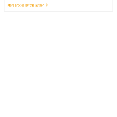
More articles by this author