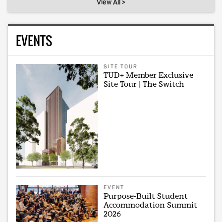
View All >
EVENTS
SITE TOUR
TUD+ Member Exclusive
Site Tour | The Switch
EVENT
Purpose-Built Student
Accommodation Summit
2026