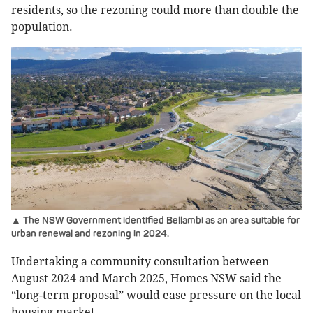
residents, so the rezoning could more than double the
population.
▲ The NSW Government identified Bellambi as an area suitable for
urban renewal and rezoning in 2024.
Undertaking a community consultation between
August 2024 and March 2025, Homes NSW said the
“long-term proposal” would ease pressure on the local
housing market.