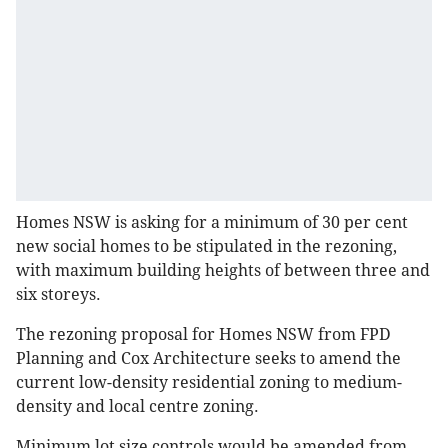
Homes NSW is asking for a minimum of 30 per cent
new social homes to be stipulated in the rezoning,
with maximum building heights of between three and
six storeys.
The rezoning proposal for Homes NSW from FPD
Planning and Cox Architecture seeks to amend the
current low-density residential zoning to medium-
density and local centre zoning.
Minimum lot size controls would be amended from