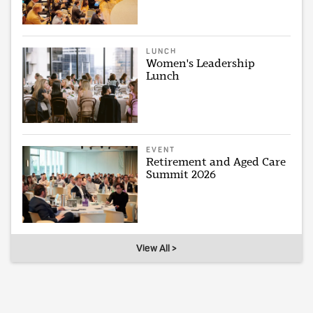
LUNCH
Women's Leadership
Lunch
EVENT
Retirement and Aged Care
Summit 2026
View All >