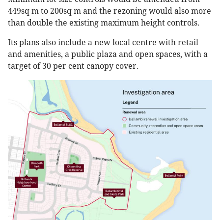
449sq m to 200sq m and the rezoning would also more
than double the existing maximum height controls.
Its plans also include a new local centre with retail
and amenities, a public plaza and open spaces, with a
target of 30 per cent canopy cover.