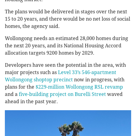
The plans would be delivered in stages over the next
15 to 20 years, and there would be no net loss of social
homes, the agency said.
Wollongong needs an estimated 28,000 homes during
the next 20 years, and its National Housing Accord
allocation targets 9200 homes by 2029.
Developers have seen the potential in the area, with
major projects such as
Level 33’s 546-apartment
Wollongong shoptop precinct
now in progress, with
plans for the
$229-million Wollongong RSL revamp
and a
five-building project on Burelli Street
waved
ahead in the past year.