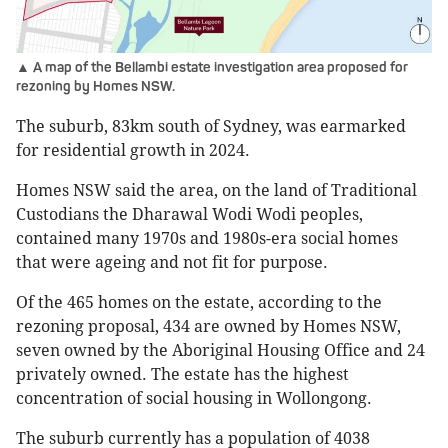
▲ A map of the Bellambi estate investigation area proposed for
rezoning by Homes NSW.
The suburb, 83km south of Sydney, was earmarked
for residential growth in 2024.
Homes NSW said the area, on the land of Traditional
Custodians the Dharawal Wodi Wodi peoples,
contained many 1970s and 1980s-era social homes
that were ageing and not fit for purpose.
Of the 465 homes on the estate, according to the
rezoning proposal, 434 are owned by Homes NSW,
seven owned by the Aboriginal Housing Office and 24
privately owned. The estate has the highest
concentration of social housing in Wollongong.
The suburb currently has a population of 4038