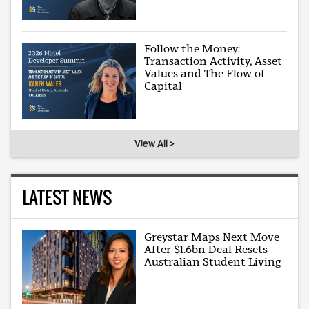
Follow the Money:
Transaction Activity, Asset
Values and The Flow of
Capital
View All >
LATEST NEWS
Greystar Maps Next Move
After $1.6bn Deal Resets
Australian Student Living