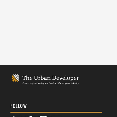
FOLLOW