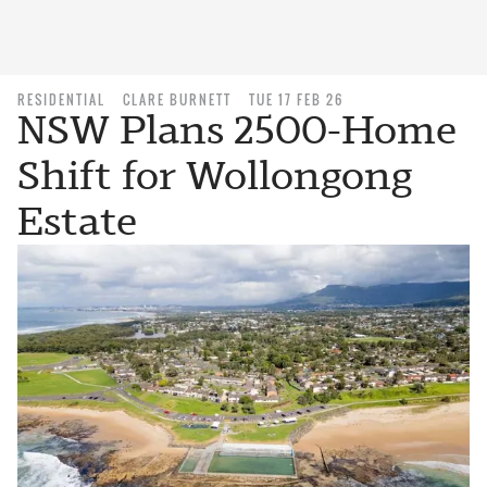
RESIDENTIAL
CLARE BURNETT
TUE 17 FEB 26
NSW Plans 2500-Home
Shift for Wollongong
Estate