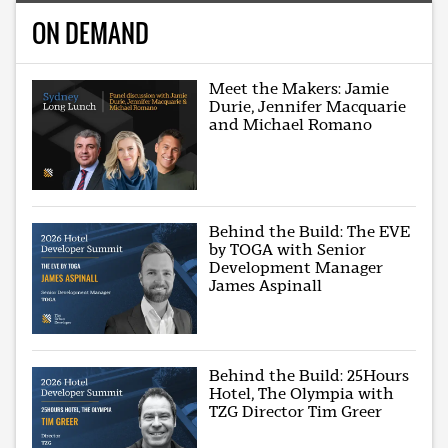
ON DEMAND
Meet the Makers: Jamie
Durie, Jennifer Macquarie
and Michael Romano
Behind the Build: The EVE
by TOGA with Senior
Development Manager
James Aspinall
Behind the Build: 25Hours
Hotel, The Olympia with
TZG Director Tim Greer