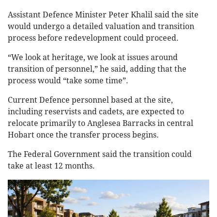
Assistant Defence Minister Peter Khalil said the site
would undergo a detailed valuation and transition
process before redevelopment could proceed.
“We look at heritage, we look at issues around
transition of personnel,” he said, adding that the
process would “take some time”.
Current Defence personnel based at the site,
including reservists and cadets, are expected to
relocate primarily to Anglesea Barracks in central
Hobart once the transfer process begins.
The Federal Government said the transition could
take at least 12 months.