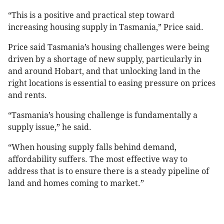
“This is a positive and practical step toward
increasing housing supply in Tasmania,” Price said.
Price said Tasmania’s housing challenges were being
driven by a shortage of new supply, particularly in
and around Hobart, and that unlocking land in the
right locations is essential to easing pressure on prices
and rents.
“Tasmania’s housing challenge is fundamentally a
supply issue,” he said.
“When housing supply falls behind demand,
affordability suffers. The most effective way to
address that is to ensure there is a steady pipeline of
land and homes coming to market.”