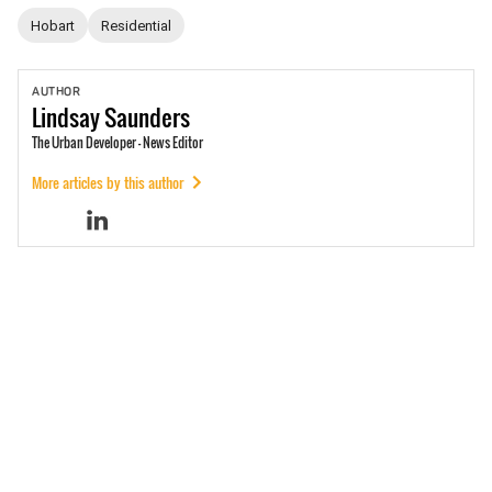
Hobart
Residential
AUTHOR
Lindsay
Saunders
The Urban Developer - News Editor
More articles by this author