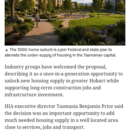
▲ The 1000-home suburb is a join Federal and state plan to
alleviate the under-supply of housing in the Tasmanian capital.
Industry groups have welcomed the proposal,
describing it as a once-in-a-generation opportunity to
unlock new housing supply in greater Hobart while
supporting long-term construction jobs and
infrastructure investment.
HIA executive director Tasmania Benjamin Price said
the decision was an important opportunity to add
much needed housing supply in a well located area
close to services, jobs and transport.