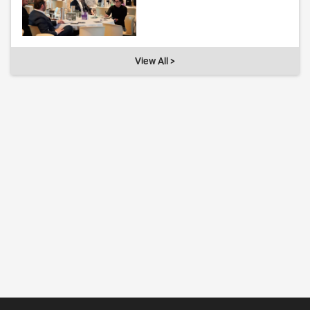
View All >