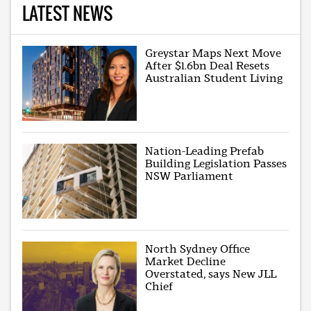
LATEST NEWS
Greystar Maps Next Move
After $1.6bn Deal Resets
Australian Student Living
Nation-Leading Prefab
Building Legislation Passes
NSW Parliament
North Sydney Office
Market Decline
Overstated, says New JLL
Chief