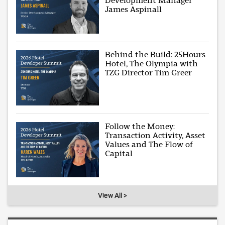
Development Manager
James Aspinall
Behind the Build: 25Hours
Hotel, The Olympia with
TZG Director Tim Greer
Follow the Money:
Transaction Activity, Asset
Values and The Flow of
Capital
View All >