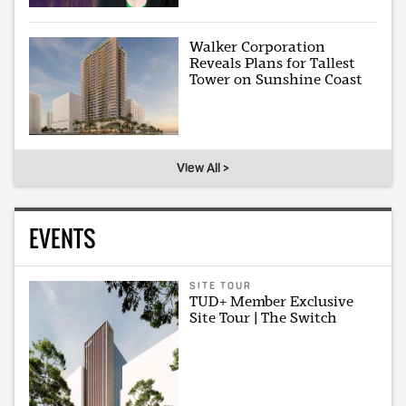
Walker Corporation
Reveals Plans for Tallest
Tower on Sunshine Coast
View All >
EVENTS
SITE TOUR
TUD+ Member Exclusive
Site Tour | The Switch