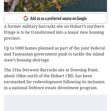
Add us as a preferred source on Google
A former military barracks site on Hobart’s northern
fringe is to be transformed into a major new housing
precinct.
Up to 1000 homes planned as part of the joint Federal
and Tasmanian government push to tackle the island
state’s housing shortage.
The 31ha Derwent Barracks site at Dowsing Point,
about 10km north of the Hobart CBD, has been
earmarked for redevelopment following its inclusion
in a national Defence estate divestment program.