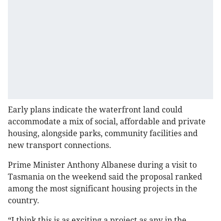
Early plans indicate the waterfront land could
accommodate a mix of social, affordable and private
housing, alongside parks, community facilities and
new transport connections.
Prime Minister Anthony Albanese during a visit to
Tasmania on the weekend said the proposal ranked
among the most significant housing projects in the
country.
“I think this is as exciting a project as any in the