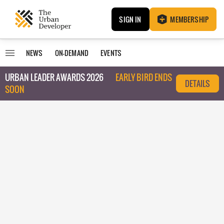
SIGN IN
MEMBERSHIP
NEWS
ON-DEMAND
EVENTS
URBAN LEADER AWARDS 2026
EARLY BIRD ENDS
DETAILS
SOON