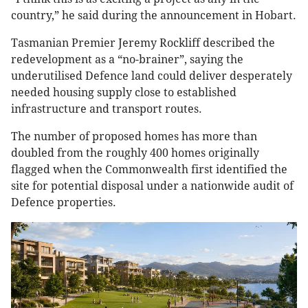
country,” he said during the announcement in Hobart.
Tasmanian Premier Jeremy Rockliff described the
redevelopment as a “no-brainer”, saying the
underutilised Defence land could deliver desperately
needed housing supply close to established
infrastructure and transport routes.
The number of proposed homes has more than
doubled from the roughly 400 homes originally
flagged when the Commonwealth first identified the
site for potential disposal under a nationwide audit of
Defence properties.