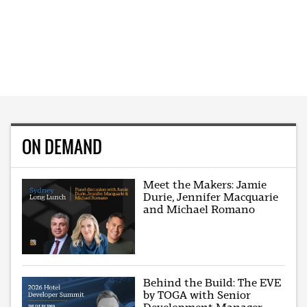
ON DEMAND
Meet the Makers: Jamie
Durie, Jennifer Macquarie
and Michael Romano
Behind the Build: The EVE
by TOGA with Senior