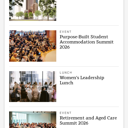
EVENT
Purpose-Built Student
Accommodation Summit
2026
LUNCH
Women's Leadership
Lunch
EVENT
Retirement and Aged Care
Summit 2026