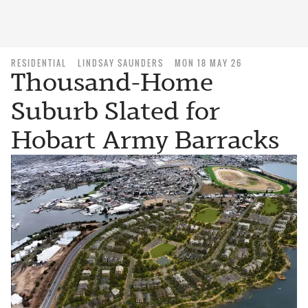
RESIDENTIAL
LINDSAY SAUNDERS
MON 18 MAY 26
Thousand-Home
Suburb Slated for
Hobart Army Barracks