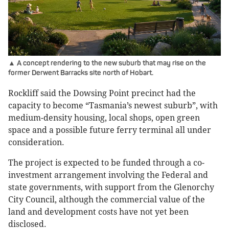
▲ A concept rendering to the new suburb that may rise on the
former Derwent Barracks site north of Hobart.
Rockliff said the Dowsing Point precinct had the
capacity to become “Tasmania’s newest suburb”, with
medium-density housing, local shops, open green
space and a possible future ferry terminal all under
consideration.
The project is expected to be funded through a co-
investment arrangement involving the Federal and
state governments, with support from the Glenorchy
City Council, although the commercial value of the
land and development costs have not yet been
disclosed.