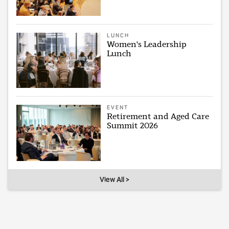
LUNCH
Women's Leadership
Lunch
EVENT
Retirement and Aged Care
Summit 2026
View All >