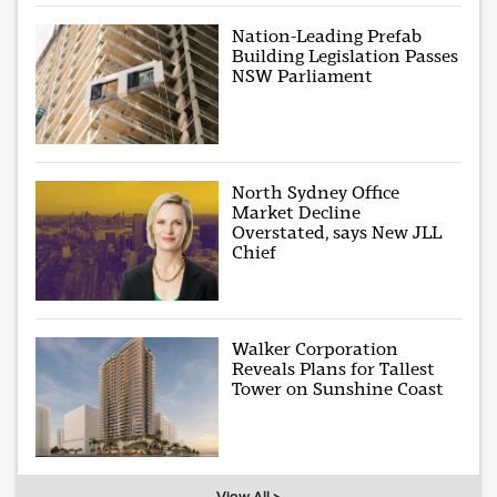
Nation-Leading Prefab
Building Legislation Passes
NSW Parliament
North Sydney Office
Market Decline
Overstated, says New JLL
Chief
Walker Corporation
Reveals Plans for Tallest
Tower on Sunshine Coast