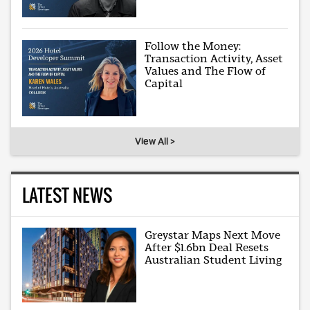
Follow the Money:
Transaction Activity, Asset
Values and The Flow of
Capital
View All >
LATEST NEWS
Greystar Maps Next Move
After $1.6bn Deal Resets
Australian Student Living