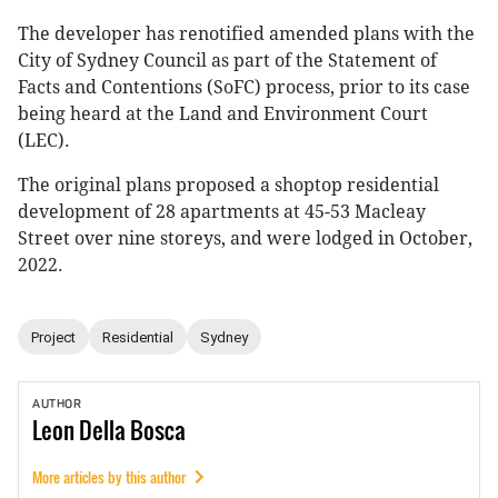
The developer has renotified amended plans with the
City of Sydney Council as part of the Statement of
Facts and Contentions (SoFC) process, prior to its case
being heard at the Land and Environment Court
(LEC).
The original plans proposed a shoptop residential
development of 28 apartments at 45-53 Macleay
Street over nine storeys, and were lodged in October,
2022.
Project
Residential
Sydney
AUTHOR
Leon
Della Bosca
More articles by this author