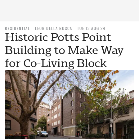
RESIDENTIAL
LEON DELLA BOSCA
TUE 13 AUG 24
Historic Potts Point
Building to Make Way
for Co-Living Block