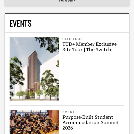
View All >
EVENTS
SITE TOUR
TUD+ Member Exclusive
Site Tour | The Switch
EVENT
Purpose-Built Student
Accommodation Summit
2026