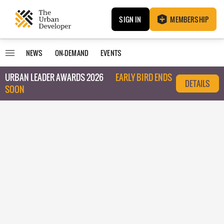
SIGN IN
MEMBERSHIP
NEWS
ON-DEMAND
EVENTS
URBAN LEADER AWARDS 2026
EARLY BIRD ENDS
DETAILS
SOON