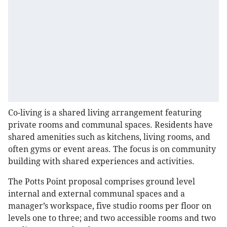
Co-living is a shared living arrangement featuring
private rooms and communal spaces. Residents have
shared amenities such as kitchens, living rooms, and
often gyms or event areas. The focus is on community
building with shared experiences and activities.
The Potts Point proposal comprises ground level
internal and external communal spaces and a
manager’s workspace, five studio rooms per floor on
levels one to three; and two accessible rooms and two