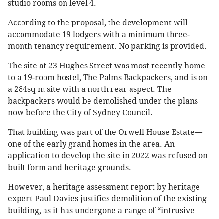
studio rooms on level 4.
According to the proposal, the development will
accommodate 19 lodgers with a minimum three-
month tenancy requirement. No parking is provided.
The site at 23 Hughes Street was most recently home
to a 19-room hostel, The Palms Backpackers, and is on
a 284sq m site with a north rear aspect. The
backpackers would be demolished under the plans
now before the City of Sydney Council.
That building was part of the Orwell House Estate—
one of the early grand homes in the area. An
application to develop the site in 2022 was refused on
built form and heritage grounds.
However, a heritage assessment report by heritage
expert Paul Davies justifies demolition of the existing
building, as it has undergone a range of “intrusive