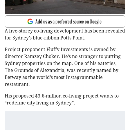
Add us as a preferred source on Google
A five-storey co-living development has been revealed
for Sydney’s blue-ribbon Potts Point.
Project proponent Fluffy Investments is owned by
director Ramzey Choker. He’s no stranger to putting
Sydney properties on the map. One of his eateries,
The Grounds of Alexandria, was recently named by
Betway as the world’s most Instagrammable
restaurant.
His proposed $3.6-million co-living project wants to
“redefine city living in Sydney”.