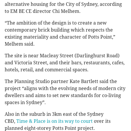
alternative housing for the City of Sydney, according
to EM BE CE director Chi Melhem.
“The ambition of the design is to create a new
contemporary brick building which respects the
existing materiality and character of Potts Point,”
Melhem said.
The site is near Macleay Street (Darlinghurst Road)
and Victoria Street, and their bars, restaurants, cafes,
hotels, retail, and commercial spaces.
The Planning Studio partner Kate Bartlett said the
project “aligns with the evolving needs of modern city
dwellers and aims to set new standards for co-living
spaces in Sydney”.
Also in the suburb in 3km east of the Sydney
CBD,
Time & Place is on its way to court
over its
planned eight-storey Potts Point project.