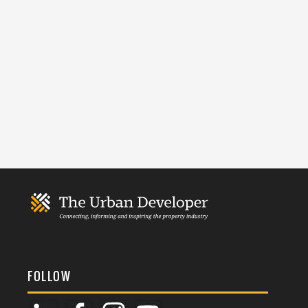
FOLLOW