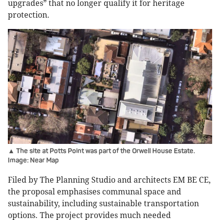
upgrades” that no longer qualify it for heritage
protection.
▲ The site at Potts Point was part of the Orwell House Estate.
Image: Near Map
Filed by The Planning Studio and architects EM BE CE,
the proposal emphasises communal space and
sustainability, including sustainable transportation
options. The project provides much needed