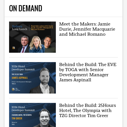
ON DEMAND
Meet the Makers: Jamie
Durie, Jennifer Macquarie
and Michael Romano
Behind the Build: The EVE
by TOGA with Senior
Development Manager
James Aspinall
Behind the Build: 25Hours
Hotel, The Olympia with
TZG Director Tim Greer