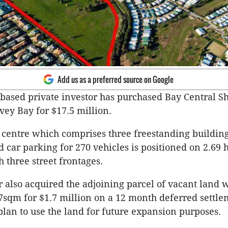
Add us as a preferred source on Google
based private investor has purchased Bay Central S
vey Bay for $17.5 million.
centre which comprises three freestanding buildings
 car parking for 270 vehicles is positioned on 2.69 
 three street frontages.
 also acquired the adjoining parcel of vacant land 
7sqm for $1.7 million on a 12 month deferred settl
plan to use the land for future expansion purposes.