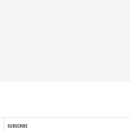
SUBSCRIBE