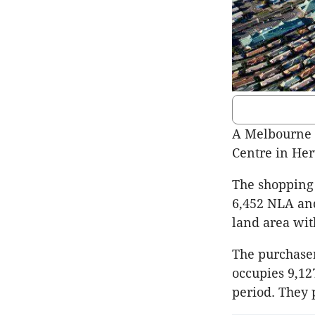
A Melbourne 
Centre in Her
The shopping 
6,452 NLA and
land area with
The purchaser
occupies 9,12
period. They 