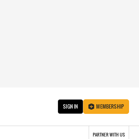
SIGN IN
MEMBERSHIP
PARTNER WITH US