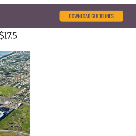
DOWNLOAD GUIDELINES
17.5