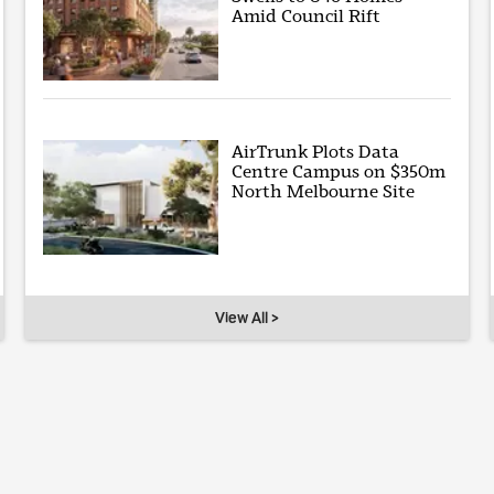
Amid Council Rift
AirTrunk Plots Data
Centre Campus on $350m
North Melbourne Site
View All >