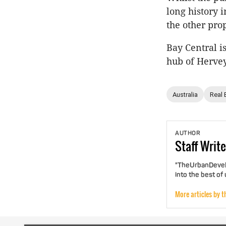
long history 
the other pro
Bay Central i
hub of Hervey
Australia
Real 
AUTHOR
Staff
Write
"TheUrbanDevelo
into the best of
More articles by t