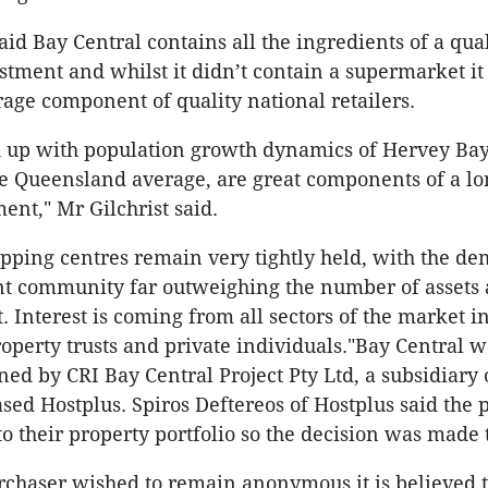
aid Bay Central contains all the ingredients of a qua
stment and whilst it didn’t contain a supermarket it
age component of quality national retailers.
 up with population growth dynamics of Hervey Bay
e Queensland average, are great components of a l
ent," Mr Gilchrist said.
pping centres remain very tightly held, with the d
t community far outweighing the number of assets 
 Interest is coming from all sectors of the market in
roperty trusts and private individuals."Bay Central w
ned by CRI Bay Central Project Pty Ltd, a subsidiary 
ed Hostplus. Spiros Deftereos of Hostplus said the 
o their property portfolio so the decision was made to
rchaser wished to remain anonymous it is believed 