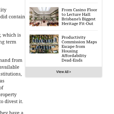
lity
From Casino Floor
to Lecture Hall:
 did contain
Brisbane’s Biggest
Heritage Fit-Out
, which is
Productivity
ong term
Commission Maps
Escape from
Housing
Affordability
emand from
Dead-Ends
available
View All >
stitutions,
as
of
property
 divest it.
they have a