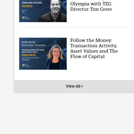
Olympia with TZG
Director Tim Greer
Follow the Money:
Transaction Activity,
Asset Values and The
Flow of Capital
View All >