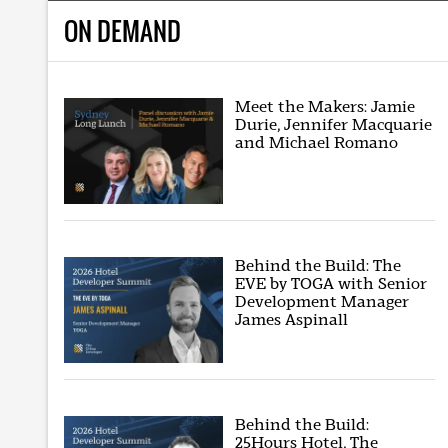
ON DEMAND
Meet the Makers: Jamie
Durie, Jennifer Macquarie
and Michael Romano
Behind the Build: The
EVE by TOGA with Senior
Development Manager
James Aspinall
Behind the Build:
25Hours Hotel, The