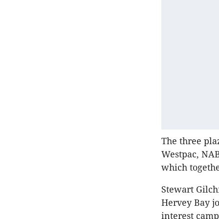
The three pla
Westpac, NAB
which togethe
Stewart Gilch
Hervey Bay jo
interest camp