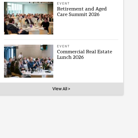
EVENT
Retirement and Aged
Care Summit 2026
EVENT
Commercial Real Estate
Lunch 2026
View All >