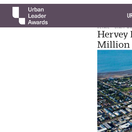
UR
RETAIL
STAFF W
Hervey 
Million