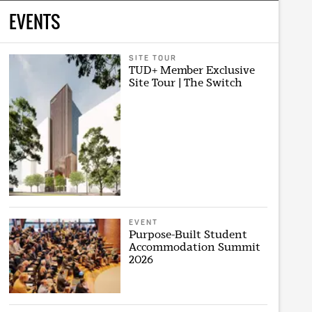
EVENTS
SITE TOUR
TUD+ Member Exclusive
Site Tour | The Switch
EVENT
Purpose-Built Student
Accommodation Summit
2026