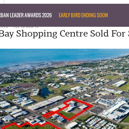
BAN LEADER AWARDS 2026
EARLY BIRD ENDING SOON
RITER
TUE 18 AUG 15
Bay Shopping Centre Sold For $