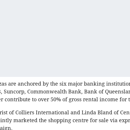
zas are anchored by the six major banking institutio
, Suncorp, Commonwealth Bank, Bank of Queensl
r contribute to over 50% of gross rental income for 
rist of Colliers International and Linda Bland of Cen
intly marketed the shopping centre for sale via expr
aign.