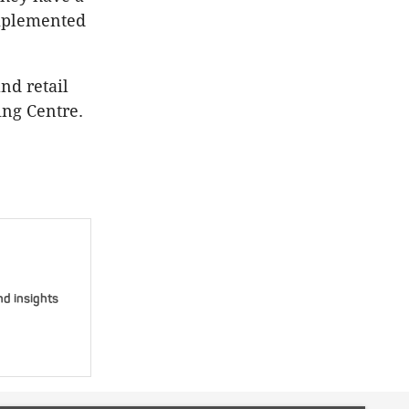
omplemented
nd retail
ing Centre.
nd insights