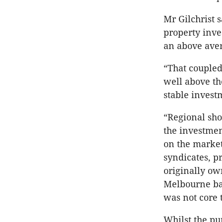
Mr Gilchrist s
property inve
an above aver
“That coupled
well above th
stable investm
“Regional sho
the investmen
on the market.
syndicates, p
originally ow
Melbourne bas
was not core t
Whilst the pu