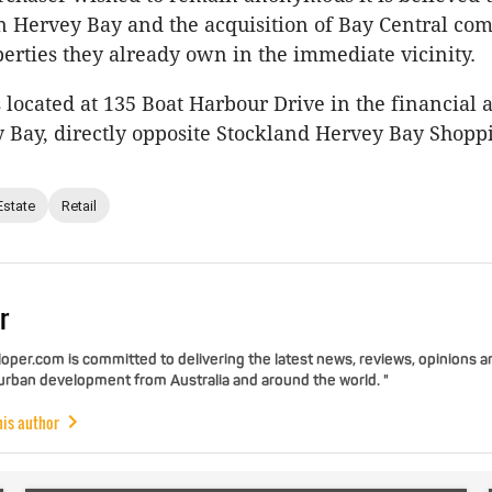
in Hervey Bay and the acquisition of Bay Central c
perties they already own in the immediate vicinity.
s located at 135 Boat Harbour Drive in the financial a
 Bay, directly opposite Stockland Hervey Bay Shopp
Estate
Retail
r
per.com is committed to delivering the latest news, reviews, opinions a
 urban development from Australia and around the world. "
his author