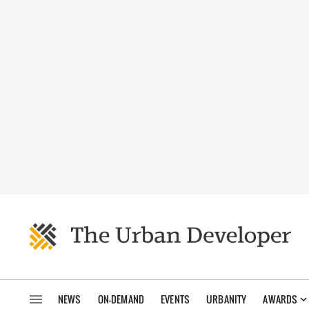
NEWS
ON-DEMAND
EVENTS
URBANITY
AWARDS