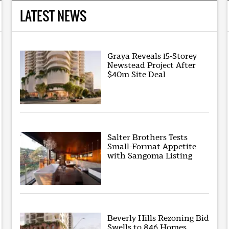
LATEST NEWS
Graya Reveals 15-Storey
Newstead Project After
$40m Site Deal
Salter Brothers Tests
Small-Format Appetite
with Sangoma Listing
Beverly Hills Rezoning Bid
Swells to 846 Homes