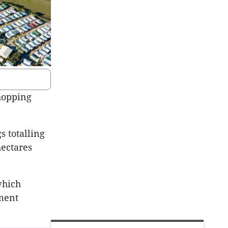
hopping
 totalling
hectares
which
ement