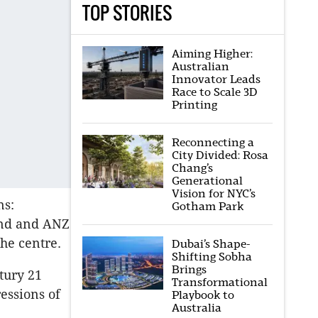
TOP STORIES
Aiming Higher:
Australian
Innovator Leads
Race to Scale 3D
Printing
Reconnecting a
City Divided: Rosa
Chang’s
Generational
Vision for NYC’s
ns:
Gotham Park
and and ANZ
the centre.
Dubai’s Shape-
Shifting Sobha
Brings
tury 21
Transformational
essions of
Playbook to
Australia