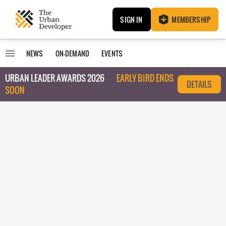
SIGN IN
MEMBERSHIP
NEWS
ON-DEMAND
EVENTS
URBAN LEADER AWARDS 2026
EARLY BIRD ENDS
DETAILS
SOON