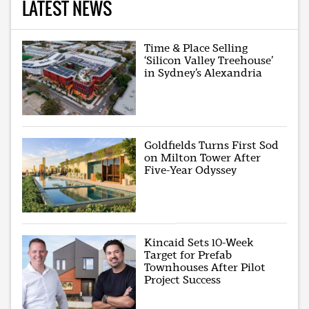
LATEST NEWS
Time & Place Selling
‘Silicon Valley Treehouse’
in Sydney’s Alexandria
Goldfields Turns First Sod
on Milton Tower After
Five-Year Odyssey
Kincaid Sets 10-Week
Target for Prefab
Townhouses After Pilot
Project Success