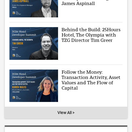
James Aspinall
Behind the Build: 25Hours
Hotel, The Olympia with
TZG Director Tim Greer
Follow the Money:
Transaction Activity, Asset
Values and The Flow of
Capital
View All >