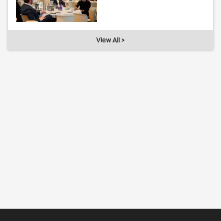
View All >