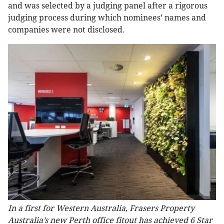
and was selected by a judging panel after a rigorous
judging process during which nominees’ names and
companies were not disclosed.
In a first for Western Australia, Frasers Property
Australia’s new Perth office fitout has achieved 6 Star