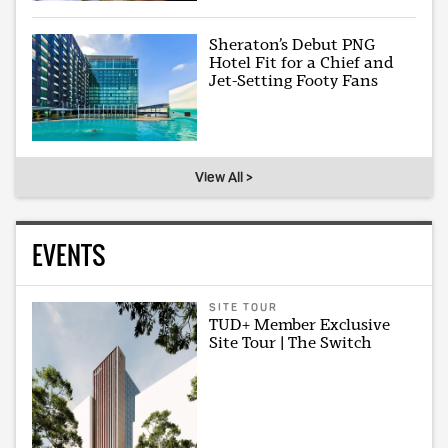
Sheraton’s Debut PNG
Hotel Fit for a Chief and
Jet-Setting Footy Fans
View All >
EVENTS
SITE TOUR
TUD+ Member Exclusive
Site Tour | The Switch