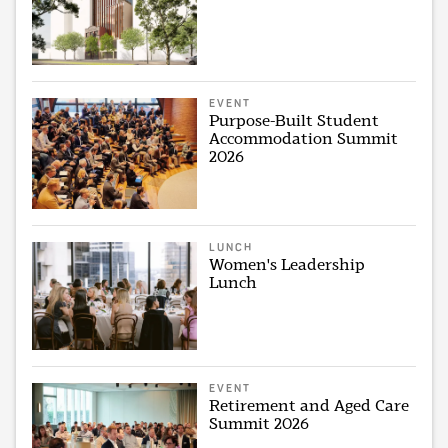
EVENT
Purpose-Built Student
Accommodation Summit
2026
LUNCH
Women's Leadership
Lunch
EVENT
Retirement and Aged Care
Summit 2026