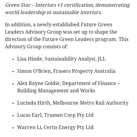
Green Star – Interiors v1 certification, demonstrating
world leadership in sustainable interiors.
In addition, a newly-established Future Green
Leaders Advisory Group was set up to shape the
direction of the Future Green Leaders program. This
Advisory Group consists of:
Lisa Hinde, Sustainability Analyst, JLL
Simon O’Brien, Frasers Property Australia
Alex Rayne Goldie, Department of Finance –
Building Management and Works
Lucinda Hirth, Melbourne Metro Rail Authority
Lucas Earl, Trumen Corp Pty Ltd
Warren Li, Certis Energy Pty Ltd