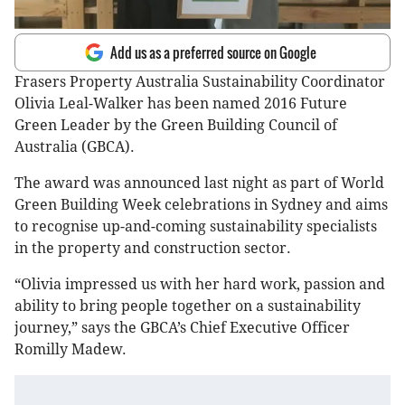
Add us as a preferred source on Google
Frasers Property Australia Sustainability Coordinator
Olivia Leal-Walker has been named 2016 Future
Green Leader by the Green Building Council of
Australia (GBCA).
The award was announced last night as part of World
Green Building Week celebrations in Sydney and aims
to recognise up-and-coming sustainability specialists
in the property and construction sector.
“Olivia impressed us with her hard work, passion and
ability to bring people together on a sustainability
journey,” says the GBCA’s Chief Executive Officer
Romilly Madew.