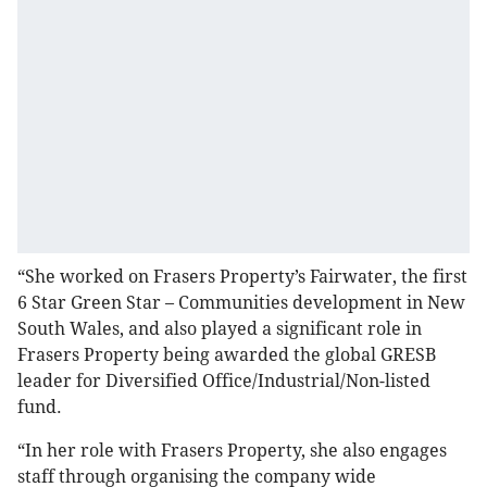
“She worked on Frasers Property’s Fairwater, the first
6 Star Green Star – Communities development in New
South Wales, and also played a significant role in
Frasers Property being awarded the global GRESB
leader for Diversified Office/Industrial/Non-listed
fund.
“In her role with Frasers Property, she also engages
staff through organising the company wide