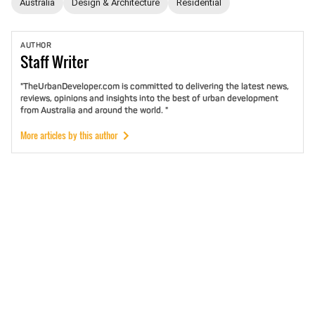
Australia
Design & Architecture
Residential
AUTHOR
Staff
Writer
"TheUrbanDeveloper.com is committed to delivering the latest news,
reviews, opinions and insights into the best of urban development
from Australia and around the world. "
More articles by this author