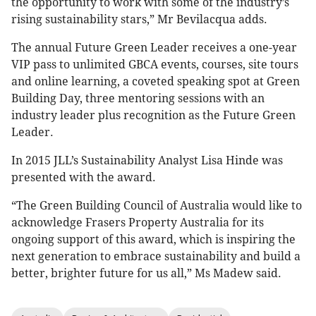
the opportunity to work with some of the industry’s
rising sustainability stars,” Mr Bevilacqua adds.
The annual Future Green Leader receives a one-year
VIP pass to unlimited GBCA events, courses, site tours
and online learning, a coveted speaking spot at Green
Building Day, three mentoring sessions with an
industry leader plus recognition as the Future Green
Leader.
In 2015 JLL’s Sustainability Analyst Lisa Hinde was
presented with the award.
“The Green Building Council of Australia would like to
acknowledge Frasers Property Australia for its
ongoing support of this award, which is inspiring the
next generation to embrace sustainability and build a
better, brighter future for us all,” Ms Madew said.