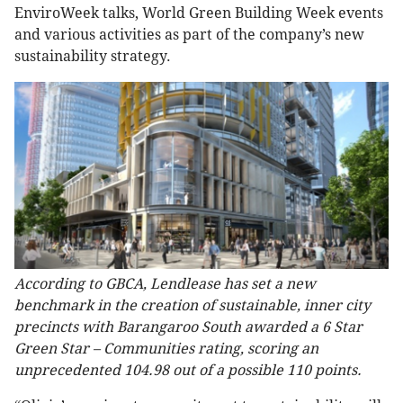
EnviroWeek talks, World Green Building Week events
and various activities as part of the company’s new
sustainability strategy.
According to GBCA, Lendlease has set a new
benchmark in the creation of sustainable, inner city
precincts with Barangaroo South awarded a 6 Star
Green Star – Communities rating, scoring an
unprecedented 104.98 out of a possible 110 points.