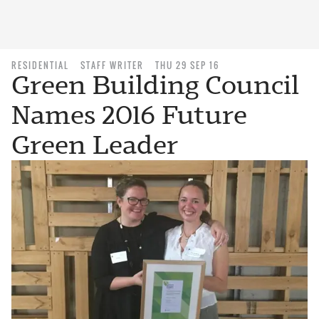
RESIDENTIAL
STAFF WRITER
THU 29 SEP 16
Green Building Council
Names 2016 Future
Green Leader