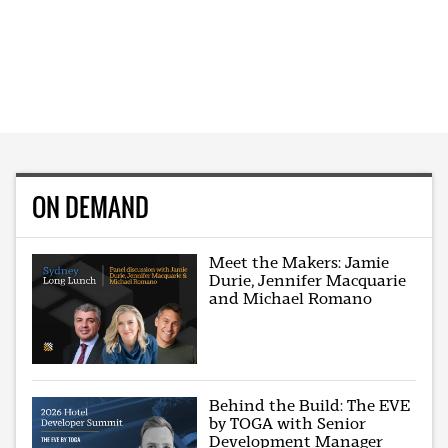
ON DEMAND
Meet the Makers: Jamie
Durie, Jennifer Macquarie
and Michael Romano
Behind the Build: The EVE
by TOGA with Senior
Development Manager