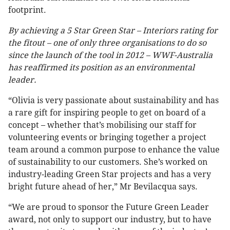
footprint.
By achieving a 5 Star Green Star – Interiors rating for
the fitout – one of only three organisations to do so
since the launch of the tool in 2012 – WWF-Australia
has reaffirmed its position as an environmental
leader.
“Olivia is very passionate about sustainability and has
a rare gift for inspiring people to get on board of a
concept – whether that’s mobilising our staff for
volunteering events or bringing together a project
team around a common purpose to enhance the value
of sustainability to our customers. She’s worked on
industry-leading Green Star projects and has a very
bright future ahead of her,” Mr Bevilacqua says.
“We are proud to sponsor the Future Green Leader
award, not only to support our industry, but to have