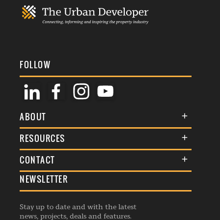
FOLLOW
ABOUT
About Us
RESOURCES
Membership
Terms & Conditions
CONTACT
Awards
Commenting Policy
NEWSLETTER
General Enquiries
Events
Privacy Policy
Advertise
Webinars
Republishing Guidelines
Stay up to date and with the latest
Contribution Enquiry
Listings
news, projects, deals and features.
Editorial Charter