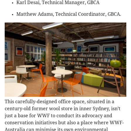
Karl Desai, Technical Manager, GBCA
Matthew Adams, Technical Coordinator, GBCA.
This carefully-designed office space, situated in a
century-old former wool store in inner Sydney, isn’t
just a base for WWF to conduct its advocacy and
conservation initiatives but also a place where WWF-
Australia can minimise its own environmental