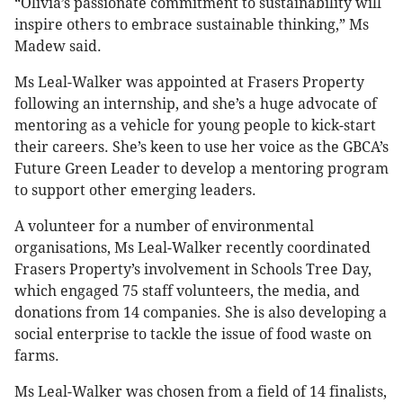
“Olivia’s passionate commitment to sustainability will
inspire others to embrace sustainable thinking,” Ms
Madew said.
Ms Leal-Walker was appointed at Frasers Property
following an internship, and she’s a huge advocate of
mentoring as a vehicle for young people to kick-start
their careers. She’s keen to use her voice as the GBCA’s
Future Green Leader to develop a mentoring program
to support other emerging leaders.
A volunteer for a number of environmental
organisations, Ms Leal-Walker recently coordinated
Frasers Property’s involvement in Schools Tree Day,
which engaged 75 staff volunteers, the media, and
donations from 14 companies. She is also developing a
social enterprise to tackle the issue of food waste on
farms.
Ms Leal-Walker was chosen from a field of 14 finalists,