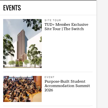
EVENTS
SITE TOUR
TUD+ Member Exclusive
Site Tour | The Switch
EVENT
Purpose-Built Student
Accommodation Summit
2026