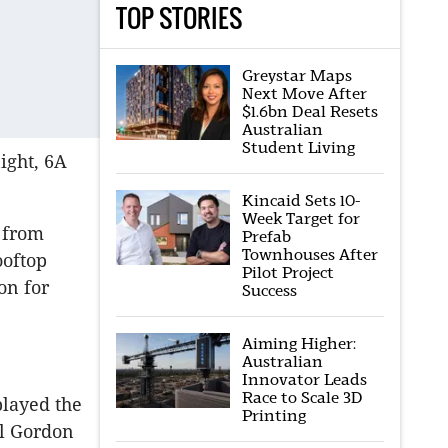
TOP STORIES
Greystar Maps
Next Move After
$1.6bn Deal Resets
Australian
Student Living
ight, 6A
Kincaid Sets 10-
Week Target for
e from
Prefab
Townhouses After
ooftop
Pilot Project
on for
Success
Aiming Higher:
Australian
Innovator Leads
Race to Scale 3D
played the
Printing
al Gordon