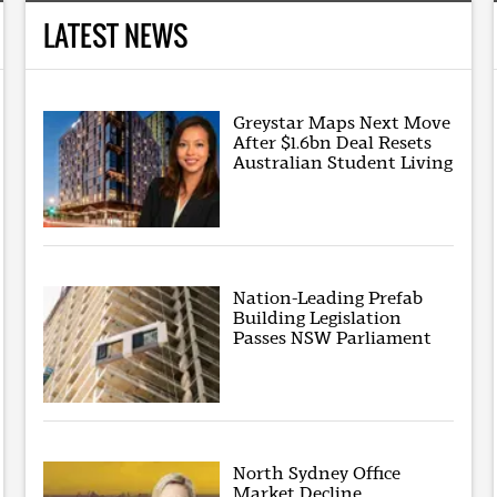
LATEST NEWS
Greystar Maps Next Move
After $1.6bn Deal Resets
Australian Student Living
Nation-Leading Prefab
Building Legislation
Passes NSW Parliament
North Sydney Office
Market Decline