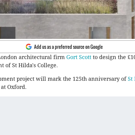
Add us as a preferred source on Google
London architectural firm
Gort Scott
to design the £1
 of St Hilda's College.
ment project will mark the 125th anniversary of
St 
 at Oxford.