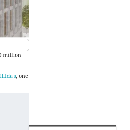
0 million
Hilda's
, one