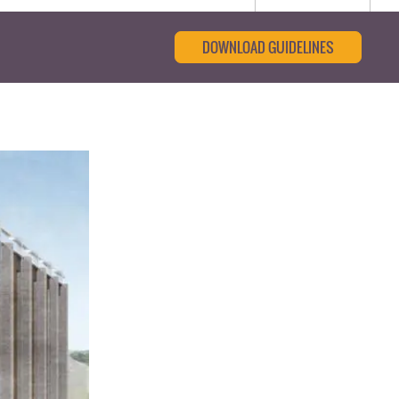
DOWNLOAD GUIDELINES