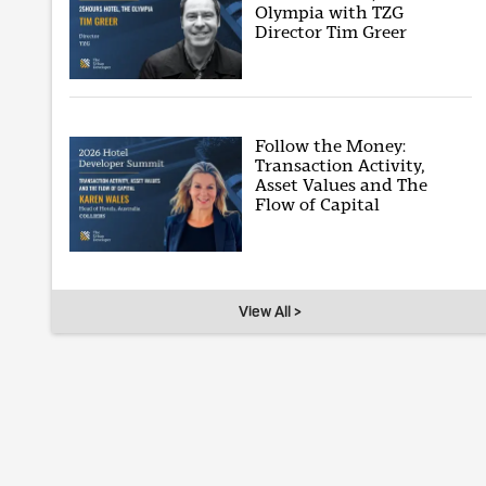
Olympia with TZG
Director Tim Greer
Follow the Money:
Transaction Activity,
Asset Values and The
Flow of Capital
View All >