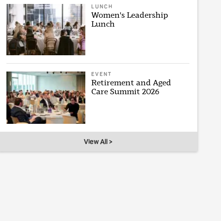
LUNCH
Women's Leadership
Lunch
EVENT
Retirement and Aged
Care Summit 2026
View All >