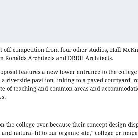
at off competition from four other studios, Hall McKn
im Ronalds Architects and DRDH Architects.
proposal features a new tower entrance to the colleg
 a riverside pavilion linking to a paved courtyard, r
uite of teaching and common areas and accommodati
ws.
on the college over because their concept design dis
 and natural fit to our organic site," college princip