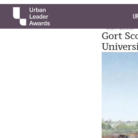
UR
STAFF WRITER
Gort Sc
Univers