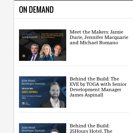
ON DEMAND
Meet the Makers: Jamie
Durie, Jennifer Macquarie
and Michael Romano
Behind the Build: The
EVE by TOGA with Senior
Development Manager
James Aspinall
Behind the Build:
25Hours Hotel, The