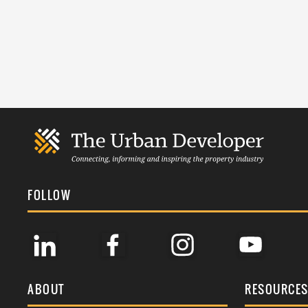
FOLLOW
ABOUT
RESOURCE