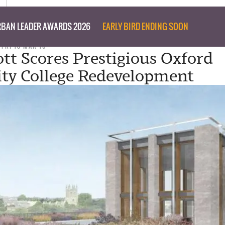
BAN LEADER AWARDS 2026
EARLY BIRD ENDING SOON
FRI 18 MAR 16
ott Scores Prestigious Oxford
ity College Redevelopment