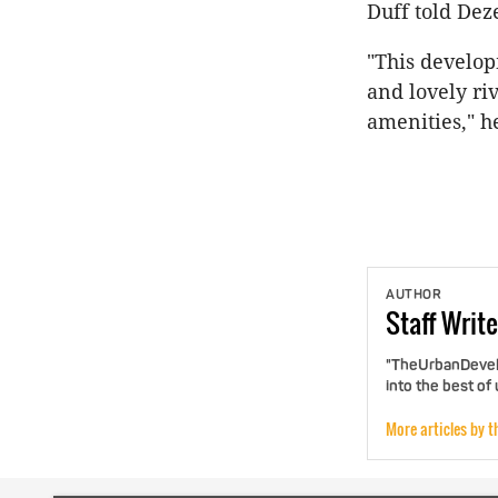
Duff told Dez
"This develop
and lovely ri
amenities," h
AUTHOR
Staff
Write
"TheUrbanDevelo
into the best of
More articles by t