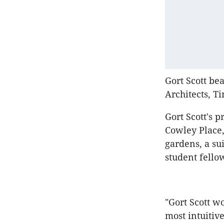
Gort Scott be
Architects, T
Gort Scott's 
Cowley Place,
gardens, a s
student fello
"Gort Scott w
most intuitive