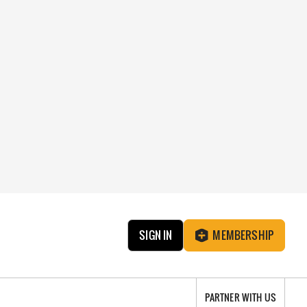
SIGN IN
MEMBERSHIP
PARTNER WITH US