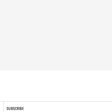
SUBSCRIBE