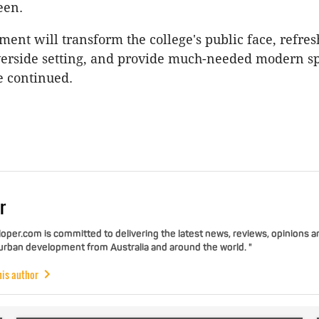
een.
ment will transform the college's public face, refres
verside setting, and provide much-needed modern s
e continued.
r
per.com is committed to delivering the latest news, reviews, opinions a
 urban development from Australia and around the world. "
his author