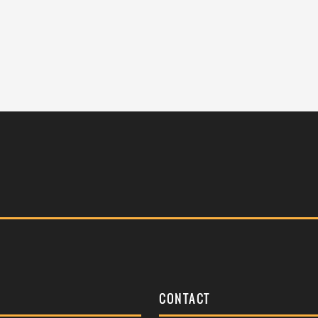
S
CONTACT