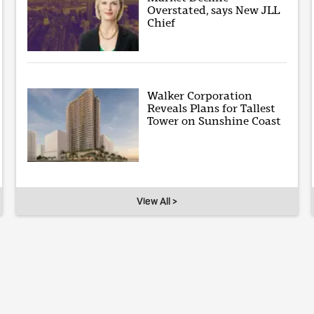
Overstated, says New JLL
Chief
Walker Corporation
Reveals Plans for Tallest
Tower on Sunshine Coast
View All >