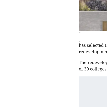
has selected 
redevelopment
The redevelop
of 30 colleges