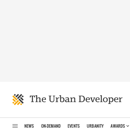
NEWS
ON-DEMAND
EVENTS
URBANITY
AWARDS