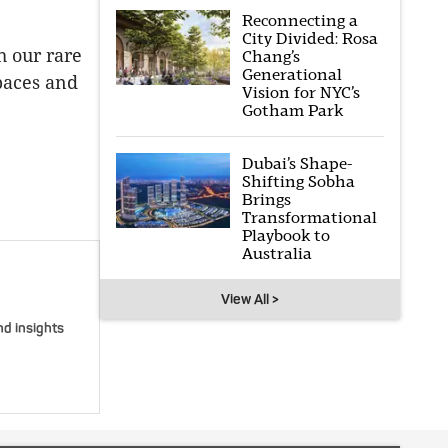
Reconnecting a
City Divided: Rosa
h our rare
Chang’s
Generational
paces and
Vision for NYC’s
Gotham Park
Dubai’s Shape-
Shifting Sobha
Brings
Transformational
Playbook to
Australia
View All >
nd insights