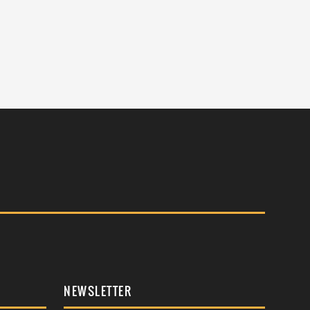
NEWSLETTER