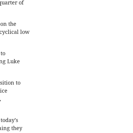
quarter of
 on the
cyclical low
 to
ing Luke
ition to
ice
,
 today’s
ning they