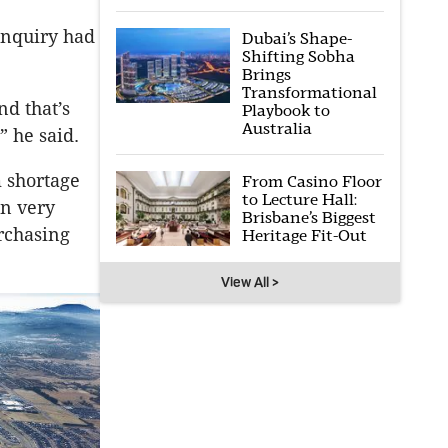
inquiry had
Dubai’s Shape-
Shifting Sobha
Brings
Transformational
nd that’s
Playbook to
Australia
” he said.
m shortage
From Casino Floor
to Lecture Hall:
en very
Brisbane’s Biggest
urchasing
Heritage Fit-Out
View All >