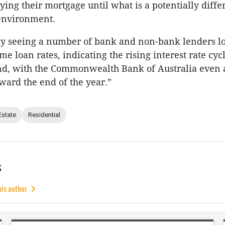
ying their mortgage until what is a potentially diffe
 environment.
dy seeing a number of bank and non-bank lenders l
me loan rates, indicating the rising interest rate cyc
nd, with the Commonwealth Bank of Australia even a
oward the end of the year.”
Estate
Residential
s
his author