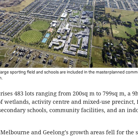
 large sporting field and schools are included in the masterplanned com
h.
rises 483 lots ranging from 200sq m to 799sq m, a 9h
of wetlands, activity centre and mixed-use precinct, 
econdary schools, community facilities, and an indo
 Melbourne and Geelong’s growth areas fell for the s