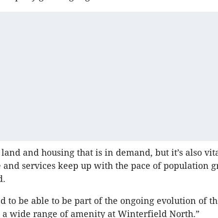
y land and housing that is in demand, but it’s also vita
e and services keep up with the pace of population g
d.
d to be able to be part of the ongoing evolution of t
 a wide range of amenity at Winterfield North.”