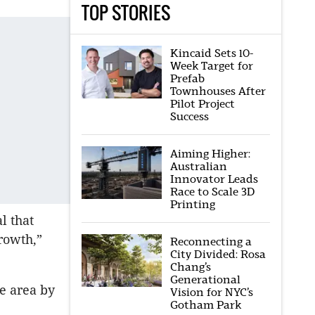
TOP STORIES
Kincaid Sets 10-
Week Target for
Prefab
Townhouses After
Pilot Project
Success
Aiming Higher:
Australian
Innovator Leads
Race to Scale 3D
Printing
l that
rowth,”
Reconnecting a
City Divided: Rosa
Chang’s
Generational
he area by
Vision for NYC’s
Gotham Park