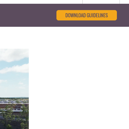
DOWNLOAD GUIDELINES