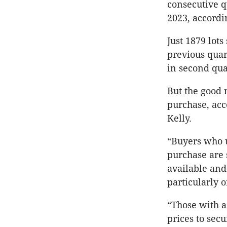
consecutive qu
2023, accordi
Just 1879 lots
previous quar
in second qua
But the good 
purchase, acc
Kelly.
“Buyers who u
purchase are 
available and
particularly on
“Those with a
prices to sec