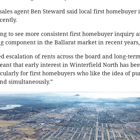
 sales agent Ben Steward said local first homebuyer 
cently.
ing to see more consistent first homebuyer inquiry a
g component in the Ballarat market in recent years,
d escalation of rents across the board and long-ter
eant that early interest in Winterfield North has be
ticularly for first homebuyers who like the idea of p
nd simultaneously.”