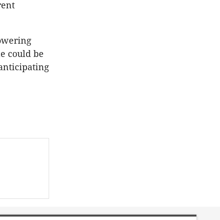
rent
owering
le could be
nticipating