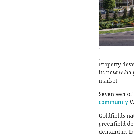
Property deve
its new 65ha 
market.
Seventeen of 
community
Wi
Goldfields na
greenfield d
demand in th