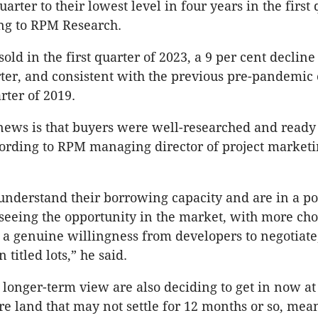
arter to their lowest level in four years in the first 
ng to RPM Research.
 sold in the first quarter of 2023, a 9 per cent decline
ter, and consistent with the previous pre-pandemic 
rter of 2019.
news is that buyers were well-researched and ready
ording to RPM managing director of project market
nderstand their borrowing capacity and are in a pos
seeing the opportunity in the market, with more cho
 a genuine willingness from developers to negotiate
 titled lots,” he said.
 longer-term view are also deciding to get in now at
ure land that may not settle for 12 months or so, mea