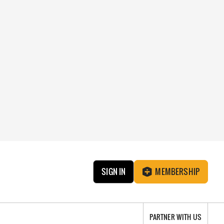
SIGN IN
MEMBERSHIP
PARTNER WITH US