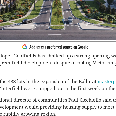
Add us as a preferred source on Google
loper Goldfields has chalked up a strong opening 
greenfield development despite a cooling Victorian 
the 483 lots in the expansion of the Ballarat
masterp
nterfield were snapped up in the first week on th
tional director of communities Paul Cicchiello said t
evelopment would providing housing supply to meet
e rapidly growing region.