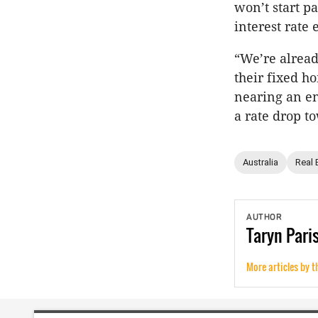
won’t start pa
interest rate
“We’re alrea
their fixed ho
nearing an e
a rate drop t
Australia
Real 
AUTHOR
Taryn
Pari
More articles by t