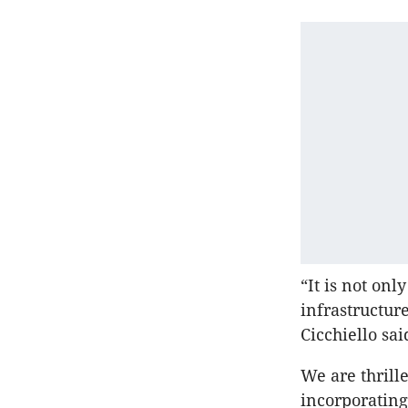
“It is not onl
infrastructur
Cicchiello sai
We are thrille
incorporating