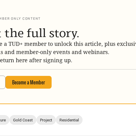
MBER ONLY CONTENT
 the full story.
 a TUD+ member to unlock this article, plus exclusi
is and member-only events and webinars.
return here after signing up.
Become a Member
ture
Gold Coast
Project
Residential