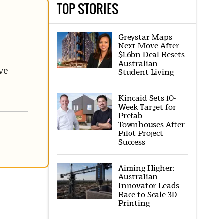
TOP STORIES
Greystar Maps
Next Move After
$1.6bn Deal Resets
Australian
ve
Student Living
Kincaid Sets 10-
Week Target for
Prefab
Townhouses After
Pilot Project
Success
Aiming Higher:
Australian
Innovator Leads
Race to Scale 3D
Printing