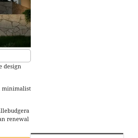
e design
a minimalist
Tallebudgera
ban renewal