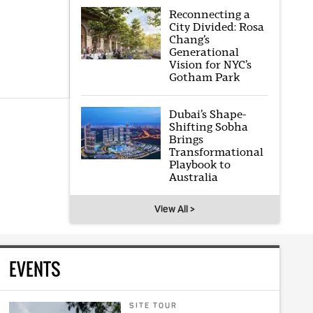
Reconnecting a
City Divided: Rosa
Chang’s
Generational
Vision for NYC’s
Gotham Park
Dubai’s Shape-
Shifting Sobha
Brings
Transformational
Playbook to
Australia
View All >
EVENTS
SITE TOUR