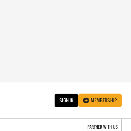
SIGN IN
MEMBERSHIP
PARTNER WITH US