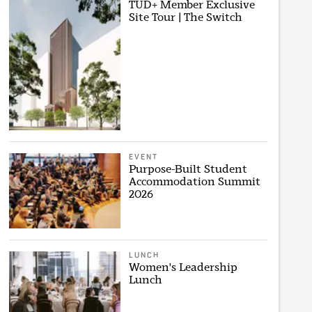
TUD+ Member Exclusive
Site Tour | The Switch
EVENT
Purpose-Built Student
Accommodation Summit
2026
LUNCH
Women's Leadership
Lunch