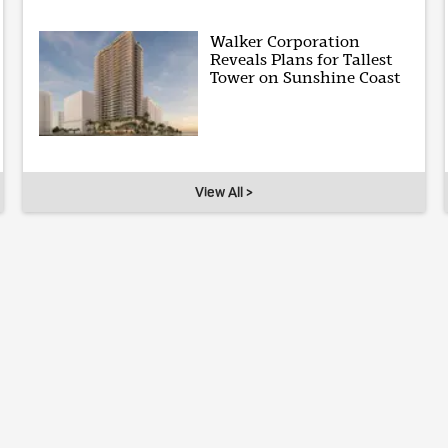
Walker Corporation
Reveals Plans for Tallest
Tower on Sunshine Coast
View All >