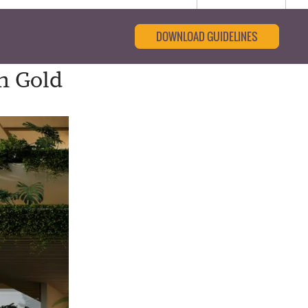
DOWNLOAD GUIDELINES
n Gold