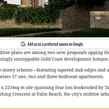
Add us as a preferred source on Google
drise plans are among two new proposals upping th
mingly unstoppable Gold Coast development hotspot.
r-storey scheme—featuring tapered slab edges and 
ises 37 one, two and three-bedroom apartments.
for a 2234sq m site spanning four lots bookended by 
long Crescent at Palm Beach, the city’s midrise ur