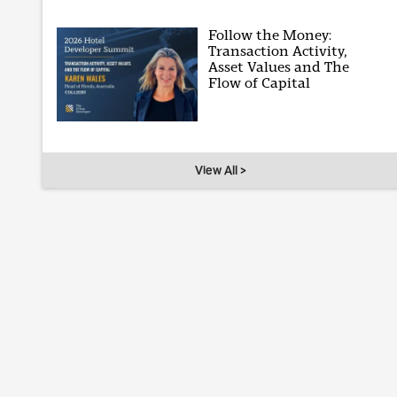
Follow the Money:
Transaction Activity,
Asset Values and The
Flow of Capital
View All >