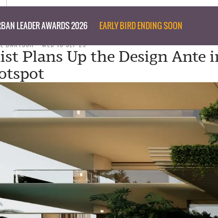
BAN LEADER AWARDS 2026
EARLY BIRD ENDING SOON
IL BARTSCH
WED 10 SEP 25
st Plans Up the Design Ante i
otspot