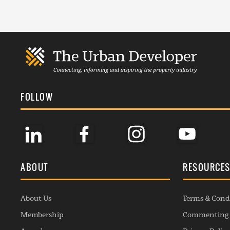
FOLLOW
ABOUT
RESOURCE
About Us
Terms & Cond
Membership
Commenting 