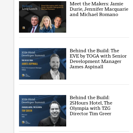
Meet the Makers: Jamie
Durie, Jennifer Macquarie
and Michael Romano
Behind the Build: The
EVE by TOGA with Senior
Development Manager
James Aspinall
Behind the Build:
25Hours Hotel, The
Olympia with TZG
Director Tim Greer