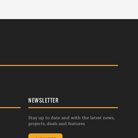
NEWSLETTER
Stay up to date and with the latest news,
projects, deals and features.