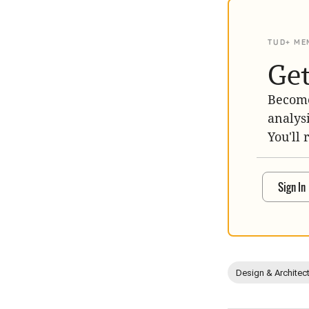
TUD+ ME
Get
Become
analys
You'll 
Sign In
Design & Architec