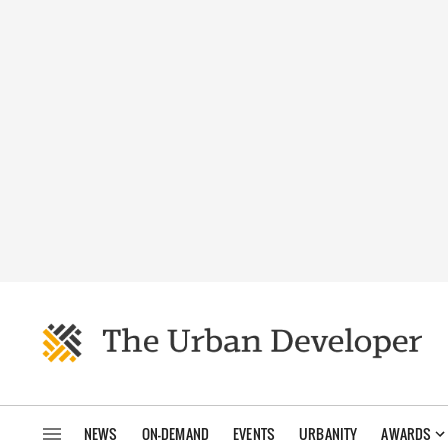
NEWS
ON-DEMAND
EVENTS
URBANITY
AWARDS