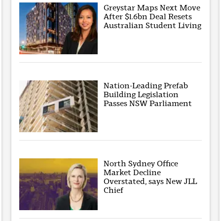
Greystar Maps Next Move
After $1.6bn Deal Resets
Australian Student Living
Nation-Leading Prefab
Building Legislation
Passes NSW Parliament
North Sydney Office
Market Decline
Overstated, says New JLL
Chief