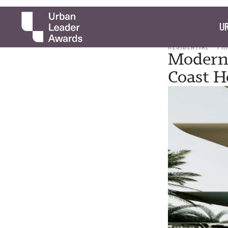
UR
RESIDENTIAL
PH
Moderni
Coast H