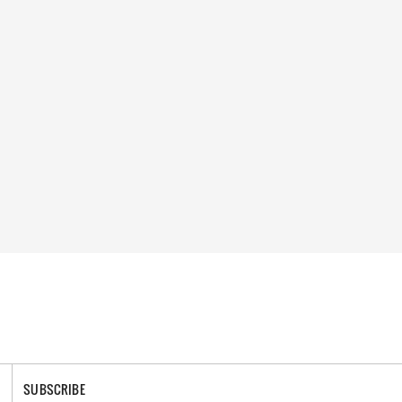
SUBSCRIBE