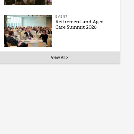
EVENT
Retirement and Aged
Care Summit 2026
View All >