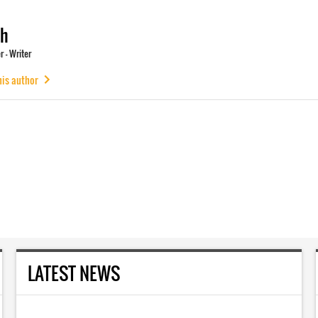
ch
 - Writer
his author
LATEST NEWS