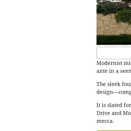
Modernist mi
ante in a see
The sleek fou
design—compr
It is slated 
Drive and Mur
mecca.