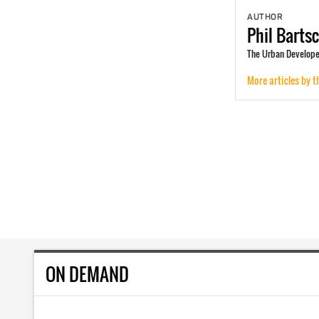
AUTHOR
Phil
Barts
The Urban Developer
More articles by t
ON DEMAND