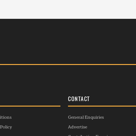
S
CONTACT
itions
General Enquiries
Policy
Advertise