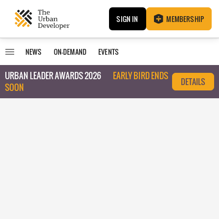
SIGN IN
MEMBERSHIP
NEWS
ON-DEMAND
EVENTS
URBAN LEADER AWARDS 2026
EARLY BIRD ENDS
DETAILS
SOON