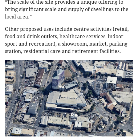
“The scale of the site provides a unique offering to
bring significant scale and supply of dwellings to the
local area.”
Other proposed uses include centre activities (retail,
food and drink outlets, healthcare services, indoor
sport and recreation), a showroom, market, parking
station, residential care and retirement facilities.