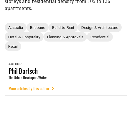
storeys and residential density from 105 to 136
apartments.
Australia
Brisbane
Build-to-Rent
Design & Architecture
Hotel & Hospitality
Planning & Approvals
Residential
Retail
AUTHOR
Phil
Bartsch
The Urban Developer - Writer
More articles by this author