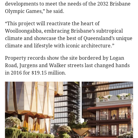
developments to meet the needs of the 2032 Brisbane
Olympic Games,” he said.
“This project will reactivate the heart of
Woolloongabba, embracing Brisbane’s subtropical
climate and showcase the best of Queensland’s unique
climate and lifestyle with iconic architecture.”
Property records show the site bordered by Logan
Road, Jurgens and Walker streets last changed hands
in 2016 for $19.15 million.