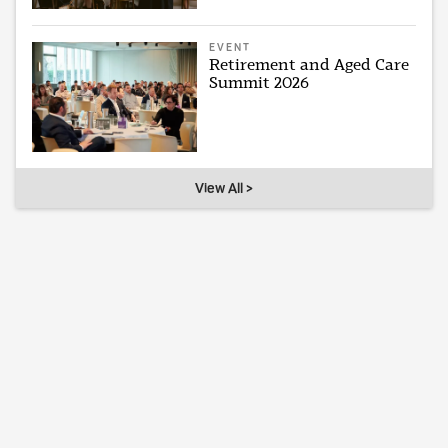
EVENT
Retirement and Aged Care
Summit 2026
View All >