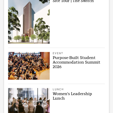
Site Tour | The Switch
EVENT
Purpose-Built Student
Accommodation Summit
2026
LUNCH
Women's Leadership
Lunch