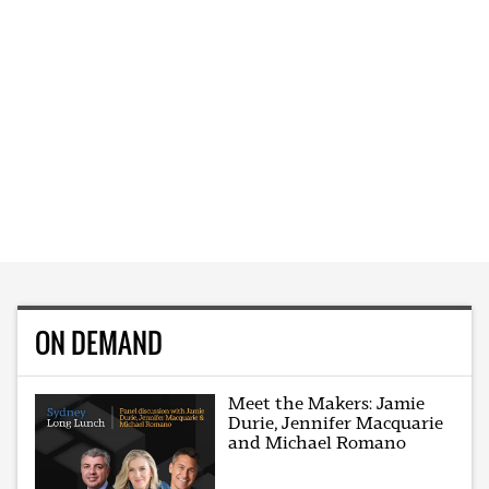
ON DEMAND
Meet the Makers: Jamie
Durie, Jennifer Macquarie
and Michael Romano