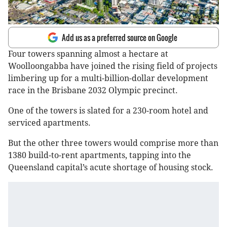
Add us as a preferred source on Google
Four towers spanning almost a hectare at
Woolloongabba have joined the rising field of projects
limbering up for a multi-billion-dollar development
race in the Brisbane 2032 Olympic precinct.
One of the towers is slated for a 230-room hotel and
serviced apartments.
But the other three towers would comprise more than
1380 build-to-rent apartments, tapping into the
Queensland capital’s acute shortage of housing stock.