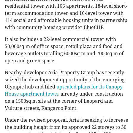
residential tower with 165 apartments, 18-level short-
term accommodation tower and 16-level tower with
114 social and affordable housing units in partnership
with community housing provider BlueCHP.
It also includes a 22-level commercial tower with
50,000sq m of office space, retail plaza and food and
beverage outlets totalling 6000sq m and 7000sq m of
open and green space.
Nearby, developer Aria Property Group has recently
seized the development opportunity of the emerging
Olympic hub and filed
upscaled plans for its Canopy
House apartment tower
already under construction
on a 1500sq m site at the corner of Leopard and
Vulture streets, Kangaroo Point.
Under the revised proposal, Aria is seeking to increase
the building height from its approved 22 storeys to 30