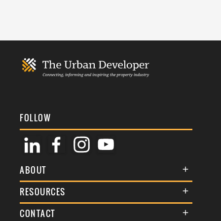
FOLLOW
ABOUT
About Us
RESOURCES
Membership
Terms & Conditions
CONTACT
Awards