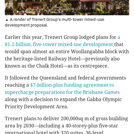
▲ A render of Trenert Group’s multi-tower mixed-use
development proposal.
Earlier this year, Trenert Group lodged plans for
a
$1.2-billion, five-tower mixed-use development
that
would span almost an entire Woollangabba block with
the heritage-listed Railway Hotel—previously also
known as the Chalk Hotel—as its centrepiece.
It followed the Queensland and federal governments
reaching a
$7-billion-plus funding agreement to
supercharge preparations for the Brisbane Games
along with a decision to expand the Gabba Olympic
Priority Development Area.
Trenert plans to deliver 200,000sq m of gross building
area by 2030—including a 40-storey-plus five-star
international hotel with 320 suites, 36-level