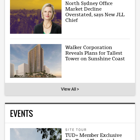
North Sydney Office
Market Decline
Overstated, says New JLL
Chief
Walker Corporation
Reveals Plans for Tallest
Tower on Sunshine Coast
View All >
EVENTS
SITE TOUR
TUD+ Member Exclusive