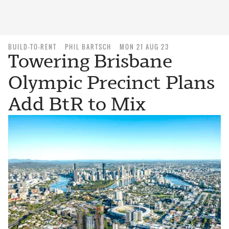
BUILD-TO-RENT
PHIL BARTSCH
MON 21 AUG 23
Towering Brisbane
Olympic Precinct Plans
Add BtR to Mix