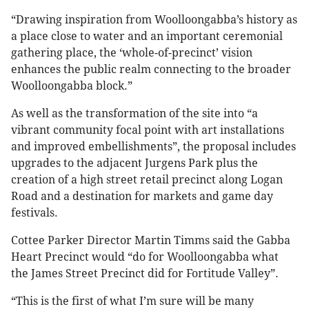
“Drawing inspiration from Woolloongabba’s history as
a place close to water and an important ceremonial
gathering place, the ‘whole-of-precinct’ vision
enhances the public realm connecting to the broader
Woolloongabba block.”
As well as the transformation of the site into “a
vibrant community focal point with art installations
and improved embellishments”, the proposal includes
upgrades to the adjacent Jurgens Park plus the
creation of a high street retail precinct along Logan
Road and a destination for markets and game day
festivals.
Cottee Parker Director Martin Timms said the Gabba
Heart Precinct would “do for Woolloongabba what
the James Street Precinct did for Fortitude Valley”.
“This is the first of what I’m sure will be many