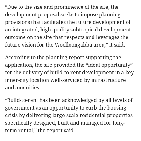
“Due to the size and prominence of the site, the
development proposal seeks to impose planning
provisions that facilitates the future development of
an integrated, high quality subtropical development
outcome on the site that respects and leverages the
future vision for the Woolloongabba area,” it said.
According to the planning report supporting the
application, the site provided the “ideal opportunity”
for the delivery of build-to-rent development in a key
inner-city location well-serviced by infrastructure
and amenities.
“Build-to-rent has been acknowledged by all levels of
government as an opportunity to curb the housing
crisis by delivering large-scale residential properties
specifically designed, built and managed for long-
term rental,” the report said.