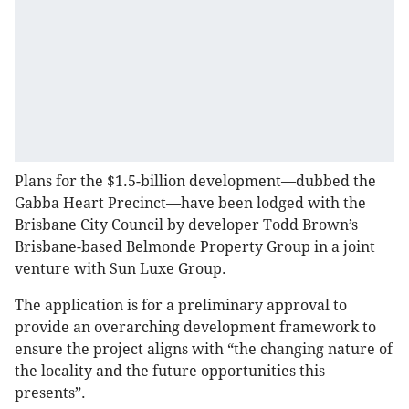
Plans for the $1.5-billion development—dubbed the
Gabba Heart Precinct—have been lodged with the
Brisbane City Council by developer Todd Brown’s
Brisbane-based Belmonde Property Group in a joint
venture with Sun Luxe Group.
The application is for a preliminary approval to
provide an overarching development framework to
ensure the project aligns with “the changing nature of
the locality and the future opportunities this
presents”.