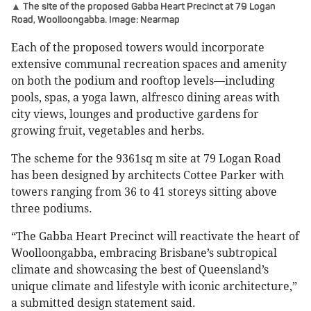
▲ The site of the proposed Gabba Heart Precinct at 79 Logan
Road, Woolloongabba. Image: Nearmap
Each of the proposed towers would incorporate
extensive communal recreation spaces and amenity
on both the podium and rooftop levels—including
pools, spas, a yoga lawn, alfresco dining areas with
city views, lounges and productive gardens for
growing fruit, vegetables and herbs.
The scheme for the 9361sq m site at 79 Logan Road
has been designed by architects Cottee Parker with
towers ranging from 36 to 41 storeys sitting above
three podiums.
“The Gabba Heart Precinct will reactivate the heart of
Woolloongabba, embracing Brisbane’s subtropical
climate and showcasing the best of Queensland’s
unique climate and lifestyle with iconic architecture,”
a submitted design statement said.