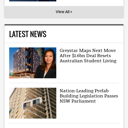
View All >
LATEST NEWS
Greystar Maps Next Move
After $1.6bn Deal Resets
Australian Student Living
Nation-Leading Prefab
Building Legislation Passes
NSW Parliament