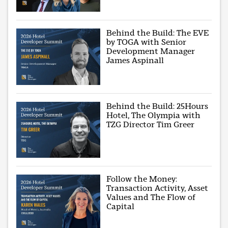
Behind the Build: The EVE
by TOGA with Senior
Development Manager
James Aspinall
Behind the Build: 25Hours
Hotel, The Olympia with
TZG Director Tim Greer
Follow the Money:
Transaction Activity, Asset
Values and The Flow of
Capital