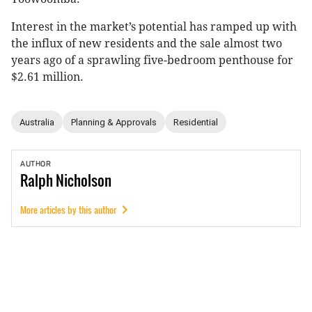
Interest in the market’s potential has ramped up with
the influx of new residents and the sale almost two
years ago of a sprawling five-bedroom penthouse for
$2.61 million.
Australia
Planning & Approvals
Residential
AUTHOR
Ralph
Nicholson
More articles by this author