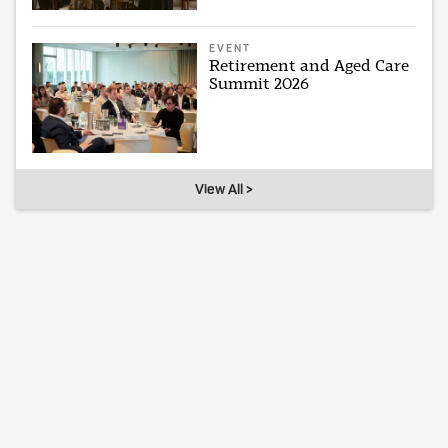
EVENT
Retirement and Aged Care
Summit 2026
View All >