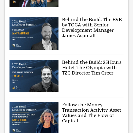
Behind the Build: The EVE
by TOGA with Senior
Development Manager
James Aspinall
Behind the Build: 25Hours
Hotel, The Olympia with
TZG Director Tim Greer
Follow the Money:
Transaction Activity, Asset
Values and The Flow of
Capital