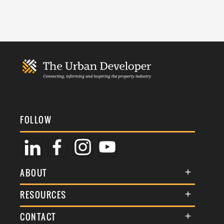
FOLLOW
ABOUT
About Us
RESOURCES
Membership
Terms & Conditions
CONTACT
Awards