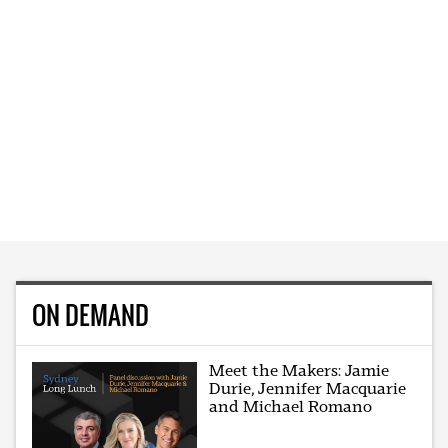
ON DEMAND
Meet the Makers: Jamie
Durie, Jennifer Macquarie
and Michael Romano