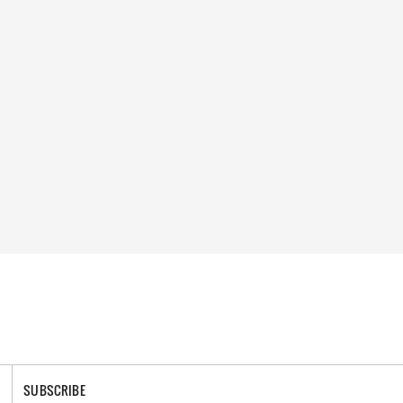
SUBSCRIBE