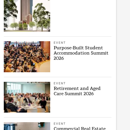
EVENT
Purpose-Built Student
Accommodation Summit
2026
EVENT
Retirement and Aged
Care Summit 2026
EVENT
Commercial Real Estate