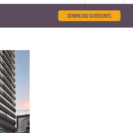
DOWNLOAD GUIDELINES