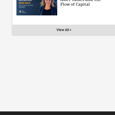
Flow of Capital
View All >