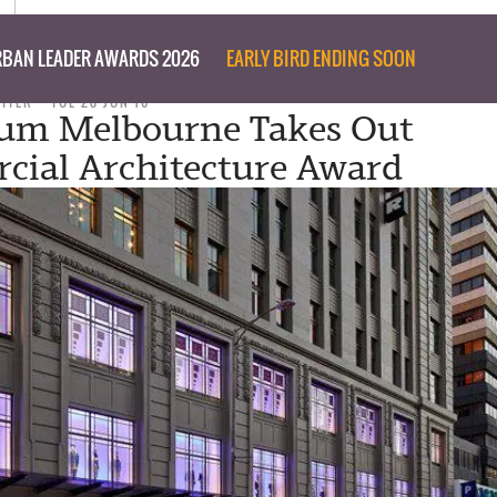
BAN LEADER AWARDS 2026
EARLY BIRD ENDING SOON
RITER
TUE 28 JUN 16
um Melbourne Takes Out
ial Architecture Award