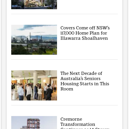
Covers Come off NSW’s
117,000 Home Plan for
Illawarra Shoalhaven
The Next Decade of
Australia’s Seniors
Housing Starts in This
Room
Cremorne
Transformation