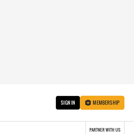
SIGN IN
MEMBERSHIP
PARTNER WITH US