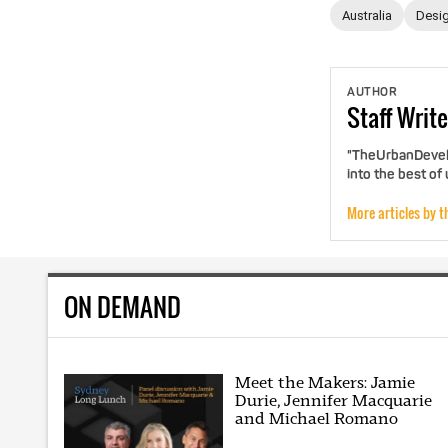
Australia
Desig
AUTHOR
Staff
Write
"TheUrbanDevelo
into the best of
More articles by t
ON DEMAND
Meet the Makers: Jamie
Durie, Jennifer Macquarie
and Michael Romano