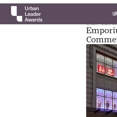
UR
RETAIL
STAFF W
Empori
Commerc