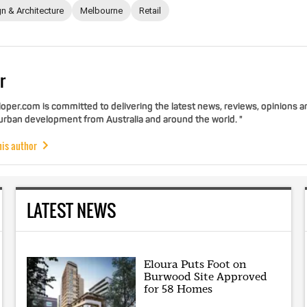
n & Architecture
Melbourne
Retail
r
per.com is committed to delivering the latest news, reviews, opinions a
 urban development from Australia and around the world. "
his author
LATEST NEWS
Eloura Puts Foot on
Burwood Site Approved
for 58 Homes