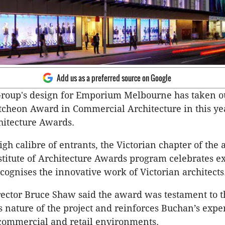
Add us as a preferred source on Google
roup's design for Emporium Melbourne has taken ou
cheon Award in Commercial Architecture in this ye
hitecture Awards.
igh calibre of entrants, the Victorian chapter of the
stitute of Architecture Awards program celebrates e
cognises the innovative work of Victorian architects
ector Bruce Shaw said the award was testament to 
 nature of the project and reinforces Buchan’s exper
commercial and retail environments.