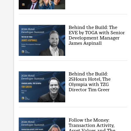
Behind the Build: The
EVE by TOGA with Senior
Development Manager
James Aspinall
Behind the Build:
25Hours Hotel, The
Olympia with TZG
Director Tim Greer
Follow the Money:
Transaction Activity,
Asset Values and The