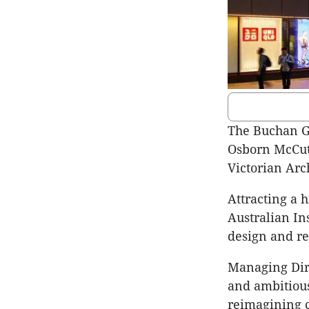
The Buchan G
Osborn McCut
Victorian Arc
Attracting a h
Australian In
design and re
Managing Dir
and ambitious
reimagining 