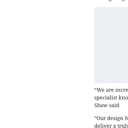
“We are incre
specialist kn
Shaw said.
“Our design f
deliver a tru