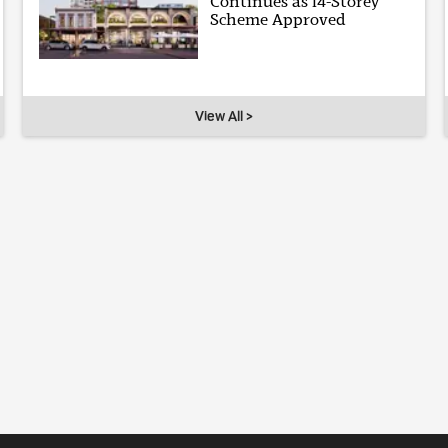
Continues as 14-Storey
Scheme Approved
View All >