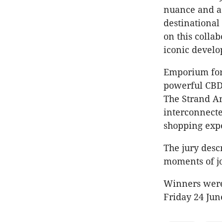
nuance and ae
destinational
on this collab
iconic devel
Emporium form
powerful CBD 
The Strand A
interconnecte
shopping exp
The jury desc
moments of jo
Winners were
Friday 24 Jun