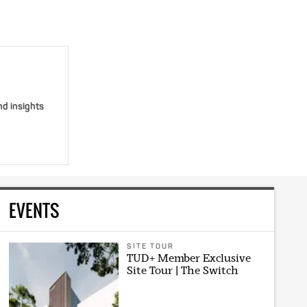
nd insights
EVENTS
SITE TOUR
TUD+ Member Exclusive
Site Tour | The Switch