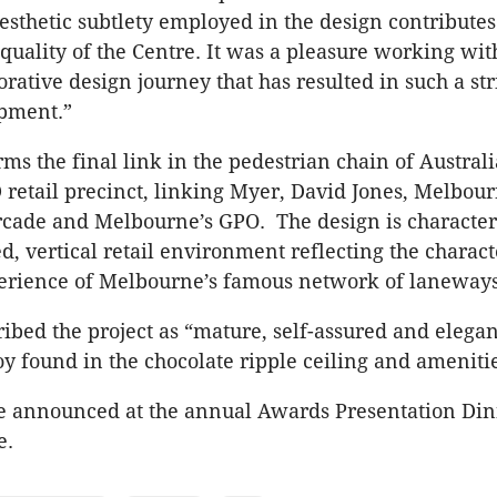
sthetic subtlety employed in the design contributes 
 quality of the Centre. It was a pleasure working wi
orative design journey that has resulted in such a st
opment.”
s the final link in the pedestrian chain of Australi
retail precinct, linking Myer, David Jones, Melbour
rcade and Melbourne’s GPO. The design is character
d, vertical retail environment reflecting the charac
erience of Melbourne’s famous network of laneways
ribed the project as “mature, self-assured and elegan
y found in the chocolate ripple ceiling and amenitie
 announced at the annual Awards Presentation Din
e.