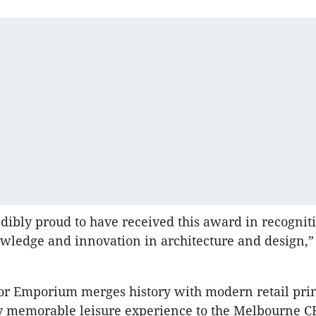
dibly proud to have received this award in recogniti
owledge and innovation in architecture and design,
or Emporium merges history with modern retail prin
ly memorable leisure experience to the Melbourne 