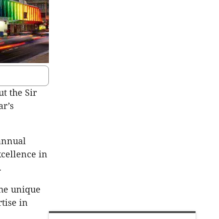
t the Sir
ar’s
 annual
xcellence in
.
the unique
tise in