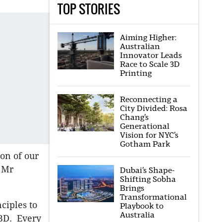
TOP STORIES
Aiming Higher:
Australian
Innovator Leads
Race to Scale 3D
Printing
Reconnecting a
City Divided: Rosa
Chang’s
Generational
Vision for NYC’s
Gotham Park
on of our
” Mr
Dubai’s Shape-
Shifting Sobha
Brings
Transformational
ciples to
Playbook to
Australia
CBD. Every