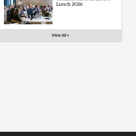
Lunch 2026
View All >