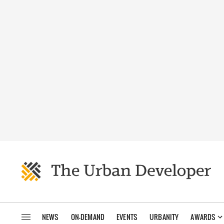
NEWS
ON-DEMAND
EVENTS
URBANITY
AWARDS