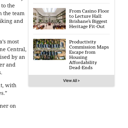
to the
From Casino Floor
th the team
to Lecture Hall:
riking and
Brisbane’s Biggest
Heritage Fit-Out
a’s most
Productivity
Commission Maps
ne Central,
Escape from
ised by an
Housing
Affordability
ter and
Dead-Ends
.
View All >
t, with
s.”
ner on