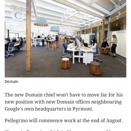
Domain
The new Domain chief won't have to move far for his
new position with new Domain offices neighbouring
Google's own headquarters in Pyrmont.
Pellegrino will commence work at the end of August.