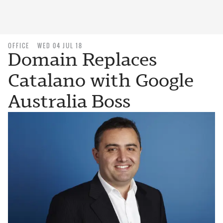
OFFICE
WED 04 JUL 18
Domain Replaces
Catalano with Google
Australia Boss