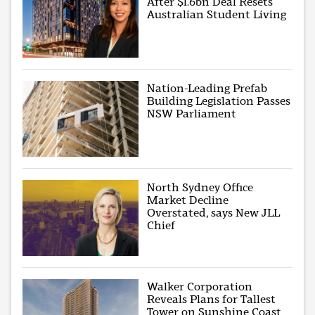
After $1.6bn Deal Resets
Australian Student Living
Nation-Leading Prefab
Building Legislation Passes
NSW Parliament
North Sydney Office
Market Decline
Overstated, says New JLL
Chief
Walker Corporation
Reveals Plans for Tallest
Tower on Sunshine Coast