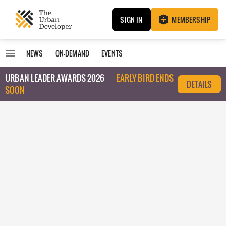
SIGN IN
MEMBERSHIP
NEWS
ON-DEMAND
EVENTS
URBAN LEADER AWARDS 2026
EARLY BIRD ENDS
DETAILS
SOON