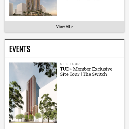
View All >
EVENTS
SITE TOUR
TUD+ Member Exclusive
Site Tour | The Switch