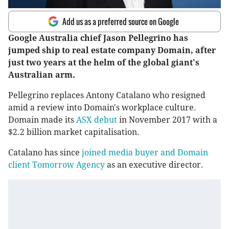
Add us as a preferred source on Google
Google Australia chief Jason Pellegrino has
jumped ship to real estate company Domain, after
just two years at the helm of the global giant's
Australian arm.
Pellegrino replaces Antony Catalano who resigned
amid a review into Domain's workplace culture.
Domain made its
ASX debut
in November 2017 with a
$2.2 billion market capitalisation.
Catalano has since
joined media buyer and Domain
client Tomorrow Agency
as an executive director.