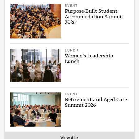
EVENT
Purpose-Built Student
Accommodation Summit
2026
LUNCH
Women's Leadership
Lunch
EVENT
Retirement and Aged Care
Summit 2026
View All >