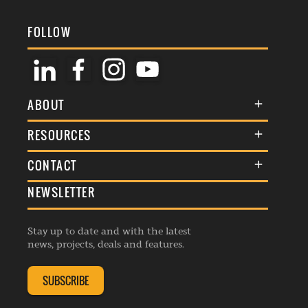
FOLLOW
ABOUT
About Us
RESOURCES
Membership
Terms & Conditions
CONTACT
Awards
Commenting Policy
NEWSLETTER
General Enquiries
Events
Privacy Policy
Advertise
Webinars
Republishing Guidelines
Stay up to date and with the latest
Contribution Enquiry
Listings
news, projects, deals and features.
Editorial Charter
Project Submission
Complaints Handling Policy
SUBSCRIBE
Membership Enquiry