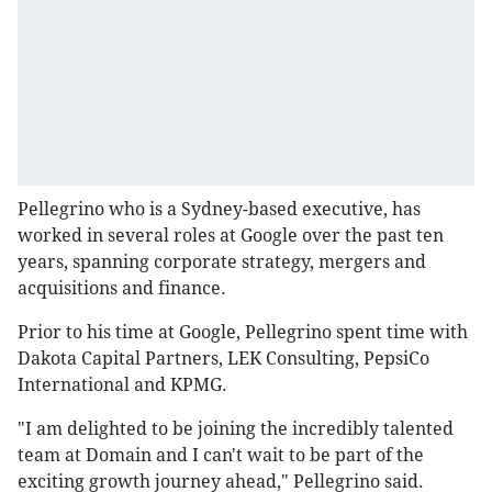
Pellegrino who is a Sydney-based executive, has
worked in several roles at Google over the past ten
years, spanning corporate strategy, mergers and
acquisitions and finance.
Prior to his time at Google, Pellegrino spent time with
Dakota Capital Partners, LEK Consulting, PepsiCo
International and KPMG.
"I am delighted to be joining the incredibly talented
team at Domain and I can't wait to be part of the
exciting growth journey ahead," Pellegrino said.