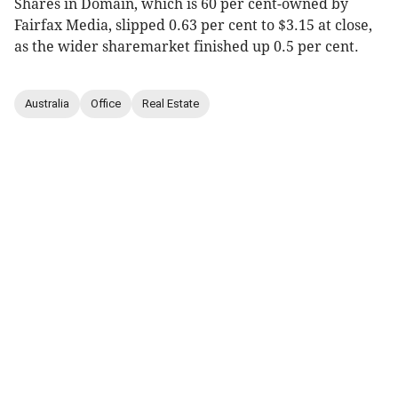
Shares in Domain, which is 60 per cent-owned by
Fairfax Media, slipped 0.63 per cent to $3.15 at close,
as the wider sharemarket finished up 0.5 per cent.
Australia
Office
Real Estate