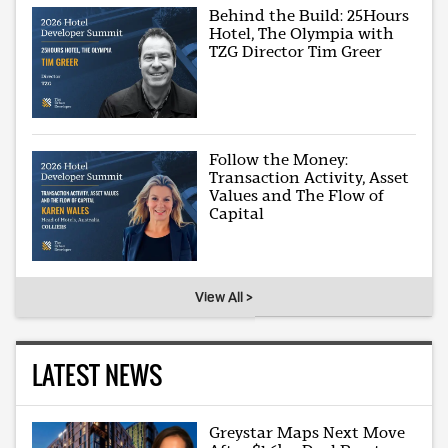
Behind the Build: 25Hours
Hotel, The Olympia with
TZG Director Tim Greer
Follow the Money:
Transaction Activity, Asset
Values and The Flow of
Capital
View All >
LATEST NEWS
Greystar Maps Next Move