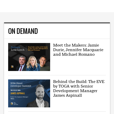
ON DEMAND
Meet the Makers: Jamie
Durie, Jennifer Macquarie
and Michael Romano
Behind the Build: The EVE
by TOGA with Senior
Development Manager
James Aspinall