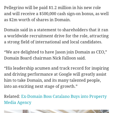
Pellegrino will be paid $1.2 million in his new role
and will receive a $500,000 cash sign-on bonus, as well
as $2m worth of shares in Domain.
Domain said in a statement to shareholders that it ran
a worldwide recruitment drive for the role, attracting
a strong field of international and local candidates.
“We are delighted to have Jason join Domain as CEO,”
Domain Board chairman Nick Falloon said.
“His leadership acumen and track record for inspiring
and driving performance at Google will greatly assist
him to take Domain, and its many talented people,
into an exciting next stage of growth.”
Related:
Ex-Domain Boss Catalano Buys into Property
Media Agency