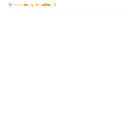
More articles by this author