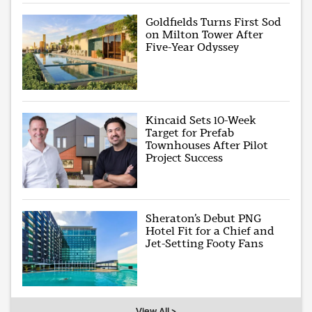
Goldfields Turns First Sod
on Milton Tower After
Five-Year Odyssey
Kincaid Sets 10-Week
Target for Prefab
Townhouses After Pilot
Project Success
Sheraton’s Debut PNG
Hotel Fit for a Chief and
Jet-Setting Footy Fans
View All >