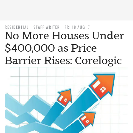
RESIDENTIAL
STAFF WRITER
FRI 18 AUG 17
No More Houses Under
$400,000 as Price
Barrier Rises: Corelogic