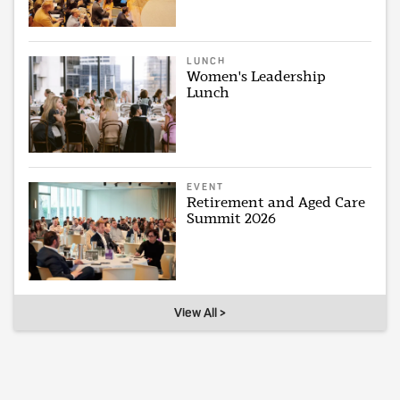
LUNCH
Women's Leadership
Lunch
EVENT
Retirement and Aged Care
Summit 2026
View All >