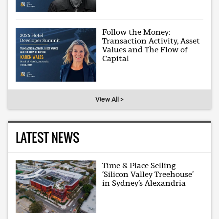
Follow the Money:
Transaction Activity, Asset
Values and The Flow of
Capital
View All >
LATEST NEWS
Time & Place Selling
‘Silicon Valley Treehouse’
in Sydney’s Alexandria