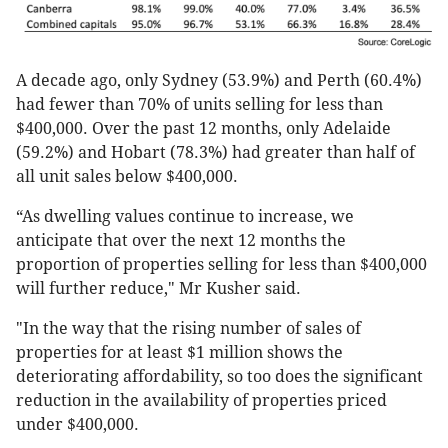
A decade ago, only Sydney (53.9%) and Perth (60.4%)
had fewer than 70% of units selling for less than
$400,000. Over the past 12 months, only Adelaide
(59.2%) and Hobart (78.3%) had greater than half of
all unit sales below $400,000.
“As dwelling values continue to increase, we
anticipate that over the next 12 months the
proportion of properties selling for less than $400,000
will further reduce," Mr Kusher said.
"In the way that the rising number of sales of
properties for at least $1 million shows the
deteriorating affordability, so too does the significant
reduction in the availability of properties priced
under $400,000.