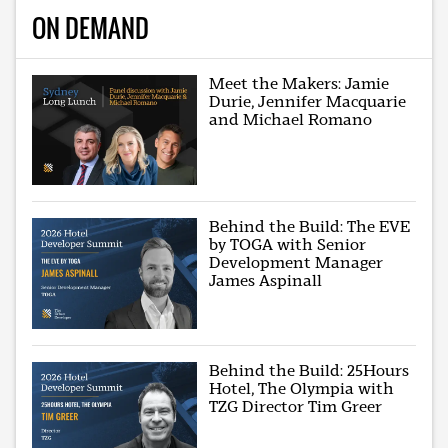
ON DEMAND
Meet the Makers: Jamie
Durie, Jennifer Macquarie
and Michael Romano
Behind the Build: The EVE
by TOGA with Senior
Development Manager
James Aspinall
Behind the Build: 25Hours
Hotel, The Olympia with
TZG Director Tim Greer