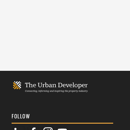
FOLLOW