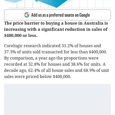
Add us as a preferred source on Google
The price barrier to buying a house in Australia is
increasing with a significant reduction in sales of
$400,000 or less.
Corelogic research indicated 31.2% of houses and
37.3% of units sold transacted for less than $400,000.
By comparison, a year ago the proportions were
recorded at 32.8% for houses and 38.6% for units. A
decade ago, 62.4% of all house sales and 68.9% of unit
sales were priced below $400,000.