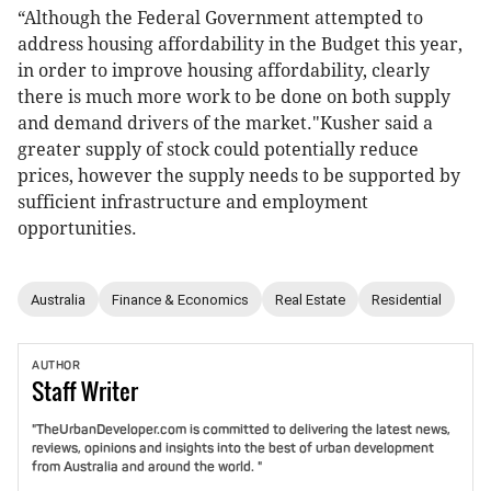
“Although the Federal Government attempted to
address housing affordability in the Budget this year,
in order to improve housing affordability, clearly
there is much more work to be done on both supply
and demand drivers of the market."Kusher said a
greater supply of stock could potentially reduce
prices, however the supply needs to be supported by
sufficient infrastructure and employment
opportunities.
Australia
Finance & Economics
Real Estate
Residential
AUTHOR
Staff
Writer
"TheUrbanDeveloper.com is committed to delivering the latest news,
reviews, opinions and insights into the best of urban development
from Australia and around the world. "