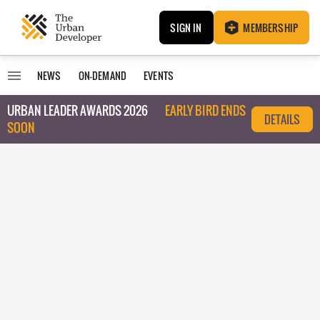
SIGN IN
MEMBERSHIP
NEWS
ON-DEMAND
EVENTS
URBAN LEADER AWARDS 2026
EARLY BIRD ENDS
DETAILS
SOON