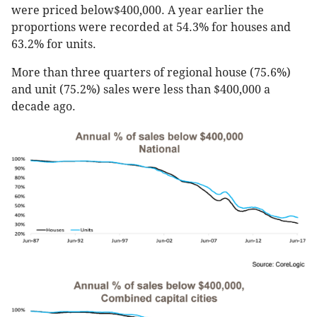
were priced below$400,000. A year earlier the
proportions were recorded at 54.3% for houses and
63.2% for units.
More than three quarters of regional house (75.6%)
and unit (75.2%) sales were less than $400,000 a
decade ago.