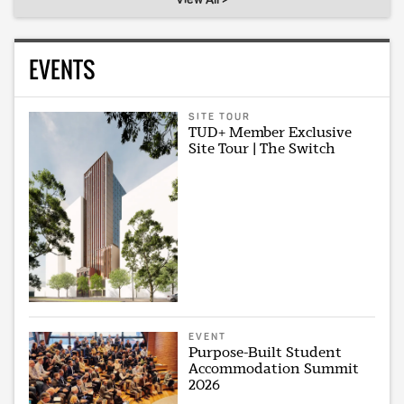
EVENTS
SITE TOUR
TUD+ Member Exclusive
Site Tour | The Switch
EVENT
Purpose-Built Student
Accommodation Summit
2026