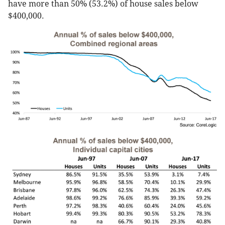
have more than 50% (53.2%) of house sales below
$400,000.