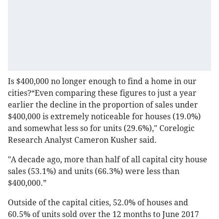
Is $400,000 no longer enough to find a home in our
cities?“Even comparing these figures to just a year
earlier the decline in the proportion of sales under
$400,000 is extremely noticeable for houses (19.0%)
and somewhat less so for units (29.6%)," Corelogic
Research Analyst Cameron Kusher said.
"A decade ago, more than half of all capital city house
sales (53.1%) and units (66.3%) were less than
$400,000.”
Outside of the capital cities, 52.0% of houses and
60.5% of units sold over the 12 months to June 2017