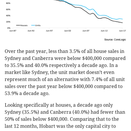
Over the past year, less than 3.5% of all house sales in
Sydney and Canberra were below $400,000 compared
to 35.5% and 40.0% respectively a decade ago. In a
market like Sydney, the unit market doesn’t even
represent much of an alternative with 7.4% of all unit
sales over the past year below $400,000 compared to
53.9% a decade ago.
Looking specifically at houses, a decade ago only
Sydney (35.5%) and Canberra (40.0%) had fewer than
50% of sales below $400,000. Comparing that to the
last 12 months, Hobart was the only capital city to