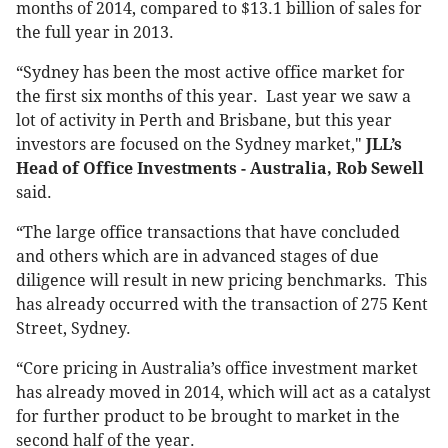
months of 2014, compared to $13.1 billion of sales for
the full year in 2013.
“Sydney has been the most active office market for
the first six months of this year. Last year we saw a
lot of activity in Perth and Brisbane, but this year
investors are focused on the Sydney market,"
JLL’s
Head of Office Investments - Australia, Rob Sewell
said.
“The large office transactions that have concluded
and others which are in advanced stages of due
diligence will result in new pricing benchmarks. This
has already occurred with the transaction of 275 Kent
Street, Sydney.
“Core pricing in Australia’s office investment market
has already moved in 2014, which will act as a catalyst
for further product to be brought to market in the
second half of the year.