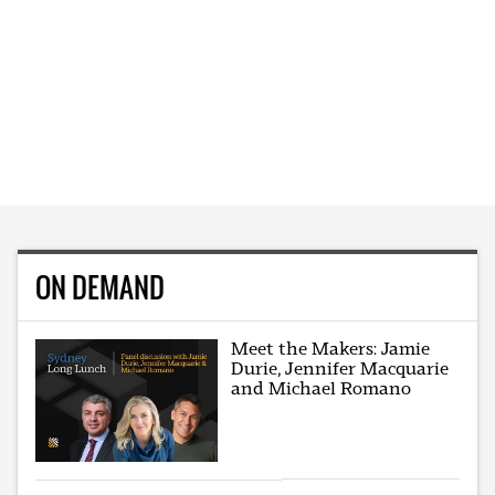
ON DEMAND
Meet the Makers: Jamie
Durie, Jennifer Macquarie
and Michael Romano