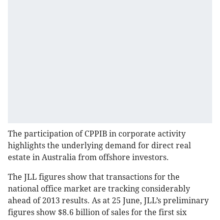
The participation of CPPIB in corporate activity
highlights the underlying demand for direct real
estate in Australia from offshore investors.
The JLL figures show that transactions for the
national office market are tracking considerably
ahead of 2013 results. As at 25 June, JLL’s preliminary
figures show $8.6 billion of sales for the first six