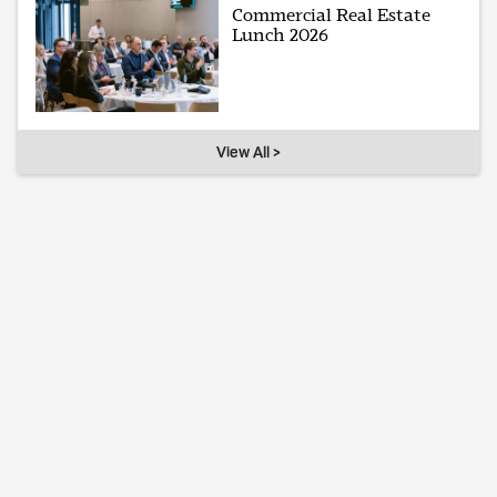
Commercial Real Estate
Lunch 2026
View All >