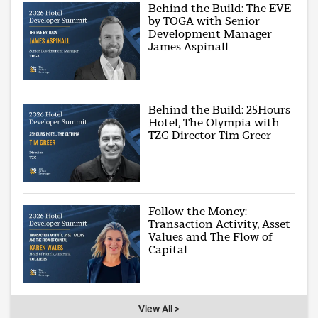
Behind the Build: The EVE
by TOGA with Senior
Development Manager
James Aspinall
Behind the Build: 25Hours
Hotel, The Olympia with
TZG Director Tim Greer
Follow the Money:
Transaction Activity, Asset
Values and The Flow of
Capital
View All >