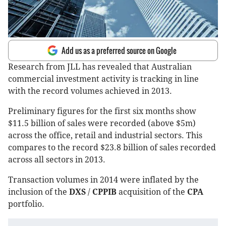
Add us as a preferred source on Google
Research from JLL has revealed that Australian
commercial investment activity is tracking in line
with the record volumes achieved in 2013.
Preliminary figures for the first six months show
$11.5 billion of sales were recorded (above $5m)
across the office, retail and industrial sectors. This
compares to the record $23.8 billion of sales recorded
across all sectors in 2013.
Transaction volumes in 2014 were inflated by the
inclusion of the
DXS
/
CPPIB
acquisition of the
CPA
portfolio.