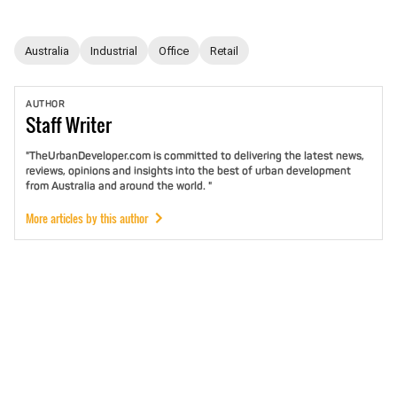
Australia
Industrial
Office
Retail
AUTHOR
Staff
Writer
"TheUrbanDeveloper.com is committed to delivering the latest news,
reviews, opinions and insights into the best of urban development
from Australia and around the world. "
More articles by this author