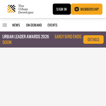
SIGN IN
MEMBERSHIP
NEWS
ON-DEMAND
EVENTS
URBAN LEADER AWARDS 2026
EARLY BIRD ENDS
DETAILS
SOON