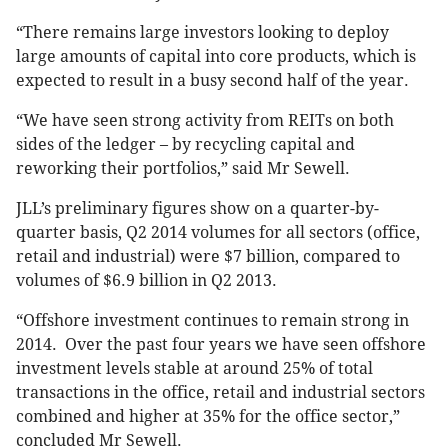
“There remains large investors looking to deploy
large amounts of capital into core products, which is
expected to result in a busy second half of the year.
“We have seen strong activity from REITs on both
sides of the ledger – by recycling capital and
reworking their portfolios,” said Mr Sewell.
JLL’s preliminary figures show on a quarter-by-
quarter basis, Q2 2014 volumes for all sectors (office,
retail and industrial) were $7 billion, compared to
volumes of $6.9 billion in Q2 2013.
“Offshore investment continues to remain strong in
2014. Over the past four years we have seen offshore
investment levels stable at around 25% of total
transactions in the office, retail and industrial sectors
combined and higher at 35% for the office sector,”
concluded Mr Sewell.