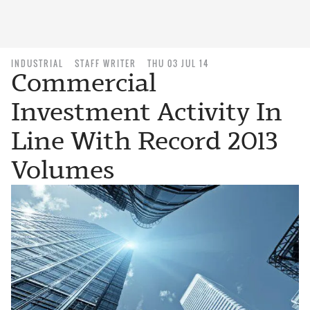
INDUSTRIAL
STAFF WRITER
THU 03 JUL 14
Commercial
Investment Activity In
Line With Record 2013
Volumes