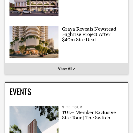
Graya Reveals Newstead
Highrise Project After
$40m Site Deal
View All >
EVENTS
SITE TOUR
TUD+ Member Exclusive
Site Tour | The Switch