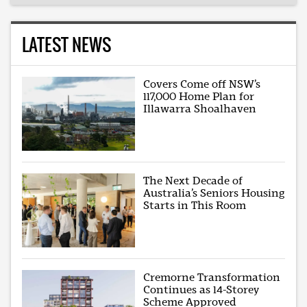
LATEST NEWS
Covers Come off NSW’s
117,000 Home Plan for
Illawarra Shoalhaven
The Next Decade of
Australia’s Seniors Housing
Starts in This Room
Cremorne Transformation
Continues as 14-Storey
Scheme Approved