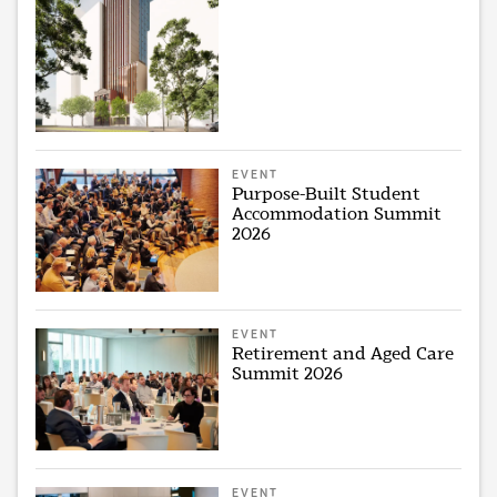
EVENT
Purpose-Built Student
Accommodation Summit
2026
EVENT
Retirement and Aged Care
Summit 2026
EVENT