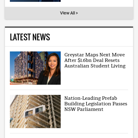
View All >
LATEST NEWS
Greystar Maps Next Move
After $1.6bn Deal Resets
Australian Student Living
Nation-Leading Prefab
Building Legislation Passes
NSW Parliament