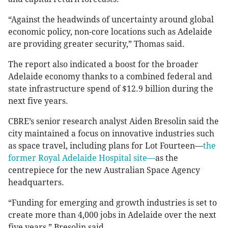
“Against the headwinds of uncertainty around global
economic policy, non-core locations such as Adelaide
are providing greater security,” Thomas said.
The report also indicated a boost for the broader
Adelaide economy thanks to a combined federal and
state infrastructure spend of $12.9 billion during the
next five years.
CBRE’s senior research analyst Aiden Bresolin said the
city maintained a focus on innovative industries such
as space travel, including plans for Lot Fourteen—
the
former Royal Adelaide Hospital site—
as the
centrepiece for the new Australian Space Agency
headquarters.
“Funding for emerging and growth industries is set to
create more than 4,000 jobs in Adelaide over the next
five years,” Bresolin said.