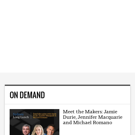
ON DEMAND
Meet the Makers: Jamie
Durie, Jennifer Macquarie
and Michael Romano