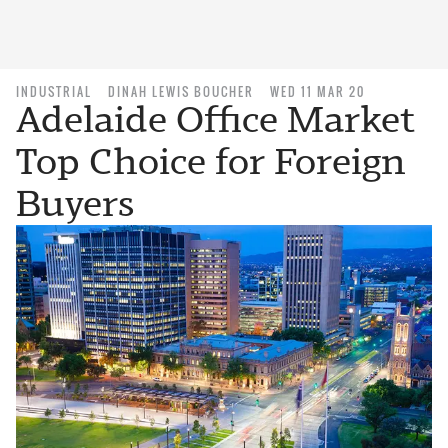
INDUSTRIAL
DINAH LEWIS BOUCHER
WED 11 MAR 20
Adelaide Office Market
Top Choice for Foreign
Buyers