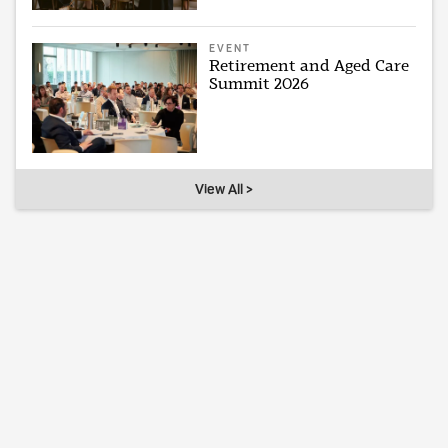
EVENT
Retirement and Aged Care
Summit 2026
View All >