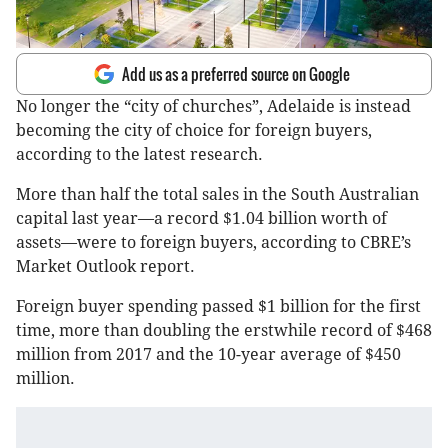
Add us as a preferred source on Google
No longer the “city of churches”, Adelaide is instead
becoming the city of choice for foreign buyers,
according to the latest research.
More than half the total sales in the South Australian
capital last year—a record $1.04 billion worth of
assets—were to foreign buyers, according to CBRE’s
Market Outlook report.
Foreign buyer spending passed $1 billion for the first
time, more than doubling the erstwhile record of $468
million from 2017 and the 10-year average of $450
million.