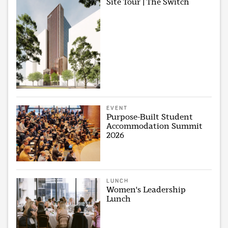
Site Tour | The Switch
EVENT
Purpose-Built Student
Accommodation Summit
2026
LUNCH
Women's Leadership
Lunch