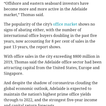
“Offshore and eastern seaboard investors have
become more and more active in the Adelaide
market,” Thomas said.
The popularity of the city’s
office market
shows no
signs of abating either, with the number of
international office buyers doubling in the past five
years, now accounting for 8 per cent of sales in the
past 13 years, the report shows.
With office sales in the city exceeding $800 million in
2019, Thomas said the Adelaide office sector had been
attracting capital from the United States, Europe and
Singapore.
And despite the shadow of coronavirus clouding the
global economic outlook, Adelaide is expected to
maintain the nation’s highest prime office yields
through to 2022, and the strongest five-year income
and capital return forecasts.