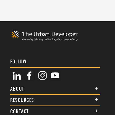
FOLLOW
ABOUT
About Us
RESOURCES
Membership
Terms & Conditions
CONTACT
Awards