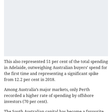
This also represented 51 per cent of the total spending
in Adelaide, outweighing Australian buyers’ spend for
the first time and representing a significant spike
from 12.2 per cent in 2018.
Among Australia’s major markets, only Perth
recorded a higher rate of spending by offshore
investors (70 per cent).
The South Australian capital has become a favourite