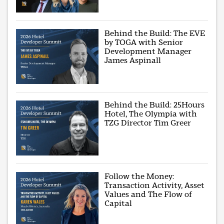
Behind the Build: The EVE
by TOGA with Senior
Development Manager
James Aspinall
Behind the Build: 25Hours
Hotel, The Olympia with
TZG Director Tim Greer
Follow the Money:
Transaction Activity, Asset
Values and The Flow of
Capital