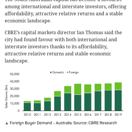
among international and interstate investors, offering
affordability, attractive relative returns and a stable
economic landscape.
CBRE’s capital markets director Ian Thomas said the
city had found favour with both international and
interstate investors thanks to its affordability,
attractive relative returns and stable economic
landscape.
▲ Foreign Buyer Demand - Australia. Source: CBRE Research