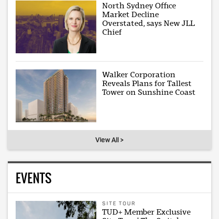
North Sydney Office
Market Decline
Overstated, says New JLL
Chief
Walker Corporation
Reveals Plans for Tallest
Tower on Sunshine Coast
View All >
EVENTS
SITE TOUR
TUD+ Member Exclusive