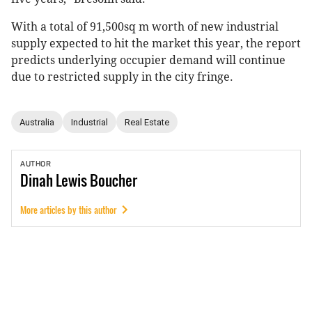
With a total of 91,500sq m worth of new industrial
supply expected to hit the market this year, the report
predicts underlying occupier demand will continue
due to restricted supply in the city fringe.
Australia
Industrial
Real Estate
AUTHOR
Dinah
Lewis Boucher
More articles by this author