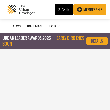
SIGN IN
MEMBERSHIP
NEWS
ON-DEMAND
EVENTS
URBAN LEADER AWARDS 2026
EARLY BIRD ENDS
DETAILS
SOON