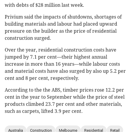
with debts of $28 million last week.
Privium said the impacts of shutdowns, shortages of
building materials and labour had placed upward
pressure on the builder as the price of residential
construction surged.
Over the year, residential construction costs have
jumped by 7.1 per cent—their highest annual
increase in more than 16 years—while labour costs
and material costs have also surged by also up 5.2 per
cent and 8 per cent, respectively.
According to the the ABS, timber prices rose 12.2 per
cent in the year to September while the price of steel
products climbed 23.7 per cent and other materials,
such as carpets, lifted 3.9 per cent.
Australia
Construction
Melbourne
Residential
Retail