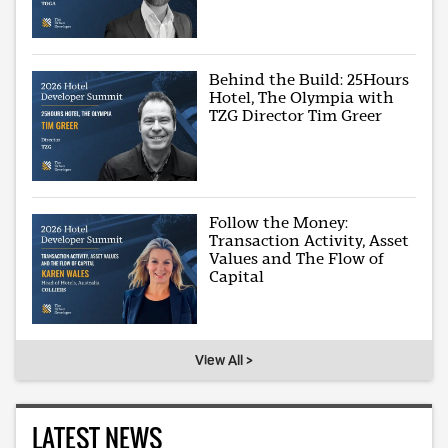
Behind the Build: 25Hours
Hotel, The Olympia with
TZG Director Tim Greer
Follow the Money:
Transaction Activity, Asset
Values and The Flow of
Capital
View All >
LATEST NEWS