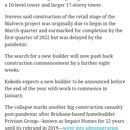
a 10-level tower and larger 17-storey tower.
Stevens said construction of the retail stage of the
Malvern project was originally due to begin in the
March quarter and earmarked for completion by the
first quarter of 2022 but was delayed by the
pandemic.
The search for a new builder will now push back
construction commencement by a further eight
weeks.
Kokoda expects a new builder to be announced before
the end of the year with work to commence in
January.
The collapse marks another big construction casualty
post-pandemic after Brisbane-based homebuilder
Privium Group—known as Impact Homes for 22 years
until its rebrand in 2019—
went into administration