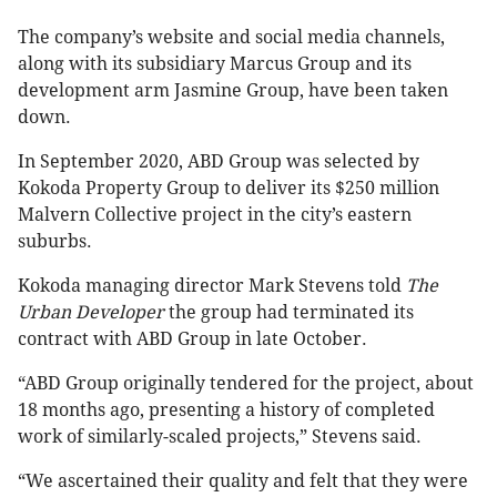
The company’s website and social media channels,
along with its subsidiary Marcus Group and its
development arm Jasmine Group, have been taken
down.
In September 2020, ABD Group was selected by
Kokoda Property Group to deliver its $250 million
Malvern Collective project in the city’s eastern
suburbs.
Kokoda managing director Mark Stevens told
The
Urban Developer
the group had terminated its
contract with ABD Group in late October.
“ABD Group originally tendered for the project, about
18 months ago, presenting a history of completed
work of similarly-scaled projects,” Stevens said.
“We ascertained their quality and felt that they were