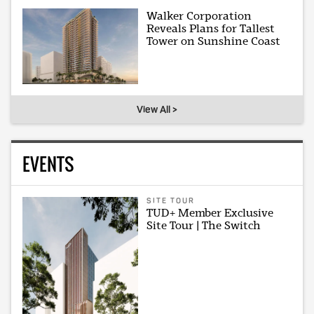
Walker Corporation
Reveals Plans for Tallest
Tower on Sunshine Coast
View All >
EVENTS
SITE TOUR
TUD+ Member Exclusive
Site Tour | The Switch