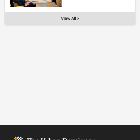
View All >