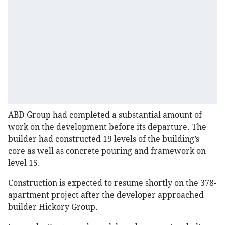
ABD Group had completed a substantial amount of
work on the development before its departure. The
builder had constructed 19 levels of the building’s
core as well as concrete pouring and framework on
level 15.
Construction is expected to resume shortly on the 378-
apartment project after the developer approached
builder Hickory Group.