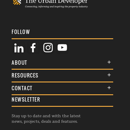
FOLLOW
ABOUT
About Us
RESOURCES
Membership
Terms & Conditions
CONTACT
Awards
Commenting Policy
NEWSLETTER
General Enquiries
Events
Privacy Policy
Advertise
Webinars
Republishing Guidelines
Stay up to date and with the latest
Contribution Enquiry
Listings
news, projects, deals and features.
Editorial Charter
Project Submission