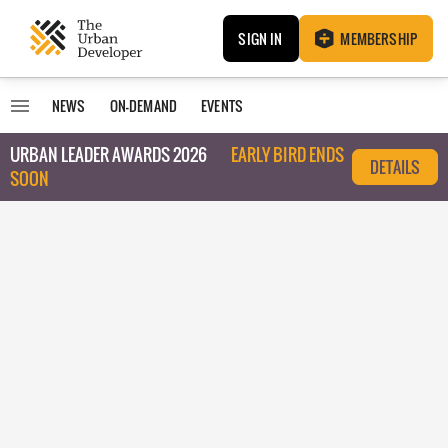
SIGN IN
MEMBERSHIP
NEWS
ON-DEMAND
EVENTS
URBAN LEADER AWARDS 2026
EARLY BIRD ENDS
DETAILS
SOON