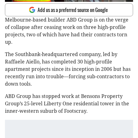
Add us as a preferred source on Google
Melbourne-based builder ABD Group is on the verge
of collapse after ceasing work on three high-profile
projects, two of which have had their contracts torn
up.
The Southbank-headquartered company, led by
Raffaele Aiello, has completed 30 high-profile
apartment projects since its inception in 2006 but has
recently run into trouble—forcing sub-contractors to
down tools.
ABD Group has stopped work at Bensons Property
Group’s 25-level Liberty One residential tower in the
inner-western suburb of Footscray.