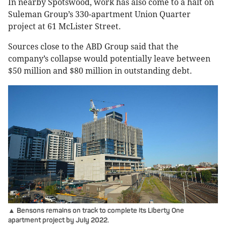
In nearby Spotswood, work has also come to a halt on
Suleman Group’s 330-apartment Union Quarter
project at 61 McLister Street.
Sources close to the ABD Group said that the
company’s collapse would potentially leave between
$50 million and $80 million in outstanding debt.
▲ Bensons remains on track to complete ​​​​​​​its Liberty One
apartment project by July 2022.