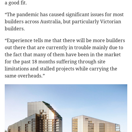
a good fit.
“The pandemic has caused significant issues for most
builders across Australia, but particularly Victorian
builders.
“Experience tells me that there will be more builders
out there that are currently in trouble mainly due to
the fact that many of them have been in the market
for the past 18 months suffering through site
limitations and stalled projects while carrying the
same overheads.”