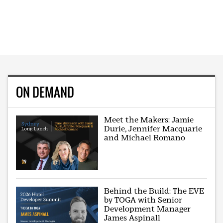
ON DEMAND
Meet the Makers: Jamie
Durie, Jennifer Macquarie
and Michael Romano
Behind the Build: The EVE
by TOGA with Senior
Development Manager
James Aspinall