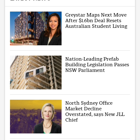
Greystar Maps Next Move
After $1.6bn Deal Resets
Australian Student Living
Nation-Leading Prefab
Building Legislation Passes
NSW Parliament
North Sydney Office
Market Decline
Overstated, says New JLL
Chief