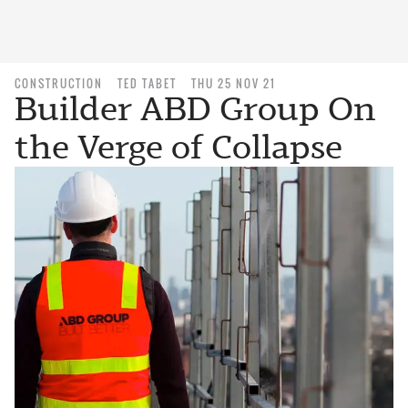
CONSTRUCTION
TED TABET
THU 25 NOV 21
Builder ABD Group On
the Verge of Collapse