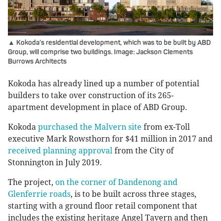
▲ Kokoda’s residential development, which was to be built by ABD
Group, will comprise two buildings. Image: Jackson Clements
Burrows Architects
Kokoda has already lined up a number of potential
builders to take over construction of its 265-
apartment development in place of ABD Group.
Kokoda
purchased the Malvern site
from ex-Toll
executive Mark Rowsthorn for $41 million in 2017 and
received planning approval
from the City of
Stonnington in July 2019.
The project,
on the corner of Dandenong and
Glenferrie roads
, is to be built across three stages,
starting with a ground floor retail component that
includes the existing heritage Angel Tavern and then