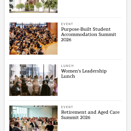
EVENT
Purpose-Built Student
Accommodation Summit
2026
LUNCH
Women's Leadership
Lunch
EVENT
Retirement and Aged Care
Summit 2026