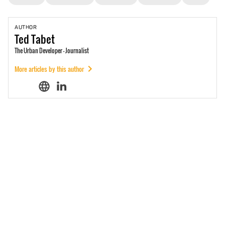
AUTHOR
Ted
Tabet
The Urban Developer - Journalist
More articles by this author