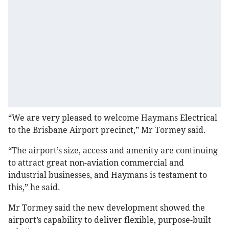
“We are very pleased to welcome Haymans Electrical
to the Brisbane Airport precinct,” Mr Tormey said.
“The airport’s size, access and amenity are continuing
to attract great non-aviation commercial and
industrial businesses, and Haymans is testament to
this,” he said.
Mr Tormey said the new development showed the
airport’s capability to deliver flexible, purpose-built