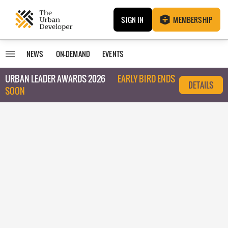
SIGN IN
MEMBERSHIP
NEWS
ON-DEMAND
EVENTS
URBAN LEADER AWARDS 2026
EARLY BIRD ENDS
DETAILS
SOON