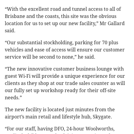
“With the excellent road and tunnel access to all of
Brisbane and the coasts, this site was the obvious
location for us to set up our new facility,” Mr Gallard
said.
“Our substantial stockholding, parking for 70 plus
vehicles and ease of access will ensure our customer
service will be second to none,” he said.
“The new innovative customer business lounge with
guest Wi-Fi will provide a unique experience for our
clients as they shop at our trade sales counter as will
our fully set up workshop ready for their off-site
needs.”
The new facility is located just minutes from the
airport’s main retail and lifestyle hub, Skygate.
“For our staff, having DFO, 24-hour Woolworths,