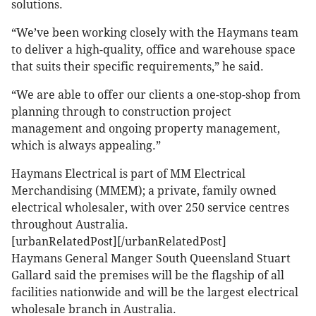
solutions.
“We’ve been working closely with the Haymans team
to deliver a high-quality, office and warehouse space
that suits their specific requirements,” he said.
“We are able to offer our clients a one-stop-shop from
planning through to construction project
management and ongoing property management,
which is always appealing.”
Haymans Electrical is part of MM Electrical
Merchandising (MMEM); a private, family owned
electrical wholesaler, with over 250 service centres
throughout Australia.
[urbanRelatedPost][/urbanRelatedPost]
Haymans General Manger South Queensland Stuart
Gallard said the premises will be the flagship of all
facilities nationwide and will be the largest electrical
wholesale branch in Australia.