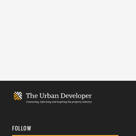
FOLLOW