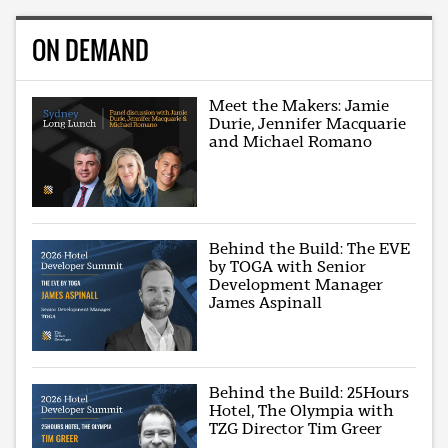
ON DEMAND
Meet the Makers: Jamie
Durie, Jennifer Macquarie
and Michael Romano
Behind the Build: The EVE
by TOGA with Senior
Development Manager
James Aspinall
Behind the Build: 25Hours
Hotel, The Olympia with
TZG Director Tim Greer