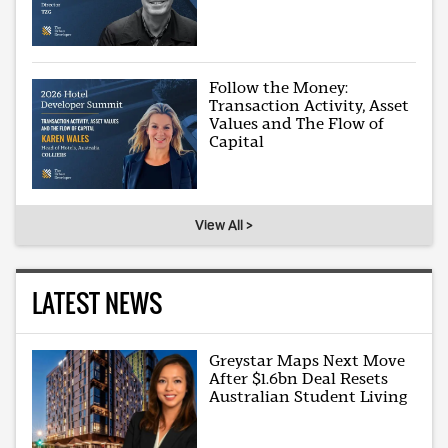
Follow the Money:
Transaction Activity, Asset
Values and The Flow of
Capital
View All >
LATEST NEWS
Greystar Maps Next Move
After $1.6bn Deal Resets
Australian Student Living