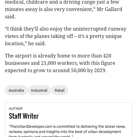
medical, childcare and a driving range just a few
minutes away is also very convenient,” Mr Gallard
said.
“I think they’ll also enjoy the uninterrupted runway
views of the planes taking off – it’s a pretty unique
location,” he said.
The airport is already home to more than 420
businesses and 21,000 workers, with this figure
expected to grow to around 50,000 by 2029.
Australia
Industrial
Retail
AUTHOR
Staff
Writer
"TheUrbanDeveloper.com is committed to delivering the latest news,
reviews, opinions and insights into the best of urban development
from Australia and around the world. "