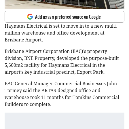
Add us as a preferred source on Google
Haymans Electrical is set to move in to a new multi
million warehouse and office development at
Brisbane Airport.
Brisbane Airport Corporation (BAC)’s property
division, BNE Property, developed the purpose-built
5,600m2 facility for Haymans Electrical in the
airport’s key industrial precinct, Export Park.
BAC General Manager Commercial Businesses John
Tormey said the ARTAS-designed office and
warehouse took 11 months for Tomkins Commercial
Builders to complete.