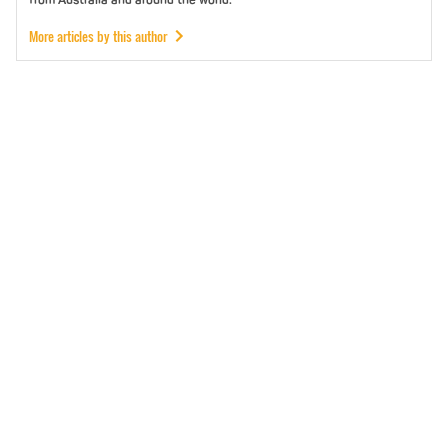
More articles by this author