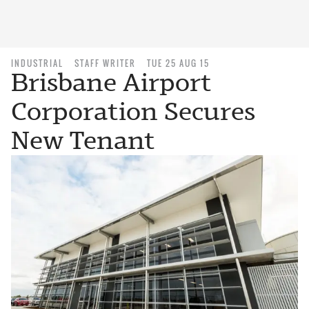
INDUSTRIAL
STAFF WRITER
TUE 25 AUG 15
Brisbane Airport
Corporation Secures
New Tenant