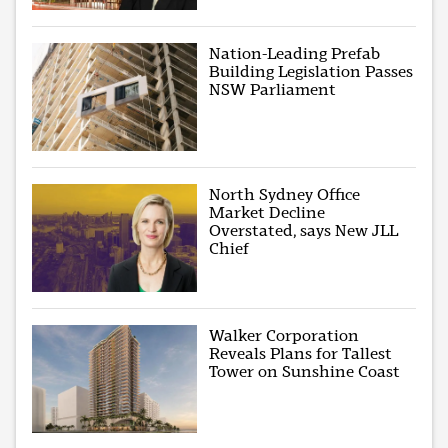
Nation-Leading Prefab
Building Legislation Passes
NSW Parliament
North Sydney Office
Market Decline
Overstated, says New JLL
Chief
Walker Corporation
Reveals Plans for Tallest
Tower on Sunshine Coast