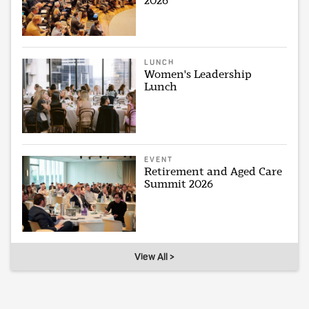
2026
LUNCH
Women's Leadership
Lunch
EVENT
Retirement and Aged Care
Summit 2026
View All >