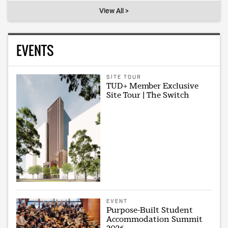
View All >
EVENTS
SITE TOUR
TUD+ Member Exclusive
Site Tour | The Switch
EVENT
Purpose-Built Student
Accommodation Summit