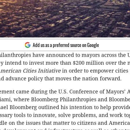
Add us as a preferred source on Google
ilanthropies have announced to mayors across the 
hey intend to invest more than $200 million over the 
merican Cities Initiative
in order to empower cities
d advance policy that moves the nation forward.
ment came during the U.S. Conference of Mayors’ 
iami, where Bloomberg Philanthropies and Bloomb
el Bloomberg outlined his intention to help provide
ssary tools to innovate, solve problems, and work to
le on the issues that matter to citizens and America’