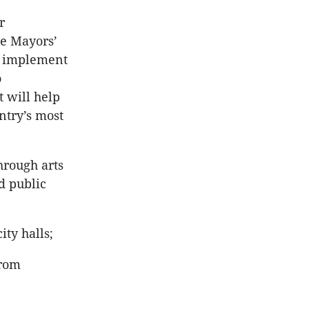
r
he Mayors’
d implement
o
 will help
ntry’s most
hrough arts
d public
ty halls;
from