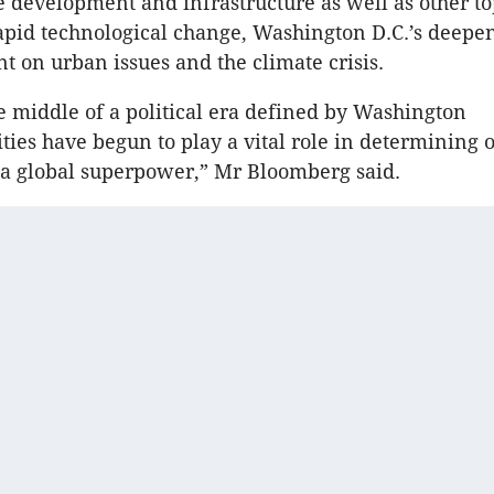
 development and infrastructure as well as other to
rapid technological change, Washington D.C.’s deepe
 on urban issues and the climate crisis.
e middle of a political era defined by Washington
ities have begun to play a vital role in determining 
 a global superpower,” Mr Bloomberg said.