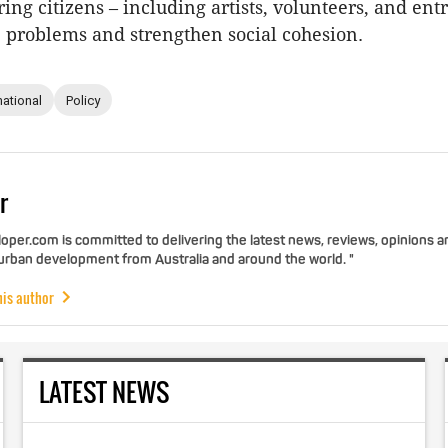
ng citizens – including artists, volunteers, and en
e problems and strengthen social cohesion.
national
Policy
r
per.com is committed to delivering the latest news, reviews, opinions a
 urban development from Australia and around the world. "
his author
LATEST NEWS