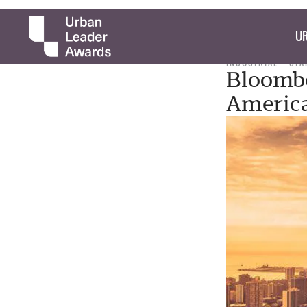
UR
INDUSTRIAL
STA
Bloomb
America