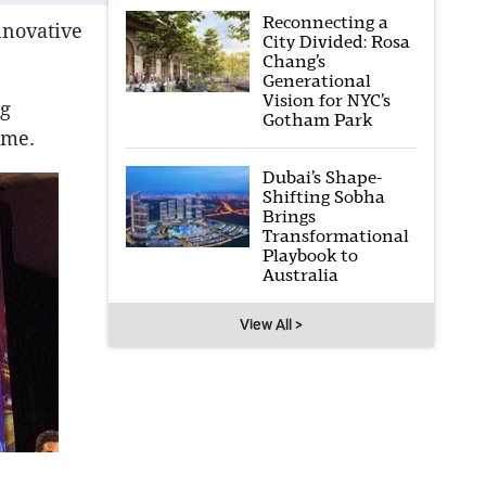
Reconnecting a
nnovative
City Divided: Rosa
Chang’s
Generational
Vision for NYC’s
ng
Gotham Park
ome.
Dubai’s Shape-
Shifting Sobha
Brings
Transformational
Playbook to
Australia
View All >