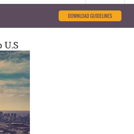
DOWNLOAD GUIDELINES
p U.S