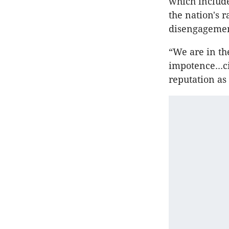
which include
the nation's 
disengagement
“We are in th
impotence...c
reputation as