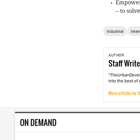
Empoweri
– to solv
Industrial
Inter
AUTHOR
Staff
Write
"TheUrbanDevelo
into the best of
More articles by t
ON DEMAND