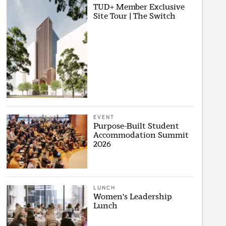
TUD+ Member Exclusive
Site Tour | The Switch
EVENT
Purpose-Built Student
Accommodation Summit
2026
LUNCH
Women's Leadership
Lunch