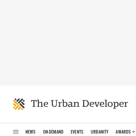
NEWS
ON-DEMAND
EVENTS
URBANITY
AWARDS