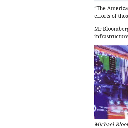
“The American
efforts of tho
Mr Bloomberg 
infrastructur
Michael Bloom