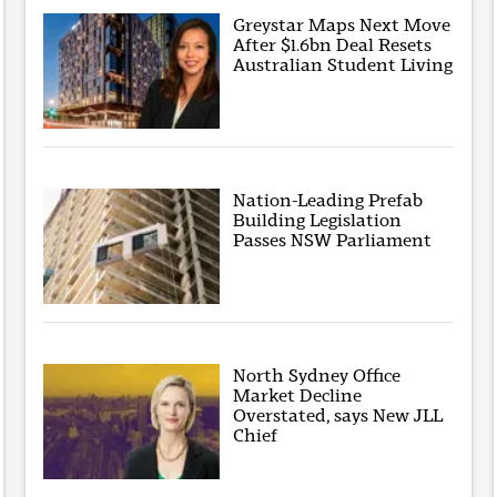
Greystar Maps Next Move
After $1.6bn Deal Resets
Australian Student Living
Nation-Leading Prefab
Building Legislation
Passes NSW Parliament
North Sydney Office
Market Decline
Overstated, says New JLL
Chief