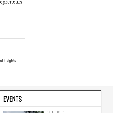
trepreneurs
nd insights
EVENTS
SITE TOUR