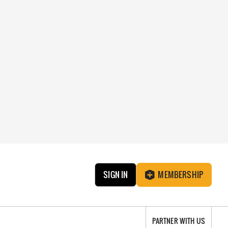
SIGN IN
MEMBERSHIP
PARTNER WITH US