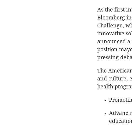
As the first i
Bloomberg inv
Challenge, wh
innovative so
announced a n
position mayo
pressing deba
The American 
and culture, 
health progra
Promoting
Advancing
educatio