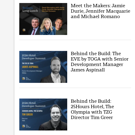
Meet the Makers: Jamie
Durie, Jennifer Macquarie
and Michael Romano
Behind the Build: The
EVE by TOGA with Senior
Development Manager
James Aspinall
Behind the Build:
25Hours Hotel, The
Olympia with TZG
Director Tim Greer