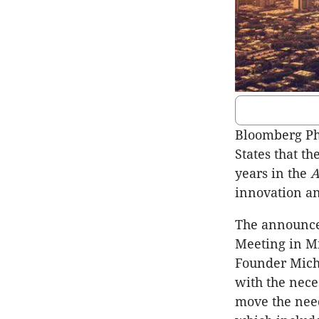
Bloomberg Ph
States that t
years in the
A
innovation an
The announce
Meeting in M
Founder Micha
with the nece
move the need