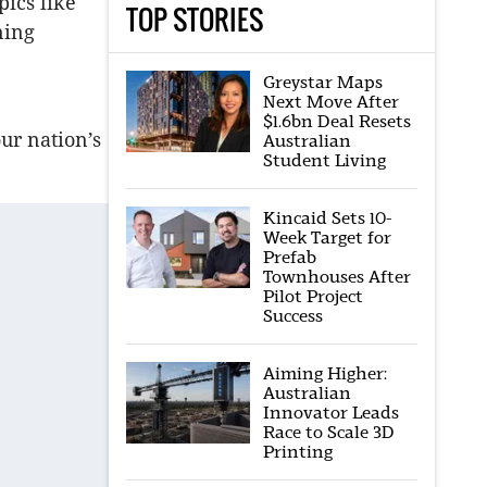
pics like
TOP STORIES
ning
Greystar Maps
Next Move After
$1.6bn Deal Resets
our nation’s
Australian
Student Living
Kincaid Sets 10-
Week Target for
Prefab
Townhouses After
Pilot Project
Success
Aiming Higher:
Australian
Innovator Leads
Race to Scale 3D
Printing