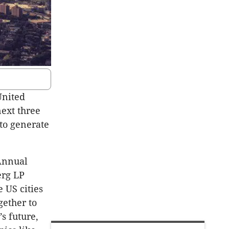
United
next three
 to generate
Annual
erg LP
 US cities
gether to
s future,