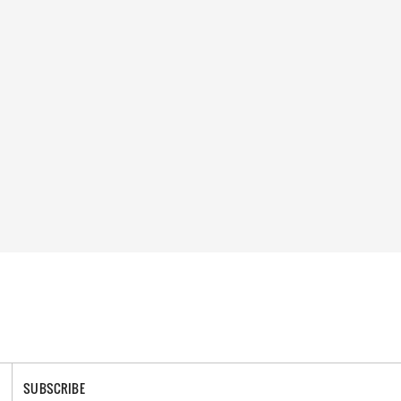
SUBSCRIBE