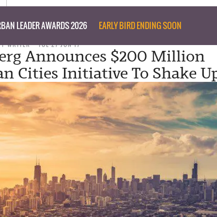
BAN LEADER AWARDS 2026
EARLY BIRD ENDING SOON
FF WRITER
TUE 27 JUN 17
erg Announces $200 Million
n Cities Initiative To Shake U