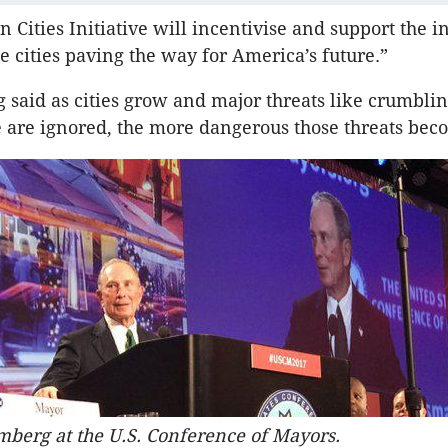
 Cities Initiative will incentivise and support the i
se cities paving the way for America’s future.”
said as cities grow and major threats like crumbli
e are ignored, the more dangerous those threats bec
berg at the U.S. Conference of Mayors.