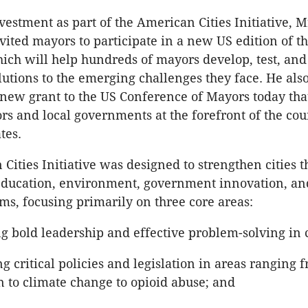
nvestment as part of the American Cities Initiative, M
ited mayors to participate in a new US edition of t
ich will help hundreds of mayors develop, test, an
lutions to the emerging challenges they face. He als
ew grant to the US Conference of Mayors today that
rs and local governments at the forefront of the cou
tes.
Cities Initiative was designed to strengthen cities t
education, environment, government innovation, an
ms, focusing primarily on three core areas:
 bold leadership and effective problem-solving in ci
 critical policies and legislation in areas ranging 
n to climate change to opioid abuse; and