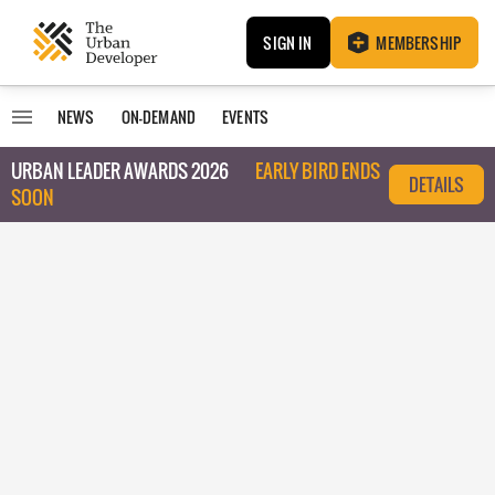
SIGN IN
MEMBERSHIP
NEWS
ON-DEMAND
EVENTS
URBAN LEADER AWARDS 2026
EARLY BIRD ENDS
DETAILS
SOON