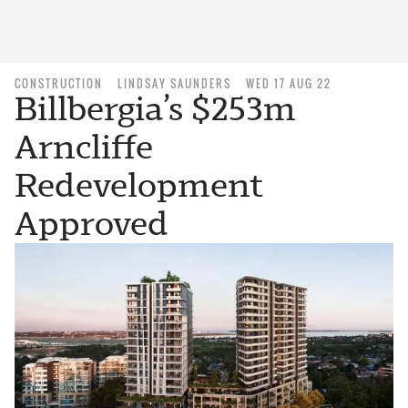
CONSTRUCTION
LINDSAY SAUNDERS
WED 17 AUG 22
Billbergia’s $253m
Arncliffe
Redevelopment
Approved