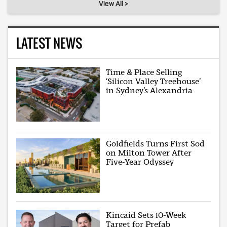
View All >
LATEST NEWS
Time & Place Selling
‘Silicon Valley Treehouse’
in Sydney’s Alexandria
Goldfields Turns First Sod
on Milton Tower After
Five-Year Odyssey
Kincaid Sets 10-Week
Target for Prefab