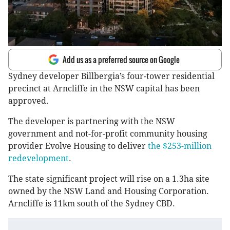
Add us as a preferred source on Google
Sydney developer Billbergia’s four-tower residential
precinct at Arncliffe in the NSW capital has been
approved.
The developer is partnering with the NSW
government and not-for-profit community housing
provider Evolve Housing to deliver
the $253-million
redevelopment
.
The state significant project will rise on a 1.3ha site
owned by the NSW Land and Housing Corporation.
Arncliffe is 11km south of the Sydney CBD.