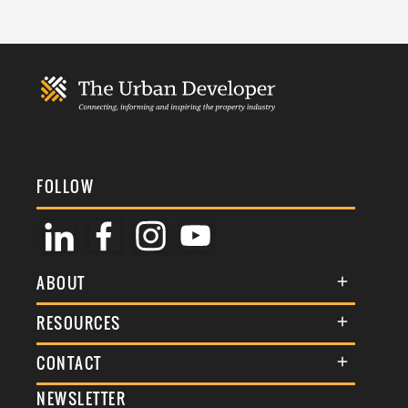
FOLLOW
ABOUT
About Us
RESOURCES
Membership
Terms & Conditions
CONTACT
Awards
Commenting Policy
NEWSLETTER
General Enquiries
Events