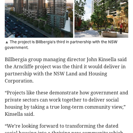
▲ The project is Billbergia's third in partnership with the NSW
government.
Billbergia group managing director John Kinsella said
the Arncliffe project was the third it would deliver in
partnership with the NSW Land and Housing
Corporation.
“Projects like these demonstrate how government and
private sectors can work together to deliver social
housing by taking a true long-term community view,”
Kinsella said.
“We’re looking forward to transforming the dated