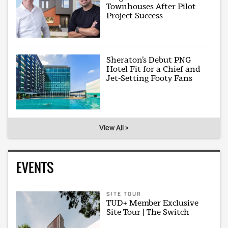
Townhouses After Pilot
Project Success
Sheraton’s Debut PNG
Hotel Fit for a Chief and
Jet-Setting Footy Fans
View All >
EVENTS
SITE TOUR
TUD+ Member Exclusive
Site Tour | The Switch