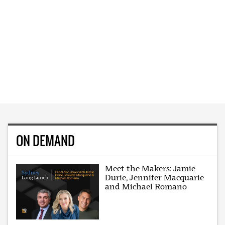
ON DEMAND
Meet the Makers: Jamie
Durie, Jennifer Macquarie
and Michael Romano