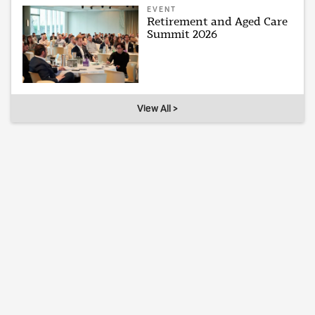
EVENT
Retirement and Aged Care
Summit 2026
View All >