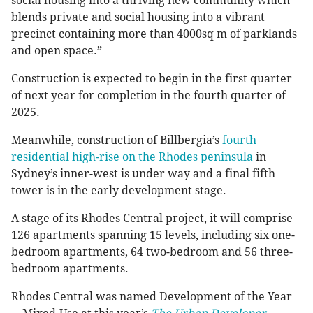
social housing into a thriving new community which
blends private and social housing into a vibrant
precinct containing more than 4000sq m of parklands
and open space.”
Construction is expected to begin in the first quarter
of next year for completion in the fourth quarter of
2025.
Meanwhile, construction of Billbergia’s
fourth
residential high-rise on the Rhodes peninsula
in
Sydney’s inner-west is under way and a final fifth
tower is in the early development stage.
A stage of its Rhodes Central project, it will comprise
126 apartments spanning 15 levels, including six one-
bedroom apartments, 64 two-bedroom and 56 three-
bedroom apartments.
Rhodes Central was named Development of the Year