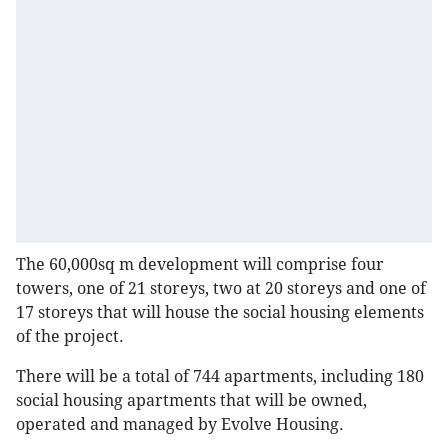
The 60,000sq m development will comprise four
towers, one of 21 storeys, two at 20 storeys and one of
17 storeys that will house the social housing elements
of the project.
There will be a total of 744 apartments, including 180
social housing apartments that will be owned,
operated and managed by Evolve Housing.