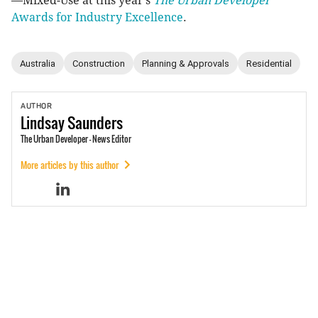
—Mixed-Use at this year’s
The Urban Developer
Awards for Industry Excellence
.
Australia
Construction
Planning & Approvals
Residential
AUTHOR
Lindsay
Saunders
The Urban Developer - News Editor
More articles by this author