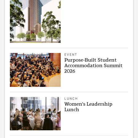
EVENT
Purpose-Built Student
Accommodation Summit
2026
LUNCH
Women's Leadership
Lunch