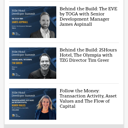
Behind the Build: The EVE
by TOGA with Senior
Development Manager
James Aspinall
Behind the Build: 25Hours
Hotel, The Olympia with
TZG Director Tim Greer
Follow the Money:
Transaction Activity, Asset
Values and The Flow of
Capital