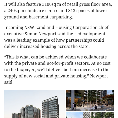
It will also feature 3100sq m of retail gross floor area,
a 240sq m childcare centre and 813 spaces of lower
ground and basement carparking.
Incoming NSW Land and Housing Corporation chief
executive Simon Newport said the redevelopment
was a leading example of how partnerships could
deliver increased housing across the state.
“This is what can be achieved when we collaborate
with the private and not-for-profit sectors. At no cost
to the taxpayer, we’ll deliver both an increase to the
supply of new social and private housing,” Newport
said.