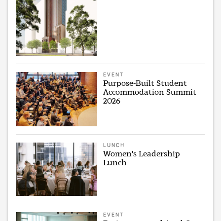
EVENT
Purpose-Built Student
Accommodation Summit
2026
LUNCH
Women's Leadership
Lunch
EVENT