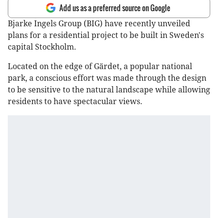
Add us as a preferred source on Google
Bjarke Ingels Group (BIG) have recently unveiled
plans for a residential project to be built in Sweden's
capital Stockholm.
Located on the edge of Gärdet, a popular national
park, a conscious effort was made through the design
to be sensitive to the natural landscape while allowing
residents to have spectacular views.