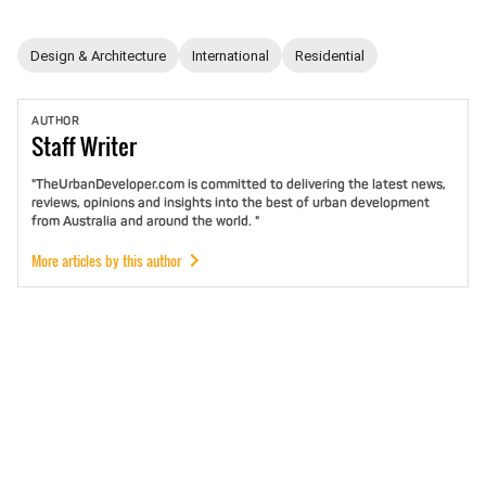
Design & Architecture
International
Residential
AUTHOR
Staff
Writer
"TheUrbanDeveloper.com is committed to delivering the latest news,
reviews, opinions and insights into the best of urban development
from Australia and around the world. "
More articles by this author