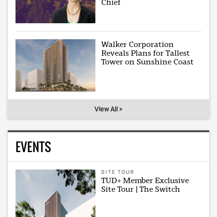
Chief
Walker Corporation
Reveals Plans for Tallest
Tower on Sunshine Coast
View All >
EVENTS
SITE TOUR
TUD+ Member Exclusive
Site Tour | The Switch