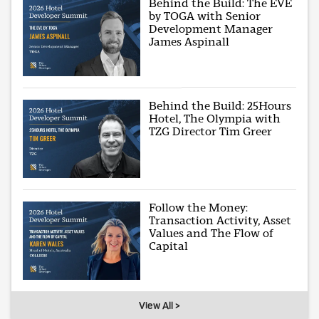
Behind the Build: The EVE
by TOGA with Senior
Development Manager
James Aspinall
Behind the Build: 25Hours
Hotel, The Olympia with
TZG Director Tim Greer
Follow the Money:
Transaction Activity, Asset
Values and The Flow of
Capital
View All >