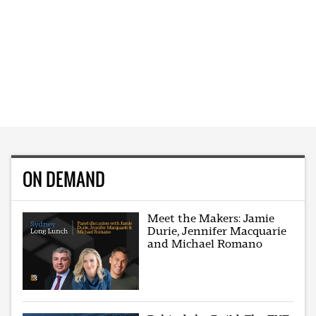
ON DEMAND
Meet the Makers: Jamie
Durie, Jennifer Macquarie
and Michael Romano