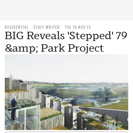
RESIDENTIAL
STAFF WRITER
TUE 10 NOV 15
BIG Reveals 'Stepped' 79
&amp; Park Project