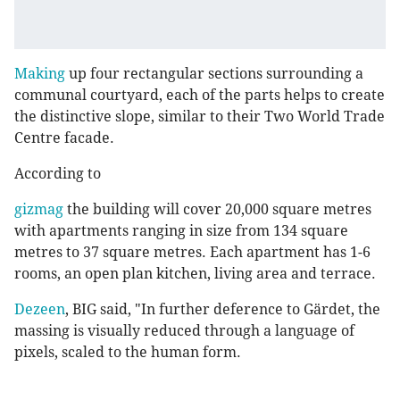
Making
up four rectangular sections surrounding a
communal courtyard, each of the parts helps to create
the distinctive slope, similar to their Two World Trade
Centre facade.
According to
gizmag
the building will cover 20,000 square metres
with apartments ranging in size from 134 square
metres to 37 square metres. Each apartment has 1-6
rooms, an open plan kitchen, living area and terrace.
Dezeen
, BIG said, "In further deference to Gärdet, the
massing is visually reduced through a language of
pixels, scaled to the human form.