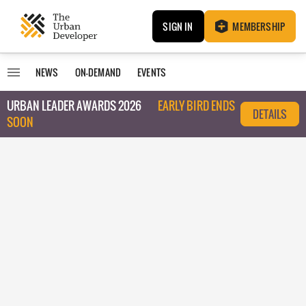
SIGN IN
MEMBERSHIP
NEWS
ON-DEMAND
EVENTS
URBAN LEADER AWARDS 2026
EARLY BIRD ENDS
DETAILS
SOON