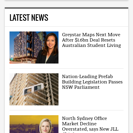
LATEST NEWS
Greystar Maps Next Move
After $1.6bn Deal Resets
Australian Student Living
Nation-Leading Prefab
Building Legislation Passes
NSW Parliament
North Sydney Office
Market Decline
Overstated, says New JLL