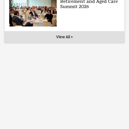
Retirement and Aged Care
Summit 2026
View All >