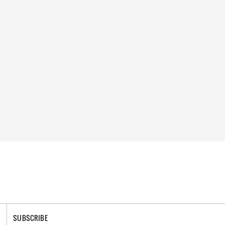
SUBSCRIBE