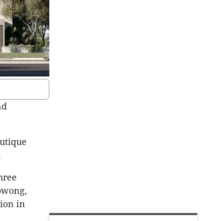
nd
outique
.
hree
owong,
ion in