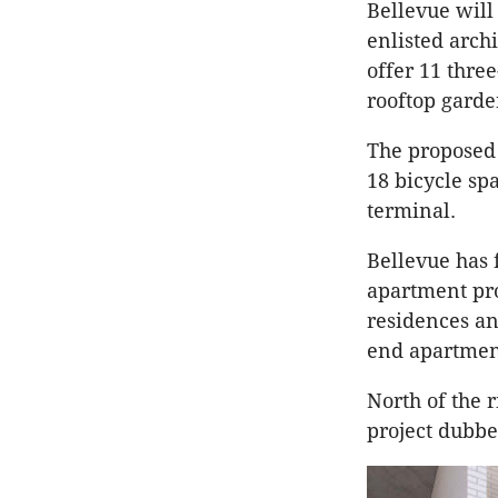
Bellevue will
enlisted archi
offer 11 thr
rooftop garde
The proposed 
18 bicycle sp
terminal.
Bellevue has 
apartment pro
residences an
end apartment
North of the 
project dubb