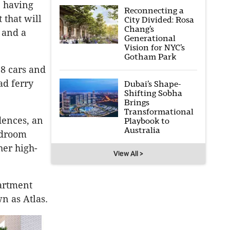
, having
Reconnecting a
 that will
City Divided: Rosa
Chang’s
 and a
Generational
Vision for NYC’s
Gotham Park
28 cars and
ad ferry
Dubai’s Shape-
Shifting Sobha
Brings
Transformational
dences, an
Playbook to
Australia
bedroom
her high-
View All >
partment
n as Atlas.