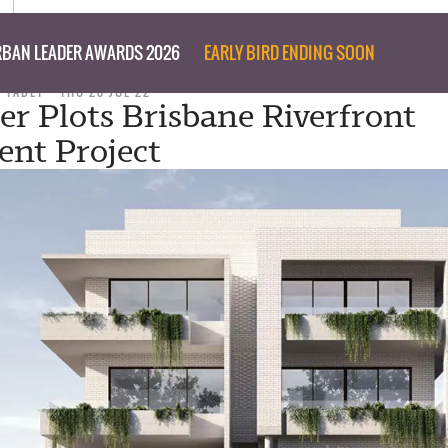
BAN LEADER AWARDS 2026
EARLY BIRD ENDING SOON
D TABET
THU 28 JUL 22
er Plots Brisbane Riverfront
nt Project