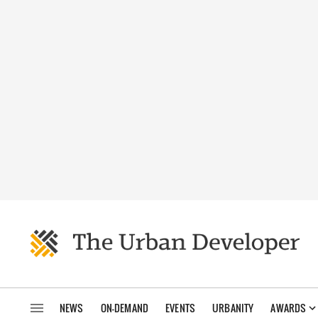
NEWS
ON-DEMAND
EVENTS
URBANITY
AWARDS