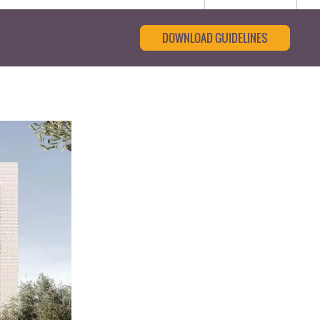
DOWNLOAD GUIDELINES