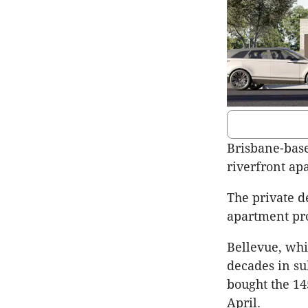
Brisbane-base
riverfront apa
The private d
apartment pro
Bellevue, whi
decades in s
bought the 14
April.