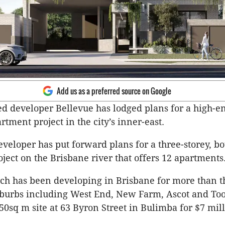
Add us as a preferred source on Google
d developer Bellevue has lodged plans for a high-e
rtment project in the city’s inner-east.
eveloper has put forward plans for a three-storey, b
ject on the Brisbane river that offers 12 apartments
ch has been developing in Brisbane for more than t
uburbs including West End, New Farm, Ascot and To
50sq m site at 63 Byron Street in Bulimba for $7 mill