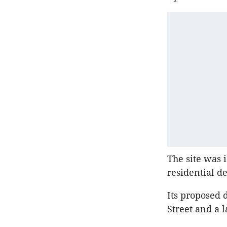
The site was 
residential d
Its proposed 
Street and a l