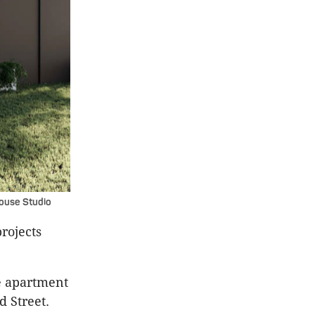
House Studio
rojects
ue apartment
d Street.