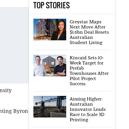
TOP STORIES
Greystar Maps
Next Move After
$1.6bn Deal Resets
Australian
Student Living
Kincaid Sets 10-
Week Target for
Prefab
Townhouses After
Pilot Project
Success
nsity
Aiming Higher:
Australian
Innovator Leads
onting Byron
Race to Scale 3D
Printing