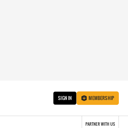
SIGN IN
MEMBERSHIP
PARTNER WITH US