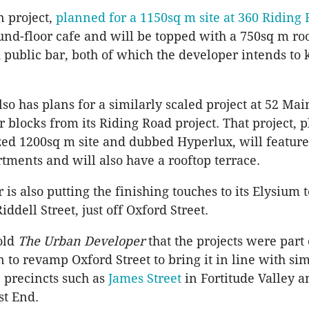
n project,
planned for a 1150sq m site at 360 Riding
und-floor cafe and will be topped with a 750sq m ro
 public bar, both of which the developer intends to
lso has plans for a similarly scaled project at 52 Ma
r blocks from its Riding Road project. That project, 
ized 1200sq m site and dubbed Hyperlux, will feature
ments and will also have a rooftop terrace.
 is also putting the finishing touches to its Elysiu
Riddell Street, just off Oxford Street.
old
The Urban Developer
that the projects were part 
 to revamp Oxford Street to bring it in line with sim
 precincts such as
James Street
in Fortitude Valley 
st End.