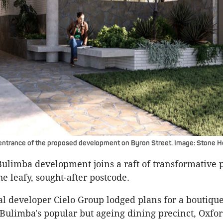
 entrance of the proposed development on Byron Street. Image: Stone 
Bulimba development joins a raft of transformative p
e leafy, sought-after postcode.
cal developer Cielo Group lodged plans for a boutiq
 Bulimba's popular but ageing dining precinct, Oxfor