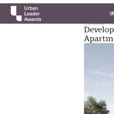
UR
RESIDENTIAL
TE
Develop
Apartme