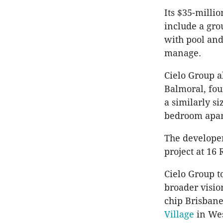
Its $35-millio
include a gro
with pool and
manage.
Cielo Group a
Balmoral, fou
a similarly s
bedroom apart
The developer
project at 16 
Cielo Group t
broader vision
chip Brisbane
Village
in We