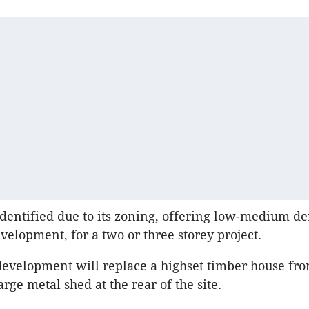
identified due to its zoning, offering low-medium de
evelopment, for a two or three storey project.
development will replace a highset timber house fr
arge metal shed at the rear of the site.