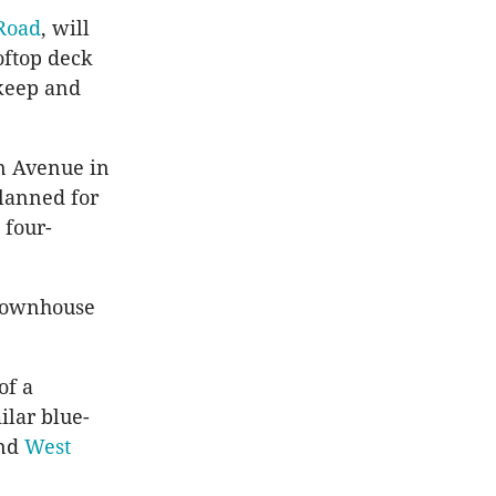
 Road
, will
oftop deck
 keep and
in Avenue in
planned for
 four-
m townhouse
of a
ilar blue-
and
West