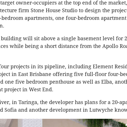
 target owner-occupiers at the top end of the market
tecture firm Stone House Studio to design the project
ee-bedroom apartments, one four-bedroom apartment
n.
building will sit above a single basement level for 
aces while being a short distance from the Apollo Ro
four projects in its pipeline, including Element Resi
ject in East Brisbane offering five full-floor four-
d one five bedroom penthouse as well as Elba, anot
 project in West End.
river, in Taringa, the developer has plans for a 20-a
ed Sofia and another development in Lutwyche know