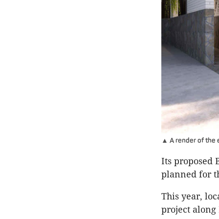
▲ A render of the
Its proposed 
planned for th
This year, lo
project along