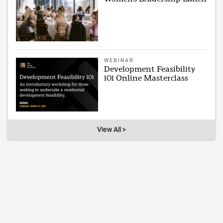
WEBINAR
Development Feasibility
101 Online Masterclass
View All >