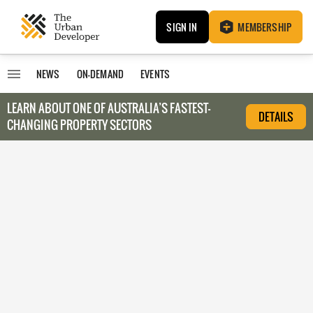
SIGN IN
MEMBERSHIP
NEWS
ON-DEMAND
EVENTS
LEARN ABOUT O
NE OF AUSTRALIA’S FASTEST-
DETAILS
CHANGING PROPERTY SECTORS