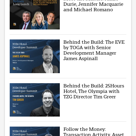
Durie, Jennifer Macquarie
and Michael Romano
Behind the Build: The EVE
by TOGA with Senior
Development Manager
James Aspinall
Behind the Build: 25Hours
Hotel, The Olympia with
TZG Director Tim Greer
Follow the Money:
Transaction Activity, Asset