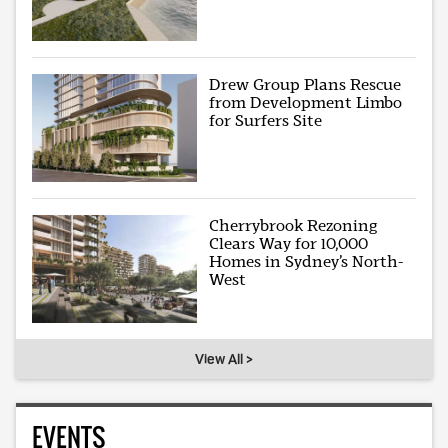
Drew Group Plans Rescue
from Development Limbo
for Surfers Site
Cherrybrook Rezoning
Clears Way for 10,000
Homes in Sydney’s North-
West
View All >
EVENTS