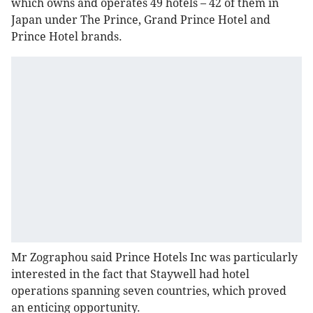
which owns and operates 49 hotels – 42 of them in
Japan under The Prince, Grand Prince Hotel and
Prince Hotel brands.
Mr Zographou said Prince Hotels Inc was particularly
interested in the fact that Staywell had hotel
operations spanning seven countries, which proved
an enticing opportunity.