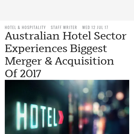
HOTEL & HOSPITALITY
STAFF WRITER
WED 12 JUL 17
Australian Hotel Sector
Experiences Biggest
Merger & Acquisition
Of 2017