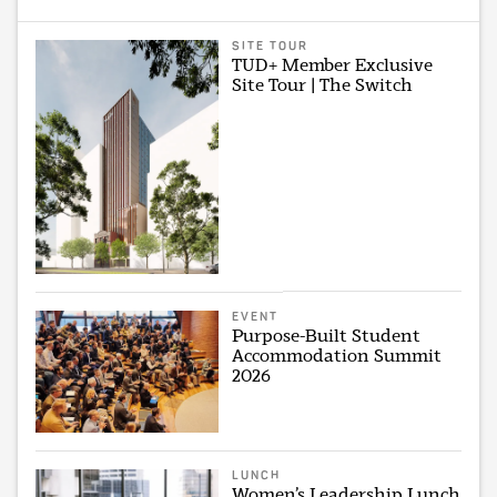
SITE TOUR
TUD+ Member Exclusive
Site Tour | The Switch
EVENT
Purpose-Built Student
Accommodation Summit
2026
LUNCH
Women’s Leadership Lunch