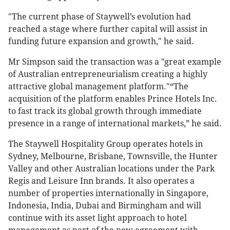
"The current phase of Staywell’s evolution had
reached a stage where further capital will assist in
funding future expansion and growth," he said.
Mr Simpson said the transaction was a "great example
of Australian entrepreneurialism creating a highly
attractive global management platform."“The
acquisition of the platform enables Prince Hotels Inc.
to fast track its global growth through immediate
presence in a range of international markets,” he said.
The Staywell Hospitality Group operates hotels in
Sydney, Melbourne, Brisbane, Townsville, the Hunter
Valley and other Australian locations under the Park
Regis and Leisure Inn brands. It also operates a
number of properties internationally in Singapore,
Indonesia, India, Dubai and Birmingham and will
continue with its asset light approach to hotel