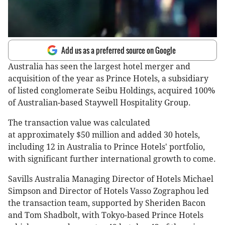
Add us as a preferred source on Google
Australia has seen the largest hotel merger and
acquisition of the year as Prince Hotels, a subsidiary
of listed conglomerate Seibu Holdings, acquired 100%
of Australian-based Staywell Hospitality Group.
The transaction value was calculated
at approximately $50 million and added 30 hotels,
including 12 in Australia to Prince Hotels' portfolio,
with significant further international growth to come.
Savills Australia Managing Director of Hotels Michael
Simpson and Director of Hotels Vasso Zographou led
the transaction team, supported by Sheriden Bacon
and Tom Shadbolt, with Tokyo-based Prince Hotels