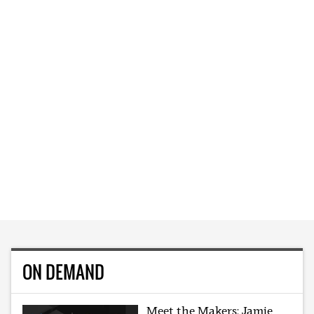
ON DEMAND
Meet the Makers: Jamie