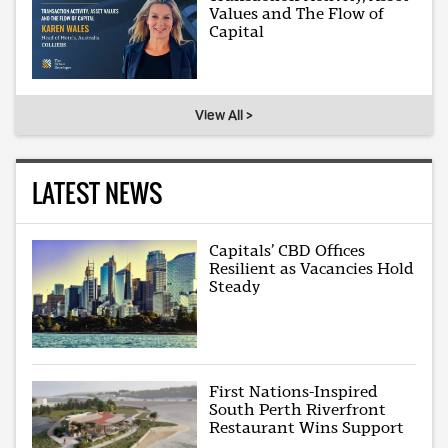
Values and The Flow of
Capital
View All >
LATEST NEWS
Capitals’ CBD Offices
Resilient as Vacancies Hold
Steady
First Nations-Inspired
South Perth Riverfront
Restaurant Wins Support