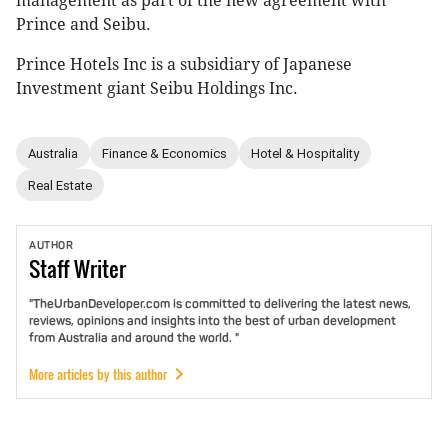
management as part of the new agreement with
Prince and Seibu.
Prince Hotels Inc is a subsidiary of Japanese
Investment giant Seibu Holdings Inc.
Australia
Finance & Economics
Hotel & Hospitality
Real Estate
AUTHOR
Staff
Writer
"TheUrbanDeveloper.com is committed to delivering the latest news,
reviews, opinions and insights into the best of urban development
from Australia and around the world. "
More articles by this author