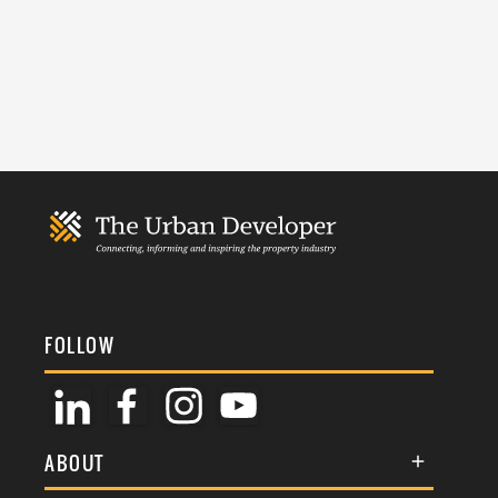
FOLLOW
ABOUT