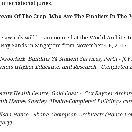
 international juries.
eam Of The Crop: Who Are The Finalists In The 2
e awards will be announced at the World Architectu
 Bay Sands in Singapore from November 4-6, 2015.
Ngoorlark' Building 34 Student Services, Perth - JCY 
gners (Higher Education and Research - Completed B
ersity Health Centre, Gold Coast - Cox Rayner Archite
ith Hames Sharley (Health-Completed Buildings cat
lson House - Shane Thompson Architects (House-Co
gory)