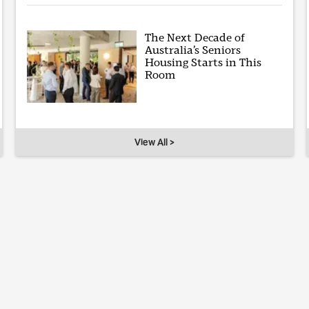
The Next Decade of
Australia’s Seniors
Housing Starts in This
Room
View All >