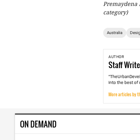
Premaydena H
category)
Australia
Desig
AUTHOR
Staff
Write
"TheUrbanDevelo
into the best of
More articles by t
ON DEMAND