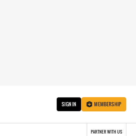
SIGN IN
MEMBERSHIP
PARTNER WITH US