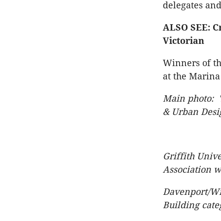
delegates and
ALSO SEE: Cr
Victorian
Winners of th
at the Marina
Main photo: '
& Urban Desi
Griffith Univ
Association w
Davenport/Wi
Building cate