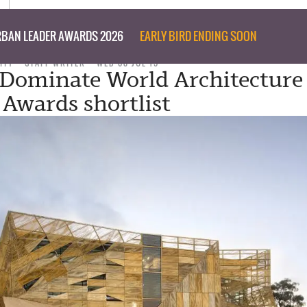
BAN LEADER AWARDS 2026
EARLY BIRD ENDING SOON
ITY
STAFF WRITER
WED 08 JUL 15
 Dominate World Architecture
 Awards shortlist