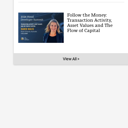
Follow the Money:
Transaction Activity,
Asset Values and The
Flow of Capital
View All >