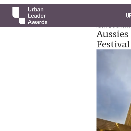
UR
HOTEL & HOSPITAL
Aussies
Festival