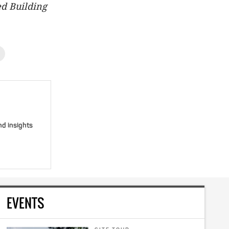
d Building
nd insights
EVENTS