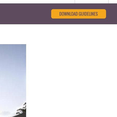
DOWNLOAD GUIDELINES