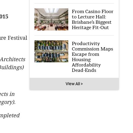
From Casino Floor
015
to Lecture Hall:
Brisbane’s Biggest
Heritage Fit-Out
re Festival
Productivity
Commission Maps
Escape from
Architects
Housing
Affordability
uildings)
Dead-Ends
View All >
cts in
egory).
mpleted