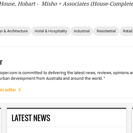
ouse, Hobart - Misho + Associates (House-Complete
n & Architecture
Hotel & Hospitality
Industrial
Residential
Retail
r
per.com is committed to delivering the latest news, reviews, opinions a
 urban development from Australia and around the world. "
his author
LATEST NEWS