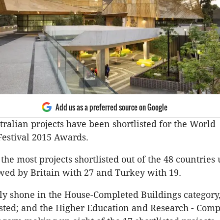
Add us as a preferred source on Google
tralian projects have been shortlisted for the World
Festival 2015 Awards.
the most projects shortlisted out of the 48 countries 
wed by Britain with 27 and Turkey with 19.
lly shone in the House-Completed Buildings category,
sted; and the Higher Education and Research - Comp