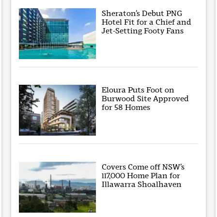
Sheraton’s Debut PNG
Hotel Fit for a Chief and
Jet-Setting Footy Fans
Eloura Puts Foot on
Burwood Site Approved
for 58 Homes
Covers Come off NSW’s
117,000 Home Plan for
Illawarra Shoalhaven