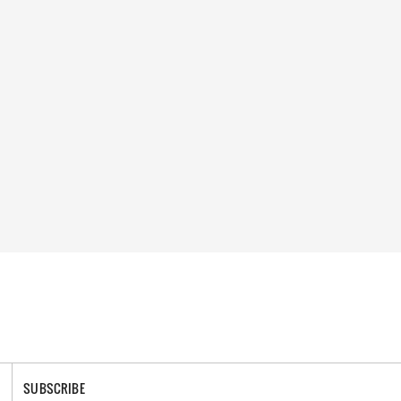
SUBSCRIBE