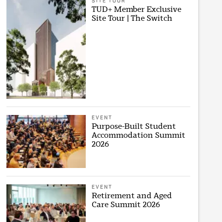
SITE TOUR
TUD+ Member Exclusive
Site Tour | The Switch
EVENT
Purpose-Built Student
Accommodation Summit
2026
EVENT
Retirement and Aged
Care Summit 2026