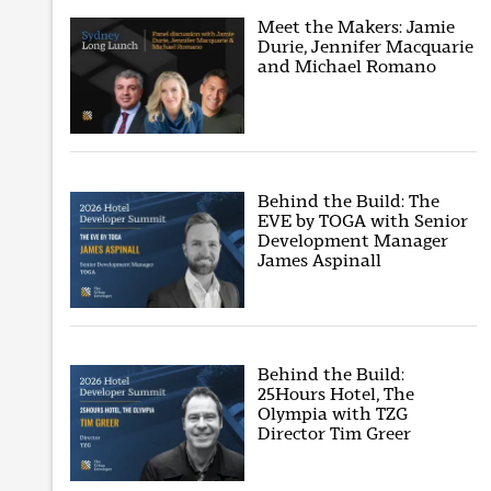
Meet the Makers: Jamie
Durie, Jennifer Macquarie
and Michael Romano
Behind the Build: The
EVE by TOGA with Senior
Development Manager
James Aspinall
Behind the Build:
25Hours Hotel, The
Olympia with TZG
Director Tim Greer