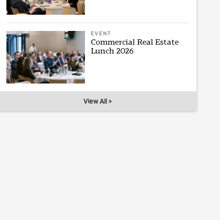
EVENT
Commercial Real Estate
Lunch 2026
View All >