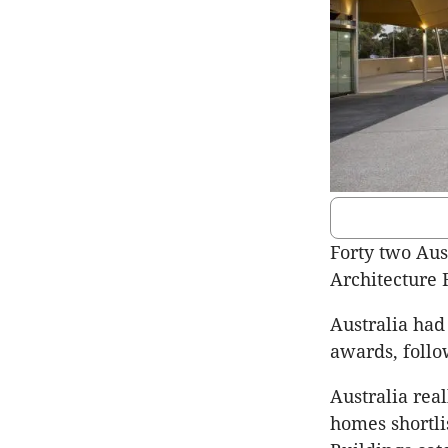
Forty two Aus
Architecture 
Australia had 
awards, follo
Australia rea
homes shortli