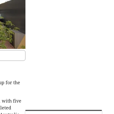
up for the
 with five
leted