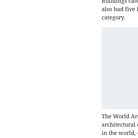
Buildings cate
also had five
category.
The World Arc
architectural
in the world, 