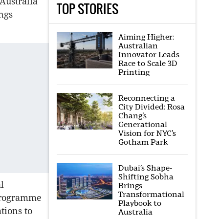
 Australia
TOP STORIES
ings
Aiming Higher:
Australian
Innovator Leads
Race to Scale 3D
Printing
Reconnecting a
City Divided: Rosa
Chang’s
Generational
Vision for NYC’s
Gotham Park
Dubai’s Shape-
Shifting Sobha
l
Brings
Transformational
 programme
Playbook to
tions to
Australia