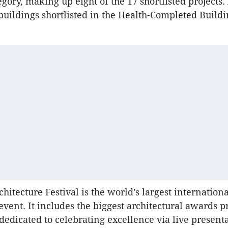
gory, making up eight of the 17 shortlisted projects.
 buildings shortlisted in the Health-Completed Build
hitecture Festival is the world’s largest internationa
 event. It includes the biggest architectural awards
dedicated to celebrating excellence via live presenta