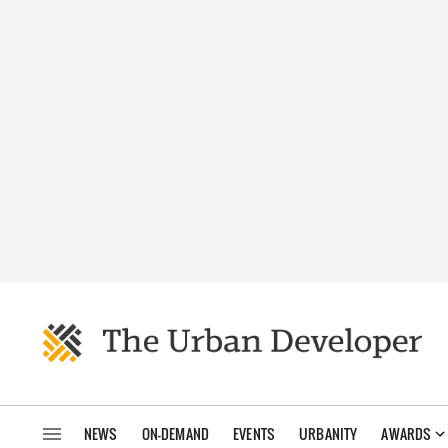
NEWS
ON-DEMAND
EVENTS
URBANITY
AWARDS