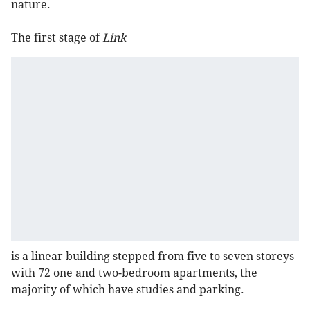
nature.
The first stage of
Link
is a linear building stepped from five to seven storeys
with 72 one and two-bedroom apartments, the
majority of which have studies and parking.