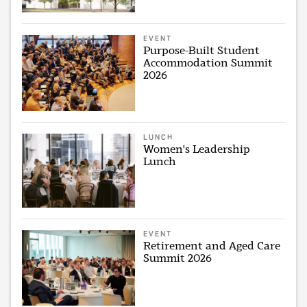
EVENT
Purpose-Built Student
Accommodation Summit
2026
LUNCH
Women's Leadership
Lunch
EVENT
Retirement and Aged Care
Summit 2026