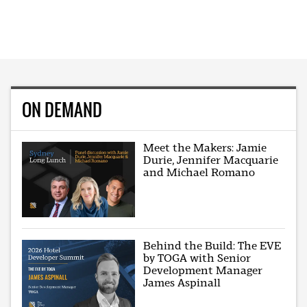
ON DEMAND
Meet the Makers: Jamie
Durie, Jennifer Macquarie
and Michael Romano
Behind the Build: The EVE
by TOGA with Senior
Development Manager
James Aspinall