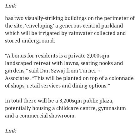
Link
has two visually-striking buildings on the perimeter of
the site, ‘enveloping’ a generous central parkland
which will be irrigated by rainwater collected and
stored underground.
“A bonus for residents is a private 2,000sqm
landscaped retreat with lawns, seating nooks and
gardens,” said Dan Szwaj from Turner +
Associates. “This will be planted on top of a colonnade
of shops, retail services and dining options.”
In total there will be a 3,200sqm public plaza,
potentially housing a childcare centre, gymnasium
and a commercial showroom.
Link