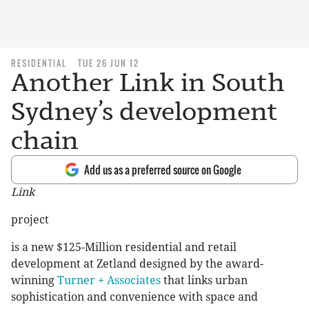
RESIDENTIAL
TUE 26 JUN 12
Another Link in South
Sydney’s development
chain
Add us as a preferred source on Google
Link
project
is a new $125-Million residential and retail
development at Zetland designed by the award-
winning
Turner + Associates
that links urban
sophistication and convenience with space and