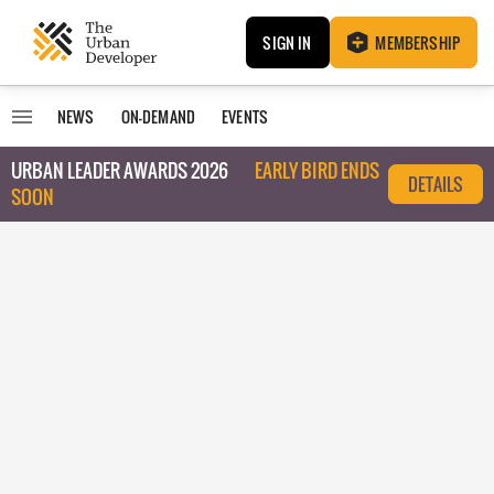
SIGN IN
MEMBERSHIP
NEWS
ON-DEMAND
EVENTS
URBAN LEADER AWARDS 2026
EARLY BIRD ENDS
DETAILS
SOON