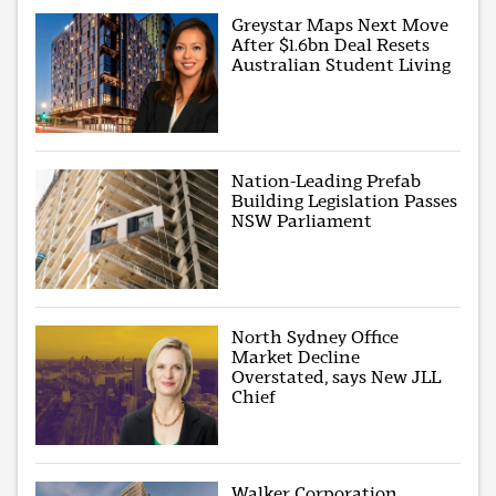
Greystar Maps Next Move
After $1.6bn Deal Resets
Australian Student Living
Nation-Leading Prefab
Building Legislation Passes
NSW Parliament
North Sydney Office
Market Decline
Overstated, says New JLL
Chief
Walker Corporation