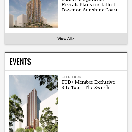
Reveals Plans for Tallest
Tower on Sunshine Coast
View All >
EVENTS
SITE TOUR
TUD+ Member Exclusive
Site Tour | The Switch