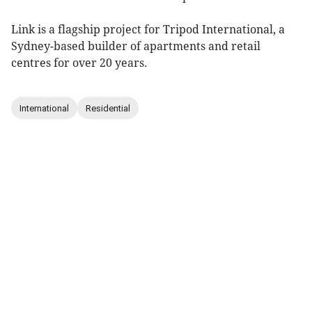
Link is a flagship project for Tripod International, a
Sydney-based builder of apartments and retail
centres for over 20 years.
International
Residential