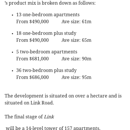
’s product mix is broken down as follows:
13 one-bedroom apartments
From $490,000 Ave size: 61m
18 one-bedroom plus study
From $490,000 Ave size: 65m
5 two-bedroom apartments
From $681,000 Ave size: 90m
36 two-bedroom plus study
From $686,000 Ave size: 95m
The development is situated on over a hectare and is
situated on Link Road.
The final stage of
Link
will be a 14-level tower of 157 apartments.