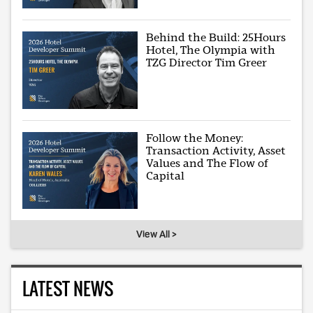
Behind the Build: 25Hours
Hotel, The Olympia with
TZG Director Tim Greer
Follow the Money:
Transaction Activity, Asset
Values and The Flow of
Capital
View All >
LATEST NEWS