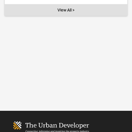
View All >