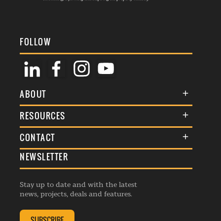
FOLLOW
ABOUT
About Us
RESOURCES
Membership
Terms & Conditions
CONTACT
Awards
Commenting Policy
NEWSLETTER
General Enquiries
Events
Privacy Policy
Advertise
Webinars
Republishing Guidelines
Stay up to date and with the latest
Contribution Enquiry
Listings
news, projects, deals and features.
Editorial Charter
Project Submission
Complaints Handling Policy
SUBSCRIBE
Membership Enquiry