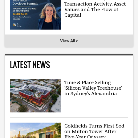
Transaction Activity, Asset
Values and The Flow of
Capital
View All >
LATEST NEWS
Time & Place Selling
‘Silicon Valley Treehouse’
in Sydney’s Alexandria
Goldfields Turns First Sod
on Milton Tower After
Five-Year Odyssey