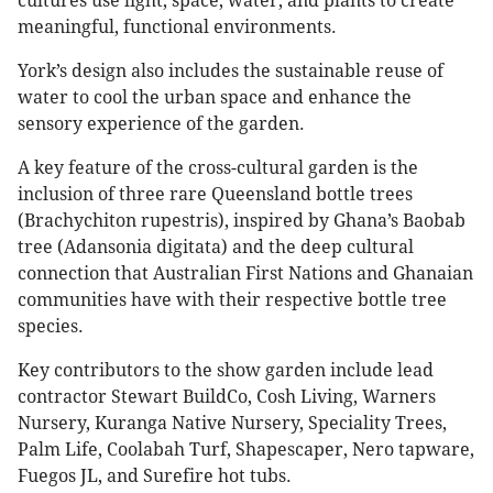
cultures use light, space, water, and plants to create
meaningful, functional environments.
York’s design also includes the sustainable reuse of
water to cool the urban space and enhance the
sensory experience of the garden.
A key feature of the cross-cultural garden is the
inclusion of three rare Queensland bottle trees
(Brachychiton rupestris), inspired by Ghana’s Baobab
tree (Adansonia digitata) and the deep cultural
connection that Australian First Nations and Ghanaian
communities have with their respective bottle tree
species.
Key contributors to the show garden include lead
contractor Stewart BuildCo, Cosh Living, Warners
Nursery, Kuranga Native Nursery, Speciality Trees,
Palm Life, Coolabah Turf, Shapescaper, Nero tapware,
Fuegos JL, and Surefire hot tubs.