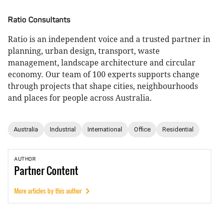
Ratio Consultants
Ratio is an independent voice and a trusted partner in
planning, urban design, transport, waste
management, landscape architecture and circular
economy. Our team of 100 experts supports change
through projects that shape cities, neighbourhoods
and places for people across Australia.
Australia
Industrial
International
Office
Residential
AUTHOR
Partner
Content
More articles by this author