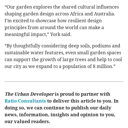
“Our garden explores the shared cultural influences
shaping garden design across Africa and Australia.
I’m excited to showcase how resilient design
principles from around the world can make a
meaningful impact,” York said.
“By thoughtfully considering deep soils, podiums and
sustainable water features, even small garden spaces
can support the growth of large trees and help to cool
our city as we expand to a population of 8 million.”
The Urban Developer
is proud to partner with
Ratio Consultants
to deliver this article to you. In
doing so, we can continue to publish our daily
news, information, insights and opinion to you,
our valued readers.