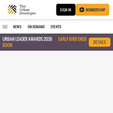
SIGN IN
MEMBERSHIP
NEWS
ON-DEMAND
EVENTS
URBAN LEADER AWARDS 2026
EARLY BIRD ENDS
DETAILS
SOON