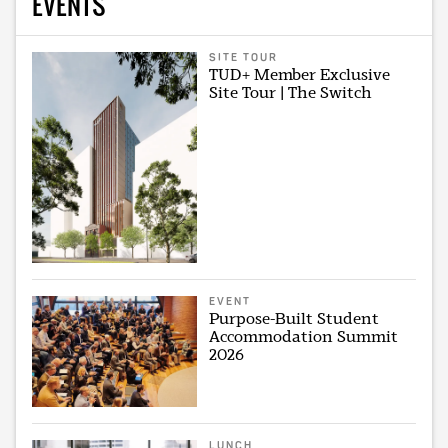
EVENTS
SITE TOUR
TUD+ Member Exclusive
Site Tour | The Switch
EVENT
Purpose-Built Student
Accommodation Summit
2026
LUNCH