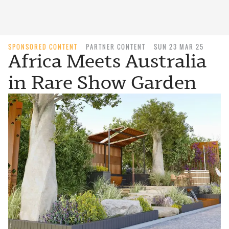
SPONSORED CONTENT
PARTNER CONTENT
SUN 23 MAR 25
Africa Meets Australia
in Rare Show Garden