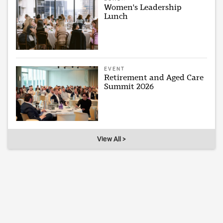
Women's Leadership
Lunch
EVENT
Retirement and Aged Care
Summit 2026
View All >