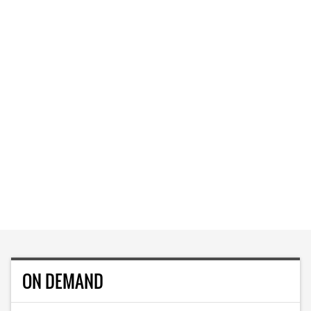
ON DEMAND