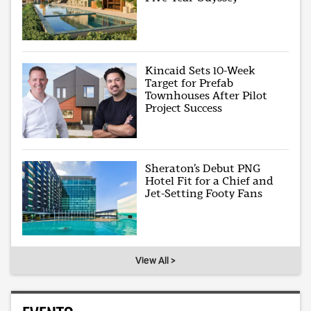
Kincaid Sets 10-Week
Target for Prefab
Townhouses After Pilot
Project Success
Sheraton’s Debut PNG
Hotel Fit for a Chief and
Jet-Setting Footy Fans
View All >