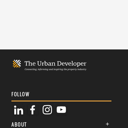
FOLLOW
ABOUT