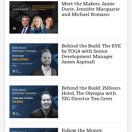
Meet the Makers: Jamie
Durie, Jennifer Macquarie
and Michael Romano
Behind the Build: The EVE
by TOGA with Senior
Development Manager
James Aspinall
Behind the Build: 25Hours
Hotel, The Olympia with
TZG Director Tim Greer
Follow the Money: