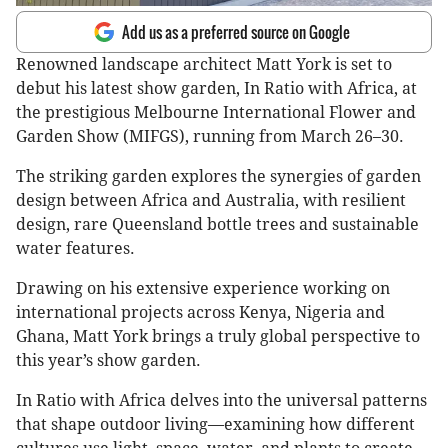
Add us as a preferred source on Google
Renowned landscape architect Matt York is set to
debut his latest show garden, In Ratio with Africa, at
the prestigious Melbourne International Flower and
Garden Show (MIFGS), running from March 26–30.
The striking garden explores the synergies of garden
design between Africa and Australia, with resilient
design, rare Queensland bottle trees and sustainable
water features.
Drawing on his extensive experience working on
international projects across Kenya, Nigeria and
Ghana, Matt York brings a truly global perspective to
this year’s show garden.
In Ratio with Africa delves into the universal patterns
that shape outdoor living—examining how different