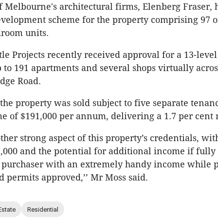
f Melbourne's architectural firms, Elenberg Fraser, 
evelopment scheme for the property comprising 97 o
droom units.
le Projects recently received approval for a 13-level
 to 191 apartments and several shops virtually acros
idge Road.
the property was sold subject to five separate tenanc
e of $191,000 per annum, delivering a 1.7 per cent 
her strong aspect of this property’s credentials, wit
,000 and the potential for additional income if fully 
e purchaser with an extremely handy income while p
 permits approved,’’ Mr Moss said.
Estate
Residential