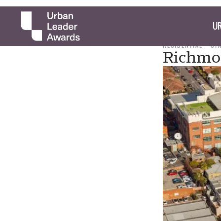
UR
RESIDENTIAL
ST
Richmon