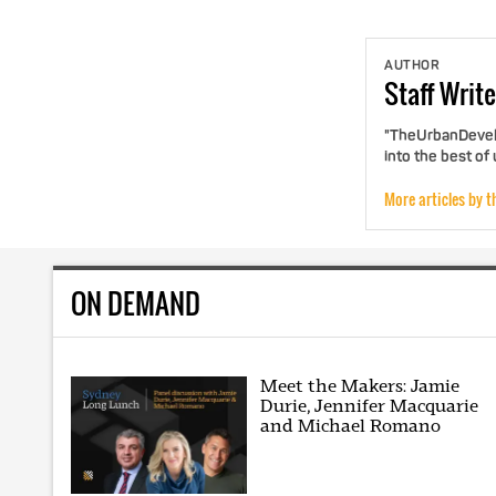
AUTHOR
Staff
Write
"TheUrbanDevelo
into the best of
More articles by t
ON DEMAND
Meet the Makers: Jamie
Durie, Jennifer Macquarie
and Michael Romano