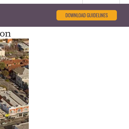
DOWNLOAD GUIDELINES
ion