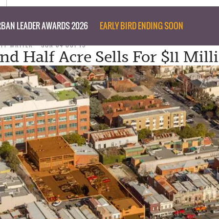
BAN LEADER AWARDS 2026
EARLY BIRD ENDING SOON
AFF WRITER
SUN 04 OCT 15
d Half Acre Sells For $11 Mill