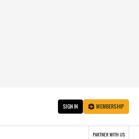
SIGN IN
MEMBERSHIP
PARTNER WITH US