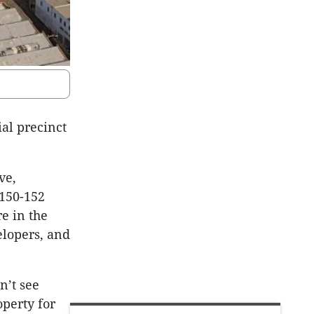
al precinct
ve,
 150-152
e in the
elopers, and
n’t see
operty for