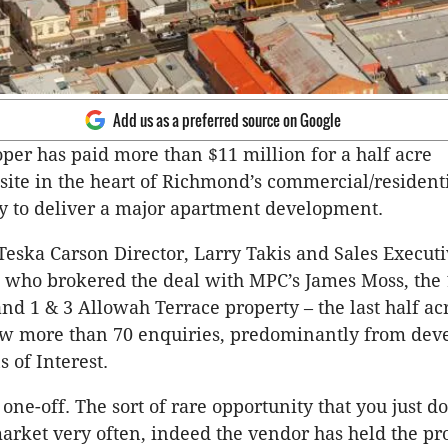
Add us as a preferred source on Google
oper has paid more than $11 million for a half acre
ite in the heart of Richmond’s commercial/residenti
ly to deliver a major apartment development.
Teska Carson Director, Larry Takis and Sales Executi
 who brokered the deal with MPC’s James Moss, the
nd 1 & 3 Allowah Terrace property – the last half acr
ew more than 70 enquiries, predominantly from dev
 of Interest.
l one-off. The sort of rare opportunity that you just do
arket very often, indeed the vendor has held the pr