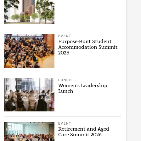
EVENT
Purpose-Built Student
Accommodation Summit
2026
LUNCH
Women's Leadership
Lunch
EVENT
Retirement and Aged
Care Summit 2026