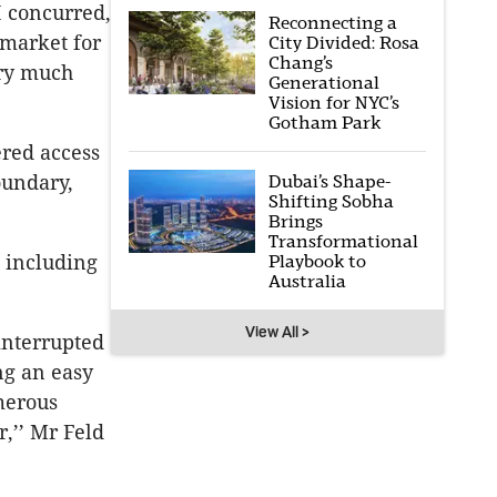
I concurred,
Reconnecting a
 market for
City Divided: Rosa
Chang’s
ery much
Generational
Vision for NYC’s
Gotham Park
ered access
Dubai’s Shape-
oundary,
Shifting Sobha
Brings
Transformational
Playbook to
s including
Australia
View All >
interrupted
ng an easy
merous
,’’ Mr Feld