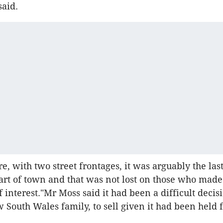
said.
re, with two street frontages, it was arguably the last 
part of town and that was not lost on those who mad
 interest."Mr Moss said it had been a difficult decisi
 South Wales family, to sell given it had been held f