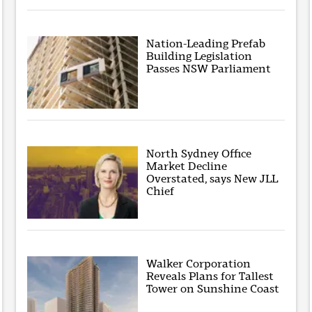
Nation-Leading Prefab
Building Legislation
Passes NSW Parliament
North Sydney Office
Market Decline
Overstated, says New JLL
Chief
Walker Corporation
Reveals Plans for Tallest
Tower on Sunshine Coast