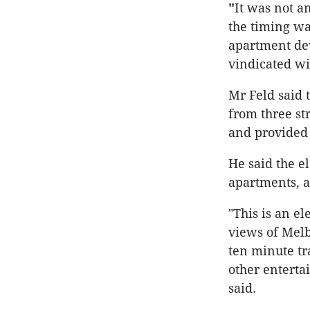
"
It was not a
the timing wa
apartment de
vindicated wi
Mr Feld said 
from three st
and provided 
He said the e
apartments, a
"This is an e
views of Melb
ten minute t
other enterta
said.