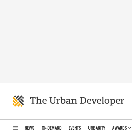
NEWS
ON-DEMAND
EVENTS
URBANITY
AWARDS