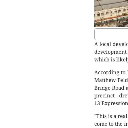
A local devel
development s
which is like
According to 
Matthew Feld
Bridge Road a
precinct - dr
13 Expressions
"This is a rea
come to the m