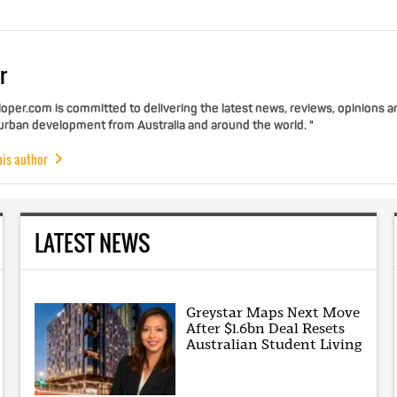
r
per.com is committed to delivering the latest news, reviews, opinions a
 urban development from Australia and around the world. "
his author
LATEST NEWS
Greystar Maps Next Move
After $1.6bn Deal Resets
Australian Student Living