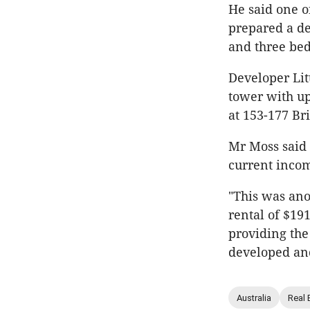
He said one o
prepared a d
and three be
Developer Litt
tower with up
at 153-177 Br
Mr Moss said 
current incom
"This was anot
rental of $191
providing th
developed and
Australia
Real 