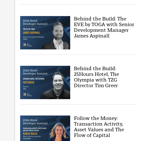
Behind the Build: The
EVE by TOGA with Senior
Development Manager
James Aspinall
Behind the Build:
25Hours Hotel, The
Olympia with TZG
Director Tim Greer
Follow the Money:
Transaction Activity,
Asset Values and The
Flow of Capital