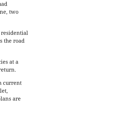
had
ne, two
 residential
s the road
ies at a
return.
h current
let,
lans are