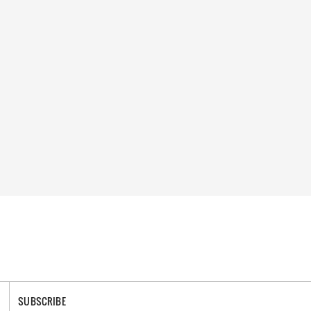
SUBSCRIBE