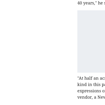
40 years," he 
"At half an ac
kind in this 
expressions of
vendor, a New