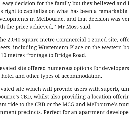
n easy decision for the family but they believed and 
s right to capitalise on what has been a remarkable
velopments in Melbourne, and that decision was v
th the price achieved,’’ Mr Moss said.
the 2,040 square metre Commercial 1 zoned site, off
reets, including Wustemenn Place on the western b
10 metres frontage to Bridge Road.
levated site offered numerous options for developer
 hotel and other types of accommodation.
levated site which will provide users with superb, un
ourne’s CBD, whilst also providing a location offeri
ram ride to the CBD or the MCG and Melbourne’s nu
inment precincts. Perfect for an apartment developer