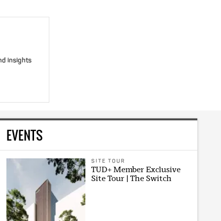
nd insights
EVENTS
SITE TOUR
TUD+ Member Exclusive
Site Tour | The Switch