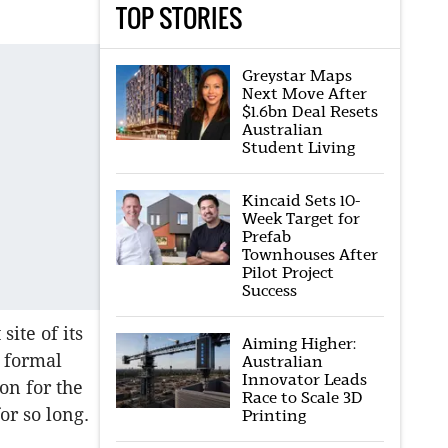
TOP STORIES
Greystar Maps
Next Move After
$1.6bn Deal Resets
Australian
Student Living
Kincaid Sets 10-
Week Target for
Prefab
Townhouses After
Pilot Project
Success
site of its
Aiming Higher:
e formal
Australian
Innovator Leads
on for the
Race to Scale 3D
or so long.
Printing