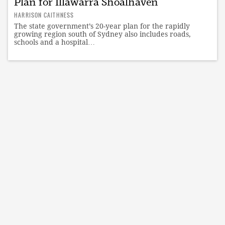
Plan for Illawarra Shoalhaven
HARRISON CAITHNESS
The state government’s 20-year plan for the rapidly
growing region south of Sydney also includes roads,
schools and a hospital…