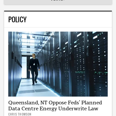
POLICY
Queensland, NT Oppose Feds’ Planned
Data Centre Energy Underwrite Law
CHRIS THOMSON