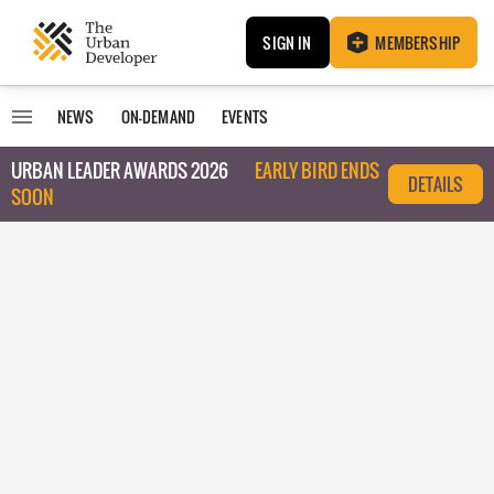
SIGN IN
MEMBERSHIP
NEWS
ON-DEMAND
EVENTS
URBAN LEADER AWARDS 2026
EARLY BIRD ENDS
DETAILS
SOON