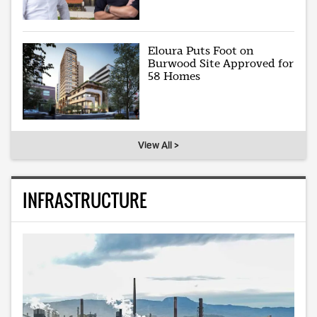
Eloura Puts Foot on
Burwood Site Approved for
58 Homes
View All >
INFRASTRUCTURE