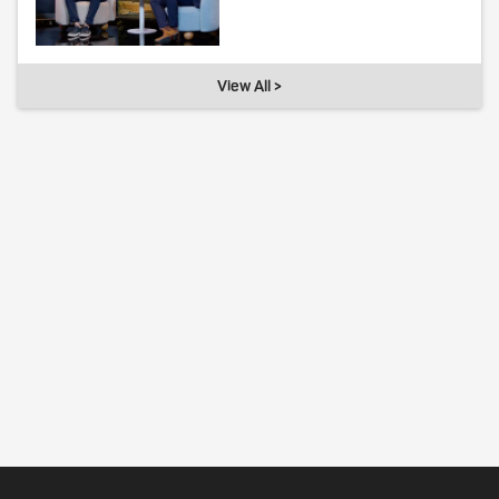
View All >