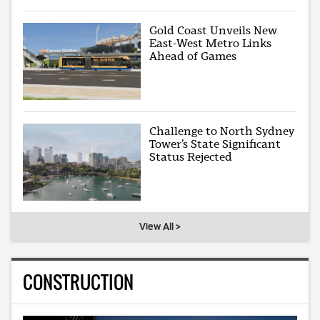
Gold Coast Unveils New
East-West Metro Links
Ahead of Games
Challenge to North Sydney
Tower’s State Significant
Status Rejected
View All >
CONSTRUCTION