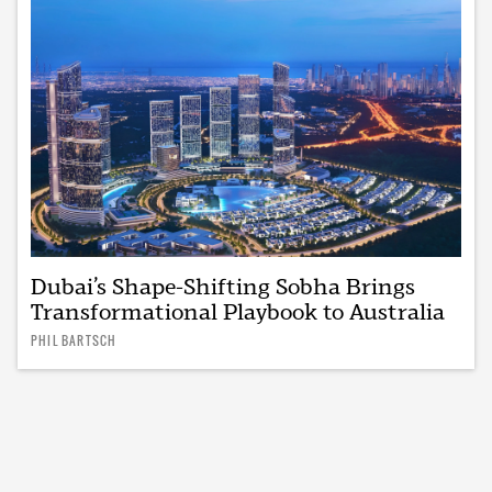
Dubai’s Shape-Shifting Sobha Brings
Transformational Playbook to Australia
PHIL BARTSCH