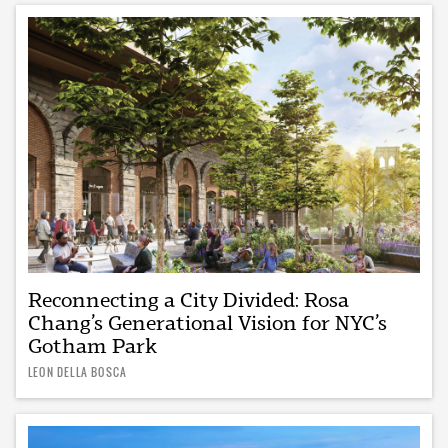
Reconnecting a City Divided: Rosa
Chang’s Generational Vision for NYC’s
Gotham Park
LEON DELLA BOSCA