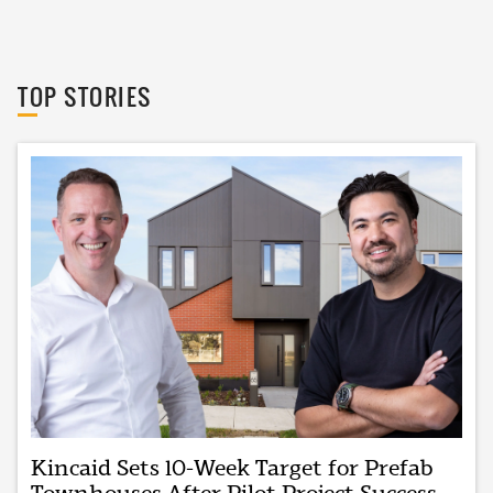
The Urban Developer
TOP STORIES
Kincaid Sets 10-Week Target for Prefab
Townhouses After Pilot Project Success