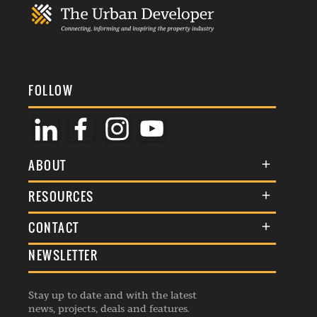
FOLLOW
ABOUT
About Us
RESOURCES
Membership
Terms & Conditions
CONTACT
Awards
Commenting Policy
NEWSLETTER
General Enquiries
Events
Privacy Policy
Advertise
Webinars
Republishing Guidelines
Stay up to date and with the latest
Contribution Enquiry
Listings
news, projects, deals and features.
Editorial Charter