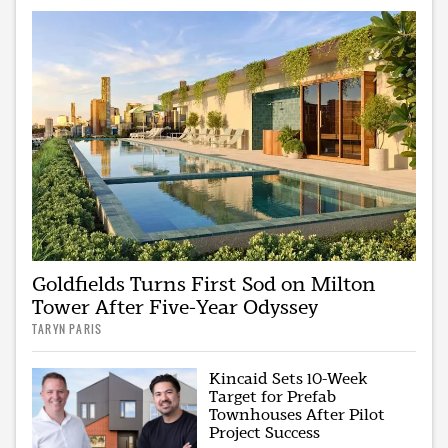
Goldfields Turns First Sod on Milton
Tower After Five-Year Odyssey
TARYN PARIS
Kincaid Sets 10-Week
Target for Prefab
Townhouses After Pilot
Project Success