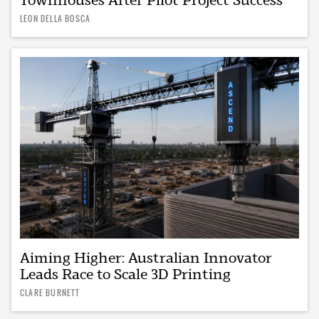
LEON DELLA BOSCA
Aiming Higher: Australian Innovator
Leads Race to Scale 3D Printing
CLARE BURNETT