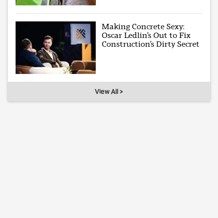
Making Concrete Sexy:
Oscar Ledlin’s Out to Fix
Construction’s Dirty Secret
View All >