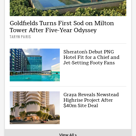
Goldfields Turns First Sod on Milton
Tower After Five-Year Odyssey
TARYN PARIS
Sheraton’s Debut PNG
Hotel Fit for a Chief and
Jet-Setting Footy Fans
Graya Reveals Newstead
Highrise Project After
$40m Site Deal
View All >