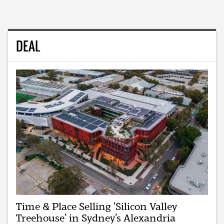
DEAL
Time & Place Selling ‘Silicon Valley
Treehouse’ in Sydney’s Alexandria