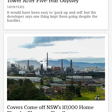
Tower After Five-Year Odyssey
TARYN PARIS
It would have been easy to ‘pack up and sell’ but the
developer says one thing kept them going despite the
hurdles…
Covers Come off NSW’s 117,000 Home