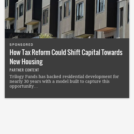
SPONSORED
How Tax Reform Could Shift Capital Towards
New Housing
PARTNER CONTENT
Trilogy Funds has backed residential development for
nearly 30 years with a model built to capture this
opportunity…