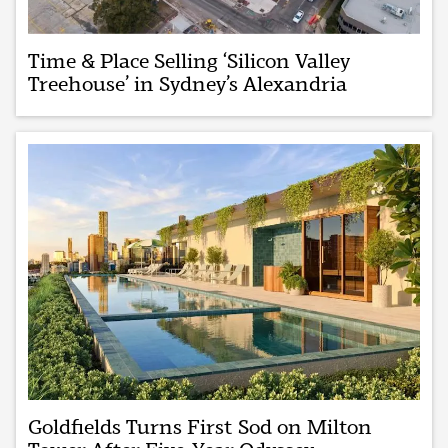
Time & Place Selling ‘Silicon Valley
Treehouse’ in Sydney’s Alexandria
Goldfields Turns First Sod on Milton