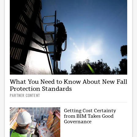
What You Need to Know About New Fall
Protection Standards
PARTNER CONTENT
Getting Cost Certainty
from BIM Takes Good
Governance