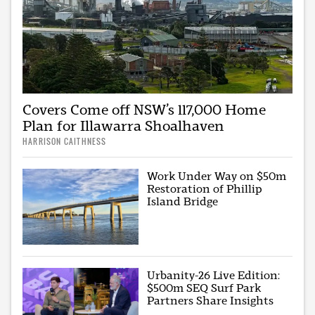
Covers Come off NSW’s 117,000 Home
Plan for Illawarra Shoalhaven
HARRISON CAITHNESS
Work Under Way on $50m
Restoration of Phillip
Island Bridge
Urbanity-26 Live Edition:
$500m SEQ Surf Park
Partners Share Insights