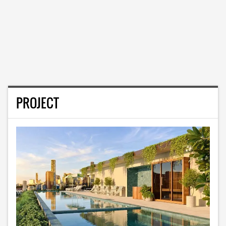
PROJECT