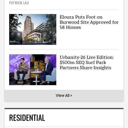
PATRICK LAU
Eloura Puts Foot on
Burwood Site Approved for
58 Homes
Urbanity-26 Live Edition:
$500m SEQ Surf Park
Partners Share Insights
View All >
RESIDENTIAL