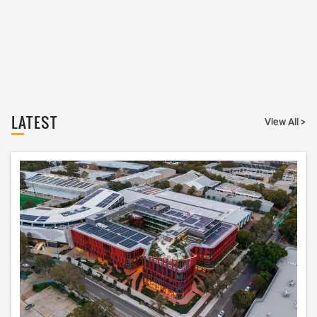
LATEST
View All >