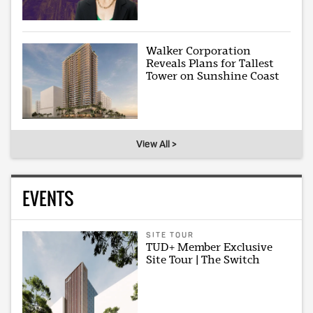
Walker Corporation
Reveals Plans for Tallest
Tower on Sunshine Coast
View All >
EVENTS
SITE TOUR
TUD+ Member Exclusive
Site Tour | The Switch