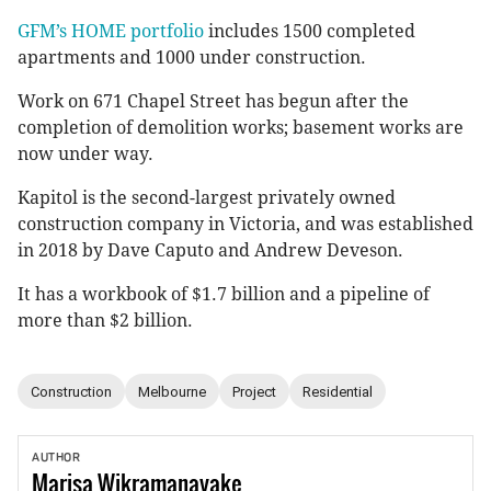
GFM’s HOME portfolio
includes 1500 completed
apartments and 1000 under construction.
Work on 671 Chapel Street has begun after the
completion of demolition works; basement works are
now under way.
Kapitol is the second-largest privately owned
construction company in Victoria, and was established
in 2018 by Dave Caputo and Andrew Deveson.
It has a workbook of $1.7 billion and a pipeline of
more than $2 billion.
Construction
Melbourne
Project
Residential
AUTHOR
Marisa
Wikramanayake