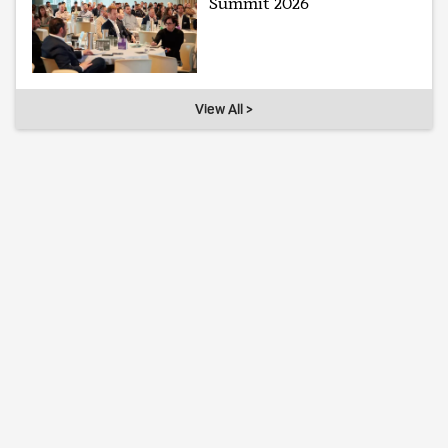
Summit 2026
View All >