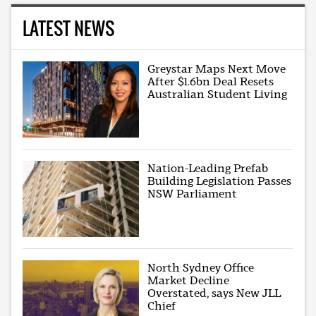
LATEST NEWS
Greystar Maps Next Move
After $1.6bn Deal Resets
Australian Student Living
Nation-Leading Prefab
Building Legislation Passes
NSW Parliament
North Sydney Office
Market Decline
Overstated, says New JLL
Chief