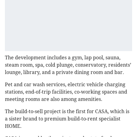
The development includes a gym, lap pool, sauna,
steam room, spa, cold plunge, conservatory, residents’
lounge, library, and a private dining room and bar.
Pet and car wash services, electric vehicle charging
stations, end-of-trip facilities, co-working spaces and
meeting rooms are also among amenities.
The build-to-sell project is the first for CASA, which is
a sister brand to premium build-to-rent specialist
HOME.