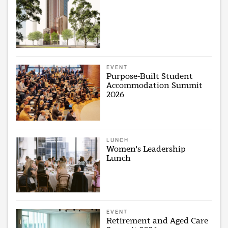
EVENT
Purpose-Built Student
Accommodation Summit
2026
LUNCH
Women's Leadership
Lunch
EVENT
Retirement and Aged Care