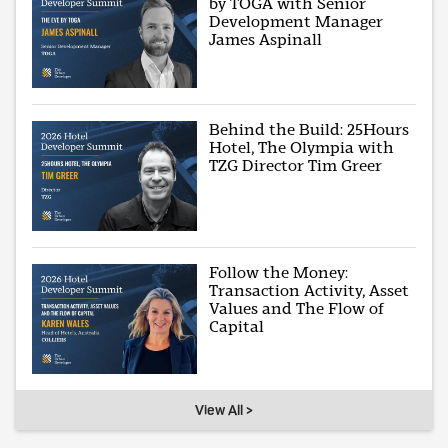
by TOGA with Senior
Development Manager
James Aspinall
Behind the Build: 25Hours
Hotel, The Olympia with
TZG Director Tim Greer
Follow the Money:
Transaction Activity, Asset
Values and The Flow of
Capital
View All >