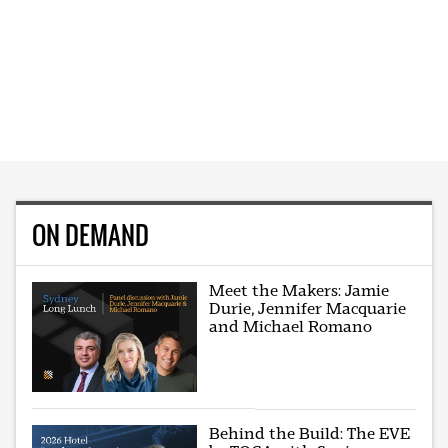
ON DEMAND
Meet the Makers: Jamie
Durie, Jennifer Macquarie
and Michael Romano
Behind the Build: The EVE