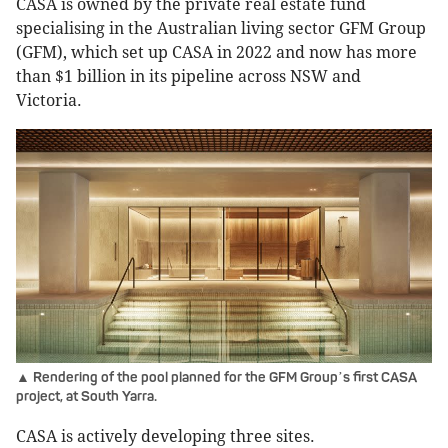
CASA is owned by the private real estate fund
specialising in the Australian living sector GFM Group
(GFM), which set up CASA in 2022 and now has more
than $1 billion in its pipeline across NSW and
Victoria.
▲ Rendering of the pool planned for the GFM Group
s first CASA
’
project, at South Yarra.
CASA is actively developing three sites.