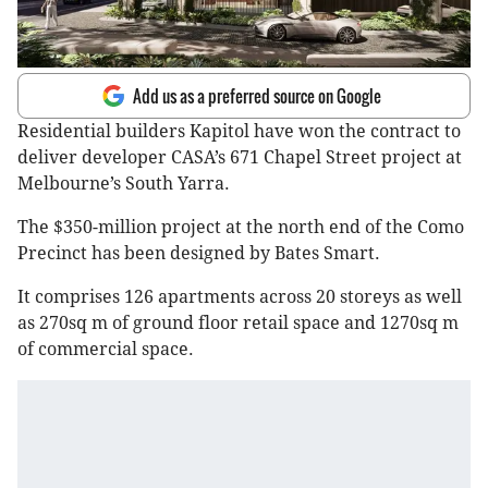
Add us as a preferred source on Google
Residential builders Kapitol have won the contract to
deliver developer CASA’s 671 Chapel Street project at
Melbourne’s South Yarra.
The $350-million project at the north end of the Como
Precinct has been designed by Bates Smart.
It comprises 126 apartments across 20 storeys as well
as 270sq m of ground floor retail space and 1270sq m
of commercial space.