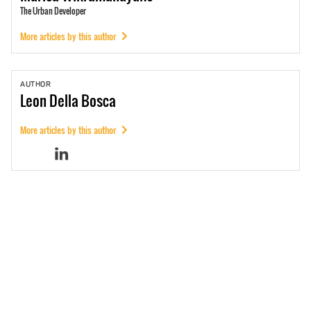
The Urban Developer
More articles by this author
AUTHOR
Leon
Della Bosca
More articles by this author