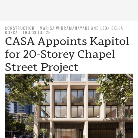
CONSTRUCTION
MARISA WIKRAMANAYAKE AND LEON DELLA
BOSCA
THU 03 JUL 25
CASA Appoints Kapitol
for 20-Storey Chapel
Street Project