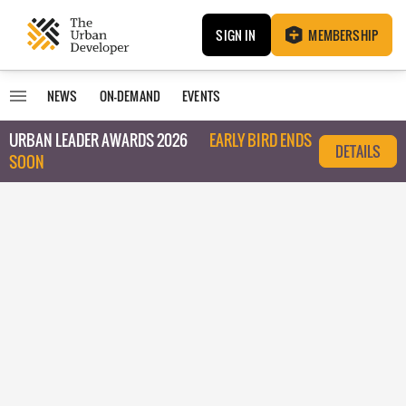
SIGN IN
MEMBERSHIP
NEWS
ON-DEMAND
EVENTS
URBAN LEADER AWARDS 2026
EARLY BIRD ENDS
DETAILS
SOON