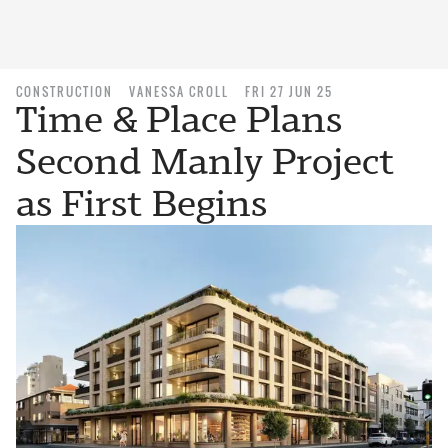
CONSTRUCTION
VANESSA CROLL
FRI 27 JUN 25
Time & Place Plans
Second Manly Project
as First Begins