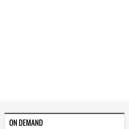
ON DEMAND