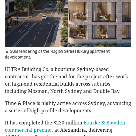
▲ SJB rendering of the Raglan Street luxury apartment
development.
ULTRA Building Co, a boutique Sydney-based
contractor, has got the nod for the project after work
on high-end residential builds across suburbs
including Mosman, North Sydney and Double Bay.
Time & Place is highly active across Sydney, advancing
a series of high-profile developments.
It has completed the $230-million
Bourke & Bowden
commercial precinct
at Alexandria, delivering