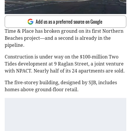
Add us as a preferred source on Google
Time & Place has broken ground on its first Northern
Beaches project—and a second is already in the
pipeline.
Construction is under way on the $100-million Two
Tides development at 9 Raglan Street, a joint venture
with NPACT. Nearly half of its 24 apartments are sold.
The five-storey building, designed by SJB, includes
homes above ground-floor retail.