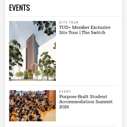
EVENTS
SITE TOUR
TUD+ Member Exclusive
Site Tour | The Switch
EVENT
Purpose-Built Student
Accommodation Summit
2026