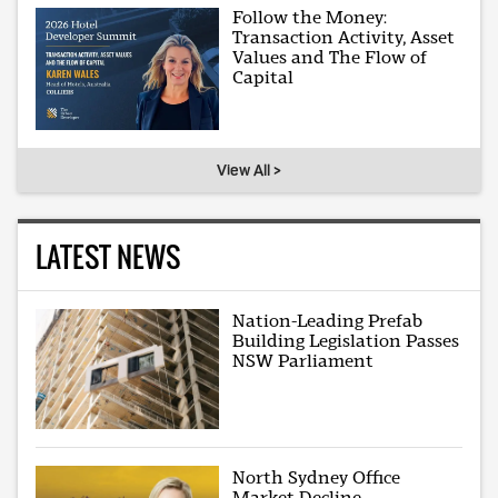
Follow the Money:
Transaction Activity, Asset
Values and The Flow of
Capital
View All >
LATEST NEWS
Nation-Leading Prefab
Building Legislation Passes
NSW Parliament
North Sydney Office
Market Decline