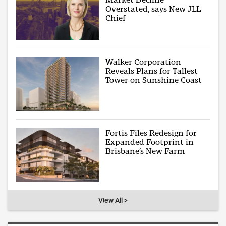
Overstated, says New JLL
Chief
Walker Corporation
Reveals Plans for Tallest
Tower on Sunshine Coast
Fortis Files Redesign for
Expanded Footprint in
Brisbane’s New Farm
View All >