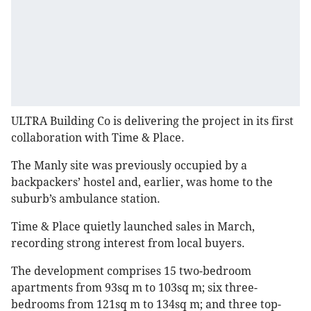
ULTRA Building Co is delivering the project in its first
collaboration with Time & Place.
The Manly site was previously occupied by a
backpackers’ hostel and, earlier, was home to the
suburb’s ambulance station.
Time & Place quietly launched sales in March,
recording strong interest from local buyers.
The development comprises 15 two-bedroom
apartments from 93sq m to 103sq m; six three-
bedrooms from 121sq m to 134sq m; and three top-