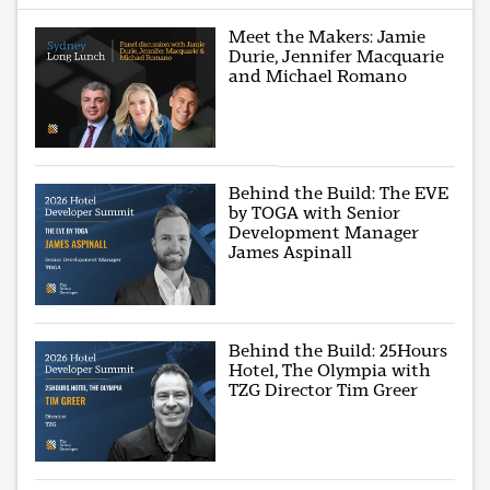
Meet the Makers: Jamie
Durie, Jennifer Macquarie
and Michael Romano
Behind the Build: The EVE
by TOGA with Senior
Development Manager
James Aspinall
Behind the Build: 25Hours
Hotel, The Olympia with
TZG Director Tim Greer