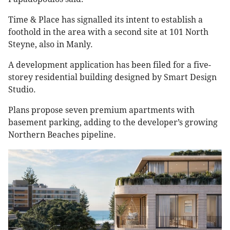
Time & Place has signalled its intent to establish a
foothold in the area with a second site at 101 North
Steyne, also in Manly.
A development application has been filed for a five-
storey residential building designed by Smart Design
Studio.
Plans propose seven premium apartments with
basement parking, adding to the developer’s growing
Northern Beaches pipeline.