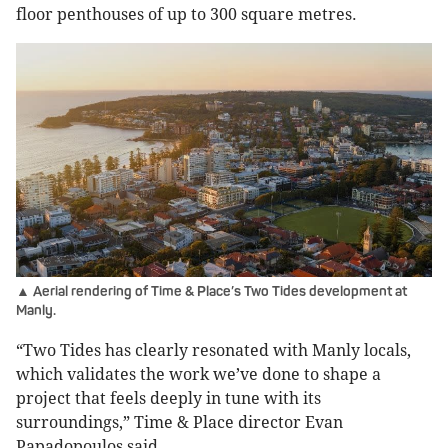
floor penthouses of up to 300 square metres.
▲ Aerial rendering of Time & Place’s Two Tides development at
Manly.
“Two Tides has clearly resonated with Manly locals,
which validates the work we’ve done to shape a
project that feels deeply in tune with its
surroundings,” Time & Place director Evan
Papadopoulos said.