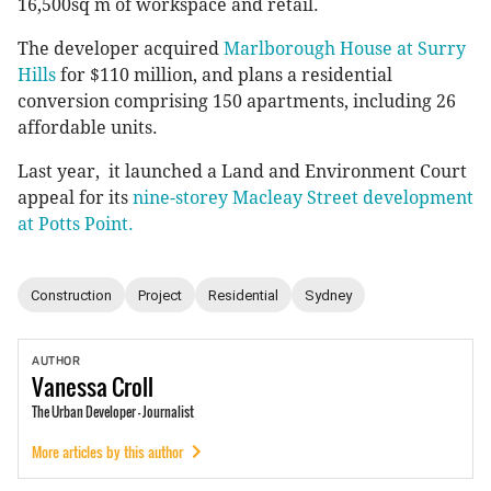
16,500sq m of workspace and retail.
The developer acquired
Marlborough House at Surry
Hills
for $110 million, and plans a residential
conversion comprising 150 apartments, including 26
affordable units.
Last year, it launched a Land and Environment Court
appeal for its
nine-storey Macleay Street development
at Potts Point.
Construction
Project
Residential
Sydney
AUTHOR
Vanessa
Croll
The Urban Developer - Journalist
More articles by this author