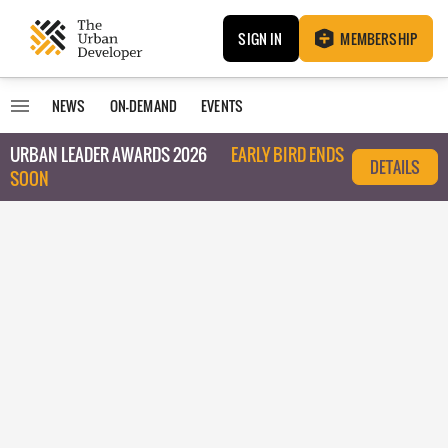
SIGN IN
MEMBERSHIP
NEWS
ON-DEMAND
EVENTS
URBAN LEADER AWARDS 2026
EARLY BIRD ENDS
DETAILS
SOON