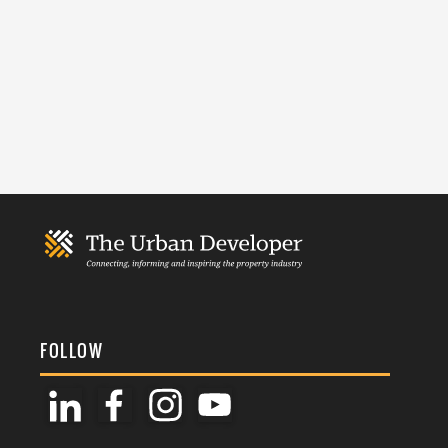
FOLLOW