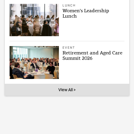
LUNCH
Women's Leadership
Lunch
EVENT
Retirement and Aged Care
Summit 2026
View All >