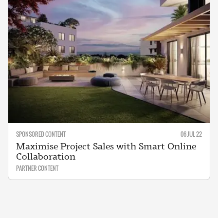
SPONSORED CONTENT
06 JUL 22
Maximise Project Sales with Smart Online
Collaboration
PARTNER CONTENT