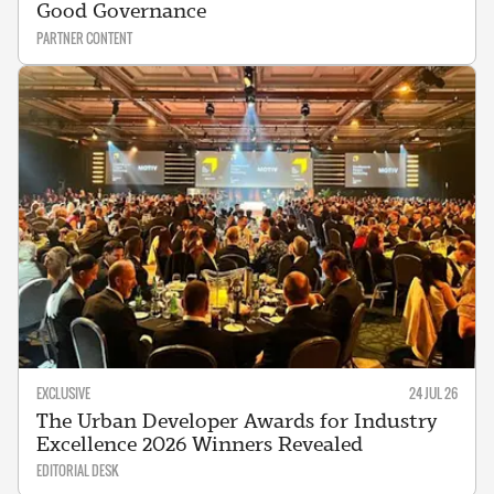
Good Governance
PARTNER CONTENT
EXCLUSIVE
24 JUL 26
The Urban Developer Awards for Industry
Excellence 2026 Winners Revealed
EDITORIAL DESK