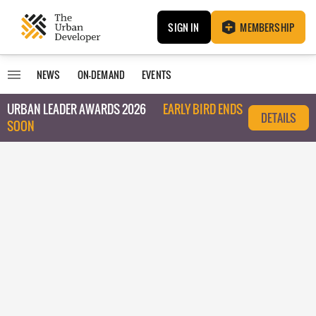
SIGN IN
MEMBERSHIP
NEWS
ON-DEMAND
EVENTS
URBAN LEADER AWARDS 2026
EARLY BIRD ENDS
DETAILS
SOON