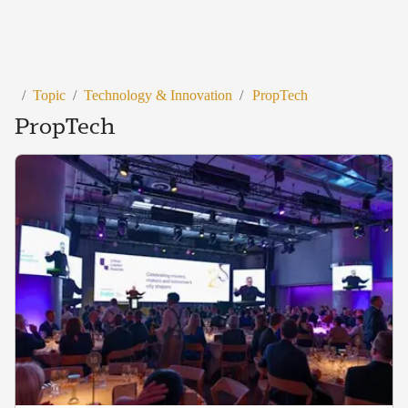
/
Topic
/
Technology & Innovation
/
PropTech
PropTech