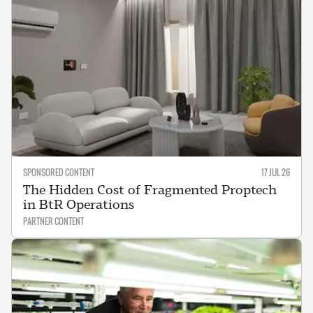
SPONSORED CONTENT
17 JUL 26
The Hidden Cost of Fragmented Proptech
in BtR Operations
PARTNER CONTENT