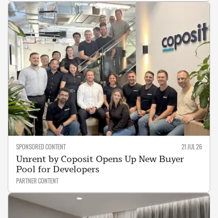
SPONSORED CONTENT
21 JUL 26
Unrent by Coposit Opens Up New Buyer
Pool for Developers
PARTNER CONTENT