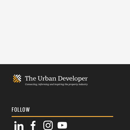
FOLLOW