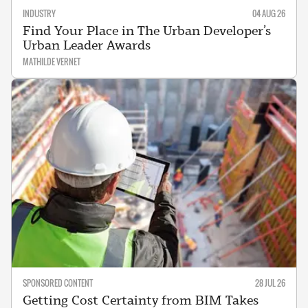
INDUSTRY
04 AUG 26
Find Your Place in The Urban Developer’s
Urban Leader Awards
MATHILDE VERNET
SPONSORED CONTENT
28 JUL 26
Getting Cost Certainty from BIM Takes