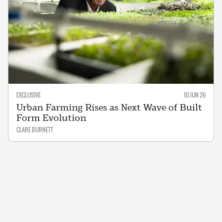
EXCLUSIVE
10 JUN 26
Urban Farming Rises as Next Wave of Built
Form Evolution
CLARE BURNETT