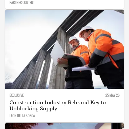
PARTNER CONTENT
EXCLUSIVE
25 MAY 26
Construction Industry Rebrand Key to
Unblocking Supply
LEON DELLA BOSCA