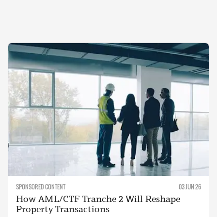
SPONSORED CONTENT
03 JUN 26
How AML/CTF Tranche 2 Will Reshape
Property Transactions