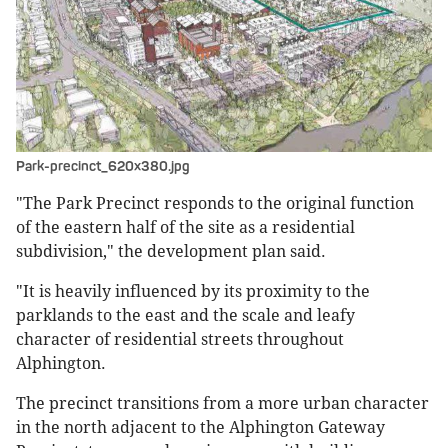
Park-precinct_620x380.jpg
"The Park Precinct responds to the original function
of the eastern half of the site as a residential
subdivision," the development plan said.
"It is heavily influenced by its proximity to the
parklands to the east and the scale and leafy
character of residential streets throughout
Alphington.
The precinct transitions from a more urban character
in the north adjacent to the Alphington Gateway