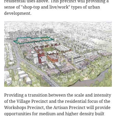
residential uses above. This precinct will providing a
sense of "shop-top and live/work" types of urban
development.
Providing a transition between the scale and intensity
of the Village Precinct and the residential focus of the
Workshops Precinct, the Artisan Precinct will provide
opportunities for medium and higher density built