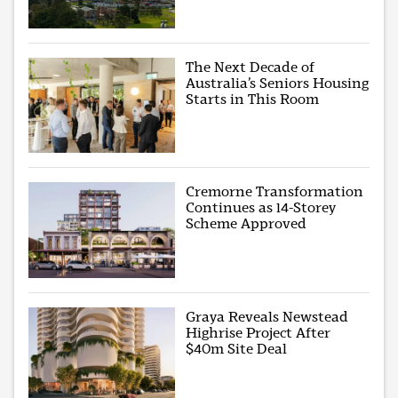
The Next Decade of
Australia’s Seniors Housing
Starts in This Room
Cremorne Transformation
Continues as 14-Storey
Scheme Approved
Graya Reveals Newstead
Highrise Project After
$40m Site Deal