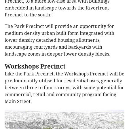
Precinct, to a more low-rise area with buildings
embedded in landscape towards the Riverfront
Precinct to the south."
The Park Precinct will provide an opportunity for
medium density urban built form integrated with
lower density detached housing allotments,
encouraging courtyards and backyards with
landscape zones in deeper lower density blocks.
Workshops Precinct
Like the Park Precinct, the Workshops Precinct will be
predominantly utilised for residential uses, generally
between three to four storeys, with some potential for
commercial, retail and community program facing
Main Street.