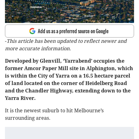
Add us as a preferred source on Google
-
This article has been updated to reflect newer and
more accurate information.
Developed by Glenvill, ‘Yarrabend’ occupies the
former Amcor Paper Mill site in Alphington, which
is within the City of Yarra on a 16.5 hectare parcel
of land located on the corner of Heidelberg Road
and the Chandler Highway, extending down to the
Yarra River.
It is the newest suburb to hit Melbourne’s
surrounding areas.