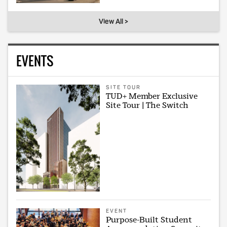
View All >
EVENTS
SITE TOUR
TUD+ Member Exclusive
Site Tour | The Switch
EVENT
Purpose-Built Student