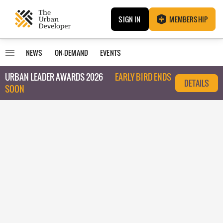
SIGN IN
MEMBERSHIP
NEWS
ON-DEMAND
EVENTS
URBAN LEADER AWARDS 2026
EARLY BIRD ENDS
DETAILS
SOON