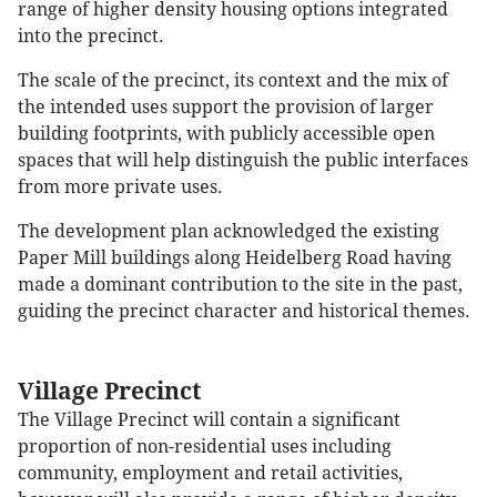
range of higher density housing options integrated
into the precinct.
The scale of the precinct, its context and the mix of
the intended uses support the provision of larger
building footprints, with publicly accessible open
spaces that will help distinguish the public interfaces
from more private uses.
The development plan acknowledged the existing
Paper Mill buildings along Heidelberg Road having
made a dominant contribution to the site in the past,
guiding the precinct character and historical themes.
Village Precinct
The Village Precinct will contain a significant
proportion of non-residential uses including
community, employment and retail activities,