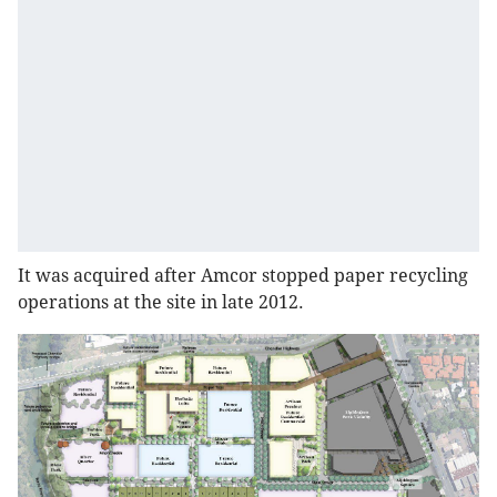
It was acquired after Amcor stopped paper recycling
operations at the site in late 2012.