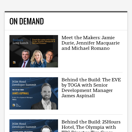
ON DEMAND
Meet the Makers: Jamie
Durie, Jennifer Macquarie
and Michael Romano
Behind the Build: The EVE
by TOGA with Senior
Development Manager
James Aspinall
Behind the Build: 25Hours
Hotel, The Olympia with