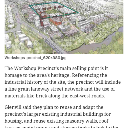
Workshops-precinct_620x380.jpg
The Workshop Precinct's main selling point is it
homage to the area's heritage. Referencing the
industrial history of the site, the precinct will include
a fine grain laneway street network and the use of
materials like brick along the east-west roads.
Glenvill said they plan to reuse and adapt the
precinct's larger existing industrial buildings for
housing, and reuse existing masonry walls, roof
trusses, metal piping and storage tanks to link to the