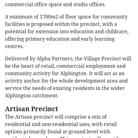
commercial office space and studio offices.
A minimum of 1700m2 of floor space for community
facilities is proposed within the precinct, with a
potential for extension into education and childcare,
offering primary education and early learning
centres.
Delivered by Alpha Partners, the Village Precinct will
be the heart of retail, commercial employment and
community activity for Alphington. It will act as an
activity anchor for the whole development area and
service the needs of existing residents in the wider
Alphington catchment.
Artisan Precinct
The Artisan precinct will comprise a mix of
residential and non-residential uses, with retail
options primarily found at ground level with