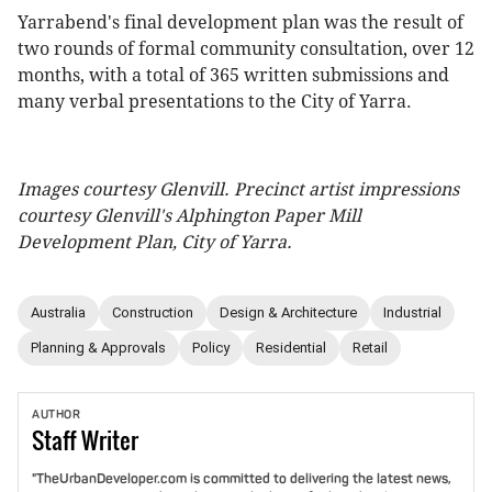
Yarrabend's final development plan was the result of
two rounds of formal community consultation, over 12
months, with a total of 365 written submissions and
many verbal presentations to the City of Yarra.
Images courtesy Glenvill. Precinct artist impressions
courtesy Glenvill's Alphington Paper Mill
Development Plan, City of Yarra.
Australia
Construction
Design & Architecture
Industrial
Planning & Approvals
Policy
Residential
Retail
AUTHOR
Staff
Writer
"TheUrbanDeveloper.com is committed to delivering the latest news,