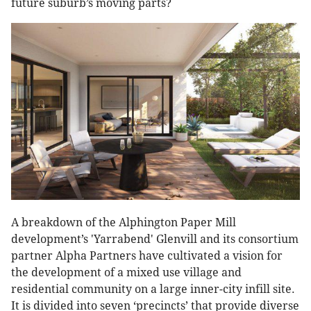
future suburb’s moving parts?
A breakdown of the Alphington Paper Mill
development’s 'Yarrabend' Glenvill and its consortium
partner Alpha Partners have cultivated a vision for
the development of a mixed use village and
residential community on a large inner-city infill site.
It is divided into seven ‘precincts’ that provide diverse