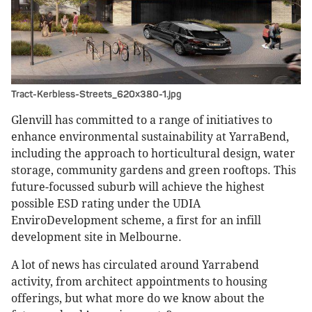
Tract-Kerbless-Streets_620x380-1.jpg
Glenvill has committed to a range of initiatives to
enhance environmental sustainability at YarraBend,
including the approach to horticultural design, water
storage, community gardens and green rooftops. This
future-focussed suburb will achieve the highest
possible ESD rating under the UDIA
EnviroDevelopment scheme, a first for an infill
development site in Melbourne.
A lot of news has circulated around Yarrabend
activity, from architect appointments to housing
offerings, but what more do we know about the