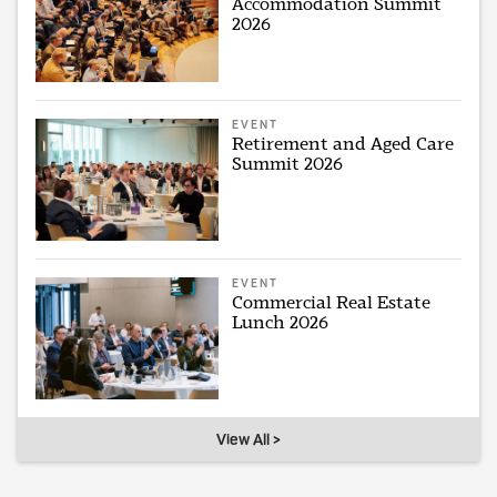
Accommodation Summit
2026
EVENT
Retirement and Aged Care
Summit 2026
EVENT
Commercial Real Estate
Lunch 2026
View All >