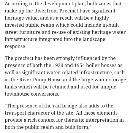
According to the development plan, both zones that
make up the Riverfront Precinct have significant
heritage value, and as a result will be a highly
invested public realm which could include in-built
street furniture and re-use of existing heritage water
infrastructure integrated into the landscape
response.
The precinct has been strongly influenced by the
presence of both the 1920 and 1954 boiler houses as
well as significant water related infrastructure, such
as the River Pump House and the large water storage
tanks which will be retained and used for unique
townhouse conversions.
"The presence of the rail bridge also adds to the
transport character of the site. All these elements
provide a rich context for thematic interpretation in
both the public realm and built form."