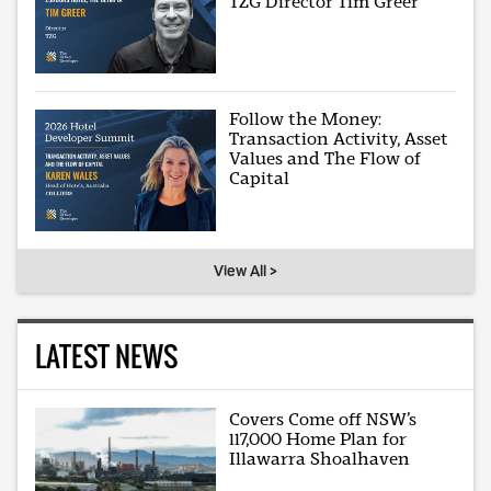
TZG Director Tim Greer
Follow the Money:
Transaction Activity, Asset
Values and The Flow of
Capital
View All >
LATEST NEWS
Covers Come off NSW’s
117,000 Home Plan for
Illawarra Shoalhaven