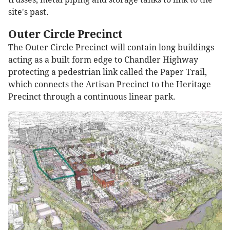
site's past.
Outer Circle Precinct
The Outer Circle Precinct will contain long buildings
acting as a built form edge to Chandler Highway
protecting a pedestrian link called the Paper Trail,
which connects the Artisan Precinct to the Heritage
Precinct through a continuous linear park.