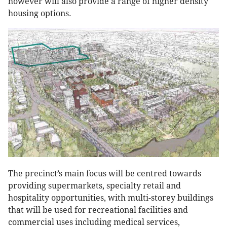
however will also provide a range of higher density
housing options.
The precinct’s main focus will be centred towards
providing supermarkets, specialty retail and
hospitality opportunities, with multi-storey buildings
that will be used for recreational facilities and
commercial uses including medical services,