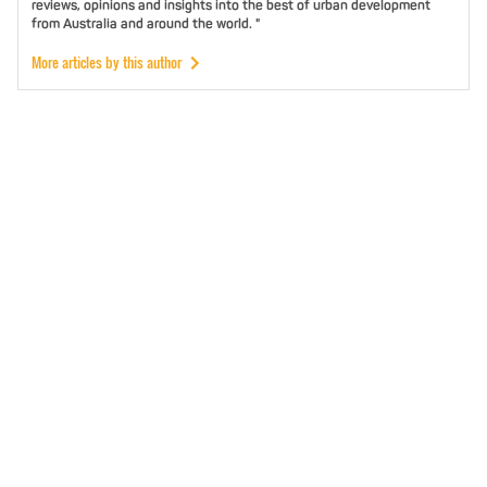
reviews, opinions and insights into the best of urban development
from Australia and around the world. "
More articles by this author