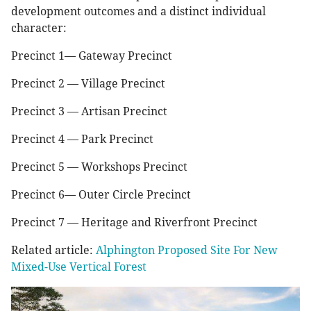
development outcomes and a distinct individual
character:
Precinct 1— Gateway Precinct
Precinct 2 — Village Precinct
Precinct 3 — Artisan Precinct
Precinct 4 — Park Precinct
Precinct 5 — Workshops Precinct
Precinct 6— Outer Circle Precinct
Precinct 7 — Heritage and Riverfront Precinct
Related article:
Alphington Proposed Site For New
Mixed-Use Vertical Forest