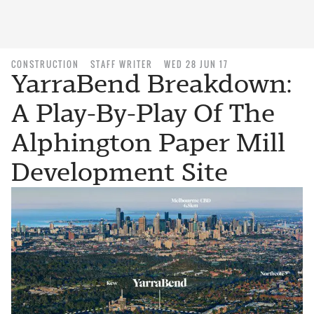
CONSTRUCTION
STAFF WRITER
WED 28 JUN 17
YarraBend Breakdown:
A Play-By-Play Of The
Alphington Paper Mill
Development Site