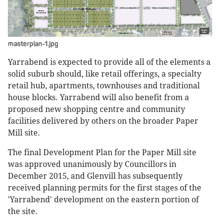
masterplan-1.jpg
Yarrabend is expected to provide all of the elements a
solid suburb should, like retail offerings, a specialty
retail hub, apartments, townhouses and traditional
house blocks. Yarrabend will also benefit from a
proposed new shopping centre and community
facilities delivered by others on the broader Paper
Mill site.
The final Development Plan for the Paper Mill site
was approved unanimously by Councillors in
December 2015, and Glenvill has subsequently
received planning permits for the first stages of the
'Yarrabend' development on the eastern portion of
the site.