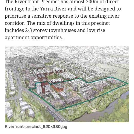
The Riverfront Precinct has almost 300m of direct
frontage to the Yarra River and will be designed to
prioritise a sensitive response to the existing river
corridor. The mix of dwellings in this precinct
includes 2-3 storey townhouses and low rise
apartment opportunities.
Riverfront-precinct_620x380.jpg