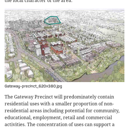
the local character of the area.
Gateway-precinct_620x380.jpg
The Gateway Precinct will predominately contain
residential uses with a smaller proportion of non-
residential areas including potential for community,
educational, employment, retail and commercial
activities. The concentration of uses can support a