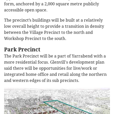
form, anchored by a 2,000 square metre publicly
accessible open space.
The precinct’s buildings will be built at a relatively
low overall height to provide a transition in density
between the Village Precinct to the north and
Workshop Precinct to the south.
Park Precinct
The Park Precinct will be a part of Yarrabend with a
more residential focus. Glenvill's development plan
said there will be opportunities for live/work or
integrated home office and retail along the northern
and western edges of its sub precincts.