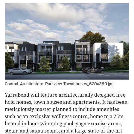
Conrad-Architecture-Parkview-Townhouses_620x380.jpg
YarraBend will feature architecturally designed free
hold homes, town houses and apartments. It has been
meticulously master planned to include amenities
such as an exclusive wellness centre, home to a 25m
heated indoor swimming pool, yoga exercise areas,
steam and sauna rooms, and a large state-of-the-art