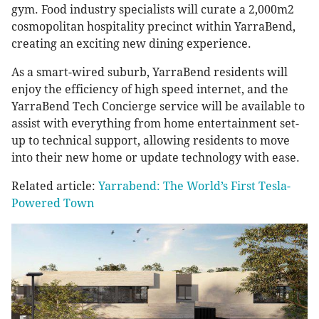
gym. Food industry specialists will curate a 2,000m2
cosmopolitan hospitality precinct within YarraBend,
creating an exciting new dining experience.
As a smart-wired suburb, YarraBend residents will
enjoy the efficiency of high speed internet, and the
YarraBend Tech Concierge service will be available to
assist with everything from home entertainment set-
up to technical support, allowing residents to move
into their new home or update technology with ease.
Related article:
Yarrabend: The World’s First Tesla-
Powered Town