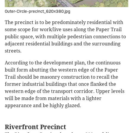
Outer-Circle-precinct_620x380.jpg
The precinct is to be predominately residential with
some scope for work/live uses along the Paper Trail
public space, with multiple pedestrian connections to
adjacent residential buildings and the surrounding
streets.
According to the development plan, the continuous
built form abutting the western edge of the Paper
Trail should be masonry construction to recall the
former industrial buildings that once flanked the
western edge of the transport corridor. Upper levels
will be made from materials with a lighter
appearance and be highly glazed.
Riverfront Precinct