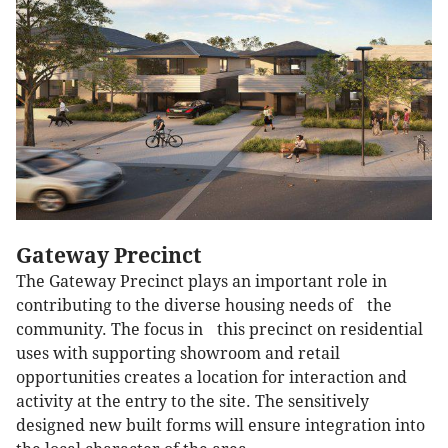
Gateway Precinct
The Gateway Precinct plays an important role in
contributing to the diverse housing needs of the
community. The focus in this precinct on residential
uses with supporting showroom and retail
opportunities creates a location for interaction and
activity at the entry to the site. The sensitively
designed new built forms will ensure integration into