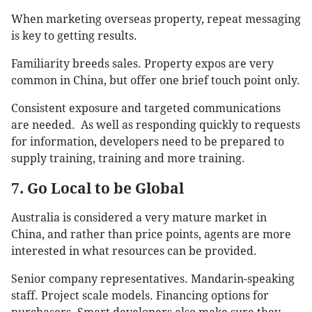
When marketing overseas property, repeat messaging
is key to getting results.
Familiarity breeds sales. Property expos are very
common in China, but offer one brief touch point only.
Consistent exposure and targeted communications
are needed. As well as responding quickly to requests
for information, developers need to be prepared to
supply training, training and more training.
7. Go Local to be Global
Australia is considered a very mature market in
China, and rather than price points, agents are more
interested in what resources can be provided.
Senior company representatives. Mandarin-speaking
staff. Project scale models. Financing options for