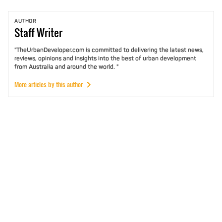
AUTHOR
Staff
Writer
"TheUrbanDeveloper.com is committed to delivering the latest news,
reviews, opinions and insights into the best of urban development
from Australia and around the world. "
More articles by this author