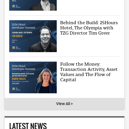
Behind the Build: 25Hours
Hotel, The Olympia with
TZG Director Tim Greer
Follow the Money:
Transaction Activity, Asset
Values and The Flow of
Capital
View All >
LATEST NEWS