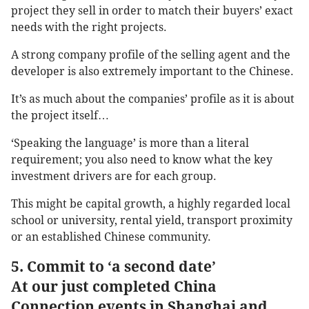
project they sell in order to match their buyers’ exact
needs with the right projects.
A strong company profile of the selling agent and the
developer is also extremely important to the Chinese.
It’s as much about the companies’ profile as it is about
the project itself…
‘Speaking the language’ is more than a literal
requirement; you also need to know what the key
investment drivers are for each group.
This might be capital growth, a highly regarded local
school or university, rental yield, transport proximity
or an established Chinese community.
5. Commit to ‘a second date’
At our just completed China
Connection events in Shanghai and