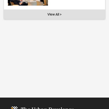
View All >