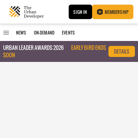
SIGN IN
MEMBERSHIP
NEWS
ON-DEMAND
EVENTS
URBAN LEADER AWARDS 2026
EARLY BIRD ENDS
DETAILS
SOON