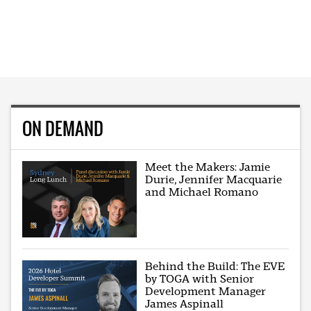
ON DEMAND
Meet the Makers: Jamie
Durie, Jennifer Macquarie
and Michael Romano
Behind the Build: The EVE
by TOGA with Senior
Development Manager
James Aspinall