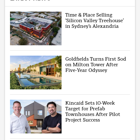
Time & Place Selling
‘Silicon Valley Treehouse’
in Sydney’s Alexandria
Goldfields Turns First Sod
on Milton Tower After
Five-Year Odyssey
Kincaid Sets 10-Week
Target for Prefab
Townhouses After Pilot
Project Success