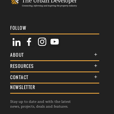
FOLLOW
ABOUT
About Us
RESOURCES
Membership
Terms & Conditions
CONTACT
Awards
Commenting Policy
NEWSLETTER
General Enquiries
Events
Privacy Policy
Advertise
Webinars
Republishing Guidelines
Stay up to date and with the latest
Contribution Enquiry
Listings
news, projects, deals and features.
Editorial Charter
Project Submission