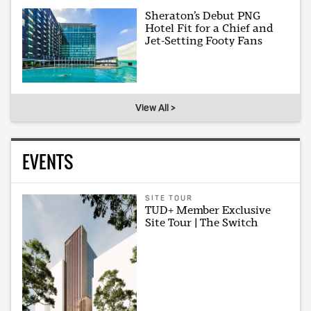
Sheraton’s Debut PNG
Hotel Fit for a Chief and
Jet-Setting Footy Fans
View All >
EVENTS
SITE TOUR
TUD+ Member Exclusive
Site Tour | The Switch