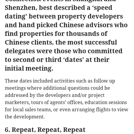
Shenzhen, best described a ‘speed
dating’ between property developers
and hand picked Chinese advisors who
find properties for thousands of
Chinese clients, the most successful
delegates were those who committed
to second or third ‘dates’ at their
initial meeting.
These dates included activities such as follow up
meetings where additional questions could be
addressed by the developers and/or project
marketers, tours of agents’ offices, education sessions
for local sales teams, or even arranging flights to view
the development.
6. Repeat, Repeat, Repeat