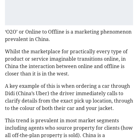
‘O2O’ or Online to Offline is a marketing phenomenon
prevalent in China.
Whilst the marketplace for practically every type of
product or service imaginable transitions online, in
China the interaction between online and offline is
closer than it is in the west.
A key example of this is when ordering a car through
Didi (China’s Uber) the driver immediately calls to
clarify details from the exact pick up location, through
to the colour of both their car and your jacket.
This trend is prevalent in most market segments
including agents who source property for clients (how
all off-the-plan property is sold). China is a