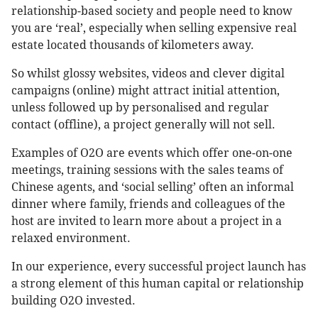
relationship-based society and people need to know
you are ‘real’, especially when selling expensive real
estate located thousands of kilometers away.
So whilst glossy websites, videos and clever digital
campaigns (online) might attract initial attention,
unless followed up by personalised and regular
contact (offline), a project generally will not sell.
Examples of O2O are events which offer one-on-one
meetings, training sessions with the sales teams of
Chinese agents, and ‘social selling’ often an informal
dinner where family, friends and colleagues of the
host are invited to learn more about a project in a
relaxed environment.
In our experience, every successful project launch has
a strong element of this human capital or relationship
building O2O invested.