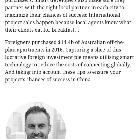
purchasers. Smart developers also make sure they
partner with the right local partner in each city to
maximize their chances of success: International
project sales happen because local agents know what
their clients eat for breakfast…
Foreigners purchased $14.4b of Australian off-the-
plan apartments in 2016. Capturing a slice of this
lucrative foreign investment pie means utilising smart
technology to reduce the costs of connecting globally.
And taking into account these tips to ensure your
project’s chances of success in China.