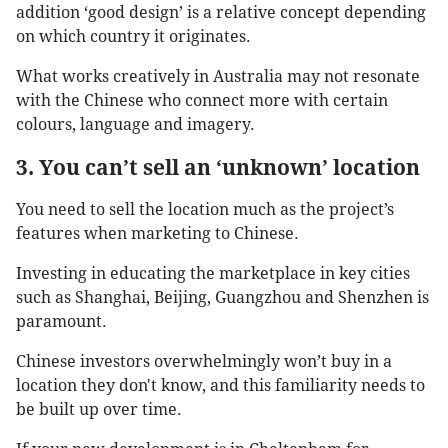
addition ‘good design’ is a relative concept depending
on which country it originates.
What works creatively in Australia may not resonate
with the Chinese who connect more with certain
colours, language and imagery.
3. You can’t sell an ‘unknown’ location
You need to sell the location much as the project’s
features when marketing to Chinese.
Investing in educating the marketplace in key cities
such as Shanghai, Beijing, Guangzhou and Shenzhen is
paramount.
Chinese investors overwhelmingly won’t buy in a
location they don't know, and this familiarity needs to
be built up over time.