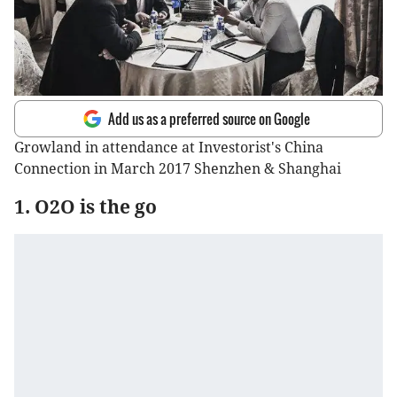
Add us as a preferred source on Google
Growland in attendance at Investorist's China
Connection in March 2017 Shenzhen & Shanghai
1. O2O is the go