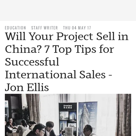
EDUCATION
STAFF WRITER
THU 04 MAY 17
Will Your Project Sell in
China? 7 Top Tips for
Successful
International Sales -
Jon Ellis