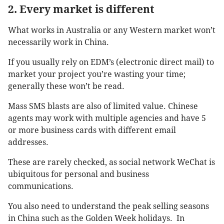
2. Every market is different
What works in Australia or any Western market won’t
necessarily work in China.
If you usually rely on EDM’s (electronic direct mail) to
market your project you’re wasting your time;
generally these won’t be read.
Mass SMS blasts are also of limited value. Chinese
agents may work with multiple agencies and have 5
or more business cards with different email
addresses.
These are rarely checked, as social network WeChat is
ubiquitous for personal and business
communications.
You also need to understand the peak selling seasons
in China such as the Golden Week holidays. In