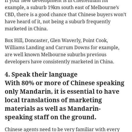
If your new development is in Cheltenham for
example, a suburb 19km south east of Melbourne’s
CBD, there is a good chance that Chinese buyers won’t
have heard of it, not being a suburb frequently
marketed in China.
Box Hill, Doncaster, Glen Waverly, Point Cook,
Williams Landing and Carrum Downs for example,
are well known Melbourne suburbs previous
developers have consistently marketed in China.
4. Speak their language
With 80% or more of Chinese speaking
only Mandarin, it is essential to have
local translations of marketing
materials as well as Mandarin-
speaking staff on the ground.
Chinese agents need to be very familiar with every