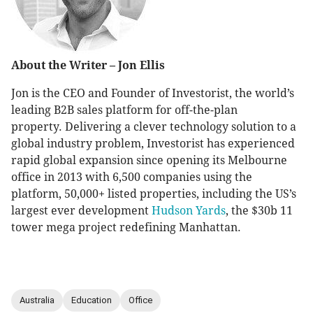
About the Writer – Jon Ellis
Jon is the CEO and Founder of Investorist, the world’s
leading B2B sales platform for off-the-plan
property. Delivering a clever technology solution to a
global industry problem, Investorist has experienced
rapid global expansion since opening its Melbourne
office in 2013 with 6,500 companies using the
platform, 50,000+ listed properties, including the US’s
largest ever development
Hudson Yards
, the $30b 11
tower mega project redefining Manhattan.
Australia
Education
Office