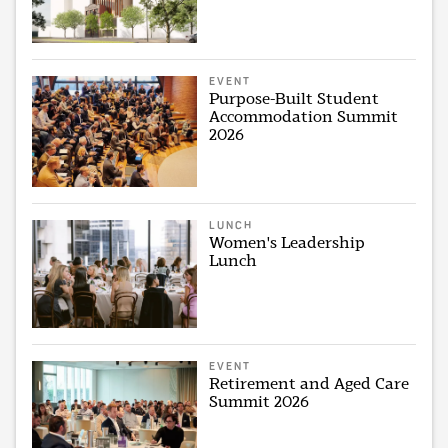
EVENT
Purpose-Built Student
Accommodation Summit
2026
LUNCH
Women's Leadership
Lunch
EVENT
Retirement and Aged Care
Summit 2026