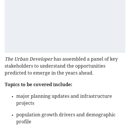
The Urban Developer
has assembled a panel of key
stakeholders to understand the opportunities
predicted to emerge in the years ahead.
Topics to be covered include:
major planning updates and infrastructure
projects
population growth drivers and demographic
profile