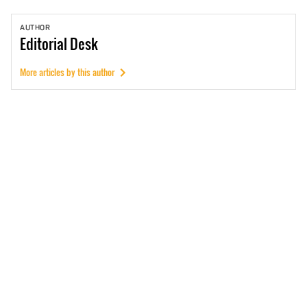
AUTHOR
Editorial
Desk
More articles by this author