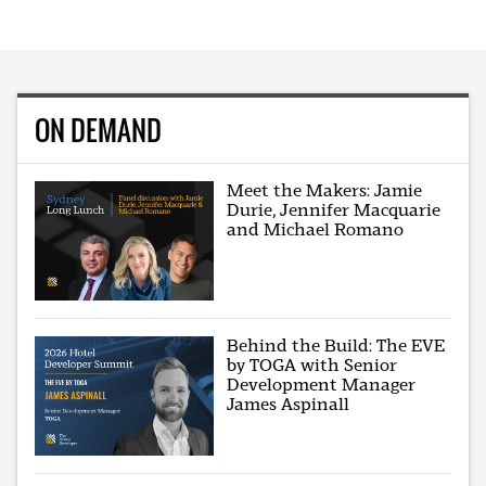
ON DEMAND
Meet the Makers: Jamie
Durie, Jennifer Macquarie
and Michael Romano
Behind the Build: The EVE
by TOGA with Senior
Development Manager
James Aspinall