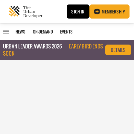
SIGN IN
MEMBERSHIP
NEWS
ON-DEMAND
EVENTS
URBAN LEADER AWARDS 2026
EARLY BIRD ENDS
DETAILS
SOON