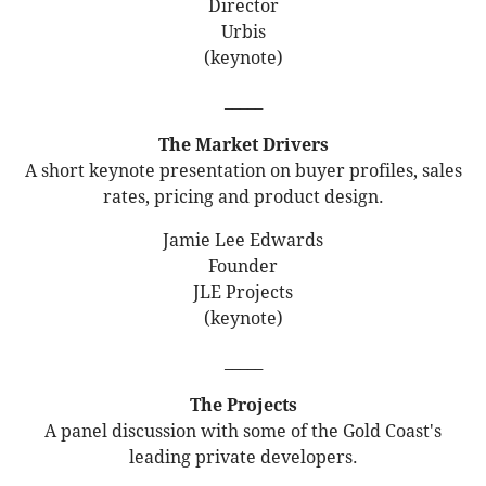
Director
Urbis
(keynote)
_____
The Market Drivers
A short keynote presentation on buyer profiles, sales
rates, pricing and product design.
Jamie Lee Edwards
Founder
JLE Projects
(keynote)
_____
The Projects
A panel discussion with some of the Gold Coast's
leading private developers.