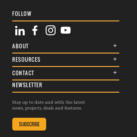
FOLLOW
ABOUT
About Us
RESOURCES
Membership
Terms & Conditions
CONTACT
Awards
Commenting Policy
NEWSLETTER
General Enquiries
Events
Privacy Policy
Advertise
Webinars
Republishing Guidelines
Stay up to date and with the latest
Contribution Enquiry
Listings
news, projects, deals and features.
Editorial Charter
Project Submission
Complaints Handling Policy
SUBSCRIBE
Membership Enquiry