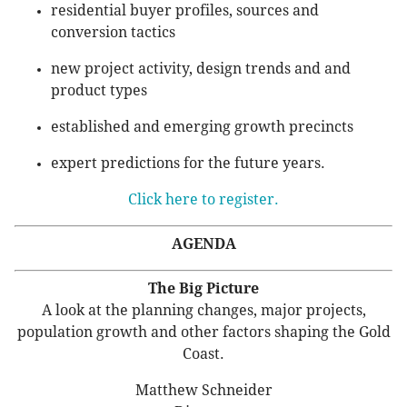
residential buyer profiles, sources and
conversion tactics
new project activity, design trends and and
product types
established and emerging growth precincts
expert predictions for the future years.
Click here to register.
AGENDA
The Big Picture
A look at the planning changes, major projects,
population growth and other factors shaping the Gold
Coast.
Matthew Schneider