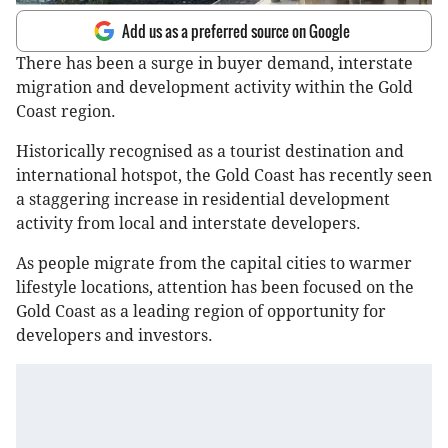
Add us as a preferred source on Google
There has been a surge in buyer demand, interstate
migration and development activity within the Gold
Coast region.
Historically recognised as a tourist destination and
international hotspot, the Gold Coast has recently seen
a staggering increase in residential development
activity from local and interstate developers.
As people migrate from the capital cities to warmer
lifestyle locations, attention has been focused on the
Gold Coast as a leading region of opportunity for
developers and investors.