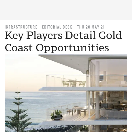
INFRASTRUCTURE
EDITORIAL DESK
THU 20 MAY 21
Key Players Detail Gold
Coast Opportunities