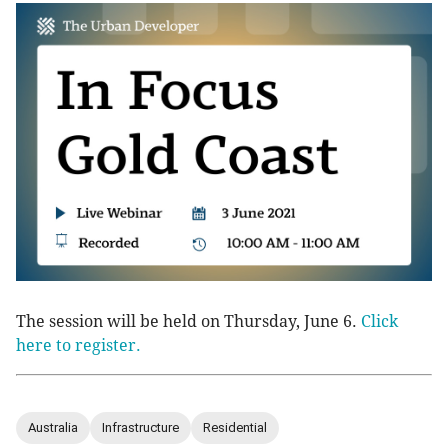
The session will be held on Thursday, June 6.
Click
here to register.
Australia
Infrastructure
Residential