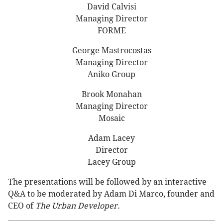
David Calvisi
Managing Director
FORME
George Mastrocostas
Managing Director
Aniko Group
Brook Monahan
Managing Director
Mosaic
Adam Lacey
Director
Lacey Group
The presentations will be followed by an interactive
Q&A to be moderated by Adam Di Marco, founder and
CEO of
The Urban Developer.