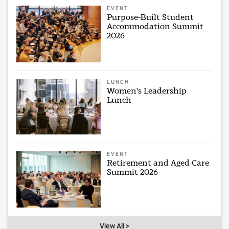
EVENT
Purpose-Built Student
Accommodation Summit
2026
LUNCH
Women's Leadership
Lunch
EVENT
Retirement and Aged Care
Summit 2026
View All >