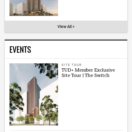
View All >
EVENTS
SITE TOUR
TUD+ Member Exclusive
Site Tour | The Switch