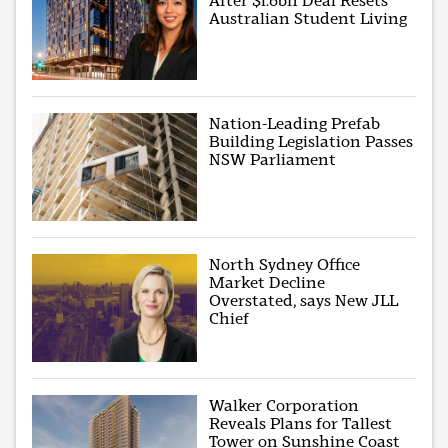
After $1.6bn Deal Resets
Australian Student Living
Nation-Leading Prefab
Building Legislation Passes
NSW Parliament
North Sydney Office
Market Decline
Overstated, says New JLL
Chief
Walker Corporation
Reveals Plans for Tallest
Tower on Sunshine Coast