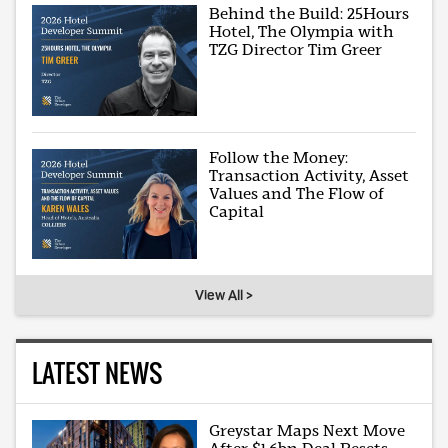
Behind the Build: 25Hours
Hotel, The Olympia with
TZG Director Tim Greer
Follow the Money:
Transaction Activity, Asset
Values and The Flow of
Capital
View All >
LATEST NEWS
Greystar Maps Next Move