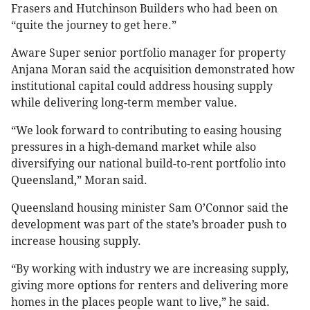
Frasers and Hutchinson Builders who had been on
“quite the journey to get here.”
Aware Super senior portfolio manager for property
Anjana Moran said the acquisition demonstrated how
institutional capital could address housing supply
while delivering long-term member value.
“We look forward to contributing to easing housing
pressures in a high-demand market while also
diversifying our national build-to-rent portfolio into
Queensland,” Moran said.
Queensland housing minister Sam O’Connor said the
development was part of the state’s broader push to
increase housing supply.
“By working with industry we are increasing supply,
giving more options for renters and delivering more
homes in the places people want to live,” he said.