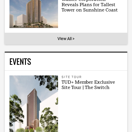
Reveals Plans for Tallest
Tower on Sunshine Coast
View All >
EVENTS
SITE TOUR
TUD+ Member Exclusive
Site Tour | The Switch