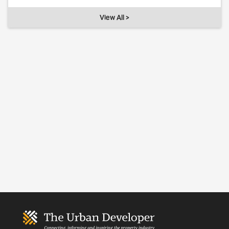
View All >