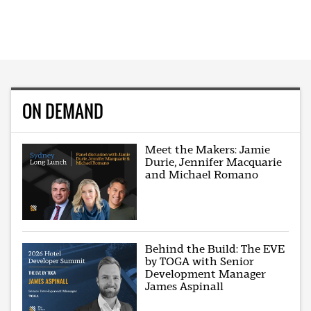
ON DEMAND
Meet the Makers: Jamie
Durie, Jennifer Macquarie
and Michael Romano
Behind the Build: The EVE
by TOGA with Senior
Development Manager
James Aspinall