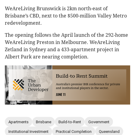
WeAreLiving Brunswick is 2km north-east of
Brisbane’s CBD, next to the $500-million Valley Metro
redevelopment.
The opening follows the April launch of the 292-home
WeAreLiving Preston in Melbourne. WeAreLiving
Zetland in Sydney and a 433-apartment project in
Albert Park are nearing completion.
Apartments
Brisbane
Build-to-Rent
Government
Institutional Investment
Practical Completion
Queensland