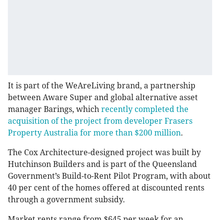
It is part of the WeAreLiving brand, a partnership
between Aware Super and global alternative asset
manager Barings, which
recently completed the
acquisition of the project from developer Frasers
Property Australia for more than $200 million
.
The Cox Architecture-designed project was built by
Hutchinson Builders and is part of the Queensland
Government’s Build-to-Rent Pilot Program, with about
40 per cent of the homes offered at discounted rents
through a government subsidy.
Market rents range from $645 per week for an