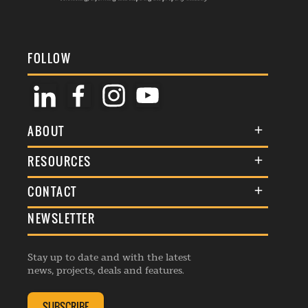
FOLLOW
ABOUT
About Us
RESOURCES
Membership
Terms & Conditions
CONTACT
Awards
Commenting Policy
NEWSLETTER
General Enquiries
Events
Privacy Policy
Advertise
Webinars
Republishing Guidelines
Stay up to date and with the latest
Contribution Enquiry
Listings
news, projects, deals and features.
Editorial Charter
Project Submission
Complaints Handling Policy
SUBSCRIBE
Membership Enquiry