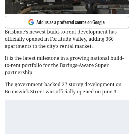
Add us as a preferred source on Google
Brisbane’s newest build-to-rent development has
officially opened in Fortitude Valley, adding 366
apartments to the city’s rental market.
It is the latest milestone in a growing national build-
to-rent portfolio for the Barings-Aware Super
partnership.
The government-backed 27-storey development on
Brunswick Street was officially opened on June 3.