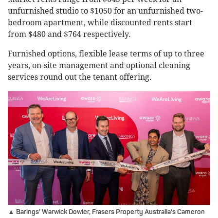
unfurnished studio to $1050 for an unfurnished two-
bedroom apartment, while discounted rents start
from $480 and $764 respectively.
Furnished options, flexible lease terms of up to three
years, on-site management and optional cleaning
services round out the tenant offering.
▲ Barings' Warwick Dowler, Frasers Property Australia's Cameron