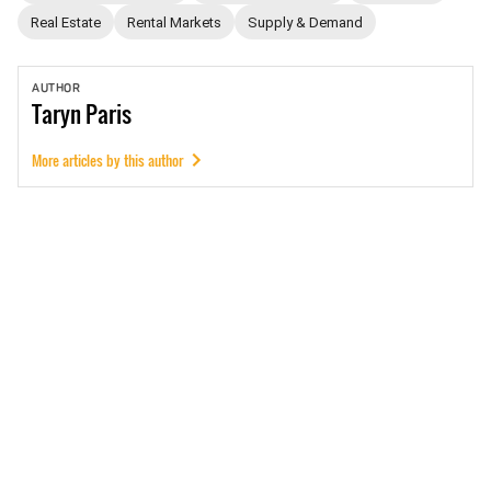
Real Estate
Rental Markets
Supply & Demand
AUTHOR
Taryn
Paris
More articles by this author