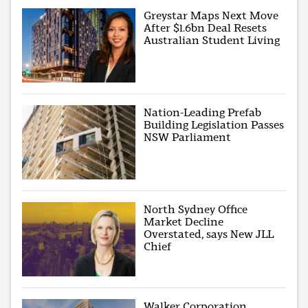
Greystar Maps Next Move
After $1.6bn Deal Resets
Australian Student Living
Nation-Leading Prefab
Building Legislation Passes
NSW Parliament
North Sydney Office
Market Decline
Overstated, says New JLL
Chief
Walker Corporation