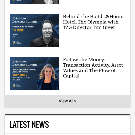
Behind the Build: 25Hours
Hotel, The Olympia with
TZG Director Tim Greer
Follow the Money:
Transaction Activity, Asset
Values and The Flow of
Capital
View All >
LATEST NEWS