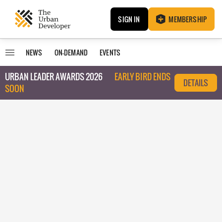
SIGN IN
MEMBERSHIP
NEWS
ON-DEMAND
EVENTS
URBAN LEADER AWARDS 2026
EARLY BIRD ENDS
DETAILS
SOON