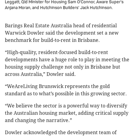
Leggatt, Qld Minister for Housing Sam O'Connor, Aware Super's
Anjana Moran, and Hutchinson Builders' Jack Hutchinson.
Barings Real Estate Australia head of residential
Warwick Dowler said the development set a new
benchmark for build-to-rent in Brisbane.
“High-quality, resident-focused build-to-rent
developments have a huge role to play in meeting the
housing supply challenge not only in Brisbane but
across Australia,” Dowler said.
“WeAreLiving Brunswick represents the gold
standard as to what’s possible in this growing sector.
“We believe the sector is a powerful way to diversify
the Australian housing market, adding critical supply
and changing the narrative.”
Dowler acknowledged the development team of