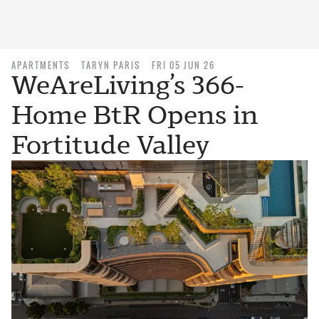
APARTMENTS
TARYN PARIS
FRI 05 JUN 26
WeAreLiving’s 366-
Home BtR Opens in
Fortitude Valley