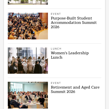
EVENT
Purpose-Built Student
Accommodation Summit
2026
LUNCH
Women's Leadership
Lunch
EVENT
Retirement and Aged Care
Summit 2026