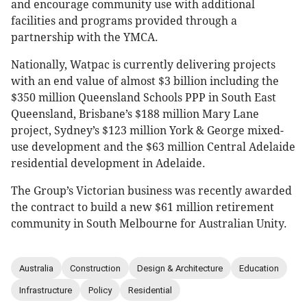
and encourage community use with additional
facilities and programs provided through a
partnership with the YMCA.
Nationally, Watpac is currently delivering projects
with an end value of almost $3 billion including the
$350 million Queensland Schools PPP in South East
Queensland, Brisbane’s $188 million Mary Lane
project, Sydney’s $123 million York & George mixed-
use development and the $63 million Central Adelaide
residential development in Adelaide.
The Group’s Victorian business was recently awarded
the contract to build a new $61 million retirement
community in South Melbourne for Australian Unity.
Australia
Construction
Design & Architecture
Education
Infrastructure
Policy
Residential