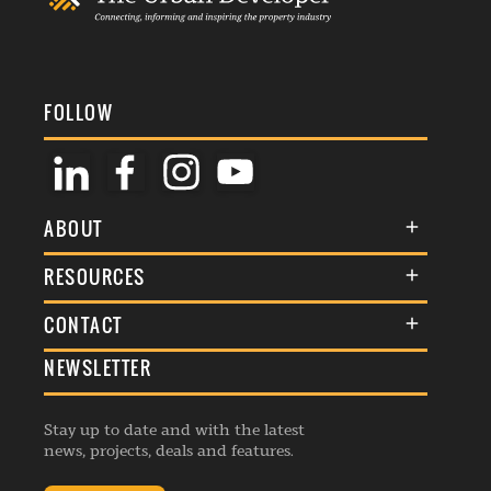
FOLLOW
ABOUT
About Us
RESOURCES
Membership
Terms & Conditions
CONTACT
Awards
Commenting Policy
NEWSLETTER
General Enquiries
Events
Privacy Policy
Advertise
Webinars
Republishing Guidelines
Stay up to date and with the latest
Contribution Enquiry
Listings
news, projects, deals and features.
Editorial Charter
Project Submission