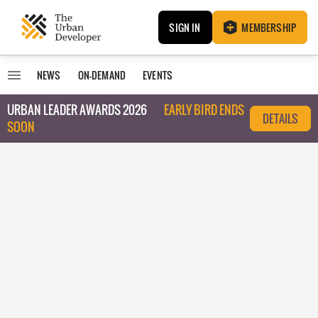
SIGN IN
MEMBERSHIP
NEWS
ON-DEMAND
EVENTS
URBAN LEADER AWARDS 2026
EARLY BIRD ENDS
DETAILS
SOON