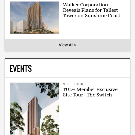
Walker Corporation
Reveals Plans for Tallest
Tower on Sunshine Coast
View All >
EVENTS
SITE TOUR
TUD+ Member Exclusive
Site Tour | The Switch