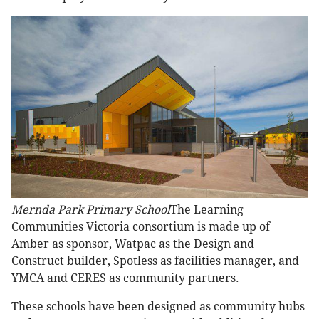
Mernda Park Primary School
The Learning
Communities Victoria consortium is made up of
Amber as sponsor, Watpac as the Design and
Construct builder, Spotless as facilities manager, and
YMCA and CERES as community partners.
These schools have been designed as community hubs