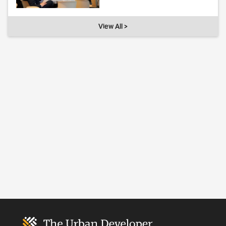
View All >