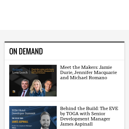
ON DEMAND
Meet the Makers: Jamie
Durie, Jennifer Macquarie
and Michael Romano
Behind the Build: The EVE
by TOGA with Senior
Development Manager
James Aspinall