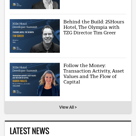
Behind the Build: 25Hours
Hotel, The Olympia with
TZG Director Tim Greer
Follow the Money:
Transaction Activity, Asset
Values and The Flow of
Capital
View All >
LATEST NEWS