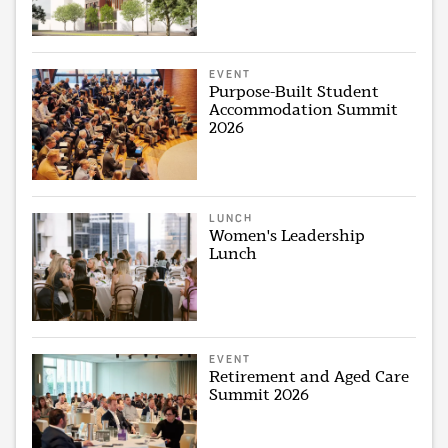
EVENT
Purpose-Built Student
Accommodation Summit
2026
LUNCH
Women's Leadership
Lunch
EVENT
Retirement and Aged Care
Summit 2026