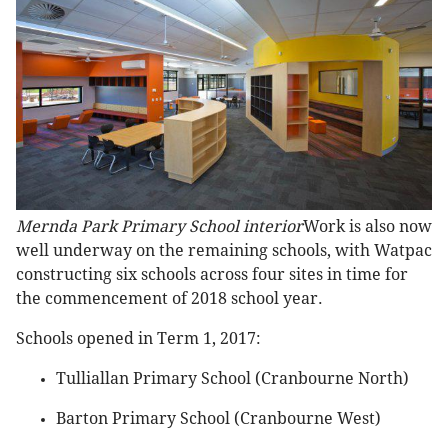
Mernda Park Primary School interior
Work is also now
well underway on the remaining schools, with Watpac
constructing six schools across four sites in time for
the commencement of 2018 school year.
Schools opened in Term 1, 2017:
Tulliallan Primary School (Cranbourne North)
Barton Primary School (Cranbourne West)