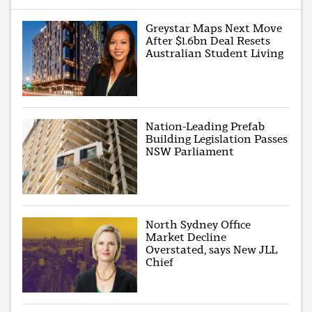
Greystar Maps Next Move
After $1.6bn Deal Resets
Australian Student Living
Nation-Leading Prefab
Building Legislation Passes
NSW Parliament
North Sydney Office
Market Decline
Overstated, says New JLL
Chief