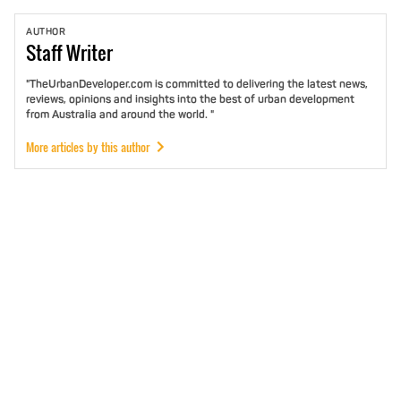
AUTHOR
Staff
Writer
"TheUrbanDeveloper.com is committed to delivering the latest news,
reviews, opinions and insights into the best of urban development
from Australia and around the world. "
More articles by this author