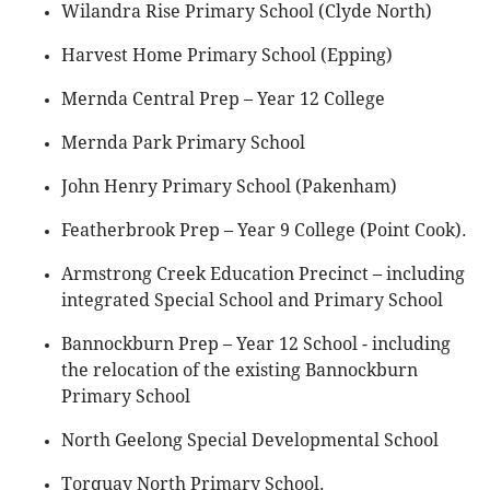
Wilandra Rise Primary School (Clyde North)
Harvest Home Primary School (Epping)
Mernda Central Prep – Year 12 College
Mernda Park Primary School
John Henry Primary School (Pakenham)
Featherbrook Prep – Year 9 College (Point Cook).
Armstrong Creek Education Precinct – including
integrated Special School and Primary School
Bannockburn Prep – Year 12 School - including
the relocation of the existing Bannockburn
Primary School
North Geelong Special Developmental School
Torquay North Primary School.