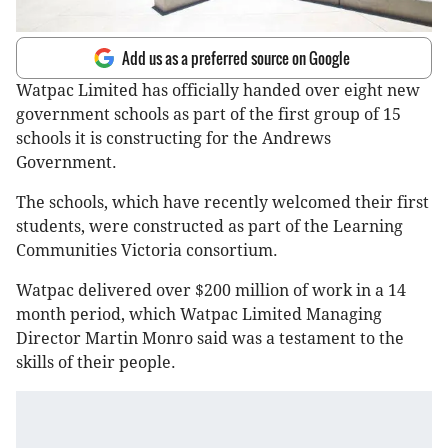
Add us as a preferred source on Google
Watpac Limited has officially handed over eight new
government schools as part of the first group of 15
schools it is constructing for the Andrews
Government.
The schools, which have recently welcomed their first
students, were constructed as part of the Learning
Communities Victoria consortium.
Watpac delivered over $200 million of work in a 14
month period, which Watpac Limited Managing
Director Martin Monro said was a testament to the
skills of their people.