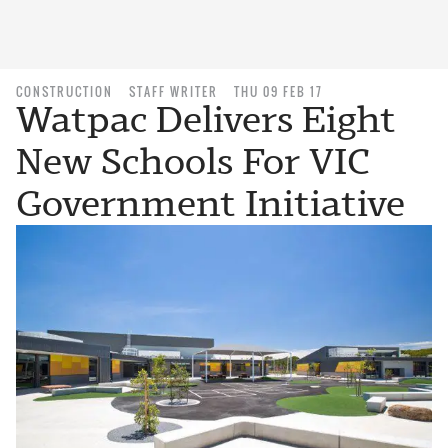
CONSTRUCTION
STAFF WRITER
THU 09 FEB 17
Watpac Delivers Eight
New Schools For VIC
Government Initiative