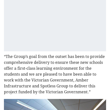
“The Group’s goal from the outset has been to provide
comprehensive delivery to ensure these new schools
offer a first-class learning environment for the
students and we are pleased to have been able to
work with the Victorian Government, Amber
Infrastructure and Spotless Group to deliver this
project funded by the Victorian Government.”