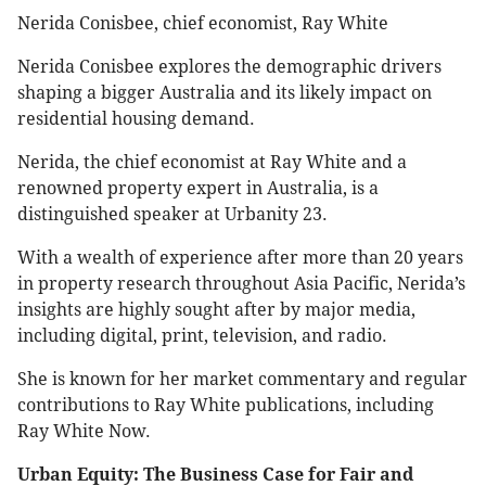
Nerida Conisbee, chief economist, Ray White
Nerida Conisbee explores the demographic drivers
shaping a bigger Australia and its likely impact on
residential housing demand.
Nerida, the chief economist at Ray White and a
renowned property expert in Australia, is a
distinguished speaker at Urbanity 23.
With a wealth of experience after more than 20 years
in property research throughout Asia Pacific, Nerida’s
insights are highly sought after by major media,
including digital, print, television, and radio.
She is known for her market commentary and regular
contributions to Ray White publications, including
Ray White Now.
Urban Equity: The Business Case for Fair and