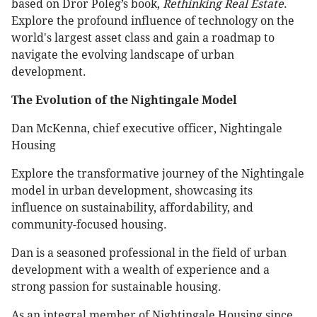
based on Dror Poleg’s book,
Rethinking Real Estate
.
Explore the profound influence of technology on the
world's largest asset class and gain a roadmap to
navigate the evolving landscape of urban
development.
The Evolution of the Nightingale Model
Dan McKenna, chief executive officer, Nightingale
Housing
Explore the transformative journey of the Nightingale
model in urban development, showcasing its
influence on sustainability, affordability, and
community-focused housing.
Dan is a seasoned professional in the field of urban
development with a wealth of experience and a
strong passion for sustainable housing.
As an integral member of Nightingale Housing since