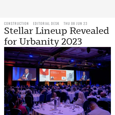
CONSTRUCTION
EDITORIAL DESK
THU 08 JUN 23
Stellar Lineup Revealed
for Urbanity 2023