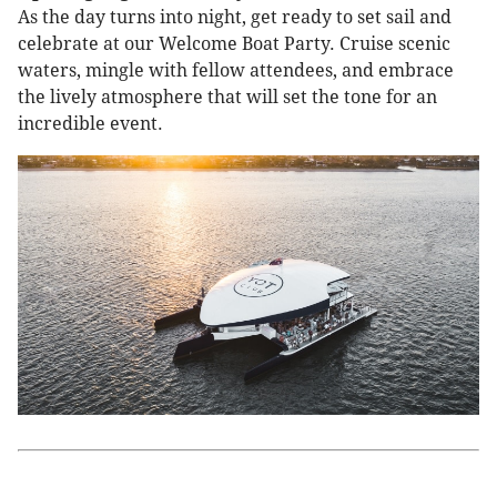
As the day turns into night, get ready to set sail and
celebrate at our Welcome Boat Party. Cruise scenic
waters, mingle with fellow attendees, and embrace
the lively atmosphere that will set the tone for an
incredible event.