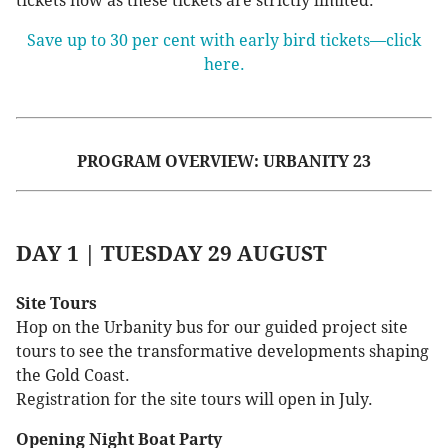
tickets now as these tickets are strictly limited.
Save up to 30 per cent with early bird tickets—click
here.
PROGRAM OVERVIEW: URBANITY 23
DAY 1 | TUESDAY 29 AUGUST
Site Tours
Hop on the Urbanity bus for our guided project site
tours to see the transformative developments shaping
the Gold Coast.
Registration for the site tours will open in July.
Opening Night Boat Party