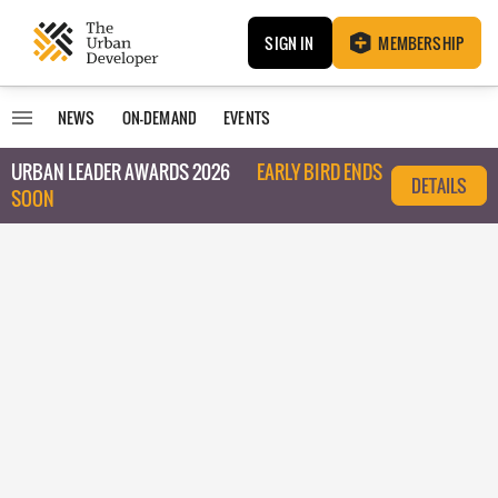
SIGN IN
MEMBERSHIP
NEWS
ON-DEMAND
EVENTS
URBAN LEADER AWARDS 2026
EARLY BIRD ENDS
DETAILS
SOON