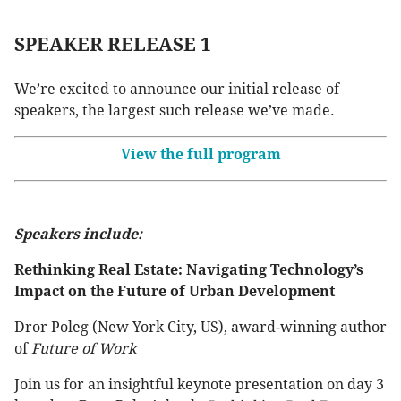
SPEAKER RELEASE 1
We’re excited to announce our initial release of
speakers, the largest such release we’ve made.
View the full program
Speakers include:
Rethinking Real Estate: Navigating Technology’s
Impact on the Future of Urban Development
Dror Poleg (New York City, US), award-winning author
of
Future of Work
Join us for an insightful keynote presentation on day 3