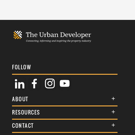
FOLLOW
ABOUT
About Us
RESOURCES
Membership
Terms & Conditions
CONTACT
Awards
Commenting Policy