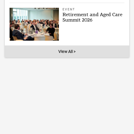
EVENT
Retirement and Aged Care
Summit 2026
View All >