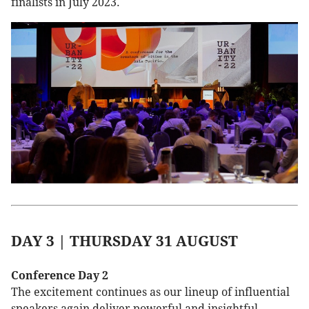
finalists in July 2023.
DAY 3 | THURSDAY 31 AUGUST
Conference Day 2
The excitement continues as our lineup of influential
speakers again deliver powerful and insightful