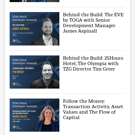
Behind the Build: The EVE
by TOGA with Senior
Development Manager
James Aspinall
Behind the Build: 25Hours
Hotel, The Olympia with
TZG Director Tim Greer
Follow the Money:
Transaction Activity, Asset
Values and The Flow of
Capital