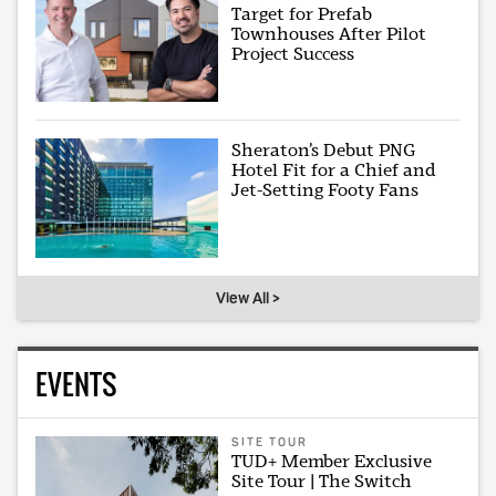
Target for Prefab
Townhouses After Pilot
Project Success
Sheraton’s Debut PNG
Hotel Fit for a Chief and
Jet-Setting Footy Fans
View All >
EVENTS
SITE TOUR
TUD+ Member Exclusive
Site Tour | The Switch