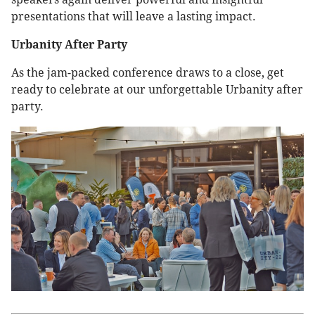
presentations that will leave a lasting impact.
Urbanity After Party
As the jam-packed conference draws to a close, get
ready to celebrate at our unforgettable Urbanity after
party.