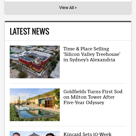
View All >
LATEST NEWS
Time & Place Selling
‘Silicon Valley Treehouse’
in Sydney’s Alexandria
Goldfields Turns First Sod
on Milton Tower After
Five-Year Odyssey
Kincaid Sets 10-Week