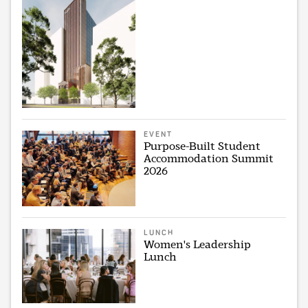
EVENT
Purpose-Built Student
Accommodation Summit
2026
LUNCH
Women's Leadership
Lunch