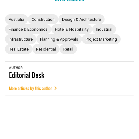
Australia
Construction
Design & Architecture
Finance & Economics
Hotel & Hospitality
Industrial
Infrastructure
Planning & Approvals
Project Marketing
Real Estate
Residential
Retail
AUTHOR
Editorial
Desk
More articles by this author