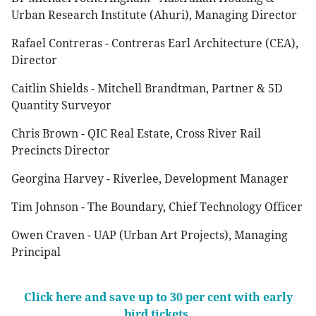
Urban Research Institute (Ahuri), Managing Director
Rafael Contreras - Contreras Earl Architecture (CEA),
Director
Caitlin Shields - Mitchell Brandtman, Partner & 5D
Quantity Surveyor
Chris Brown - QIC Real Estate, Cross River Rail
Precincts Director
Georgina Harvey - Riverlee, Development Manager
Tim Johnson - The Boundary, Chief Technology Officer
Owen Craven - UAP (Urban Art Projects), Managing
Principal
Click here and save up to 30 per cent with early
bird tickets.