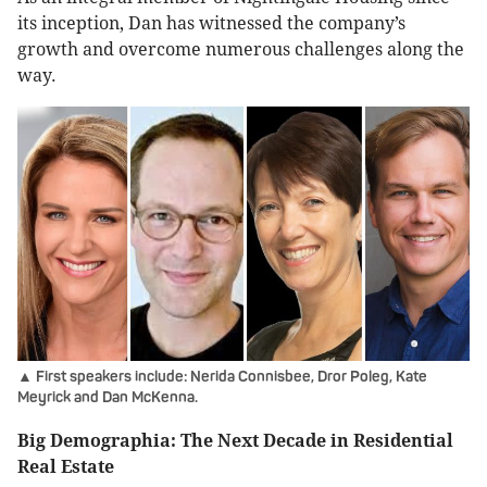
its inception, Dan has witnessed the company’s
growth and overcome numerous challenges along the
way.
▲ First speakers include: Nerida Connisbee, Dror Poleg, Kate
Meyrick and Dan McKenna.
Big Demographia: The Next Decade in Residential
Real Estate