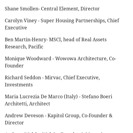
Shane Smollen- Central Element, Director
Carolyn Viney - Super Housing Partnerships, Chief
Executive
Ben Martin-Henry- MSCI, head of Real Assets
Research, Pacific
Monique Woodward - Wowowa Architecture, Co-
Founder
Richard Seddon - Mirvac, Chief Executive,
Investments
Maria Lucrezia De Marco (Italy) - Stefano Boeri
Architetti, Architect
Andrew Deveson - Kapitol Group, Co-Founder &
Director