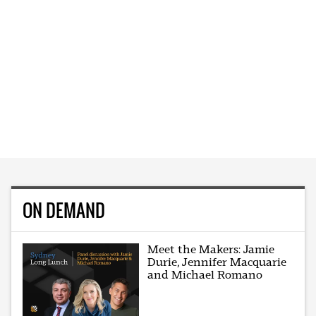
ON DEMAND
Meet the Makers: Jamie
Durie, Jennifer Macquarie
and Michael Romano