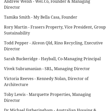
Andrew Welsh - Wel.Co, Founder & Managing
Director
Tamika Smith - My Bella Casa, Founder
Rory Martin - Frasers Property, Vice President, Group
Sustainability
Todd Pepper - Alceon Qld, Rino Recycling, Executive
Director
Sarah Buckeridge - Hayball, Co-Managing Principal
Vivek Subramanian - SRL, Managing Director
Victoria Reeves - Kennedy Nolan, Director of
Architecture
Toby Lewis - Marquette Properties, Managing
Director
Dr Michael Fotheringham - Australian Housing &