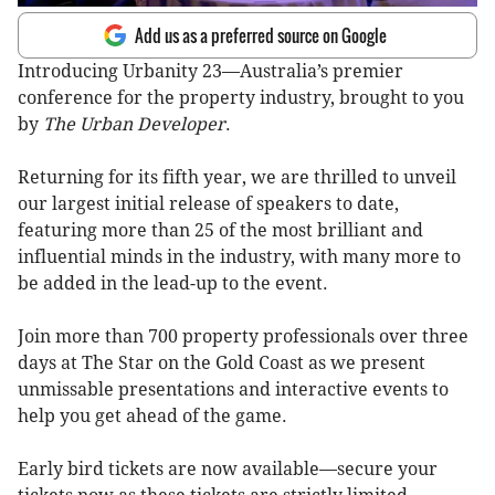
Add us as a preferred source on Google
Introducing Urbanity 23—Australia’s premier
conference for the property industry, brought to you
by
The Urban Developer
.
Returning for its fifth year, we are thrilled to unveil
our largest initial release of speakers to date,
featuring more than 25 of the most brilliant and
influential minds in the industry, with many more to
be added in the lead-up to the event.
Join more than 700 property professionals over three
days at The Star on the Gold Coast as we present
unmissable presentations and interactive events to
help you get ahead of the game.
Early bird tickets are now available—secure your