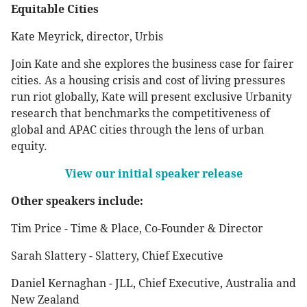
Equitable Cities
Kate Meyrick, director, Urbis
Join Kate and she explores the business case for fairer
cities. As a housing crisis and cost of living pressures
run riot globally, Kate will present exclusive Urbanity
research that benchmarks the competitiveness of
global and APAC cities through the lens of urban
equity.
View our initial speaker release
Other speakers include:
Tim Price - Time & Place, Co-Founder & Director
Sarah Slattery - Slattery, Chief Executive
Daniel Kernaghan - JLL, Chief Executive, Australia and
New Zealand