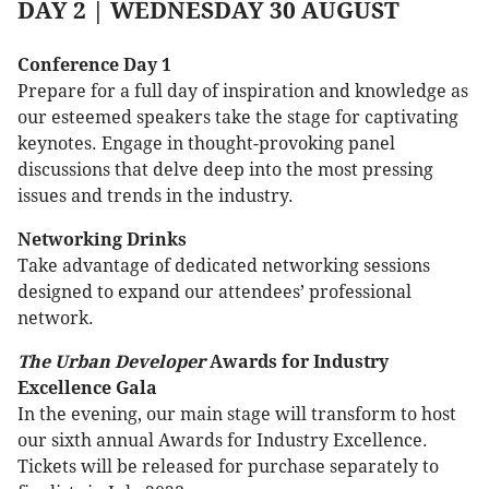
DAY 2 | WEDNESDAY 30 AUGUST
Conference Day 1
Prepare for a full day of inspiration and knowledge as
our esteemed speakers take the stage for captivating
keynotes. Engage in thought-provoking panel
discussions that delve deep into the most pressing
issues and trends in the industry.
Networking Drinks
Take advantage of dedicated networking sessions
designed to expand our attendees’ professional
network.
The Urban Developer
Awards for Industry
Excellence Gala
In the evening, our main stage will transform to host
our sixth annual Awards for Industry Excellence.
Tickets will be released for purchase separately to