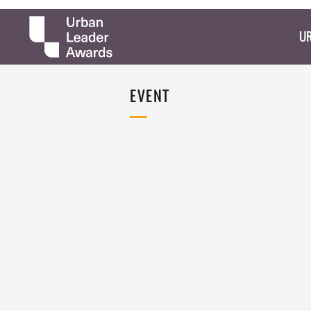
UR
EVENT