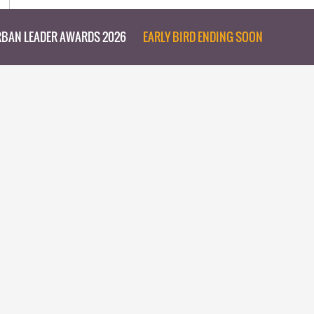
BAN LEADER AWARDS 2026
EARLY BIRD ENDING SOON