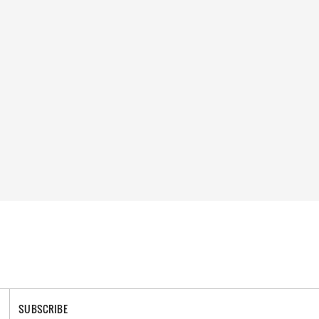
SUBSCRIBE