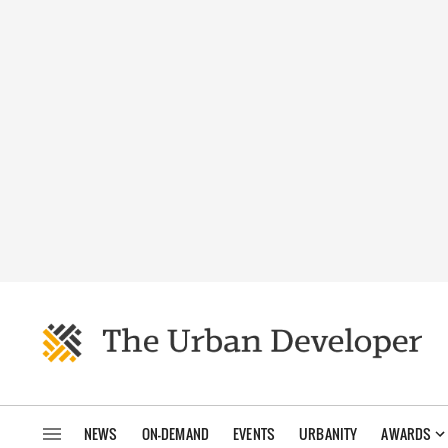
NEWS
ON-DEMAND
EVENTS
URBANITY
AWARDS