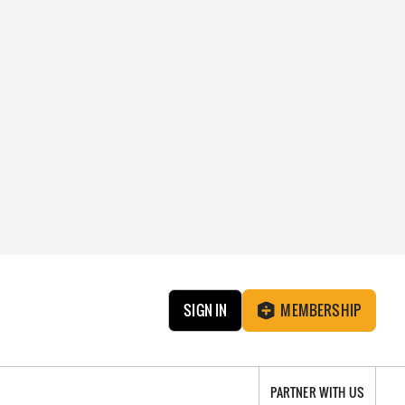
SIGN IN
MEMBERSHIP
PARTNER WITH US