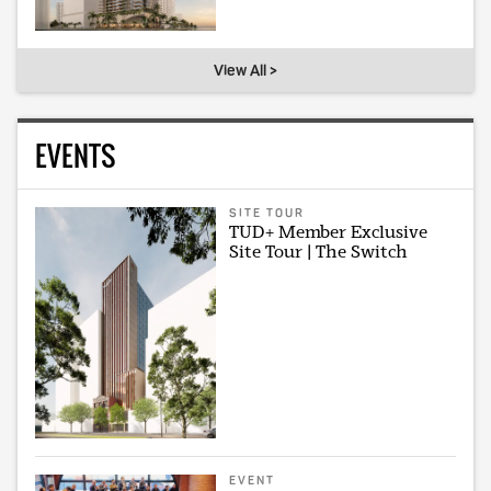
View All >
EVENTS
SITE TOUR
TUD+ Member Exclusive
Site Tour | The Switch
EVENT