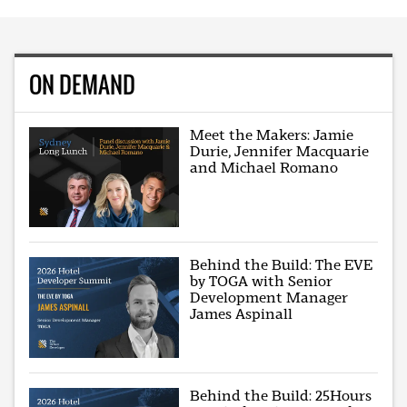
ON DEMAND
Meet the Makers: Jamie
Durie, Jennifer Macquarie
and Michael Romano
Behind the Build: The EVE
by TOGA with Senior
Development Manager
James Aspinall
Behind the Build: 25Hours