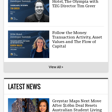
Hotel, The Olympia with
TZG Director Tim Greer
Follow the Money:
Transaction Activity, Asset
Values and The Flow of
Capital
View All >
LATEST NEWS
Greystar Maps Next Move
After $1.6bn Deal Resets
Australian Student Living