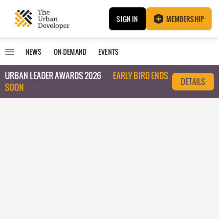
SIGN IN
MEMBERSHIP
NEWS
ON-DEMAND
EVENTS
URBAN LEADER AWARDS 2026
EARLY BIRD ENDS
DETAILS
SOON