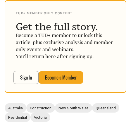
TUD+ MEMBER ONLY CONTENT
Get the full story.
Become a TUD+ member to unlock this
article, plus exclusive analysis and member-
only events and webinars.
You'll return here after signing up.
Sign In
Become a Member
Australia
Construction
New South Wales
Queensland
Residential
Victoria