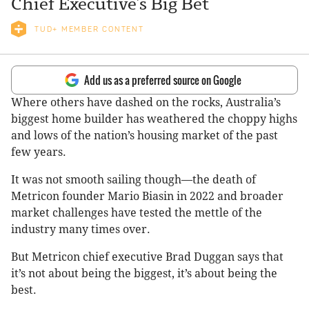
Chief Executive’s Big Bet
TUD+ MEMBER CONTENT
Add us as a preferred source on Google
Where others have dashed on the rocks, Australia’s
biggest home builder has weathered the choppy highs
and lows of the nation’s housing market of the past
few years.
It was not smooth sailing though—the death of
Metricon founder Mario Biasin in 2022 and broader
market challenges have tested the mettle of the
industry many times over.
But Metricon chief executive Brad Duggan says that
it’s not about being the biggest, it’s about being the
best.