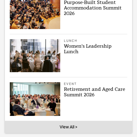
Purpose-Built Student
Accommodation Summit
2026
LUNCH
Women's Leadership
Lunch
EVENT
Retirement and Aged Care
Summit 2026
View All >