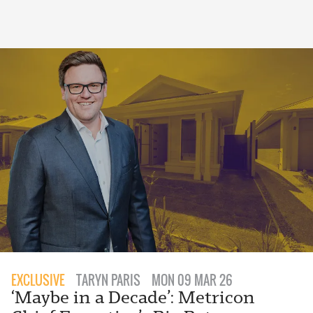
EXCLUSIVE
TARYN PARIS
MON 09 MAR 26
‘Maybe in a Decade’: Metricon