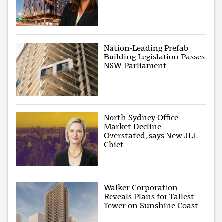
Nation-Leading Prefab
Building Legislation Passes
NSW Parliament
North Sydney Office
Market Decline
Overstated, says New JLL
Chief
Walker Corporation
Reveals Plans for Tallest
Tower on Sunshine Coast