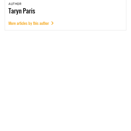
AUTHOR
Taryn
Paris
More articles by this author