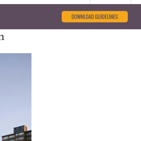
DOWNLOAD GUIDELINES
n