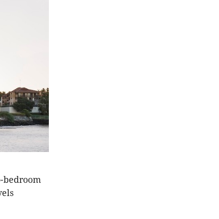
wo-bedroom
vels