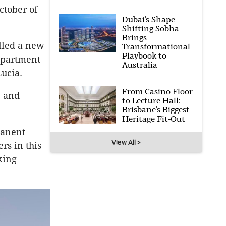
ctober of
Dubai’s Shape-
Shifting Sobha
Brings
alled a new
Transformational
Playbook to
apartment
Australia
Lucia.
From Casino Floor
e and
to Lecture Hall:
Brisbane’s Biggest
Heritage Fit-Out
manent
View All >
rs in this
king