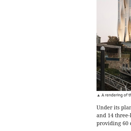
▲ A rendering of th
Under its pla
and 14 three-
providing 60 