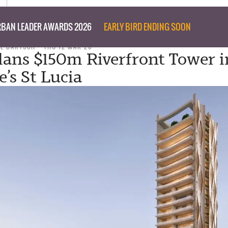
BAN LEADER AWARDS 2026
EARLY BIRD ENDING SOON
IL BARTSCH
THU 12 MAR 26
lans $150m Riverfront Tower i
’s St Lucia