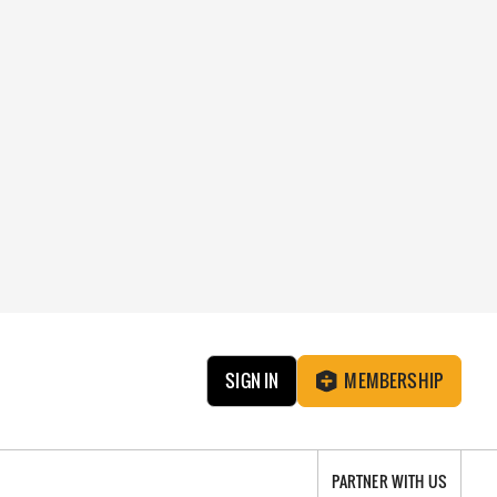
SIGN IN
MEMBERSHIP
PARTNER WITH US