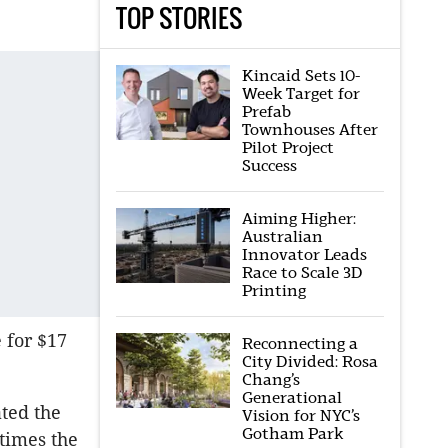
TOP STORIES
Kincaid Sets 10-
Week Target for
Prefab
Townhouses After
Pilot Project
Success
Aiming Higher:
Australian
Innovator Leads
Race to Scale 3D
Printing
e for $17
Reconnecting a
City Divided: Rosa
Chang’s
Generational
ated the
Vision for NYC’s
Gotham Park
 times the