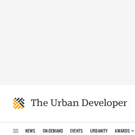
NEWS
ON-DEMAND
EVENTS
URBANITY
AWARDS