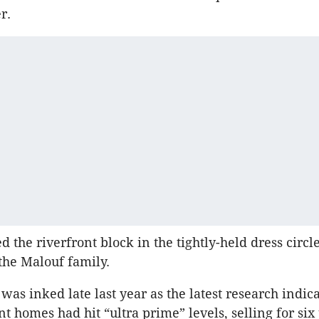
r.
 the riverfront block in the tightly-held dress circl
the Malouf family.
was inked late last year as the latest research indic
ont homes had hit “ultra prime” levels, selling for six