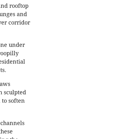
nd rooftop
ounges and
er corridor
zone under
oopilly
esidential
ts.
raws
h sculpted
 to soften
 channels
these