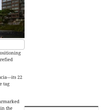
ositioning
arefied
ucia—its 22
e tag
earmarked
in the