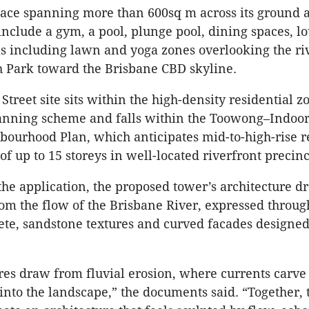
ce spanning more than 600sq m across its ground a
include a gym, a pool, plunge pool, dining spaces, l
s including lawn and yoga zones overlooking the riv
h Park toward the Brisbane CBD skyline.
Street site sits within the high-density residential 
anning scheme and falls within the Toowong–Indoor
hbourhood Plan, which anticipates mid-to-high-rise r
f up to 15 storeys in well-located riverfront precinc
the application, the proposed tower’s architecture d
rom the flow of the Brisbane River, expressed throug
ete, sandstone textures and curved facades designed
res draw from fluvial erosion, where currents carve
into the landscape,” the documents said. “Together, 