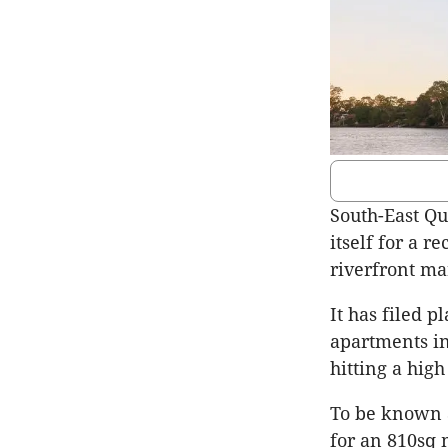
South-East Qu
itself for a 
riverfront ma
It has filed p
apartments in
hitting a hig
To be known 
for an 810sq 