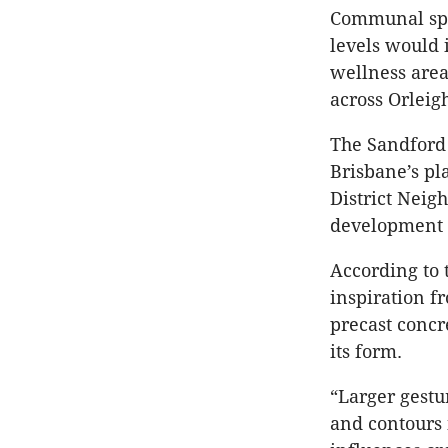
Communal spa
levels would 
wellness area
across Orleig
The Sandford 
Brisbane’s pl
District Neig
development o
According to 
inspiration f
precast concr
its form.
“Larger gestu
and contours 