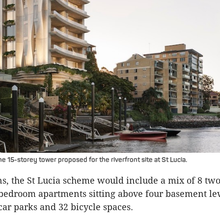
e 15-storey tower proposed for the riverfront site at St Lucia.
ns, the St Lucia scheme would include a mix of 8 t
bedroom apartments sitting above four basement le
car parks and 32 bicycle spaces.