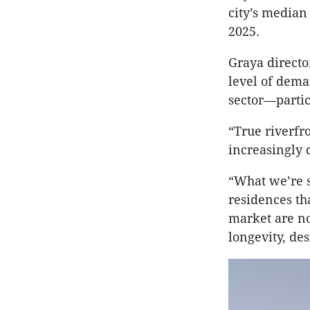
city’s median
2025.
Graya directo
level of dem
sector—particu
“True riverfr
increasingly d
“What we’re s
residences tha
market are no
longevity, de