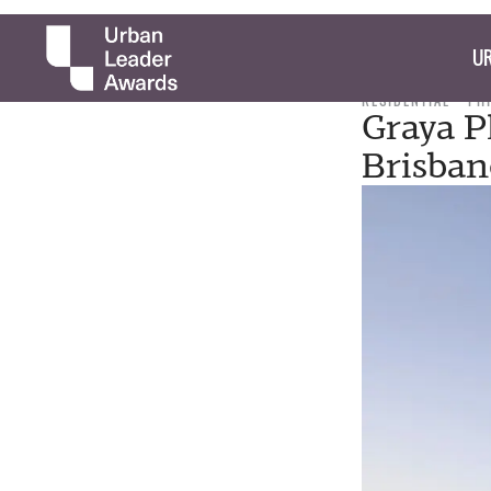
UR
RESIDENTIAL
PH
Graya P
Brisbane