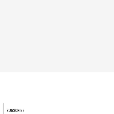
SUBSCRIBE