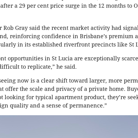
 after a 29 per cent price surge in the 12 months to O
r Rob Gray said the recent market activity had sign
and, reinforcing confidence in Brisbane’s premium 
larly in its established riverfront precincts like St 
ont opportunities in St Lucia are exceptionally scarc
ifficult to replicate,” he said.
eeing now is a clear shift toward larger, more per
t offer the scale and privacy of a private home. Buye
t looking for typical apartment product, they’re see
sign quality and a sense of permanence.”