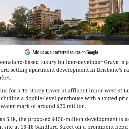
Add us as a preferred source on Google
eensland-based luxury builder-developer Graya is p
record-setting apartment development in Brisbane’s r
rket.
lans for a 15-storey tower at affluent inner-west St L
cluding a double-level penthouse with a touted pric
h water mark of around $20 million.
as Silk, the proposed $150-million development is 
m site at 16-18 Sandford Street on a prominent bend 