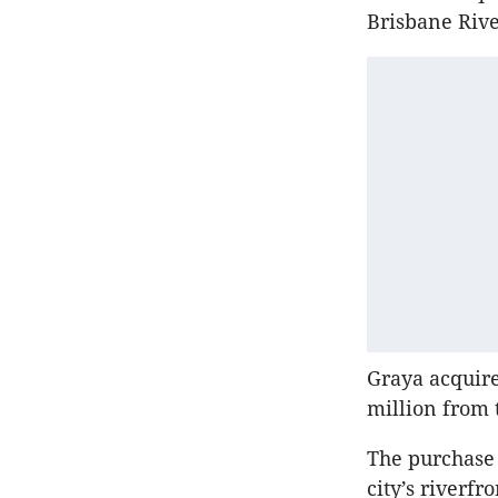
Brisbane Rive
Graya acquired
million from 
The purchase 
city’s riverfr