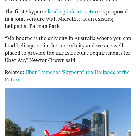
The first Skyportz
landing infrastructure
is proposed
in a joint venture with Microflite at an existing
helipad at Batman Park.
“Melbourne is the only city in Australia where you can
land helicopters in the central city and we are well
placed to provide the infrastructure requirements for
Uber Air,” Newton-Brown said.
Related:
Uber Launches ‘Skyports’ the Helipads of the
Future