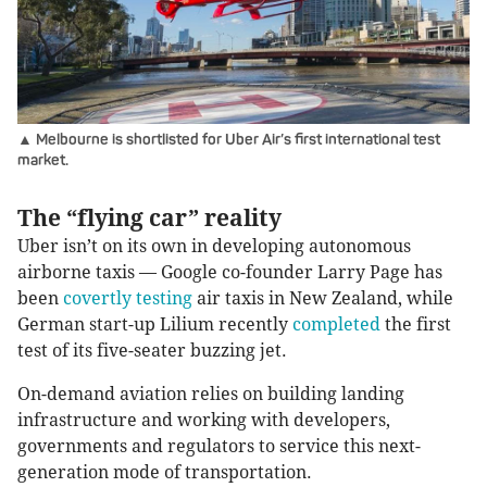
▲ Melbourne is shortlisted for Uber Air’s first international test
market.
The “flying car” reality
Uber isn’t on its own in developing autonomous
airborne taxis — Google co-founder Larry Page has
been
covertly testing
air taxis in New Zealand, while
German start-up Lilium recently
completed
the first
test of its five-seater buzzing jet.
On-demand aviation relies on building landing
infrastructure and working with developers,
governments and regulators to service this next-
generation mode of transportation.