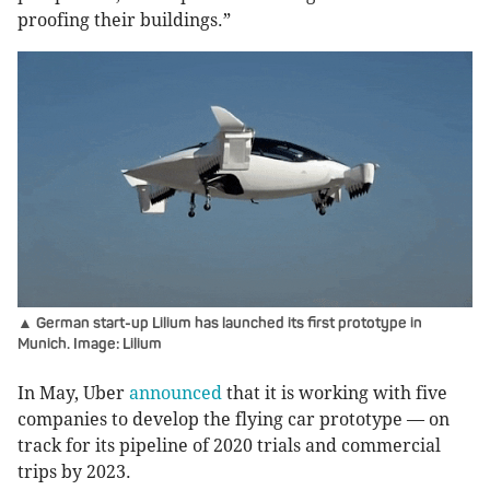
proofing their buildings.”
▲ German start-up Lilium has launched its first prototype in
Munich. Image: Lilium
In May, Uber
announced
that it is working with five
companies to develop the flying car prototype — on
track for its pipeline of 2020 trials and commercial
trips by 2023.