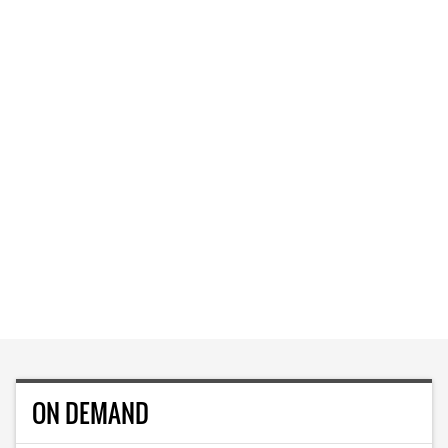
ON DEMAND