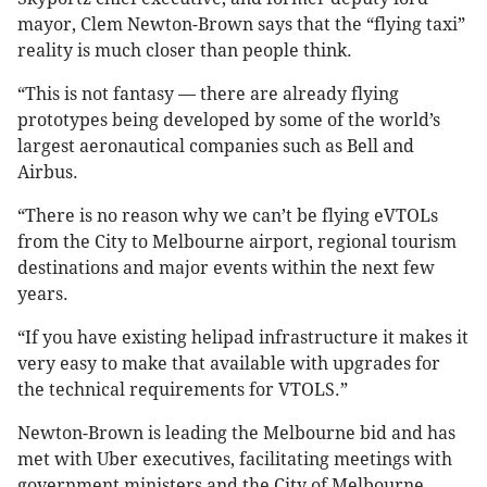
mayor, Clem Newton-Brown says that the “flying taxi”
reality is much closer than people think.
“This is not fantasy — there are already flying
prototypes being developed by some of the world’s
largest aeronautical companies such as Bell and
Airbus.
“There is no reason why we can’t be flying eVTOLs
from the City to Melbourne airport, regional tourism
destinations and major events within the next few
years.
“If you have existing helipad infrastructure it makes it
very easy to make that available with upgrades for
the technical requirements for VTOLS.”
Newton-Brown is leading the Melbourne bid and has
met with Uber executives, facilitating meetings with
government ministers and the City of Melbourne.