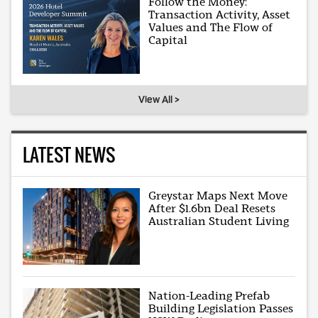
Follow the Money:
Transaction Activity, Asset
Values and The Flow of
Capital
View All >
LATEST NEWS
Greystar Maps Next Move
After $1.6bn Deal Resets
Australian Student Living
Nation-Leading Prefab
Building Legislation Passes