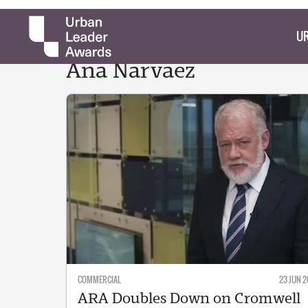
UR
Ana
Narvaez
COMMERCIAL
23 JUN 2
ARA Doubles Down on Cromwell