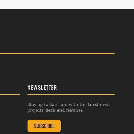
NEWSLETTER
Stay up to date and with the latest news,
projects, deals and features.
SUBSCRIBE