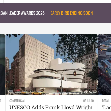
BAN LEADER AWARDS 2026
EARLY BIRD ENDING SOON
0
COMMERCIAL
09 JUL 19
RETAIL
UNESCO Adds Frank Lloyd Wright
‘Lac