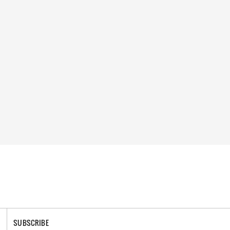
SUBSCRIBE