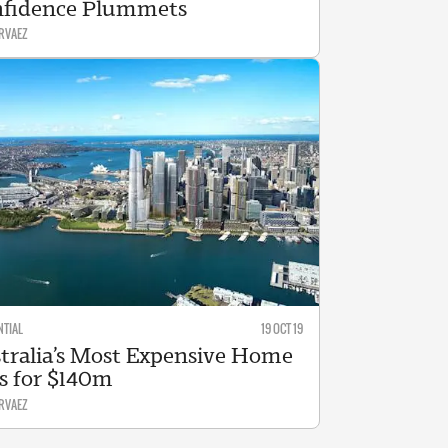
fidence Plummets
RVAEZ
NTIAL
19 OCT 19
tralia’s Most Expensive Home
ls for $140m
RVAEZ