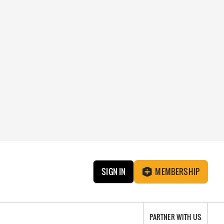
SIGN IN
MEMBERSHIP
PARTNER WITH US