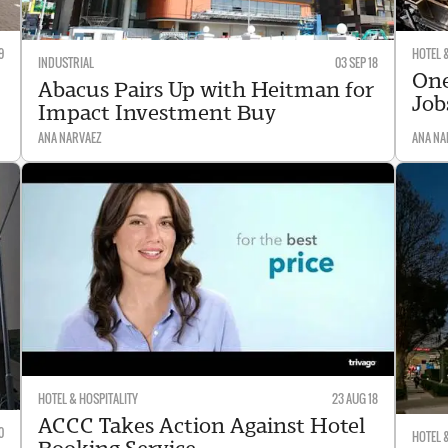
9
HOTEL 
INDUSTRIAL
03 SEP 18
One
Abacus Pairs Up with Heitman for
Job
Impact Investment Buy
ANA NARVAEZ
ANA NA
HOTEL & HOSPITALITY
23 AUG 18
ACCC Takes Action Against Hotel
0
HOTEL 