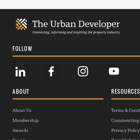
FOLLOW
ABOUT
RESOURCE
About Us
Terms & Cond
Membership
Commenting 
Awards
Privacy Policy