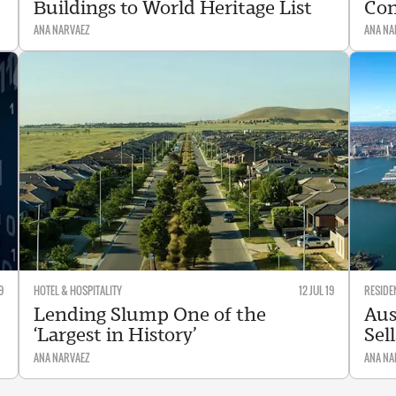
Buildings to World Heritage List
Con
ANA NARVAEZ
ANA NA
9
HOTEL & HOSPITALITY
12 JUL 19
RESIDE
Lending Slump One of the
Aus
‘Largest in History’
Sel
ANA NARVAEZ
ANA NA