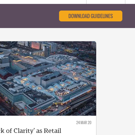
DOWNLOAD GUIDELINES
24 MAR 20
k of Clarity’ as Retail