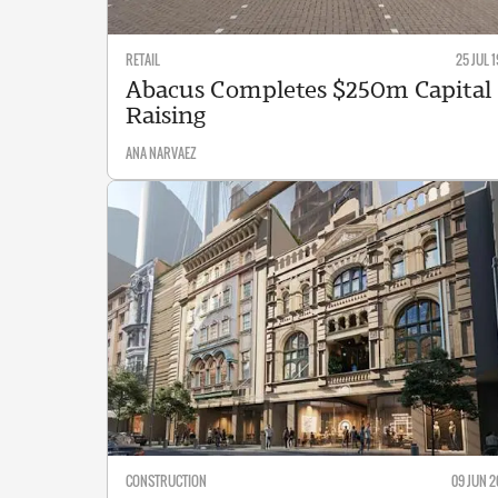
RETAIL
25 JUL 1
Abacus Completes $250m Capital
Raising
ANA NARVAEZ
CONSTRUCTION
09 JUN 2