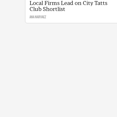
Local Firms Lead on City Tatts
Club Shortlist
ANA NARVAEZ