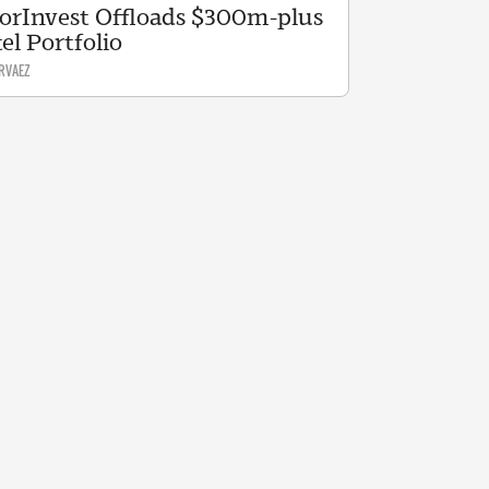
orInvest Offloads $300m-plus
el Portfolio
RVAEZ