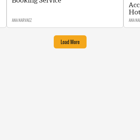
Booking Service
Acc
Hot
ANA NARVAEZ
ANA NA
Load More