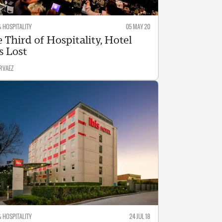
& HOSPITALITY
05 MAY 20
 Third of Hospitality, Hotel
s Lost
RVAEZ
& HOSPITALITY
24 JUL 18