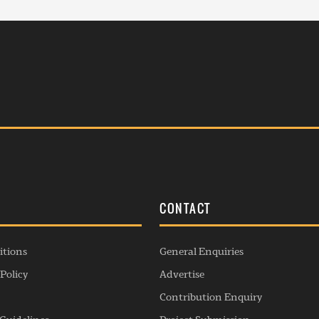
S
CONTACT
itions
General Enquiries
Policy
Advertise
Contribution Enquiry