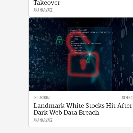
Takeover
ANA NARVAEZ
INDUSTRIAL
18 FEB 1
Landmark White Stocks Hit After
Dark Web Data Breach
ANA NARVAEZ