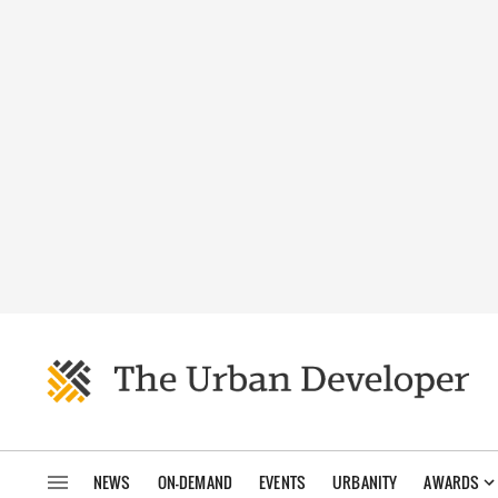
NEWS
ON-DEMAND
EVENTS
URBANITY
AWARDS