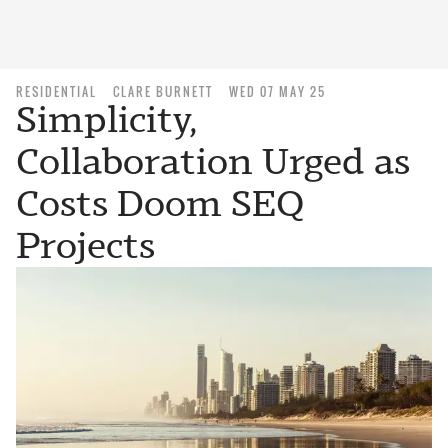
RESIDENTIAL
CLARE BURNETT
WED 07 MAY 25
Simplicity,
Collaboration Urged as
Costs Doom SEQ
Projects