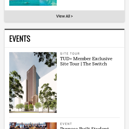
View All >
EVENTS
SITE TOUR
TUD+ Member Exclusive
Site Tour | The Switch
EVENT
Purpose-Built Student