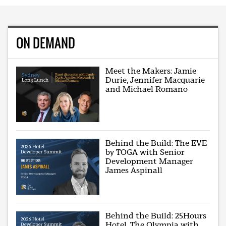
ON DEMAND
Meet the Makers: Jamie
Durie, Jennifer Macquarie
and Michael Romano
Behind the Build: The EVE
by TOGA with Senior
Development Manager
James Aspinall
Behind the Build: 25Hours
Hotel, The Olympia with