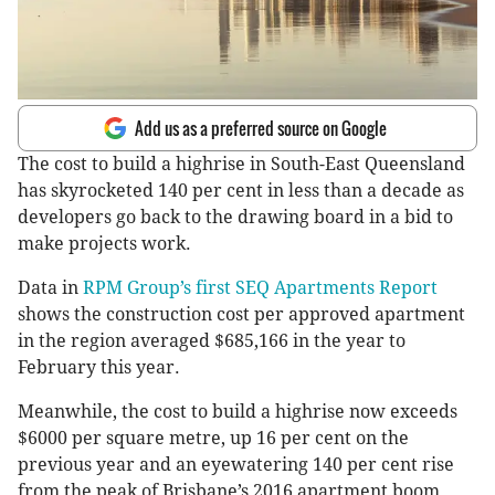
Add us as a preferred source on Google
The cost to build a highrise in South-East Queensland
has skyrocketed 140 per cent in less than a decade as
developers go back to the drawing board in a bid to
make projects work.
Data in
RPM Group’s first SEQ Apartments Report
shows the construction cost per approved apartment
in the region averaged $685,166 in the year to
February this year.
Meanwhile, the cost to build a highrise now exceeds
$6000 per square metre, up 16 per cent on the
previous year and an eyewatering 140 per cent rise
from the peak of Brisbane’s 2016 apartment boom.