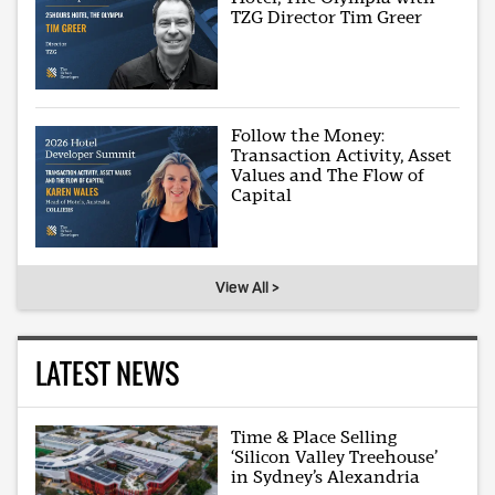
TZG Director Tim Greer
Follow the Money:
Transaction Activity, Asset
Values and The Flow of
Capital
View All >
LATEST NEWS
Time & Place Selling
‘Silicon Valley Treehouse’
in Sydney’s Alexandria