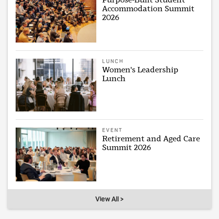
Accommodation Summit
2026
LUNCH
Women's Leadership
Lunch
EVENT
Retirement and Aged Care
Summit 2026
View All >