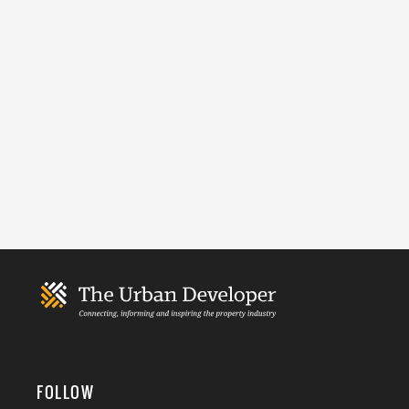
FOLLOW