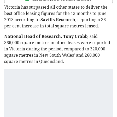
Victoria has surpassed all other states to deliver the
best office leasing figures for the 12 months to June
2013 according to
Savills Research
, reporting a 36
per cent increase in total square metres leased.
National Head of Research, Tony Crabb
, said
366,000 square metres in office leases were reported
in Victoria during the period, compared to 320,000
square metres in New South Wales' and 260,000
square metres in Queensland.