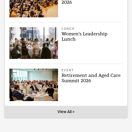
2026
LUNCH
Women's Leadership
Lunch
EVENT
Retirement and Aged Care
Summit 2026
View All >