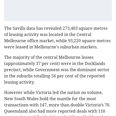
The Savills data has revealed 273,403 square metres
of leasing activity was located in the Central
Melbourne office market, while 93,220 square metres
were leased in Melbourne's suburban markets.
The majority of the central Melbourne leases
(approximately 37 per cent) were in the Docklands
precinct, while Government was the dominant sector
in the suburbs totalling 56 per cent of the reported
leasing activity.
However while Victoria led the nation on volume,
New South Wales hold the mantle for the most
transactions with 147, more than double Victoria’s 70.
Queensland also had more reported deals with 110