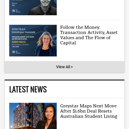
Follow the Money:
Transaction Activity, Asset
Values and The Flow of
Capital
View All >
LATEST NEWS
Greystar Maps Next Move
After $1.6bn Deal Resets
Australian Student Living