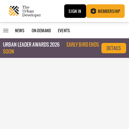
SIGN IN
MEMBERSHIP
NEWS
ON-DEMAND
EVENTS
URBAN LEADER AWARDS 2026
EARLY BIRD ENDS
DETAILS
SOON