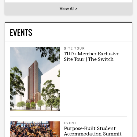
View All >
EVENTS
SITE TOUR
TUD+ Member Exclusive
Site Tour | The Switch
EVENT
Purpose-Built Student
Accommodation Summit