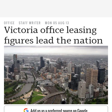
OFFICE
STAFF WRITER
MON 05 AUG 13
Victoria office leasing
figures lead the nation
Add us as a preferred source on Google