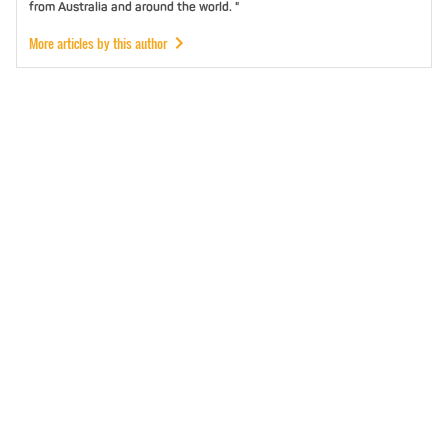
from Australia and around the world. "
More articles by this author