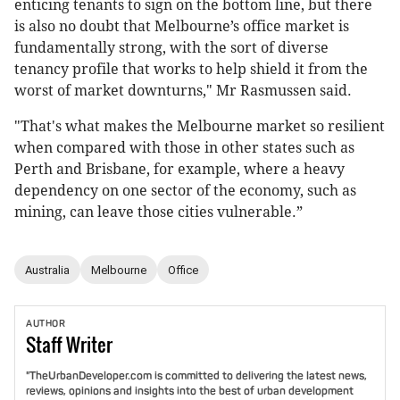
enticing tenants to sign on the bottom line, but there
is also no doubt that Melbourne’s office market is
fundamentally strong, with the sort of diverse
tenancy profile that works to help shield it from the
worst of market downturns," Mr Rasmussen said.
"That's what makes the Melbourne market so resilient
when compared with those in other states such as
Perth and Brisbane, for example, where a heavy
dependency on one sector of the economy, such as
mining, can leave those cities vulnerable.”
Australia
Melbourne
Office
AUTHOR
Staff
Writer
"TheUrbanDeveloper.com is committed to delivering the latest news,
reviews, opinions and insights into the best of urban development