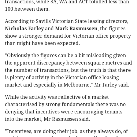
transactions, while SA, WA and ACT totalled less than
100 between them.
According to Savills Victorian State leasing directors,
Nicholas Farley
and
Mark Rasmussen
, the figures
show a stronger demand for Victorian office property
than might have been expected.
"Obviously the figures can be a bit misleading given
the apparent discrepancy between square metres and
the number of transactions, but the truth is that there
is plenty of activity in the Victorian office leasing
market and especially in Melbourne," Mr Farley said.
While the activity was reflective of a market
characterised by strong fundamentals there was no
denying that incentives were encouraging tenants
into the market, Mr Rasmussen said.
"Incentives, are doing their job, as they always do, of