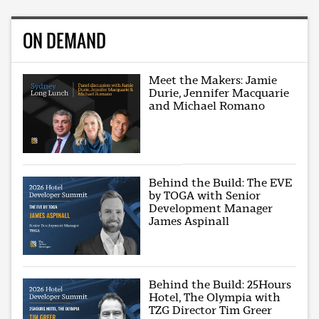
ON DEMAND
Meet the Makers: Jamie
Durie, Jennifer Macquarie
and Michael Romano
Behind the Build: The EVE
by TOGA with Senior
Development Manager
James Aspinall
Behind the Build: 25Hours
Hotel, The Olympia with
TZG Director Tim Greer