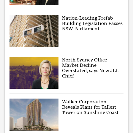
Nation-Leading Prefab
Building Legislation Passes
NSW Parliament
North Sydney Office
Market Decline
Overstated, says New JLL
Chief
Walker Corporation
Reveals Plans for Tallest
Tower on Sunshine Coast