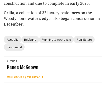
construction and due to complete in early 2025.
Orilla, a collection of 32 luxury residences on the
Woody Point water’s edge, also began construction in
December.
Australia
Brisbane
Planning & Approvals
Real Estate
Residential
AUTHOR
Renee
McKeown
More articles by this author