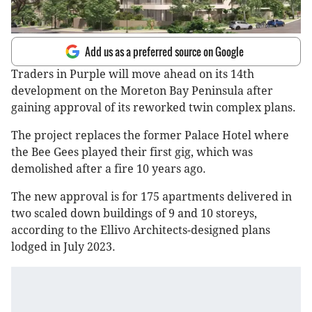
Add us as a preferred source on Google
Traders in Purple will move ahead on its 14th
development on the Moreton Bay Peninsula after
gaining approval of its reworked twin complex plans.
The project replaces the former Palace Hotel where
the Bee Gees played their first gig, which was
demolished after a fire 10 years ago.
The new approval is for 175 apartments delivered in
two scaled down buildings of 9 and 10 storeys,
according to the Ellivo Architects-designed plans
lodged in July 2023.