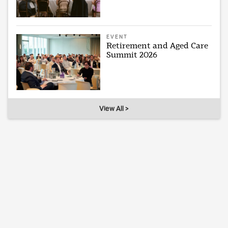
EVENT
Retirement and Aged Care
Summit 2026
View All >