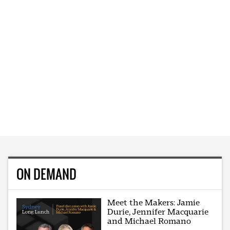
ON DEMAND
Meet the Makers: Jamie
Durie, Jennifer Macquarie
and Michael Romano