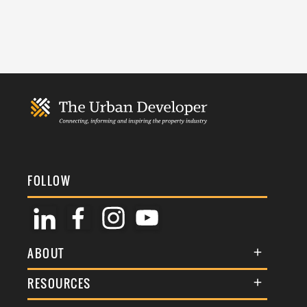
FOLLOW
ABOUT
About Us
RESOURCES
Membership