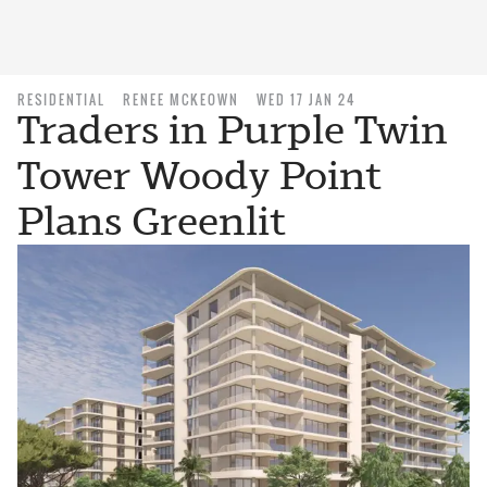
RESIDENTIAL
RENEE MCKEOWN
WED 17 JAN 24
Traders in Purple Twin
Tower Woody Point
Plans Greenlit