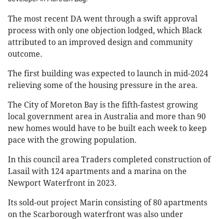
The most recent DA went through a swift approval
process with only one objection lodged, which Black
attributed to an improved design and community
outcome.
The first building was expected to launch in mid-2024
relieving some of the housing pressure in the area.
The City of Moreton Bay is the fifth-fastest growing
local government area in Australia and more than 90
new homes would have to be built each week to keep
pace with the growing population.
In this council area Traders completed construction of
Lasail with 124 apartments and a marina on the
Newport Waterfront in 2023.
Its sold-out project Marin consisting of 80 apartments
on the Scarborough waterfront was also under