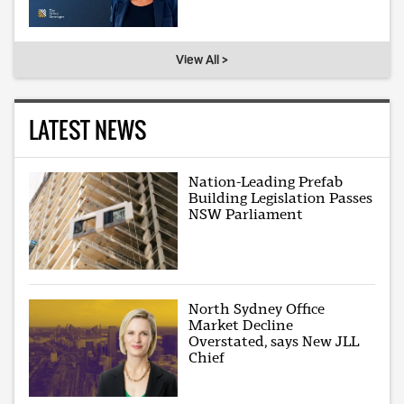
View All >
LATEST NEWS
Nation-Leading Prefab
Building Legislation Passes
NSW Parliament
North Sydney Office
Market Decline
Overstated, says New JLL
Chief