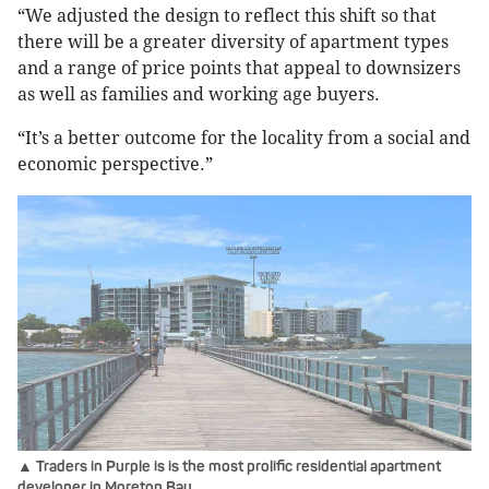
“We adjusted the design to reflect this shift so that
there will be a greater diversity of apartment types
and a range of price points that appeal to downsizers
as well as families and working age buyers.
“It’s a better outcome for the locality from a social and
economic perspective.”
▲ Traders in Purple is is the most prolific residential apartment
developer in Moreton Bay.