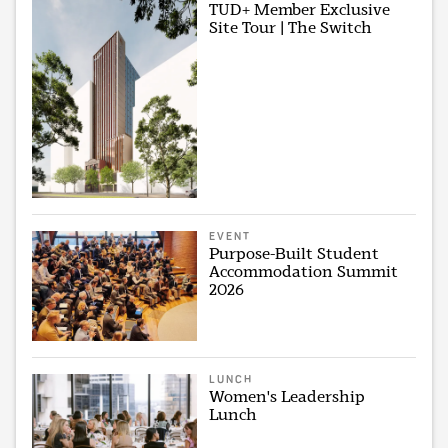
TUD+ Member Exclusive
Site Tour | The Switch
EVENT
Purpose-Built Student
Accommodation Summit
2026
LUNCH
Women's Leadership
Lunch