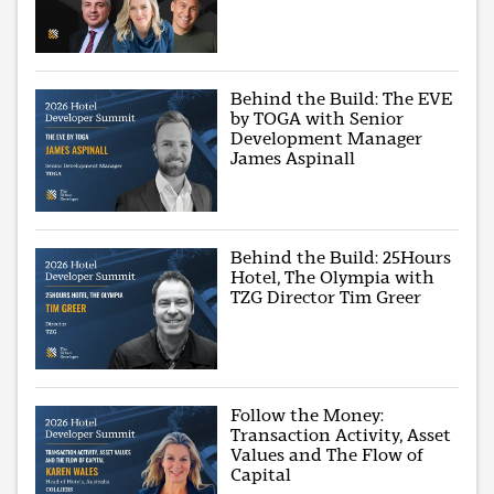
Behind the Build: The EVE
by TOGA with Senior
Development Manager
James Aspinall
Behind the Build: 25Hours
Hotel, The Olympia with
TZG Director Tim Greer
Follow the Money:
Transaction Activity, Asset
Values and The Flow of
Capital