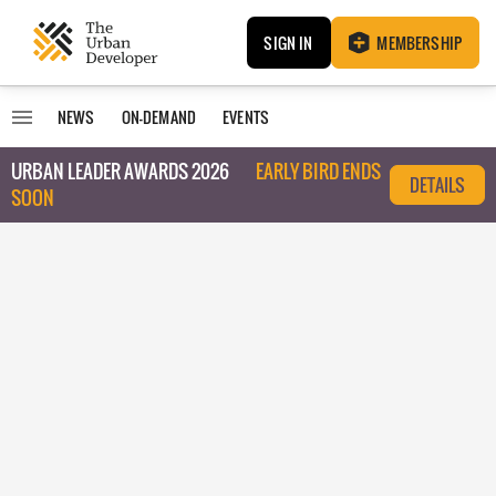
SIGN IN
MEMBERSHIP
NEWS
ON-DEMAND
EVENTS
URBAN LEADER AWARDS 2026
EARLY BIRD ENDS
DETAILS
SOON