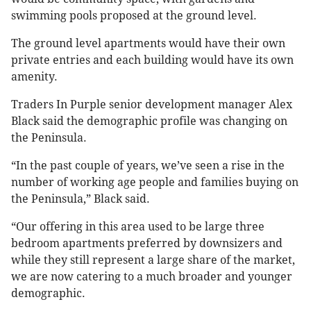
swimming pools proposed at the ground level.
The ground level apartments would have their own
private entries and each building would have its own
amenity.
Traders In Purple senior development manager Alex
Black said the demographic profile was changing on
the Peninsula.
“In the past couple of years, we’ve seen a rise in the
number of working age people and families buying on
the Peninsula,” Black said.
“Our offering in this area used to be large three
bedroom apartments preferred by downsizers and
while they still represent a large share of the market,
we are now catering to a much broader and younger
demographic.