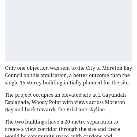
Only one objection was sent to the City of Moreton Bay
Council on this application, a better outcome than the
single 15-storey building initially planned for the site.
The project occupies an elevated site at 2 Gayundah
Esplanade, Woody Point with views across Moreton
Bay and back towards the Brisbane skyline.
The two buildings have a 20-metre separation to
create a view corridor through the site and there
would be community space, with gardens and