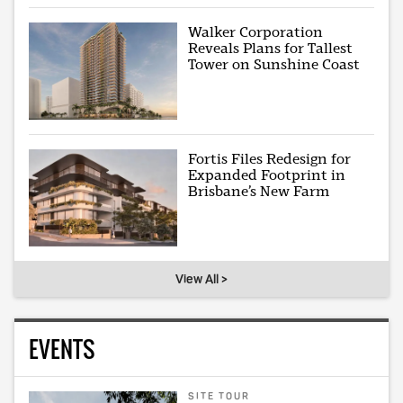
Walker Corporation
Reveals Plans for Tallest
Tower on Sunshine Coast
Fortis Files Redesign for
Expanded Footprint in
Brisbane’s New Farm
View All >
EVENTS
SITE TOUR