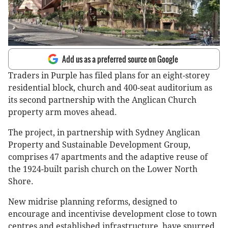
Add us as a preferred source on Google
Traders in Purple has filed plans for an eight-storey
residential block, church and 400-seat auditorium as
its second partnership with the Anglican Church
property arm moves ahead.
The project, in partnership with Sydney Anglican
Property and Sustainable Development Group,
comprises 47 apartments and the adaptive reuse of
the 1924-built parish church on the Lower North
Shore.
New midrise planning reforms, designed to
encourage and incentivise development close to town
centres and established infrastructure, have spurred