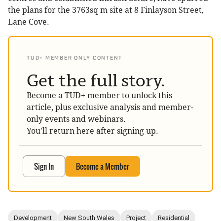
the plans for the 3763sq m site at 8 Finlayson Street,
Lane Cove.
TUD+ MEMBER ONLY CONTENT
Get the full story.
Become a TUD+ member to unlock this
article, plus exclusive analysis and member-
only events and webinars.
You'll return here after signing up.
Sign In
Become a Member
Development
New South Wales
Project
Residential