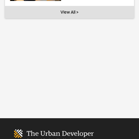
View All >