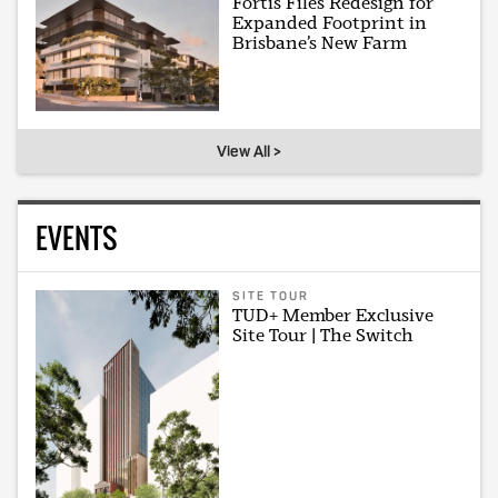
Fortis Files Redesign for
Expanded Footprint in
Brisbane’s New Farm
View All >
EVENTS
SITE TOUR
TUD+ Member Exclusive
Site Tour | The Switch