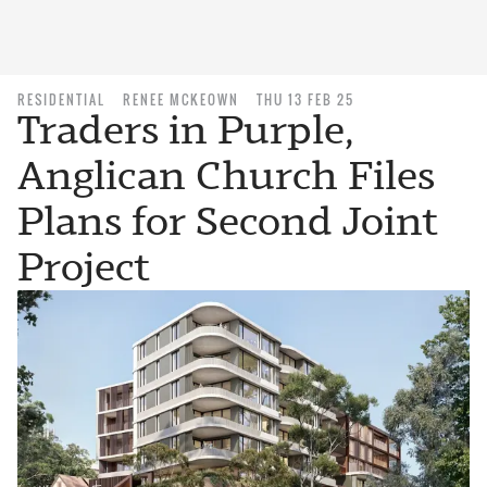
RESIDENTIAL
RENEE MCKEOWN
THU 13 FEB 25
Traders in Purple,
Anglican Church Files
Plans for Second Joint
Project