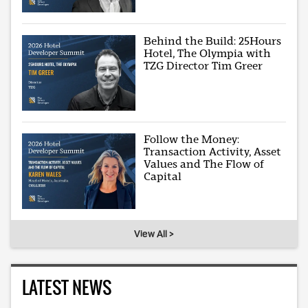
Behind the Build: 25Hours
Hotel, The Olympia with
TZG Director Tim Greer
Follow the Money:
Transaction Activity, Asset
Values and The Flow of
Capital
View All >
LATEST NEWS