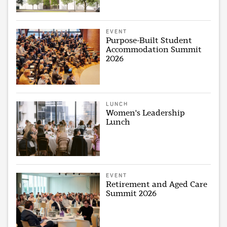
EVENT
Purpose-Built Student
Accommodation Summit
2026
LUNCH
Women's Leadership
Lunch
EVENT
Retirement and Aged Care
Summit 2026