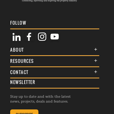
FOLLOW
ABOUT
About Us
RESOURCES
Membership
Terms & Conditions
CONTACT
Awards
Commenting Policy
NEWSLETTER
General Enquiries
Events
Privacy Policy
Advertise
Webinars
Republishing Guidelines
Stay up to date and with the latest
Contribution Enquiry
Listings
news, projects, deals and features.
Editorial Charter
Project Submission
Complaints Handling Policy