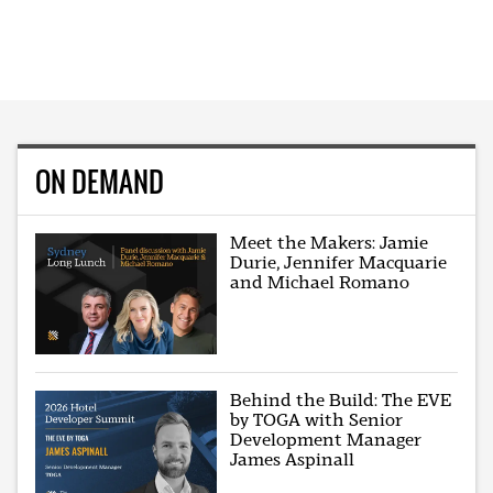
ON DEMAND
Meet the Makers: Jamie
Durie, Jennifer Macquarie
and Michael Romano
Behind the Build: The EVE
by TOGA with Senior
Development Manager
James Aspinall