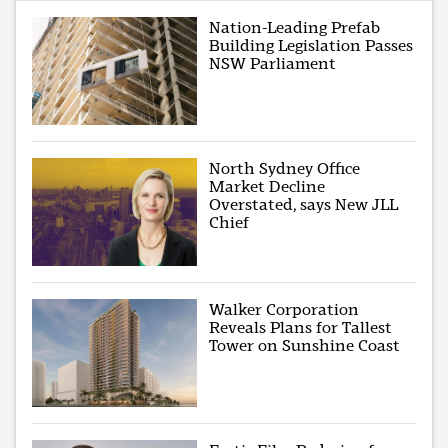
Nation-Leading Prefab
Building Legislation Passes
NSW Parliament
North Sydney Office
Market Decline
Overstated, says New JLL
Chief
Walker Corporation
Reveals Plans for Tallest
Tower on Sunshine Coast