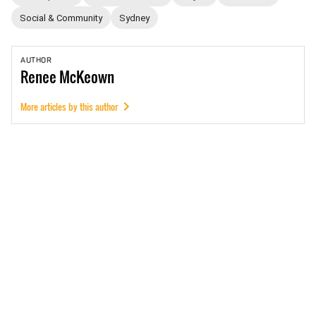
Social & Community
Sydney
AUTHOR
Renee
McKeown
More articles by this author