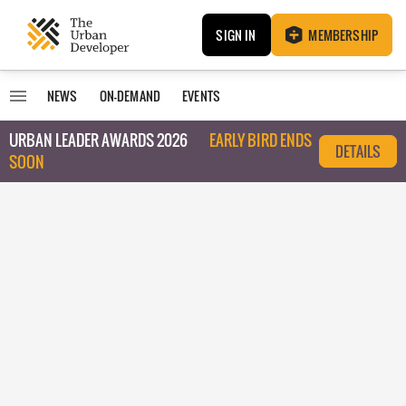
SIGN IN
MEMBERSHIP
NEWS
ON-DEMAND
EVENTS
URBAN LEADER AWARDS 2026
EARLY BIRD ENDS
DETAILS
SOON