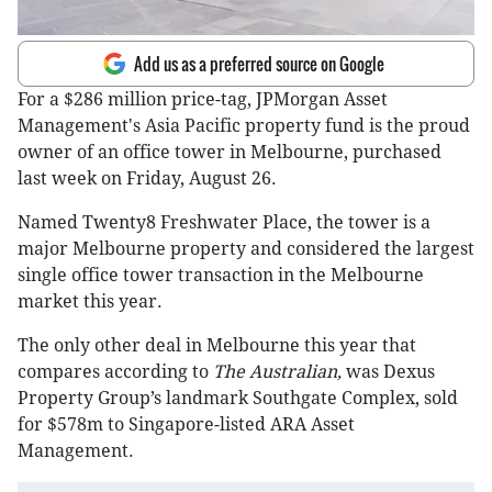
Add us as a preferred source on Google
For a $286 million price-tag, JPMorgan Asset
Management's Asia Pacific property fund is the proud
owner of an office tower in Melbourne, purchased
last week on Friday, August 26.
Named Twenty8 Freshwater Place, the tower is a
major Melbourne property and considered the largest
single office tower transaction in the Melbourne
market this year.
The only other deal in Melbourne this year that
compares according to
The Australian,
was Dexus
Property Group’s landmark Southgate Complex, sold
for $578m to Singapore-listed ARA Asset
Management.