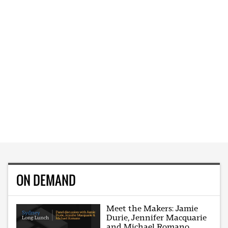
ON DEMAND
Meet the Makers: Jamie
Durie, Jennifer Macquarie
and Michael Romano