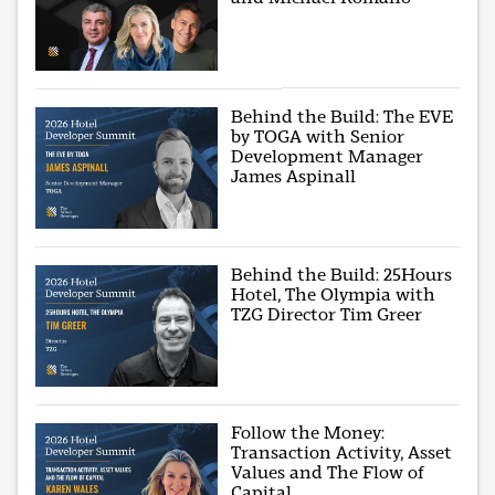
Behind the Build: The EVE
by TOGA with Senior
Development Manager
James Aspinall
Behind the Build: 25Hours
Hotel, The Olympia with
TZG Director Tim Greer
Follow the Money:
Transaction Activity, Asset
Values and The Flow of
Capital