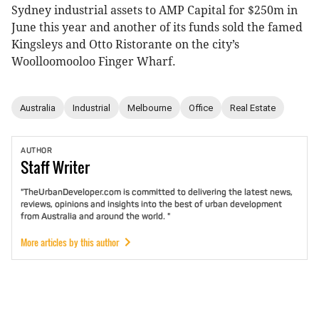
Sydney industrial assets to AMP Capital for $250m in
June this year and another of its funds sold the famed
Kingsleys and Otto Ristorante on the city’s
Woolloomooloo Finger Wharf.
Australia
Industrial
Melbourne
Office
Real Estate
AUTHOR
Staff
Writer
"TheUrbanDeveloper.com is committed to delivering the latest news,
reviews, opinions and insights into the best of urban development
from Australia and around the world. "
More articles by this author