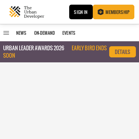
SIGN IN
MEMBERSHIP
NEWS
ON-DEMAND
EVENTS
URBAN LEADER AWARDS 2026
EARLY BIRD ENDS
DETAILS
SOON