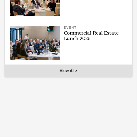
EVENT
Commercial Real Estate
Lunch 2026
View All >