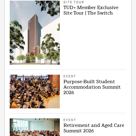
SITE TOUR
TUD+ Member Exclusive
Site Tour | The Switch
EVENT
Purpose-Built Student
Accommodation Summit
2026
EVENT
Retirement and Aged Care
Summit 2026