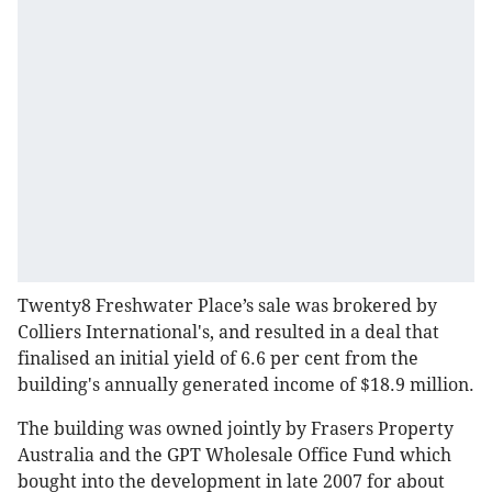
Twenty8 Freshwater Place’s sale was brokered by
Colliers International's, and resulted in a deal that
finalised an initial yield of 6.6 per cent from the
building's annually generated income of $18.9 million.
The building was owned jointly by Frasers Property
Australia and the GPT Wholesale Office Fund which
bought into the development in late 2007 for about