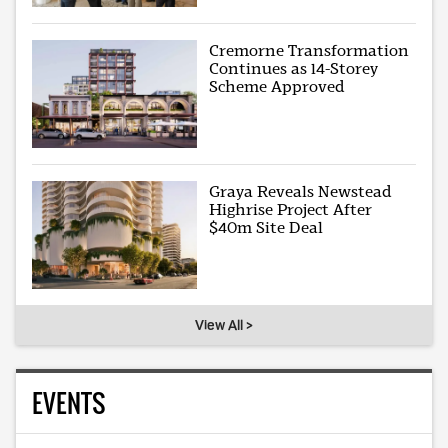
Cremorne Transformation
Continues as 14-Storey
Scheme Approved
Graya Reveals Newstead
Highrise Project After
$40m Site Deal
View All >
EVENTS