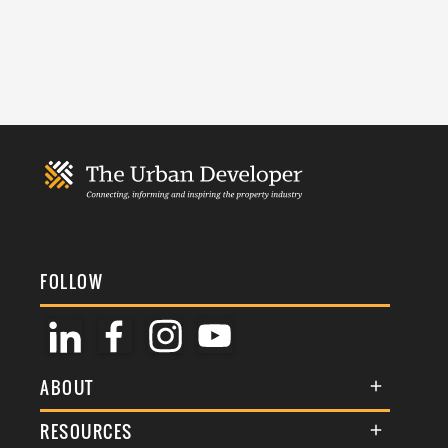
FOLLOW
ABOUT
About Us
RESOURCES