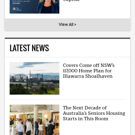
View All >
LATEST NEWS
Covers Come off NSW’s
117,000 Home Plan for
Illawarra Shoalhaven
The Next Decade of
Australia’s Seniors Housing
Starts in This Room