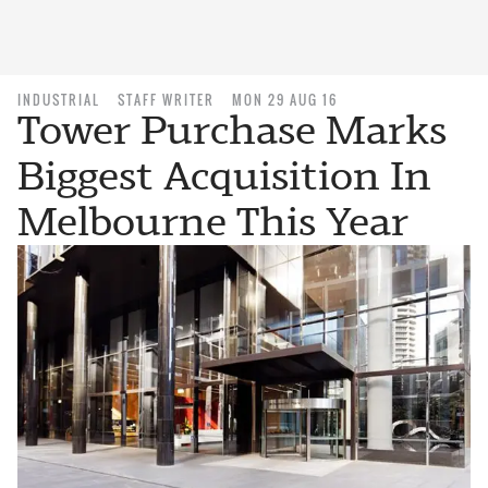
INDUSTRIAL
STAFF WRITER
MON 29 AUG 16
Tower Purchase Marks
Biggest Acquisition In
Melbourne This Year