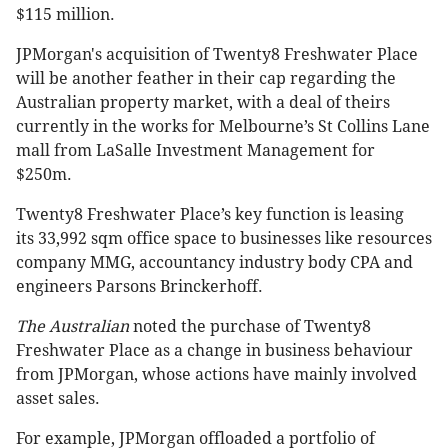
$115 million.
JPMorgan's acquisition of Twenty8 Freshwater Place
will be another feather in their cap regarding the
Australian property market, with a deal of theirs
currently in the works for Melbourne’s St Collins Lane
mall from LaSalle Investment Management for
$250m.
Twenty8 Freshwater Place’s key function is leasing
its 33,992 sqm office space to businesses like resources
company MMG, accountancy industry body CPA and
engineers Parsons Brinckerhoff.
The Australian
noted the purchase of Twenty8
Freshwater Place as a change in business behaviour
from JPMorgan, whose actions have mainly involved
asset sales.
For example, JPMorgan offloaded a portfolio of